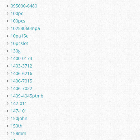
095000-6480
100pc
100pcs
10254060mpa
10pa15c
10pcslot
130g
1400-0173
1403-3712
1406-6216
1406-7015
1406-7022
1409-4045ptmb
142-011
147-101
150john
150th
158mm