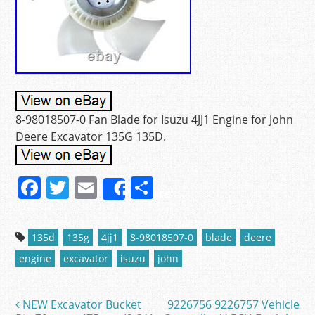
8-98018507-0 Fan Blade for Isuzu 4JJ1 Engine for John
Deere Excavator 135G 135D.
F
T
E
S
Share
a
w
m
h
c
itt
ai
ar
135d
135g
4jj1
8-98018507-0
blade
deere
e
er
l
e
engine
excavator
isuzu
john
b
o
NEW Excavator Bucket
9226756 9226757 Vehicle
Post navigation