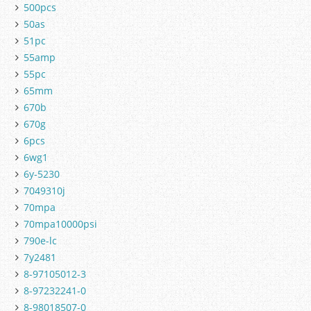
500pcs
50as
51pc
55amp
55pc
65mm
670b
670g
6pcs
6wg1
6y-5230
7049310j
70mpa
70mpa10000psi
790e-lc
7y2481
8-97105012-3
8-97232241-0
8-98018507-0