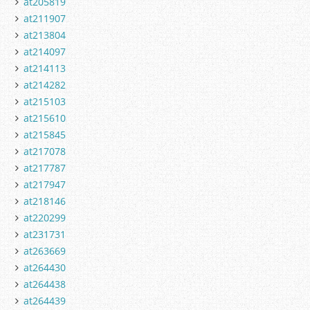
at205819
at211907
at213804
at214097
at214113
at214282
at215103
at215610
at215845
at217078
at217787
at217947
at218146
at220299
at231731
at263669
at264430
at264438
at264439