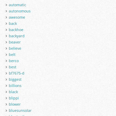
automatic
autonomous
awesome
back
backhoe
backyard
beaver
believe
belt
berco
best
bf7675-d
biggest
billions
black
blippi
blower
bluesunsolar