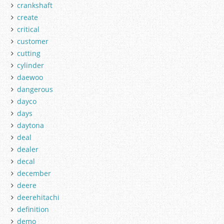
crankshaft
create
critical
customer
cutting
cylinder
daewoo
dangerous
dayco
days
daytona
deal
dealer
decal
december
deere
deerehitachi
definition
demo