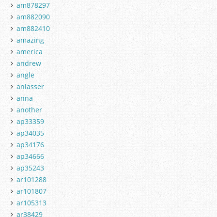
am878297
am882090
am882410
amazing
america
andrew
angle
anlasser
anna
another
ap33359
ap34035
ap34176
ap34666
ap35243
ar101288
ar101807
ar105313
ar38429