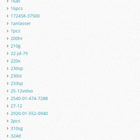
16as
16pcs
172458-37500
1anlasser
1pcs
200hr
210g
22-jd-79
220x
230sp
230st
233sp
25-12volvo
2540-01-474-7288
27-12
2920-01-552-0940
2pcs
310sg
324d