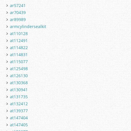
ar57241
ar70439
ar89989
armcylindersealkit
at110128
at112491
at114822
at114831
at115077
at125498
at126130
at130368
at130941
at131735
at132412
at139377
at147404
at147405