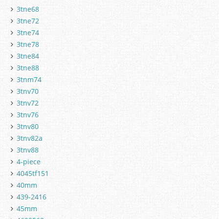
3tne68
3tne72
3tne74
3tne78
3tne84
3tne88
3tnm74
3tnv70
3tnv72
3tnv76
3tnv80
3tnv82a
3tnv88
4-piece
4045tf151
40mm
439-2416
45mm