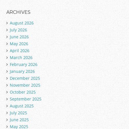
ARCHIVES
August 2026
July 2026
June 2026
May 2026
April 2026
March 2026
February 2026
January 2026
December 2025
November 2025
October 2025
September 2025
August 2025
July 2025
June 2025
May 2025