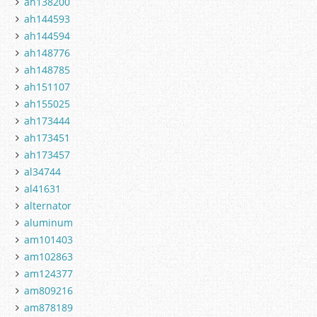
ah138200
ah144593
ah144594
ah148776
ah148785
ah151107
ah155025
ah173444
ah173451
ah173457
al34744
al41631
alternator
aluminum
am101403
am102863
am124377
am809216
am878189