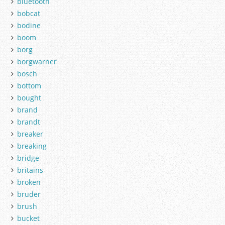
bluetooth
bobcat
bodine
boom
borg
borgwarner
bosch
bottom
bought
brand
brandt
breaker
breaking
bridge
britains
broken
bruder
brush
bucket