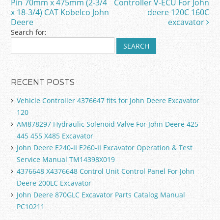
o
Pin 70mm x 475mm (2-3/4
Controller V-ECU For John
x 18-3/4) CAT Kobelco John
deere 120C 160C
k
Deere
excavator
Search for:
RECENT POSTS
Vehicle Controller 4376647 fits for John Deere Excavator
120
AM878297 Hydraulic Solenoid Valve For John Deere 425
445 455 X485 Excavator
John Deere E240-II E260-II Excavator Operation & Test
Service Manual TM14398X019
4376648 X4376648 Control Unit Control Panel For John
Deere 200LC Excavator
John Deere 870GLC Excavator Parts Catalog Manual
PC10211