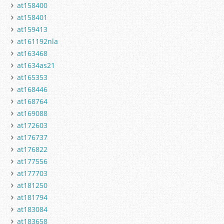
at158400
at158401
at159413
at161192nla
at163468
at1634as21
at165353
at168446
at168764
at169088
at172603
at176737
at176822
at177556
at177703
at181250
at181794
at183084
at183658