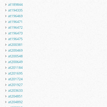
at189844
at194335
at196469
at196471
at196472
at196473
at196475
at200381
at200469
at200548
at200649
at201184
at201695
at201724
at201927
at203633
at204851
at204892