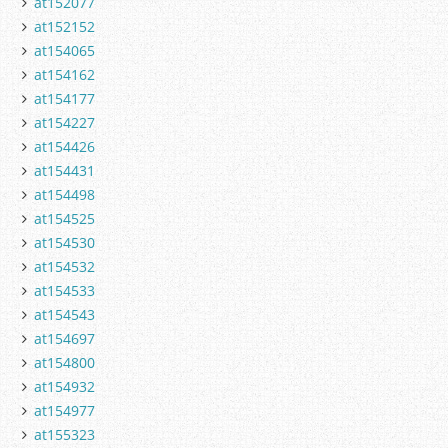
at152077
at152152
at154065
at154162
at154177
at154227
at154426
at154431
at154498
at154525
at154530
at154532
at154533
at154543
at154697
at154800
at154932
at154977
at155323