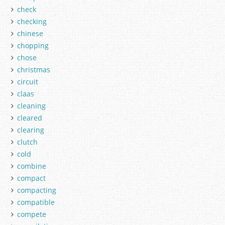
check
checking
chinese
chopping
chose
christmas
circuit
claas
cleaning
cleared
clearing
clutch
cold
combine
compact
compacting
compatible
compete