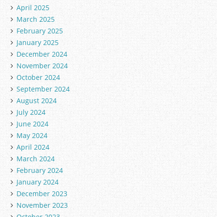
April 2025
March 2025
February 2025
January 2025
December 2024
November 2024
October 2024
September 2024
August 2024
July 2024
June 2024
May 2024
April 2024
March 2024
February 2024
January 2024
December 2023
November 2023
October 2023