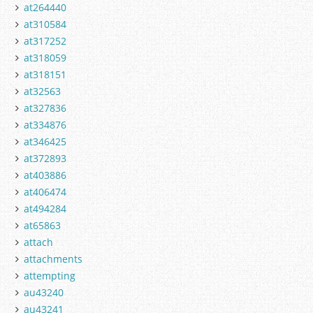
at264440
at310584
at317252
at318059
at318151
at32563
at327836
at334876
at346425
at372893
at403886
at406474
at494284
at65863
attach
attachments
attempting
au43240
au43241