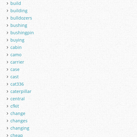
build
building
bulldozers
bushing
bushingpin
buying
cabin
camo
carrier
case
cast
cat336
caterpillar
central
cfkit
change
changes
changing
cheap