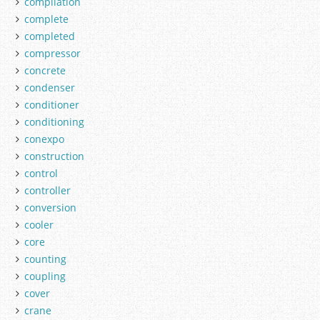
compilation
complete
completed
compressor
concrete
condenser
conditioner
conditioning
conexpo
construction
control
controller
conversion
cooler
core
counting
coupling
cover
crane