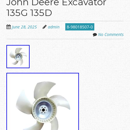
John Deere Excavator
135G 135D
June 28, 2025
admin
8-98018507-0
No Comments