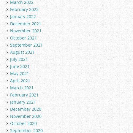
March 2022
February 2022
January 2022
December 2021
November 2021
October 2021
September 2021
August 2021
July 2021
June 2021
May 2021
April 2021
March 2021
February 2021
January 2021
December 2020
November 2020
October 2020
September 2020