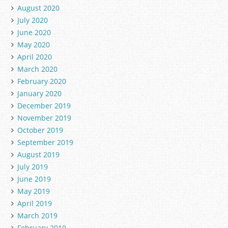
August 2020
July 2020
June 2020
May 2020
April 2020
March 2020
February 2020
January 2020
December 2019
November 2019
October 2019
September 2019
August 2019
July 2019
June 2019
May 2019
April 2019
March 2019
February 2019