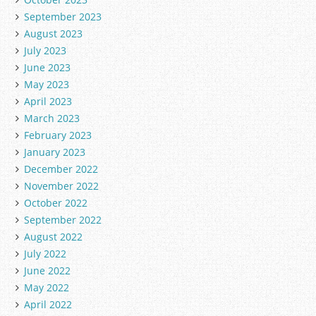
September 2023
August 2023
July 2023
June 2023
May 2023
April 2023
March 2023
February 2023
January 2023
December 2022
November 2022
October 2022
September 2022
August 2022
July 2022
June 2022
May 2022
April 2022