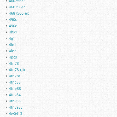
4602563r
4602564r
4687560-ex
490d
490e
4hk1
4jj1
4le1
4le2
4pcs
4tn78
4tn78-rjb
4tn78t
4tnc88
4tne88
4tnv84
4tnv88
4tnv98v
4w0413