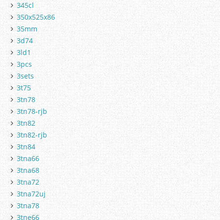
345cl
350x525x86
35mm
3d74
3ld1
3pcs
3sets
3t75
3tn78
3tn78-rjb
3tn82
3tn82-rjb
3tn84
3tna66
3tna68
3tna72
3tna72uj
3tna78
3tne66