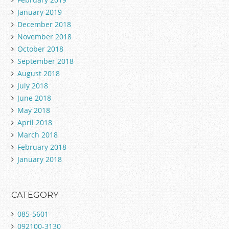
January 2019
December 2018
November 2018
October 2018
September 2018
August 2018
July 2018
June 2018
May 2018
April 2018
March 2018
February 2018
January 2018
CATEGORY
085-5601
092100-3130