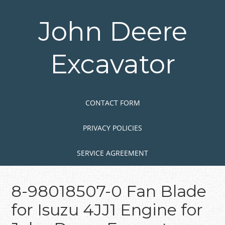
Skip
to
John Deere
main
content
Excavator
Skip to content
MENU
CONTACT FORM
PRIVACY POLICIES
SERVICE AGREEMENT
8-98018507-0 Fan Blade
for Isuzu 4JJ1 Engine for