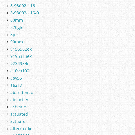
8-98092-116
8-98092-116-0
80mm
870glc
8pcs
90mm
9156582ex
9195313ex
9234984r
a10vo100
a8v55
aa217
abandoned
absorber
acheater
actuated
actuator
aftermarket