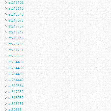
at215103
at215610
at215845
at217078
at217787
at217947
at218146
at220299
at231731
at263669
at264430
at264438
at264439
at264440
at310584
at317252
at318059
at318151
at32563