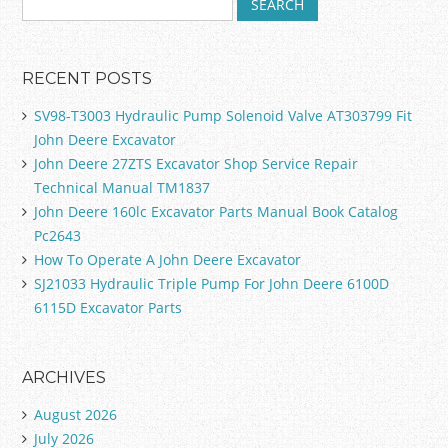
RECENT POSTS
SV98-T3003 Hydraulic Pump Solenoid Valve AT303799 Fit
John Deere Excavator
John Deere 27ZTS Excavator Shop Service Repair
Technical Manual TM1837
John Deere 160lc Excavator Parts Manual Book Catalog
Pc2643
How To Operate A John Deere Excavator
SJ21033 Hydraulic Triple Pump For John Deere 6100D
6115D Excavator Parts
ARCHIVES
August 2026
July 2026