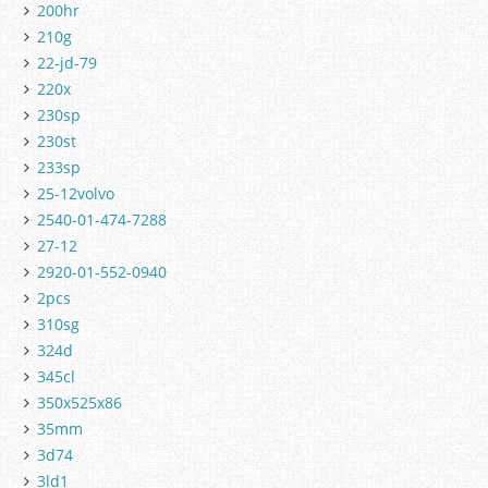
200hr
210g
22-jd-79
220x
230sp
230st
233sp
25-12volvo
2540-01-474-7288
27-12
2920-01-552-0940
2pcs
310sg
324d
345cl
350x525x86
35mm
3d74
3ld1