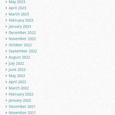
May 2023
April 2023
March 2023
February 2023
January 2023
December 2022
November 2022
October 2022
September 2022
August 2022
July 2022
June 2022
May 2022
April 2022
March 2022
February 2022
January 2022
December 2021
November 2021