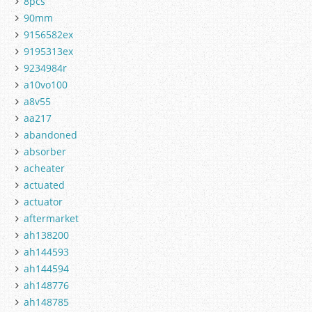
8pcs
90mm
9156582ex
9195313ex
9234984r
a10vo100
a8v55
aa217
abandoned
absorber
acheater
actuated
actuator
aftermarket
ah138200
ah144593
ah144594
ah148776
ah148785