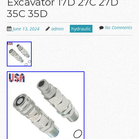
Excavator 17D 27C 27D
35C 35D
No Comments
June 13, 2024
admin
hydraulic