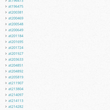
at196473
at196475
at200381
at200469
at200548
at200649
at201184
at201695
at201724
at201927
at203633
at204851
at204892
at205819
at211907
at213804
at214097
at214113
at214282