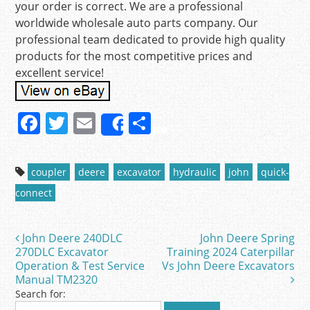
your order is correct. We are a professional
worldwide wholesale auto parts company. Our
professional team dedicated to provide high quality
products for the most competitive prices and
excellent service!
F
T
E
S
Share
a
w
m
h
c
itt
ai
ar
coupler
deere
excavator
hydraulic
john
quick-
e
er
l
e
connect
b
o
John Deere 240DLC
John Deere Spring
Post navigation
o
270DLC Excavator
Training 2024 Caterpillar
Operation & Test Service
Vs John Deere Excavators
k
Manual TM2320
Search for: