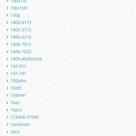
10pa15c
10pcslot
130g
1400-0173
1403-3712
1406-6216
1406-7015
1406-7022
1409-4045ptmb
142-011
147-101
150john
150th
158mm
16as
16pcs
172458-37500
1anlasser
1pcs