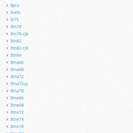
3pcs
3sets
3t75
3tn78
3tn78-rjb
3tn82
3tn82-rjb
3tn84
3tna66
3tna68
3tna72
3tna72uj
3tna78
3tne66
3tne68
3tne72
3tne74
3tne78