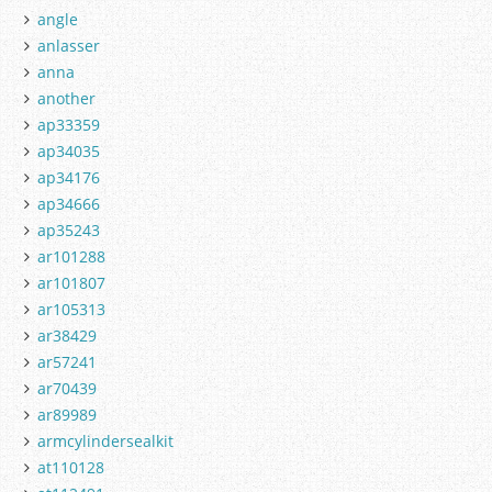
angle
anlasser
anna
another
ap33359
ap34035
ap34176
ap34666
ap35243
ar101288
ar101807
ar105313
ar38429
ar57241
ar70439
ar89989
armcylindersealkit
at110128