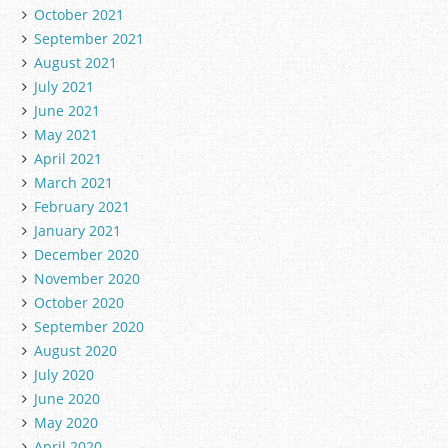
October 2021
September 2021
August 2021
July 2021
June 2021
May 2021
April 2021
March 2021
February 2021
January 2021
December 2020
November 2020
October 2020
September 2020
August 2020
July 2020
June 2020
May 2020
April 2020