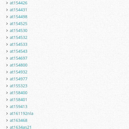
at154426
at154431
at154498
at154525
at154530
at154532
at154533
at154543
at154697
at154800
at154932
at154977
at155323
at158400
at158401
at159413
at161192nla
at163468
at1634as21