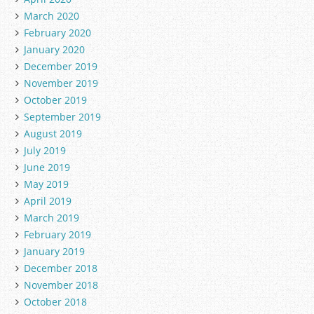
March 2020
February 2020
January 2020
December 2019
November 2019
October 2019
September 2019
August 2019
July 2019
June 2019
May 2019
April 2019
March 2019
February 2019
January 2019
December 2018
November 2018
October 2018