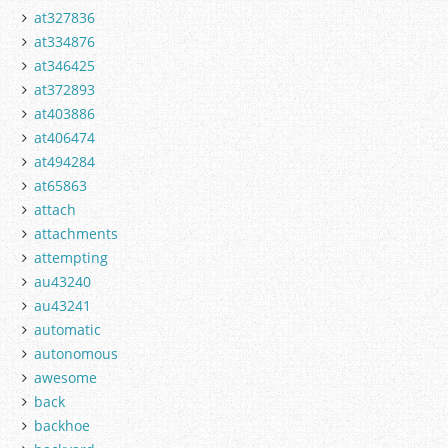
at327836
at334876
at346425
at372893
at403886
at406474
at494284
at65863
attach
attachments
attempting
au43240
au43241
automatic
autonomous
awesome
back
backhoe