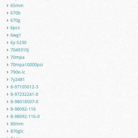
65mm
670b
670g
6pcs
6wg1
6y-5230
7049310j
70mpa
70mpa10000psi
790e-lc
7y2481
8-97105012-3
8-97232241-0
8-98018507-0
8-98092-116
8-98092-116-0
80mm
870glc