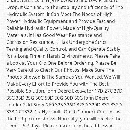
Characteristics of High Flow Rate and Low Pressure
Drop, It Can Ensure The Stability and Efficiency of The
Hydraulic System. It Can Meet The Needs of High-
Power Hydraulic Equipment and Provide Fast and
Reliable Hydraulic Power. Made of High-Quality
Materials, It Has Good Wear Resistance and
Corrosion Resistance. It Has Undergone Strict
Testing and Quality Control, and Can Operate Stably
for a Long Time in Harsh Environments. Please Take
a Look at Your Old One Before Ordering. Please Be
Very Careful to Check Our Photos, Make Sure The
Photos Showed Is The Same as You Wanted. We Will
Make Every Effort to Provide You with The Best
Possible Solution. John Deere Excavator 17D 27C 27D
35C 35D 35G 50C 50D 50G 60D 60G John Deere
Loader Skid-Steer 260 325 326D 328D 329D 332 332D
333D CT332. 1 x Hydraulic Quick-Connect Coupler as
the first picture shows. Normally, you will receive the
item in 5-7 days. Please make sure the address in