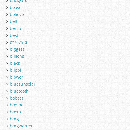
backyard
beaver
believe
belt
berco
best
bf7675-d
biggest
billions
black
blippi
blower
bluesunsolar
bluetooth
bobcat
bodine
boom
borg
borgwarner