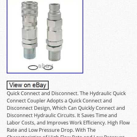
Quick Connect and Disconnect. The Hydraulic Quick
Connect Coupler Adopts a Quick Connect and
Disconnect Design, Which Can Quickly Connect and
Disconnect Hydraulic Circuits. It Saves Time and
Labor Costs, and Improves Work Efficiency. High Flow
Rate and Low Pressure Drop. With The