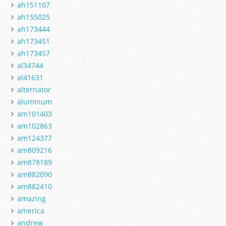
ah151107
ah155025
ah173444
ah173451
ah173457
al34744
al41631
alternator
aluminum
am101403
am102863
am124377
am809216
am878189
am882090
am882410
amazing
america
andrew