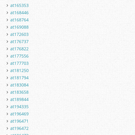
at165353
at168446
at168764
at169088
at172603
at176737
at176822
at177556
at177703
at181250
at181794
at183084
at183658
at189844
at194335
at196469
at196471
at196472