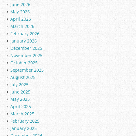
June 2026
May 2026
April 2026
March 2026
February 2026
January 2026
December 2025
November 2025
October 2025
September 2025
August 2025
July 2025
June 2025
May 2025
April 2025
March 2025
February 2025
January 2025
December 2024