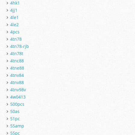
4hk1
4jj1
4le1
4le2
4pcs
4tn78
4tn78-rjb
4tn78t
4tnc88
4tne88
4tnv84
4tnv88
4tnv98v
4w0413
500pcs
50as
51pc
55amp
55pc