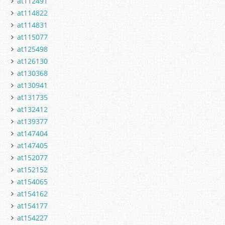
at112491
at114822
at114831
at115077
at125498
at126130
at130368
at130941
at131735
at132412
at139377
at147404
at147405
at152077
at152152
at154065
at154162
at154177
at154227