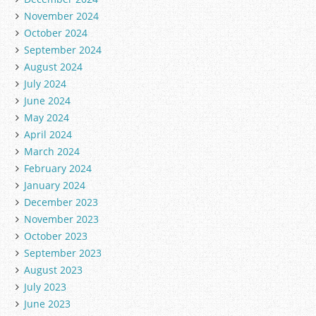
November 2024
October 2024
September 2024
August 2024
July 2024
June 2024
May 2024
April 2024
March 2024
February 2024
January 2024
December 2023
November 2023
October 2023
September 2023
August 2023
July 2023
June 2023