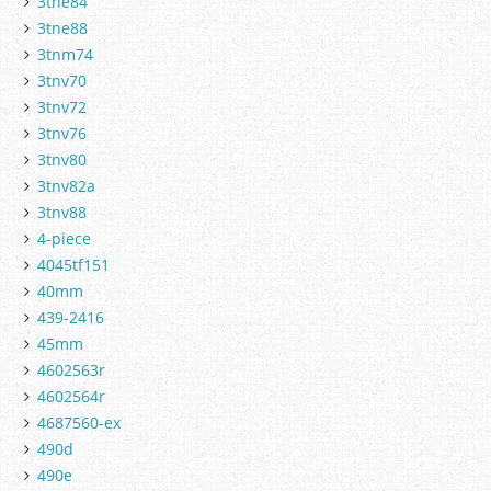
3tne84
3tne88
3tnm74
3tnv70
3tnv72
3tnv76
3tnv80
3tnv82a
3tnv88
4-piece
4045tf151
40mm
439-2416
45mm
4602563r
4602564r
4687560-ex
490d
490e