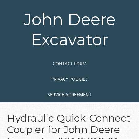
Skip
to
John Deere
main
content
Excavator
Skip to content
MENU
CONTACT FORM
PRIVACY POLICIES
SERVICE AGREEMENT
Hydraulic Quick-Connect
Coupler for John Deere