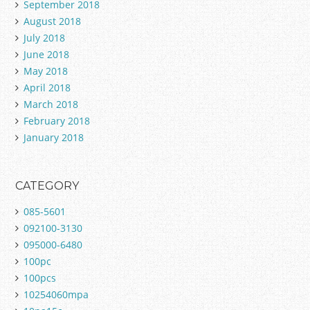
September 2018
August 2018
July 2018
June 2018
May 2018
April 2018
March 2018
February 2018
January 2018
CATEGORY
085-5601
092100-3130
095000-6480
100pc
100pcs
10254060mpa