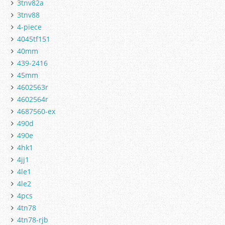
3tnv82a
3tnv88
4-piece
4045tf151
40mm
439-2416
45mm
4602563r
4602564r
4687560-ex
490d
490e
4hk1
4jj1
4le1
4le2
4pcs
4tn78
4tn78-rjb