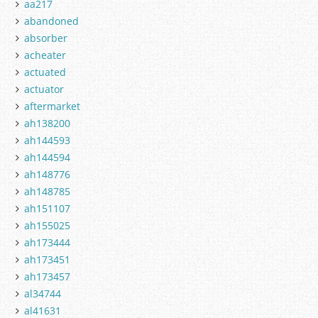
aa217
abandoned
absorber
acheater
actuated
actuator
aftermarket
ah138200
ah144593
ah144594
ah148776
ah148785
ah151107
ah155025
ah173444
ah173451
ah173457
al34744
al41631