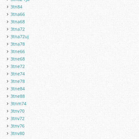
3tn84
3tna66
3tna68
3tna72
3tna72uj
3tna78
3tne66
3tne68
3tne72
3tne74
3tne78
3tne84
3tne88
3tnm74
3tnv70
3tnv72
3tnv76
3tnv80