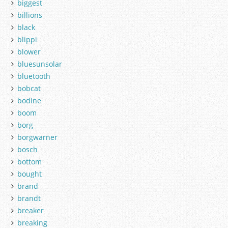
biggest
billions
black
blippi
blower
bluesunsolar
bluetooth
bobcat
bodine
boom
borg
borgwarner
bosch
bottom
bought
brand
brandt
breaker
breaking