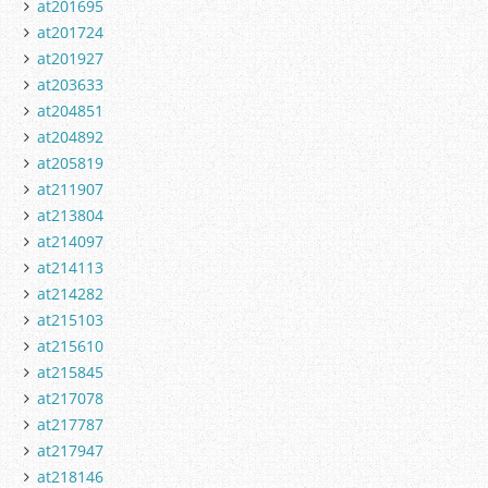
at201695
at201724
at201927
at203633
at204851
at204892
at205819
at211907
at213804
at214097
at214113
at214282
at215103
at215610
at215845
at217078
at217787
at217947
at218146