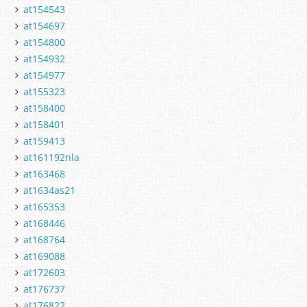
at154543
at154697
at154800
at154932
at154977
at155323
at158400
at158401
at159413
at161192nla
at163468
at1634as21
at165353
at168446
at168764
at169088
at172603
at176737
at176822