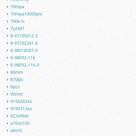
70mpa
70mpa10000psi
790e-lc
7y2481
8-97105012-3
8-97232241-0
8-98018507-0
8-98092-116
8-98092-116-0
80mm
870glc
8pcs
90mm
9156582ex
9195313ex
9234984r
a10vo100
a8v55