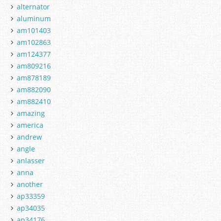
alternator
aluminum
am101403
am102863
am124377
am809216
am878189
am882090
am882410
amazing
america
andrew
angle
anlasser
anna
another
ap33359
ap34035
ap34176