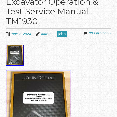
Excavator Operation &
Test Service Manual
TM1930
No Comments
June 7, 2024
admin
john