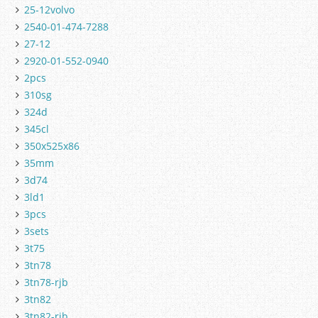
25-12volvo
2540-01-474-7288
27-12
2920-01-552-0940
2pcs
310sg
324d
345cl
350x525x86
35mm
3d74
3ld1
3pcs
3sets
3t75
3tn78
3tn78-rjb
3tn82
3tn82-rjb