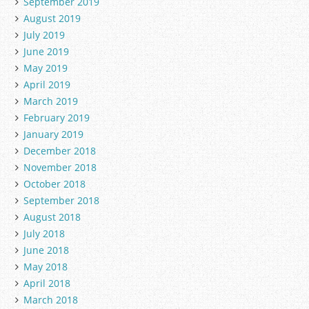
September 2019
August 2019
July 2019
June 2019
May 2019
April 2019
March 2019
February 2019
January 2019
December 2018
November 2018
October 2018
September 2018
August 2018
July 2018
June 2018
May 2018
April 2018
March 2018