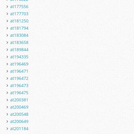
at177556
at177703
at181250
at181794
at183084
at183658
at189844
at194335
at196469
at196471
at196472
at196473
at196475
at200381
at200469
at200548
at200649
at201184