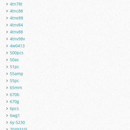
4tn78t
4tnc88
4tne88
4tnv84
4tnv88
4tnv98v
4w0413
500pcs
50as
51pc
55amp
55pc
65mm
670b
670g
6pcs
6wg1
6y-5230
7049310j