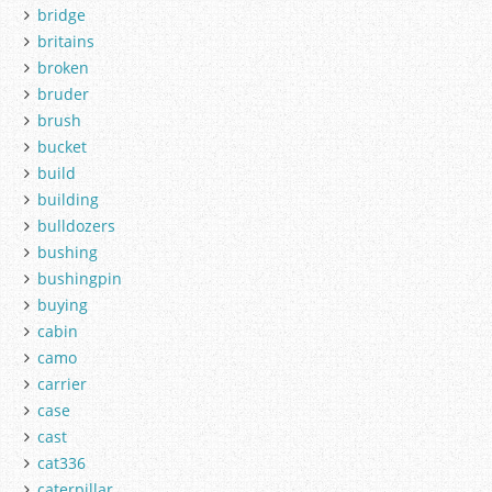
bridge
britains
broken
bruder
brush
bucket
build
building
bulldozers
bushing
bushingpin
buying
cabin
camo
carrier
case
cast
cat336
caterpillar