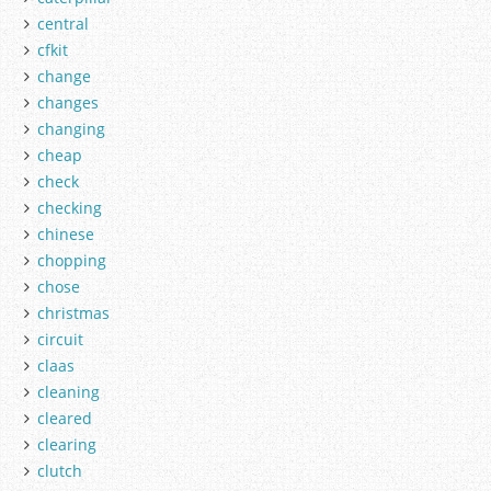
central
cfkit
change
changes
changing
cheap
check
checking
chinese
chopping
chose
christmas
circuit
claas
cleaning
cleared
clearing
clutch