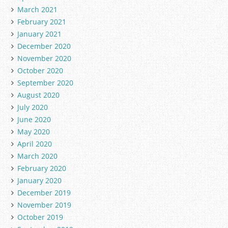
March 2021
February 2021
January 2021
December 2020
November 2020
October 2020
September 2020
August 2020
July 2020
June 2020
May 2020
April 2020
March 2020
February 2020
January 2020
December 2019
November 2019
October 2019