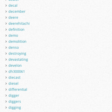
decal
december
deere
deerehitachi
definition
demo
demolition
denso
destroying
devastating
develon
dh300061
diecast
diesel
differential
digger
diggers
digging