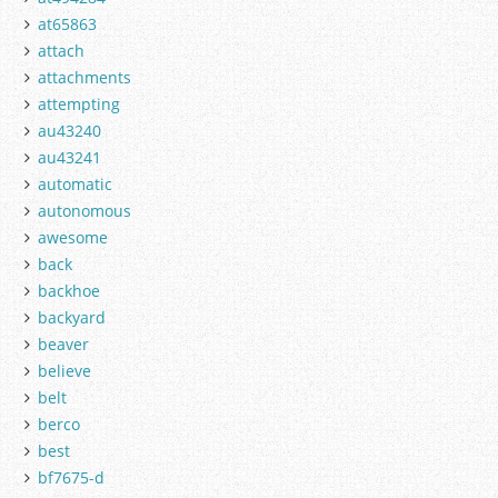
at65863
attach
attachments
attempting
au43240
au43241
automatic
autonomous
awesome
back
backhoe
backyard
beaver
believe
belt
berco
best
bf7675-d