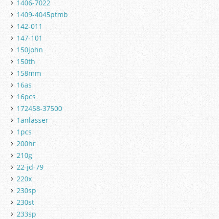
1406-7022
1409-4045ptmb
142-011
147-101
150john
150th
158mm
16as
16pcs
172458-37500
1anlasser
1pcs
200hr
210g
22-jd-79
220x
230sp
230st
233sp