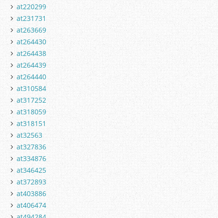
at220299
at231731
at263669
at264430
at264438
at264439
at264440
at310584
at317252
at318059
at318151
at32563
at327836
at334876
at346425
at372893
at403886
at406474
at494284