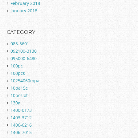
February 2018
January 2018
CATEGORY
085-5601
092100-3130
095000-6480
100pc
100pcs
10254060mpa
10pa15c
10pcslot
130g
1400-0173
1403-3712
1406-6216
1406-7015