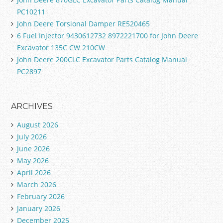
PC10211
John Deere Torsional Damper RE520465
6 Fuel Injector 9430612732 8972221700 for John Deere
Excavator 135C CW 210CW
John Deere 200CLC Excavator Parts Catalog Manual
PC2897
ARCHIVES
August 2026
July 2026
June 2026
May 2026
April 2026
March 2026
February 2026
January 2026
December 2025