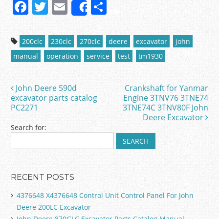
F
T
E
S
Share
a
w
m
h
c
itt
ai
ar
200clc
230clc
270clc
deere
excavator
john
e
er
l
e
manual
operation
service
test
tm1930
b
o
John Deere 590d
Crankshaft for Yanmar
Post navigation
o
excavator parts catalog
Engine 3TNV76 3TNE74
PC2271
3TNE74C 3TNV80F John
k
Deere Excavator
Search for:
RECENT POSTS
4376648 X4376648 Control Unit Control Panel For John
Deere 200LC Excavator
John Deere 870GLC Excavator Parts Catalog Manual