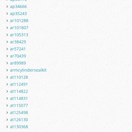
ap34666
ap35243
ar101288
ar101807
ar105313
ar38429
ar57241
ar70439
ar89989
armcylindersealkit
at110128
at112491
at114822
at114831
at115077
at125498
at126130
at130368