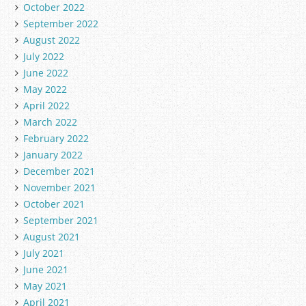
October 2022
September 2022
August 2022
July 2022
June 2022
May 2022
April 2022
March 2022
February 2022
January 2022
December 2021
November 2021
October 2021
September 2021
August 2021
July 2021
June 2021
May 2021
April 2021