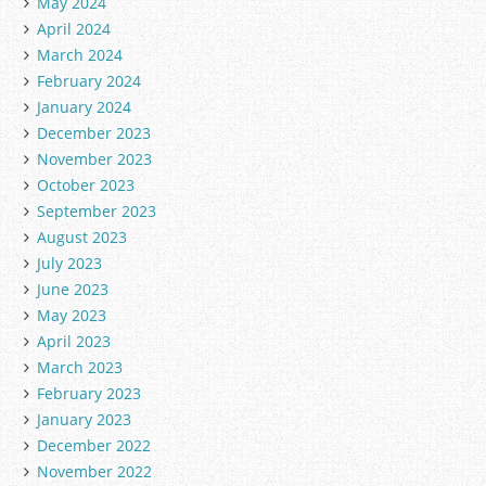
May 2024
April 2024
March 2024
February 2024
January 2024
December 2023
November 2023
October 2023
September 2023
August 2023
July 2023
June 2023
May 2023
April 2023
March 2023
February 2023
January 2023
December 2022
November 2022