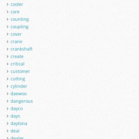
cooler
core
counting
coupling
cover
crane
crankshaft
create
critical
customer
cutting
cylinder
daewoo
dangerous
dayco
days
daytona
deal
dealer