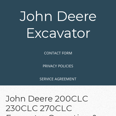
Skip
to
John Deere
main
content
Excavator
Skip to content
MENU
CONTACT FORM
PRIVACY POLICIES
SERVICE AGREEMENT
John Deere 200CLC
230CLC 270CLC