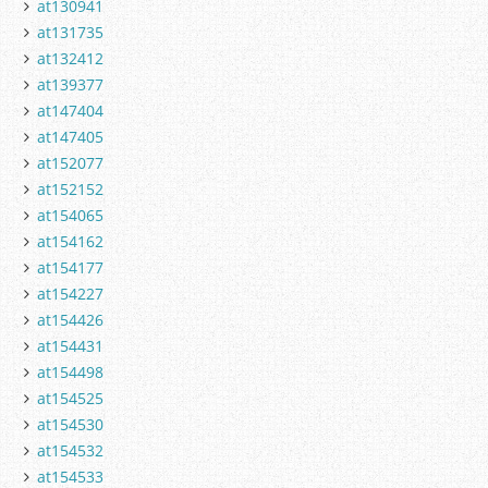
at130941
at131735
at132412
at139377
at147404
at147405
at152077
at152152
at154065
at154162
at154177
at154227
at154426
at154431
at154498
at154525
at154530
at154532
at154533