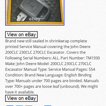
Brand new still sealed in shrinkwrap complete
printed Service Manual covering the John Deere
200CLC 230CLC 270CLC Excavator. Covers the
Following Serial Numbers: ALL. Part Number: TM1930
Make: John Deere Model: 200CLC 230CLC 270CLC
Excavator Manual Type: Service Manual Pages: 554
Condition: Brand New Language: English Binding
Type: Manuals under 700 pages are binded. Manuals
over 700+ pages are loose leaf (unbound). We might
have it available.