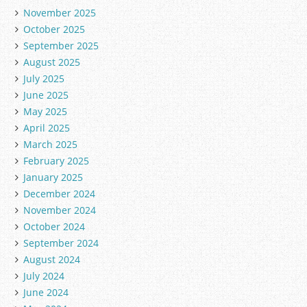
November 2025
October 2025
September 2025
August 2025
July 2025
June 2025
May 2025
April 2025
March 2025
February 2025
January 2025
December 2024
November 2024
October 2024
September 2024
August 2024
July 2024
June 2024