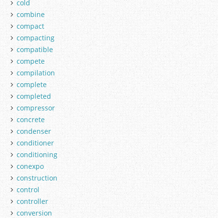
cold
combine
compact
compacting
compatible
compete
compilation
complete
completed
compressor
concrete
condenser
conditioner
conditioning
conexpo
construction
control
controller
conversion