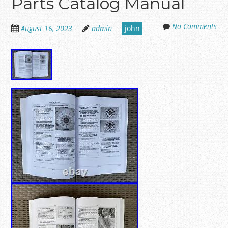
Parts Catalog Manual
No Comments
August 16, 2023
admin
john