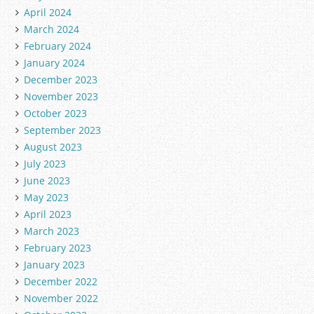
April 2024
March 2024
February 2024
January 2024
December 2023
November 2023
October 2023
September 2023
August 2023
July 2023
June 2023
May 2023
April 2023
March 2023
February 2023
January 2023
December 2022
November 2022