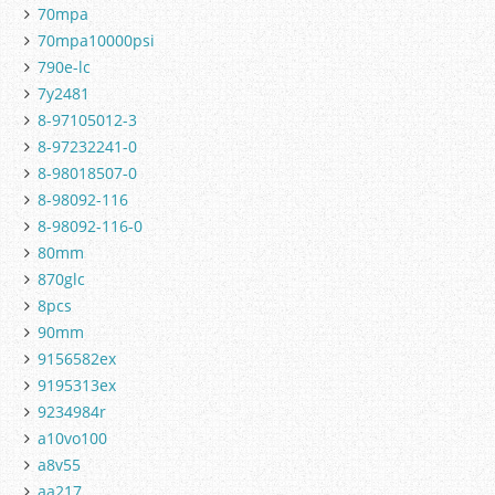
70mpa
70mpa10000psi
790e-lc
7y2481
8-97105012-3
8-97232241-0
8-98018507-0
8-98092-116
8-98092-116-0
80mm
870glc
8pcs
90mm
9156582ex
9195313ex
9234984r
a10vo100
a8v55
aa217