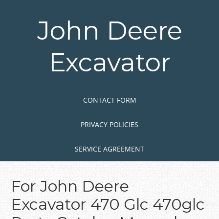
Skip
to
John Deere
main
content
Excavator
Skip to content
MENU
CONTACT FORM
PRIVACY POLICIES
SERVICE AGREEMENT
For John Deere
Excavator 470 Glc 470glc