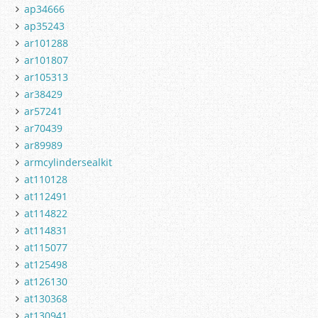
ap34666
ap35243
ar101288
ar101807
ar105313
ar38429
ar57241
ar70439
ar89989
armcylindersealkit
at110128
at112491
at114822
at114831
at115077
at125498
at126130
at130368
at130941