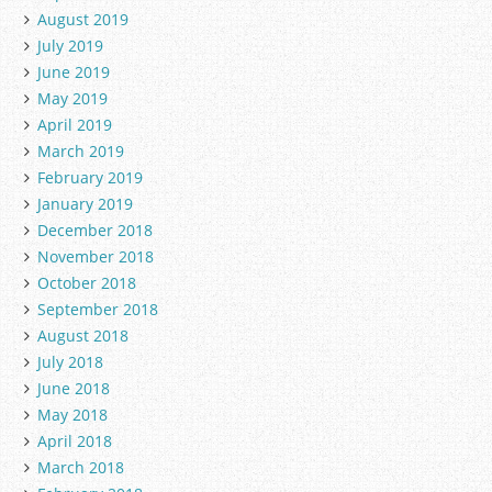
August 2019
July 2019
June 2019
May 2019
April 2019
March 2019
February 2019
January 2019
December 2018
November 2018
October 2018
September 2018
August 2018
July 2018
June 2018
May 2018
April 2018
March 2018