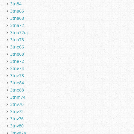
3tn84
3tna66
3tna68
3tna72
3tna72uj
3tna78
3tne66
3tne68
3tne72
3tne74
3tne78
3tne84
3tne88
3tnm74
3tnv70
3tnv72
3tnv76
3tnv80
3tnv82a