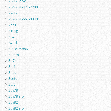
25-12volvo
2540-01-474-7288
27-12
2920-01-552-0940
2pcs
310sg
324d
345cl
350x525x86
35mm
3d74
3ld1
3pcs
3sets
3t75
3tn78
3tn78-rjb
3tn82
3tn82-rjb