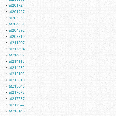
at201724
at201927
at203633
at204851
at204892
at205819
at211907
at213804
at214097
at214113
at214282
at215103
at215610
at215845
at217078
at217787
at217947
at218146