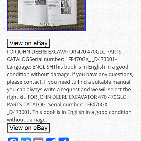
FOR JOHN DEERE EXCAVATOR 470 470GLC PARTS
CATALOGSerial number: 1FF470GX_ _D473001–
Language: ENGLISHThis book is in English in a good
condition without damage. If you have any questions,
please contact. If you need to find a suitable manual,
you can always write a request and we will select the
right kit. FOR JOHN DEERE EXCAVATOR 470 470GLC
PARTS CATALOG. Serial number: 1FF470GX_
_D473001. This book is in English in a good condition
without damage.