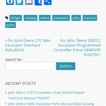
F
T
E
S
Share
a
w
m
h
c
itt
ai
ar
470glc
catalog
deere
excavator
john
manual
e
er
l
e
parts
b
o
For John Deere 27C Mini
For John Deere 200CLC
Post navigation
o
Excavator Overhaul
Excavator Programmed
Rebuild Kit
Controller Panel X4445495
k
9226759
Search for:
RECENT POSTS
John Deere 27ZTS Excavator Shop Service Repair
Technical Manual TM1837
John Deere 160lc Excavator Parts Manual Book Catalog