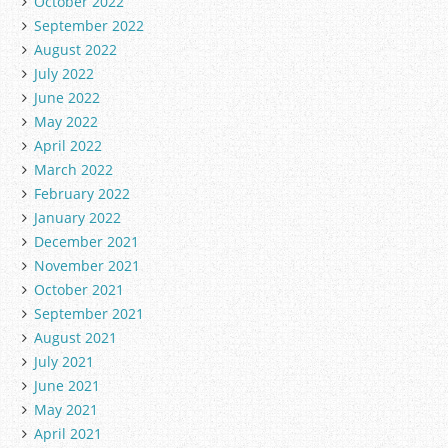
October 2022
September 2022
August 2022
July 2022
June 2022
May 2022
April 2022
March 2022
February 2022
January 2022
December 2021
November 2021
October 2021
September 2021
August 2021
July 2021
June 2021
May 2021
April 2021