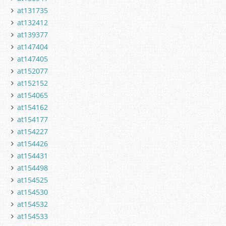
at131735
at132412
at139377
at147404
at147405
at152077
at152152
at154065
at154162
at154177
at154227
at154426
at154431
at154498
at154525
at154530
at154532
at154533