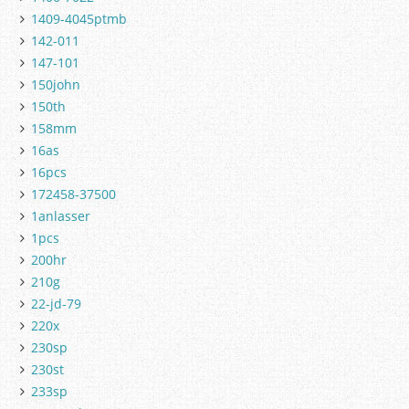
1409-4045ptmb
142-011
147-101
150john
150th
158mm
16as
16pcs
172458-37500
1anlasser
1pcs
200hr
210g
22-jd-79
220x
230sp
230st
233sp