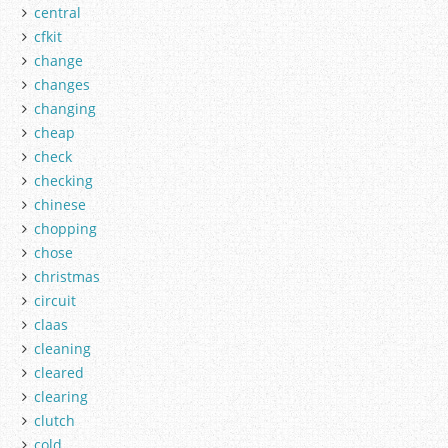
central
cfkit
change
changes
changing
cheap
check
checking
chinese
chopping
chose
christmas
circuit
claas
cleaning
cleared
clearing
clutch
cold