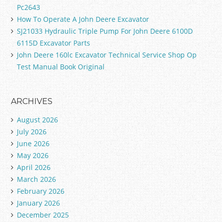
Pc2643
How To Operate A John Deere Excavator
SJ21033 Hydraulic Triple Pump For John Deere 6100D
6115D Excavator Parts
John Deere 160lc Excavator Technical Service Shop Op
Test Manual Book Original
ARCHIVES
August 2026
July 2026
June 2026
May 2026
April 2026
March 2026
February 2026
January 2026
December 2025