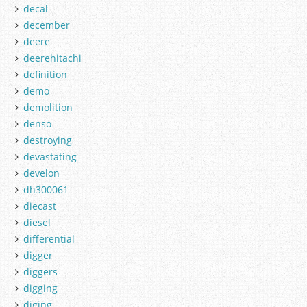
decal
december
deere
deerehitachi
definition
demo
demolition
denso
destroying
devastating
develon
dh300061
diecast
diesel
differential
digger
diggers
digging
diging