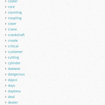
cooler
core
counting
coupling
cover
crane
crankshaft
create
critical
customer
cutting
cylinder
daewoo
dangerous
dayco
days
daytona
deal
dealer