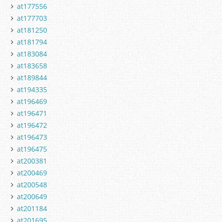
at177556
at177703
at181250
at181794
at183084
at183658
at189844
at194335
at196469
at196471
at196472
at196473
at196475
at200381
at200469
at200548
at200649
at201184
at201695