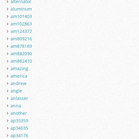
alternator
aluminum
am101403
am102863
am124377
am809216
am878189
am882090
am882410
amazing
america
andrew
angle
anlasser
anna
another
ap33359
ap34035
ap34176