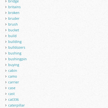
bridge
britains
broken
bruder
brush
bucket
build
building
bulldozers
bushing
bushingpin
buying
cabin
camo
carrier
case
cast
cat336
caterpillar