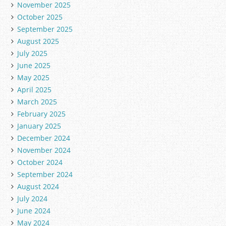
November 2025
October 2025
September 2025
August 2025
July 2025
June 2025
May 2025
April 2025
March 2025
February 2025
January 2025
December 2024
November 2024
October 2024
September 2024
August 2024
July 2024
June 2024
May 2024