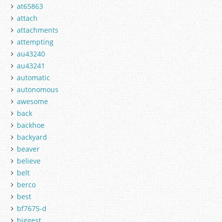
at65863
attach
attachments
attempting
au43240
au43241
automatic
autonomous
awesome
back
backhoe
backyard
beaver
believe
belt
berco
best
bf7675-d
biggest