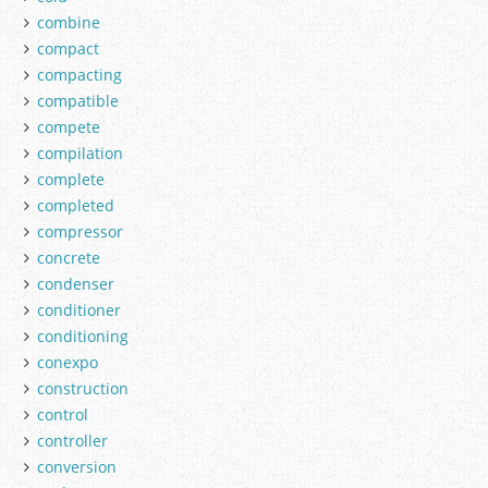
combine
compact
compacting
compatible
compete
compilation
complete
completed
compressor
concrete
condenser
conditioner
conditioning
conexpo
construction
control
controller
conversion