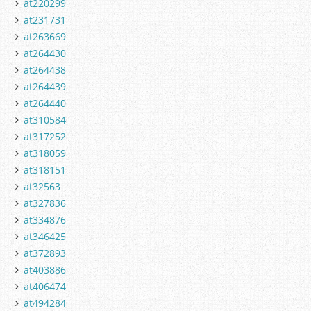
at220299
at231731
at263669
at264430
at264438
at264439
at264440
at310584
at317252
at318059
at318151
at32563
at327836
at334876
at346425
at372893
at403886
at406474
at494284