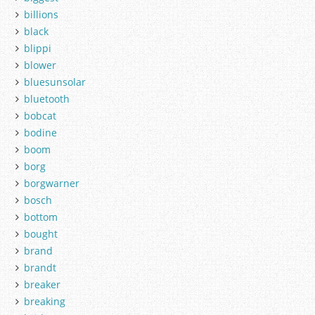
billions
black
blippi
blower
bluesunsolar
bluetooth
bobcat
bodine
boom
borg
borgwarner
bosch
bottom
bought
brand
brandt
breaker
breaking