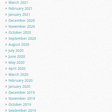
March 2021
February 2021
January 2021
December 2020
November 2020
October 2020
September 2020
August 2020
July 2020
June 2020
May 2020
April 2020
March 2020
February 2020
January 2020
December 2019
November 2019
October 2019
September 2019