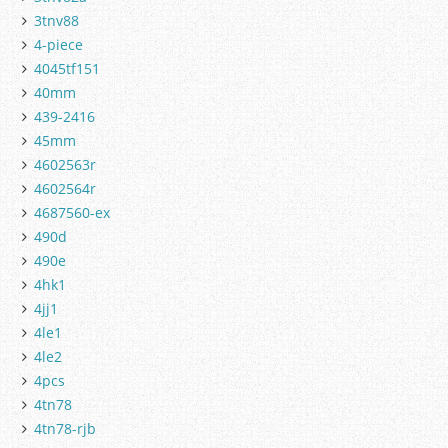
3tnv88
4-piece
4045tf151
40mm
439-2416
45mm
4602563r
4602564r
4687560-ex
490d
490e
4hk1
4jj1
4le1
4le2
4pcs
4tn78
4tn78-rjb