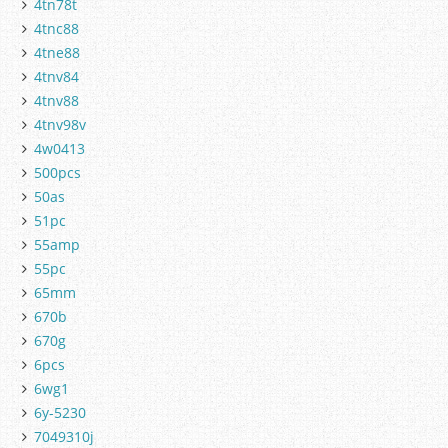
4tn78t
4tnc88
4tne88
4tnv84
4tnv88
4tnv98v
4w0413
500pcs
50as
51pc
55amp
55pc
65mm
670b
670g
6pcs
6wg1
6y-5230
7049310j