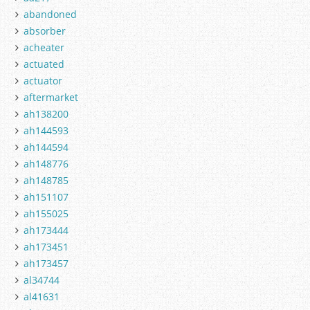
abandoned
absorber
acheater
actuated
actuator
aftermarket
ah138200
ah144593
ah144594
ah148776
ah148785
ah151107
ah155025
ah173444
ah173451
ah173457
al34744
al41631