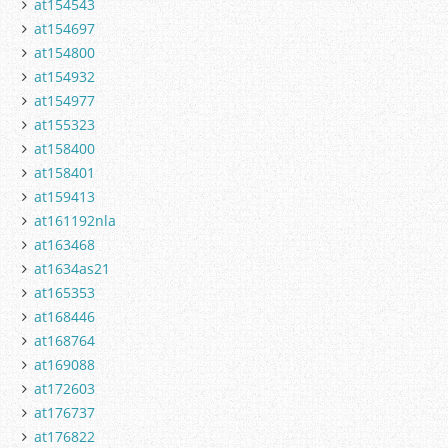
at154543
at154697
at154800
at154932
at154977
at155323
at158400
at158401
at159413
at161192nla
at163468
at1634as21
at165353
at168446
at168764
at169088
at172603
at176737
at176822