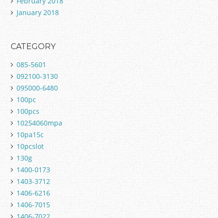
February 2018
January 2018
CATEGORY
085-5601
092100-3130
095000-6480
100pc
100pcs
10254060mpa
10pa15c
10pcslot
130g
1400-0173
1403-3712
1406-6216
1406-7015
1406-7022