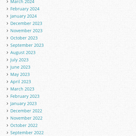
March 2024
February 2024
January 2024
December 2023
November 2023
October 2023
September 2023
August 2023
July 2023
June 2023
May 2023
April 2023
March 2023
February 2023
January 2023
December 2022
November 2022
October 2022
September 2022