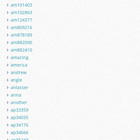
am101403
am102863
am124377
am809216
am878189
am882090
am882410
amazing
america
andrew
angle
anlasser
anna
another
ap33359
ap34035
ap34176
ap34666
ap35243