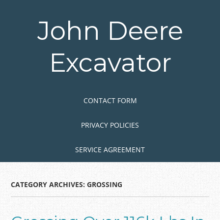
Skip
to
John Deere
main
content
Excavator
Skip to content
MENU
CONTACT FORM
PRIVACY POLICIES
SERVICE AGREEMENT
CATEGORY ARCHIVES:
GROSSING