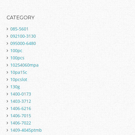
CATEGORY
085-5601
092100-3130
095000-6480
100pc
100pcs
10254060mpa
10pa15c
10pcslot
130g
1400-0173
1403-3712
1406-6216
1406-7015
1406-7022
1409-4045ptmb