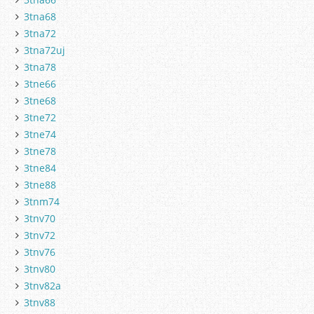
3tna68
3tna72
3tna72uj
3tna78
3tne66
3tne68
3tne72
3tne74
3tne78
3tne84
3tne88
3tnm74
3tnv70
3tnv72
3tnv76
3tnv80
3tnv82a
3tnv88