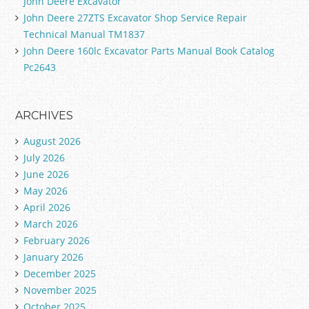
John Deere Excavator
John Deere 27ZTS Excavator Shop Service Repair
Technical Manual TM1837
John Deere 160lc Excavator Parts Manual Book Catalog
Pc2643
ARCHIVES
August 2026
July 2026
June 2026
May 2026
April 2026
March 2026
February 2026
January 2026
December 2025
November 2025
October 2025