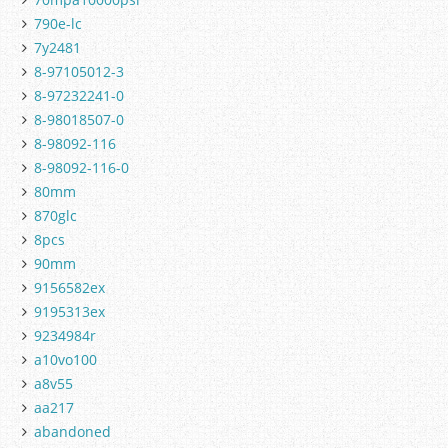
790e-lc
7y2481
8-97105012-3
8-97232241-0
8-98018507-0
8-98092-116
8-98092-116-0
80mm
870glc
8pcs
90mm
9156582ex
9195313ex
9234984r
a10vo100
a8v55
aa217
abandoned