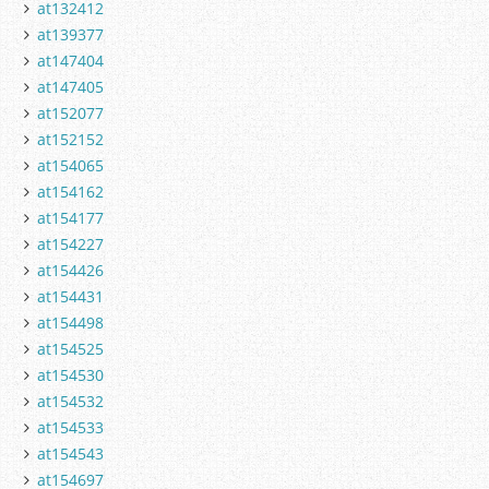
at132412
at139377
at147404
at147405
at152077
at152152
at154065
at154162
at154177
at154227
at154426
at154431
at154498
at154525
at154530
at154532
at154533
at154543
at154697