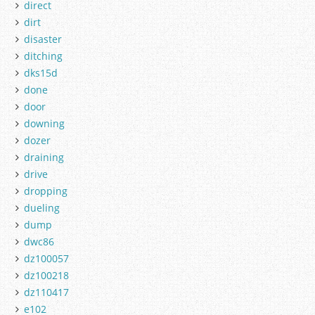
direct
dirt
disaster
ditching
dks15d
done
door
downing
dozer
draining
drive
dropping
dueling
dump
dwc86
dz100057
dz100218
dz110417
e102