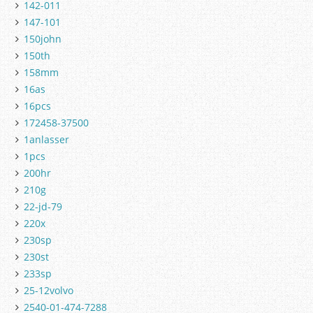
142-011
147-101
150john
150th
158mm
16as
16pcs
172458-37500
1anlasser
1pcs
200hr
210g
22-jd-79
220x
230sp
230st
233sp
25-12volvo
2540-01-474-7288