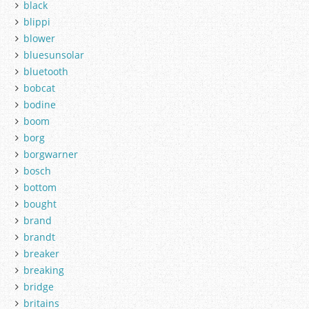
black
blippi
blower
bluesunsolar
bluetooth
bobcat
bodine
boom
borg
borgwarner
bosch
bottom
bought
brand
brandt
breaker
breaking
bridge
britains