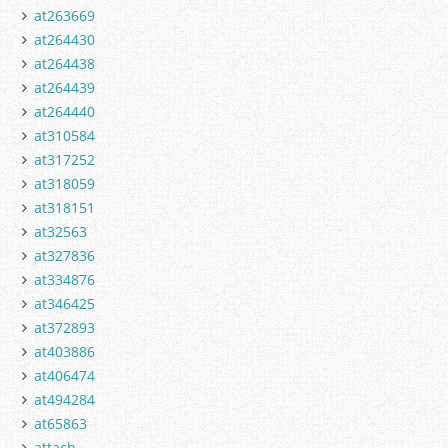
at263669
at264430
at264438
at264439
at264440
at310584
at317252
at318059
at318151
at32563
at327836
at334876
at346425
at372893
at403886
at406474
at494284
at65863
attach