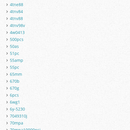
4tne88
4tnv84
4tnv88
4tnv98v
4w0413
500pcs
50as
51pc
55amp
55pc
65mm
670b
670g
6pcs
6wg1
6y-5230
7049310j
70mpa
70mpa10000psi