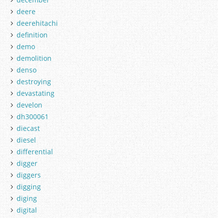
deere
deerehitachi
definition
demo
demolition
denso
destroying
devastating
develon
dh300061
diecast
diesel
differential
digger
diggers
digging
diging
digital