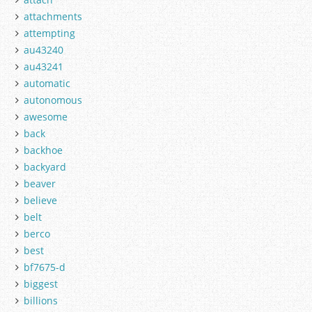
attachments
attempting
au43240
au43241
automatic
autonomous
awesome
back
backhoe
backyard
beaver
believe
belt
berco
best
bf7675-d
biggest
billions