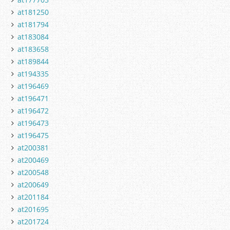
at181250
at181794
at183084
at183658
at189844
at194335
at196469
at196471
at196472
at196473
at196475
at200381
at200469
at200548
at200649
at201184
at201695
at201724