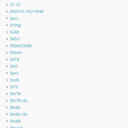
27-12
2920-01-552-0940
2pcs
310sg
324d
345cl
350x525x86
35mm
3d74
3ld1
3pcs
3sets
3t75
3tn78
3tn78-rjb
3tn82
3tn82-rjb
3tn84
3tna66