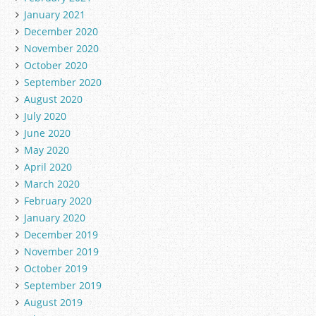
January 2021
December 2020
November 2020
October 2020
September 2020
August 2020
July 2020
June 2020
May 2020
April 2020
March 2020
February 2020
January 2020
December 2019
November 2019
October 2019
September 2019
August 2019