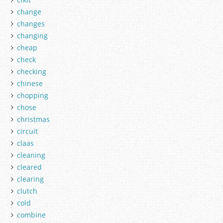
change
changes
changing
cheap
check
checking
chinese
chopping
chose
christmas
circuit
claas
cleaning
cleared
clearing
clutch
cold
combine