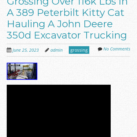
Grossing Over 116k Lbs In
A 389 Peterbilt Kitty Cat
Hauling A John Deere
350d Excavator Trucking
No Comments
June 25, 2023
admin
grossing