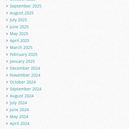
September 2025
August 2025
July 2025
June 2025
May 2025
April 2025
March 2025
February 2025
January 2025
December 2024
November 2024
October 2024
September 2024
August 2024
July 2024
June 2024
May 2024
April 2024