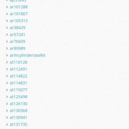
ar101288
ar101807
ar105313
ar38429
ar57241
ar70439
ar89989
armcylindersealkit
at110128
at112491
at114822
at114831
at115077
at125498
at126130
at130368
at130941
at131735