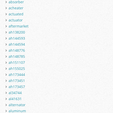
absorber
acheater
actuated
actuator
aftermarket
ah138200
ah144593
ah144594
ah148776
ah148785
ah151107
ah155025
ah173444
ah173451
ah173457
al34744
al41631
alternator
aluminum