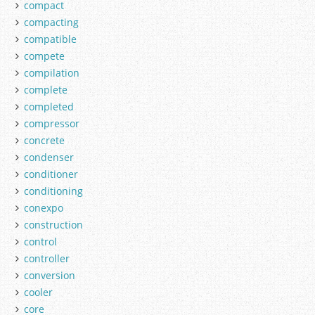
compact
compacting
compatible
compete
compilation
complete
completed
compressor
concrete
condenser
conditioner
conditioning
conexpo
construction
control
controller
conversion
cooler
core