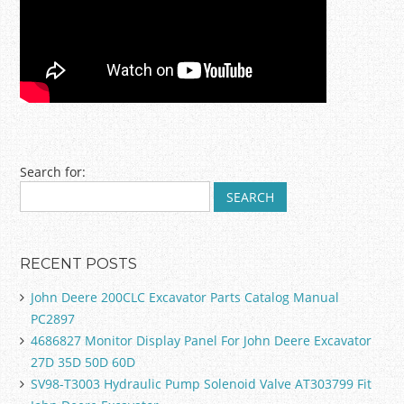
Post navigation
Search for:
RECENT POSTS
John Deere 200CLC Excavator Parts Catalog Manual
PC2897
4686827 Monitor Display Panel For John Deere Excavator
27D 35D 50D 60D
SV98-T3003 Hydraulic Pump Solenoid Valve AT303799 Fit