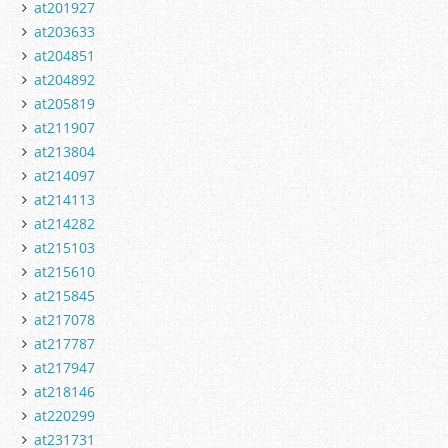
at201927
at203633
at204851
at204892
at205819
at211907
at213804
at214097
at214113
at214282
at215103
at215610
at215845
at217078
at217787
at217947
at218146
at220299
at231731