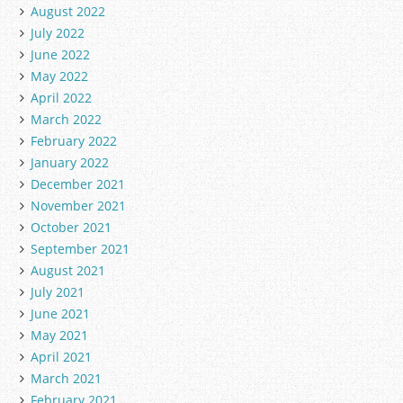
August 2022
July 2022
June 2022
May 2022
April 2022
March 2022
February 2022
January 2022
December 2021
November 2021
October 2021
September 2021
August 2021
July 2021
June 2021
May 2021
April 2021
March 2021
February 2021