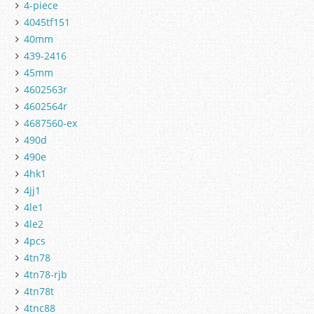
4-piece
4045tf151
40mm
439-2416
45mm
4602563r
4602564r
4687560-ex
490d
490e
4hk1
4jj1
4le1
4le2
4pcs
4tn78
4tn78-rjb
4tn78t
4tnc88