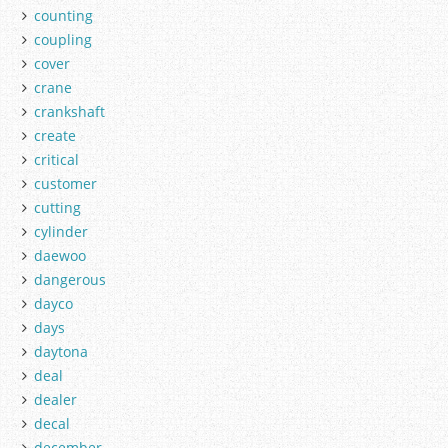
counting
coupling
cover
crane
crankshaft
create
critical
customer
cutting
cylinder
daewoo
dangerous
dayco
days
daytona
deal
dealer
decal
december