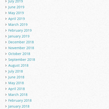
July 2019
June 2019
May 2019
April 2019
March 2019
February 2019
January 2019
December 2018
November 2018
October 2018
September 2018
August 2018
July 2018
June 2018
May 2018
April 2018
March 2018
February 2018
January 2018