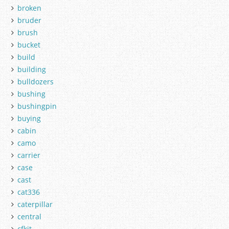
broken
bruder
brush
bucket
build
building
bulldozers
bushing
bushingpin
buying
cabin
camo
carrier
case
cast
cat336
caterpillar
central
cfkit