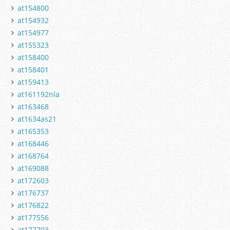
at154800
at154932
at154977
at155323
at158400
at158401
at159413
at161192nla
at163468
at1634as21
at165353
at168446
at168764
at169088
at172603
at176737
at176822
at177556
at177703