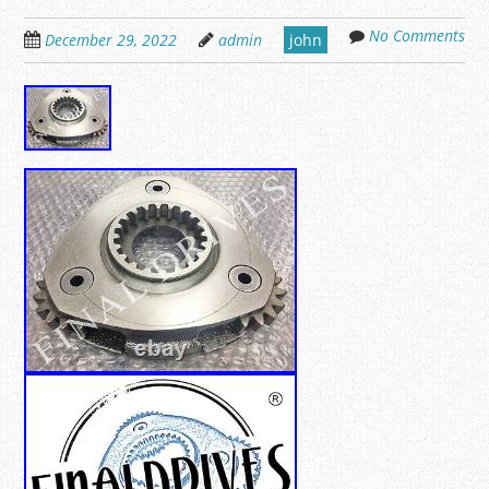
No Comments
December 29, 2022
admin
john