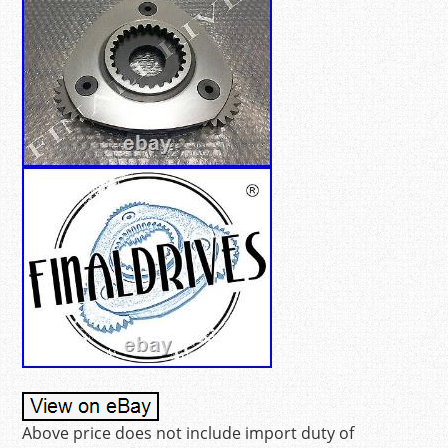
Above price does not include import duty of