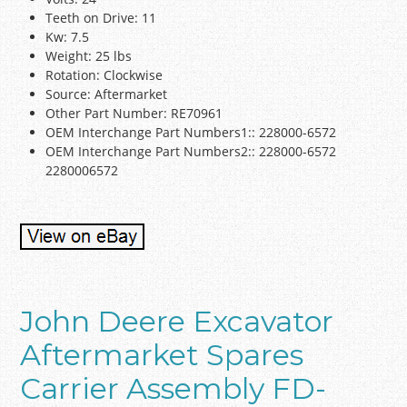
Teeth on Drive: 11
Kw: 7.5
Weight: 25 lbs
Rotation: Clockwise
Source: Aftermarket
Other Part Number: RE70961
OEM Interchange Part Numbers1:: 228000-6572
OEM Interchange Part Numbers2:: 228000-6572
2280006572
John Deere Excavator
Aftermarket Spares
Carrier Assembly FD-