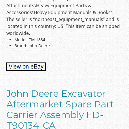
Attachments\Heavy Equipment Parts &
Accessories\Heavy Equipment Manuals & Books”.
The seller is “northeast_equipment_manuals” and is
located in this country: US. This item can be shipped
worldwide.
Model: TM 1884
Brand: John Deere
John Deere Excavator
Aftermarket Spare Part
Carrier Assembly FD-
T90134-CA