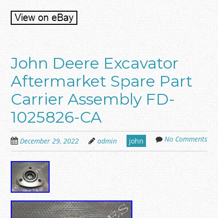
John Deere Excavator
Aftermarket Spare Part
Carrier Assembly FD-
1025826-CA
No Comments
December 29, 2022
admin
john