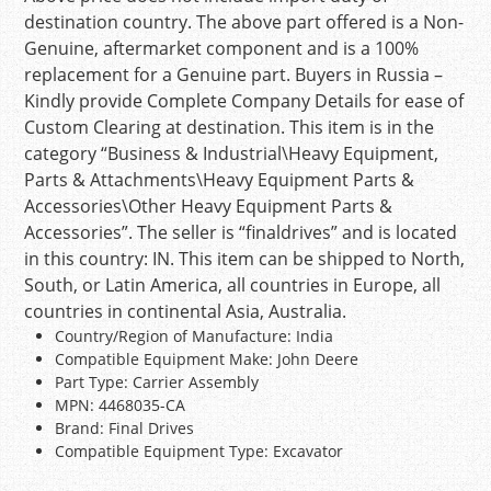
destination country. The above part offered is a Non-
Genuine, aftermarket component and is a 100%
replacement for a Genuine part. Buyers in Russia –
Kindly provide Complete Company Details for ease of
Custom Clearing at destination. This item is in the
category “Business & Industrial\Heavy Equipment,
Parts & Attachments\Heavy Equipment Parts &
Accessories\Other Heavy Equipment Parts &
Accessories”. The seller is “finaldrives” and is located
in this country: IN. This item can be shipped to North,
South, or Latin America, all countries in Europe, all
countries in continental Asia, Australia.
Country/Region of Manufacture: India
Compatible Equipment Make: John Deere
Part Type: Carrier Assembly
MPN: 4468035-CA
Brand: Final Drives
Compatible Equipment Type: Excavator