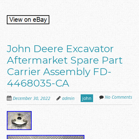
John Deere Excavator
Aftermarket Spare Part
Carrier Assembly FD-
4468035-CA
No Comments
December 30, 2022
admin
john