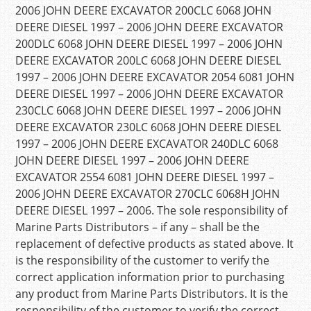
2006 JOHN DEERE EXCAVATOR 200CLC 6068 JOHN
DEERE DIESEL 1997 – 2006 JOHN DEERE EXCAVATOR
200DLC 6068 JOHN DEERE DIESEL 1997 – 2006 JOHN
DEERE EXCAVATOR 200LC 6068 JOHN DEERE DIESEL
1997 – 2006 JOHN DEERE EXCAVATOR 2054 6081 JOHN
DEERE DIESEL 1997 – 2006 JOHN DEERE EXCAVATOR
230CLC 6068 JOHN DEERE DIESEL 1997 – 2006 JOHN
DEERE EXCAVATOR 230LC 6068 JOHN DEERE DIESEL
1997 – 2006 JOHN DEERE EXCAVATOR 240DLC 6068
JOHN DEERE DIESEL 1997 – 2006 JOHN DEERE
EXCAVATOR 2554 6081 JOHN DEERE DIESEL 1997 –
2006 JOHN DEERE EXCAVATOR 270CLC 6068H JOHN
DEERE DIESEL 1997 – 2006. The sole responsibility of
Marine Parts Distributors – if any – shall be the
replacement of defective products as stated above. It
is the responsibility of the customer to verify the
correct application information prior to purchasing
any product from Marine Parts Distributors. It is the
responsibility of the customer to verify the correct