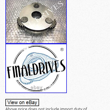
Above price does not include import duty of