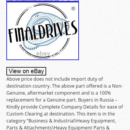
Above price does not include import duty of
destination country. The above part offered is a Non-
Genuine, aftermarket component and is a 100%
replacement for a Genuine part. Buyers in Russia –
Kindly provide Complete Company Details for ease of
Custom Clearing at destination. This item is in the
category “Business & Industrial\Heavy Equipment,
Parts & Attachments\Heavy Equipment Parts &