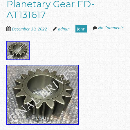
Planetary Gear FD-
AT131617
No Comments
December 30, 2022
admin
john