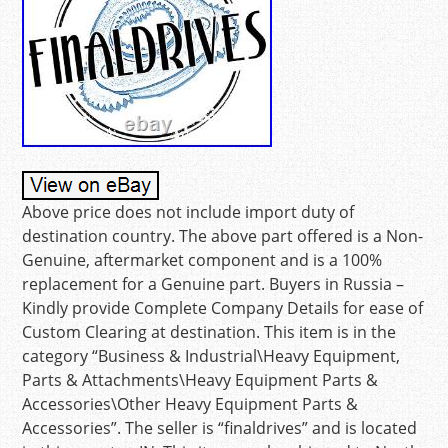
Above price does not include import duty of
destination country. The above part offered is a Non-
Genuine, aftermarket component and is a 100%
replacement for a Genuine part. Buyers in Russia –
Kindly provide Complete Company Details for ease of
Custom Clearing at destination. This item is in the
category “Business & Industrial\Heavy Equipment,
Parts & Attachments\Heavy Equipment Parts &
Accessories\Other Heavy Equipment Parts &
Accessories”. The seller is “finaldrives” and is located