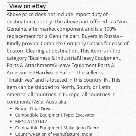
Above price does not include import duty of
destination country. The above part offered is a Non-
Genuine, aftermarket component and is a 100%
replacement for a Genuine part. Buyers in Russia –
Kindly provide Complete Company Details for ease of
Custom Clearing at destination. This item is in the
category “Business & Industrial\Heavy Equipment,
Parts & Attachments\Heavy Equipment Parts &
Accessories\Hardware Parts”. The seller is
“finaldrives” and is located in this country: IN. This
item can be shipped to North, South, or Latin
America, all countries in Europe, all countries in
continental Asia, Australia.
Brand: Final Drives
Compatible Equipment Type: Excavator
MPN: AT131617
Compatible Equipment Make: John Deere
Country/Region of Manufacture: India