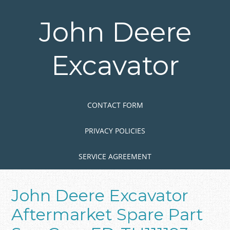
Skip
to
John Deere
main
content
Excavator
Skip to content
MENU
CONTACT FORM
PRIVACY POLICIES
SERVICE AGREEMENT
John Deere Excavator
Aftermarket Spare Part