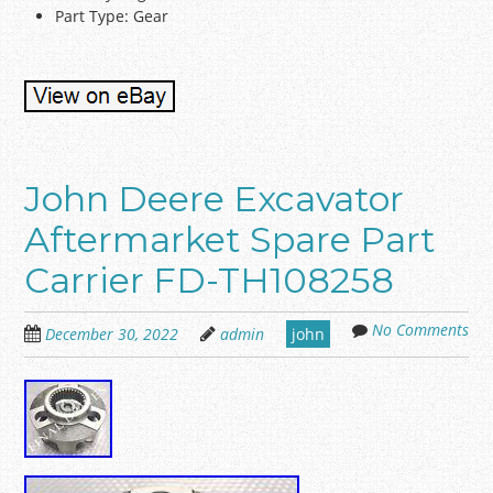
Part Type: Gear
John Deere Excavator
Aftermarket Spare Part
Carrier FD-TH108258
No Comments
December 30, 2022
admin
john