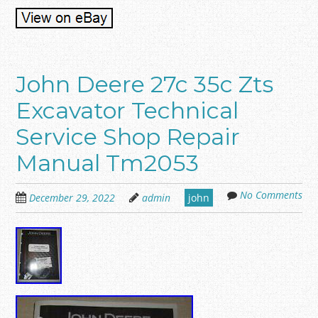
John Deere 27c 35c Zts
Excavator Technical
Service Shop Repair
Manual Tm2053
No Comments
December 29, 2022
admin
john