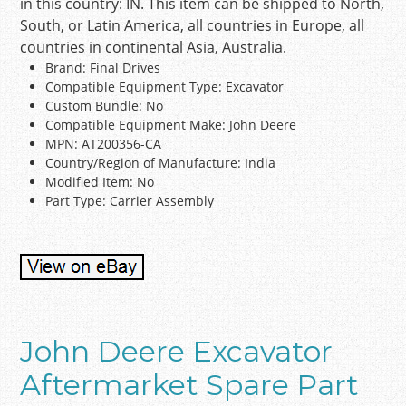
in this country: IN. This item can be shipped to North,
South, or Latin America, all countries in Europe, all
countries in continental Asia, Australia.
Brand: Final Drives
Compatible Equipment Type: Excavator
Custom Bundle: No
Compatible Equipment Make: John Deere
MPN: AT200356-CA
Country/Region of Manufacture: India
Modified Item: No
Part Type: Carrier Assembly
John Deere Excavator
Aftermarket Spare Part