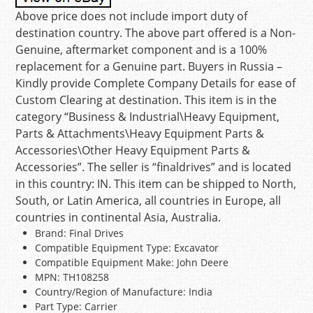
Above price does not include import duty of
destination country. The above part offered is a Non-
Genuine, aftermarket component and is a 100%
replacement for a Genuine part. Buyers in Russia –
Kindly provide Complete Company Details for ease of
Custom Clearing at destination. This item is in the
category “Business & Industrial\Heavy Equipment,
Parts & Attachments\Heavy Equipment Parts &
Accessories\Other Heavy Equipment Parts &
Accessories”. The seller is “finaldrives” and is located
in this country: IN. This item can be shipped to North,
South, or Latin America, all countries in Europe, all
countries in continental Asia, Australia.
Brand: Final Drives
Compatible Equipment Type: Excavator
Compatible Equipment Make: John Deere
MPN: TH108258
Country/Region of Manufacture: India
Part Type: Carrier