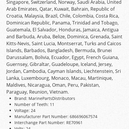
Singapore, Switzerland, Norway, Saudi Arabia, United
Arab Emirates, Qatar, Kuwait, Bahrain, Republic of
Croatia, Malaysia, Brazil, Chile, Colombia, Costa Rica,
Dominican Republic, Panama, Trinidad and Tobago,
Guatemala, El Salvador, Honduras, Jamaica, Antigua
and Barbuda, Aruba, Belize, Dominica, Grenada, Saint
Kitts-Nevis, Saint Lucia, Montserrat, Turks and Caicos
Islands, Barbados, Bangladesh, Bermuda, Brunei
Darussalam, Bolivia, Ecuador, Egypt, French Guiana,
Guernsey, Gibraltar, Guadeloupe, Iceland, Jersey,
Jordan, Cambodia, Cayman Islands, Liechtenstein, Sri
Lanka, Luxembourg, Monaco, Macau, Martinique,
Maldives, Nicaragua, Oman, Peru, Pakistan,
Paraguay, Reunion, Vietnam.
Brand: MarinePartsDistributors
Number of Teeth: 11
Voltage: 24
Manufacturer Part Number: 686696067574
Interchange Part Number: RE70961
Volts: 24