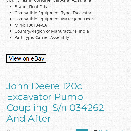
countries in continental Asia, Australia.
Brand: Final Drives
Compatible Equipment Type: Excavator
Compatible Equipment Make: John Deere
MPN: T90134-CA
Country/Region of Manufacture: India
Part Type: Carrier Assembly
John Deere 120c
Excavator Pump
Coupling. S/n 034262
And After