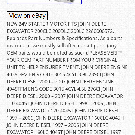
NEW 24V STARTER MOTOR FITS JOHN DEERE
EXCAVATOR 200CLC 200DLC 200LC 2280006572.
Replaces Part Numbers & Specifications. As a parts
distributor we mostly sell aftermarket parts (any
OEM parts would be noted as such). PLEASE VERIFY
YOUR OEM PART NUMBER FROM YOUR ORIGINAL
UNIT TO HELP ENSURE FITMENT. JOHN DEERE ENGINE
4039DFM ENG CODE 3015 4CYL 3.9L 239CI JOHN
DEERE DIESEL 2000 – 2007 JOHN DEERE ENGINE
4045TFM ENG CODE 3015 4CYL 4.5L 276CI JOHN
DEERE DIESEL 2000 – 2007 JOHN DEERE EXCAVATOR
110 4045T JOHN DEERE DIESEL 1998 – 2006 JOHN
DEERE EXCAVATOR 120 4045T JOHN DEERE DIESEL
1997 – 2006 JOHN DEERE EXCAVATOR 160CLC 4045H
JOHN DEERE DIESEL 1997 – 2006 JOHN DEERE
EXCAVATOR 160LC 4045T JOHN DEERE DIESEL 1997 –