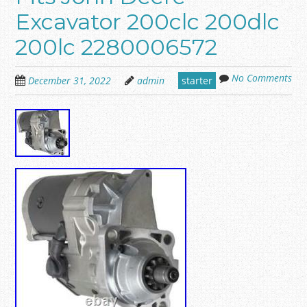
Excavator 200clc 200dlc
200lc 2280006572
No Comments
December 31, 2022
admin
starter