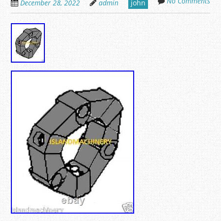
No Comments
December 28, 2022
admin
john