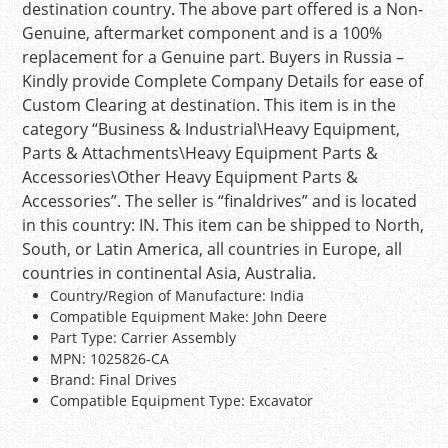
destination country. The above part offered is a Non-
Genuine, aftermarket component and is a 100%
replacement for a Genuine part. Buyers in Russia –
Kindly provide Complete Company Details for ease of
Custom Clearing at destination. This item is in the
category “Business & Industrial\Heavy Equipment,
Parts & Attachments\Heavy Equipment Parts &
Accessories\Other Heavy Equipment Parts &
Accessories”. The seller is “finaldrives” and is located
in this country: IN. This item can be shipped to North,
South, or Latin America, all countries in Europe, all
countries in continental Asia, Australia.
Country/Region of Manufacture: India
Compatible Equipment Make: John Deere
Part Type: Carrier Assembly
MPN: 1025826-CA
Brand: Final Drives
Compatible Equipment Type: Excavator