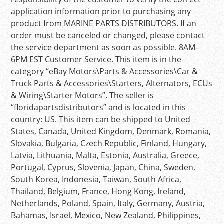
application information prior to purchasing any
product from MARINE PARTS DISTRIBUTORS. If an
order must be canceled or changed, please contact
the service department as soon as possible. 8AM-
6PM EST Customer Service. This item is in the
category “eBay Motors\Parts & Accessories\Car &
Truck Parts & Accessories\Starters, Alternators, ECUs
& Wiring\Starter Motors”. The seller is
“floridapartsdistributors” and is located in this
country: US. This item can be shipped to United
States, Canada, United Kingdom, Denmark, Romania,
Slovakia, Bulgaria, Czech Republic, Finland, Hungary,
Latvia, Lithuania, Malta, Estonia, Australia, Greece,
Portugal, Cyprus, Slovenia, Japan, China, Sweden,
South Korea, Indonesia, Taiwan, South Africa,
Thailand, Belgium, France, Hong Kong, Ireland,
Netherlands, Poland, Spain, Italy, Germany, Austria,
Bahamas, Israel, Mexico, New Zealand, Philippines,