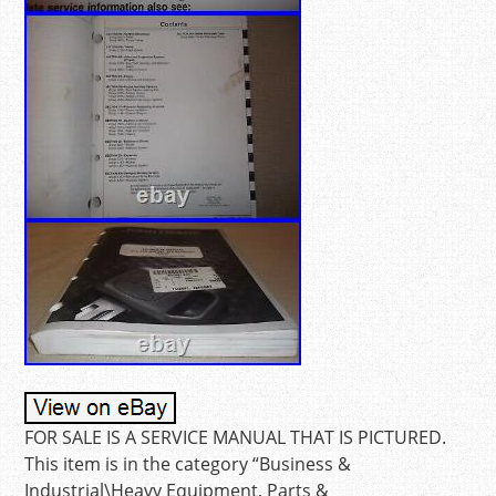
FOR SALE IS A SERVICE MANUAL THAT IS PICTURED.
This item is in the category “Business &
Industrial\Heavy Equipment, Parts &