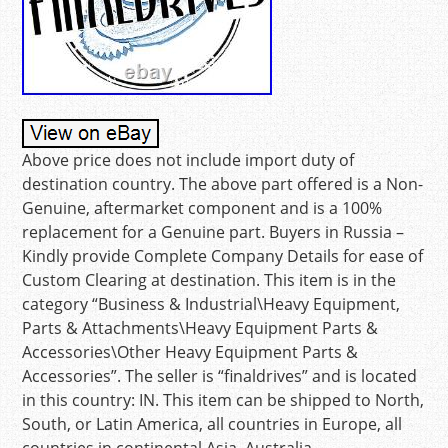
Above price does not include import duty of
destination country. The above part offered is a Non-
Genuine, aftermarket component and is a 100%
replacement for a Genuine part. Buyers in Russia –
Kindly provide Complete Company Details for ease of
Custom Clearing at destination. This item is in the
category “Business & Industrial\Heavy Equipment,
Parts & Attachments\Heavy Equipment Parts &
Accessories\Other Heavy Equipment Parts &
Accessories”. The seller is “finaldrives” and is located
in this country: IN. This item can be shipped to North,
South, or Latin America, all countries in Europe, all