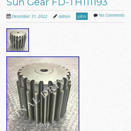
Sun Gear FD-TH111193
No Comments
December 31, 2022
admin
john