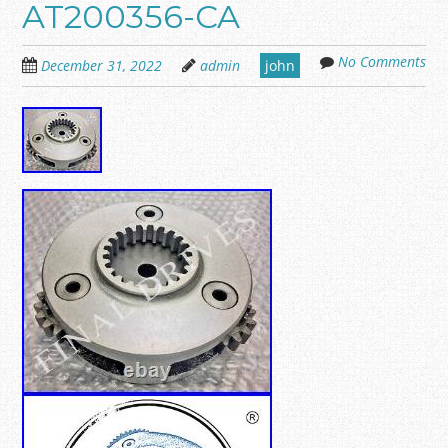
AT200356-CA
No Comments
December 31, 2022
admin
john