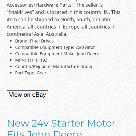
Accessories\Hardware Parts”. The seller is
“finaldrives” and is located in this country: IN. This
item can be shipped to North, South, or Latin
America, all countries in Europe, all countries in
continental Asia, Australia.
Brand: Final Drives
Compatible Equipment Type: Excavator
Compatible Equipment Make: John Deere
MPN: TH111193
Country/Region of Manufacture: India
Part Type: Gear
New 24v Starter Motor
Fits John Deere