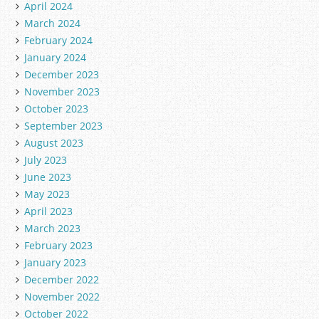
April 2024
March 2024
February 2024
January 2024
December 2023
November 2023
October 2023
September 2023
August 2023
July 2023
June 2023
May 2023
April 2023
March 2023
February 2023
January 2023
December 2022
November 2022
October 2022