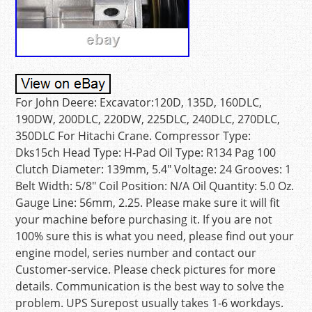
For John Deere: Excavator:120D, 135D, 160DLC,
190DW, 200DLC, 220DW, 225DLC, 240DLC, 270DLC,
350DLC For Hitachi Crane. Compressor Type:
Dks15ch Head Type: H-Pad Oil Type: R134 Pag 100
Clutch Diameter: 139mm, 5.4″ Voltage: 24 Grooves: 1
Belt Width: 5/8″ Coil Position: N/A Oil Quantity: 5.0 Oz.
Gauge Line: 56mm, 2.25. Please make sure it will fit
your machine before purchasing it. If you are not
100% sure this is what you need, please find out your
engine model, series number and contact our
Customer-service. Please check pictures for more
details. Communication is the best way to solve the
problem. UPS Surepost usually takes 1-6 workdays.