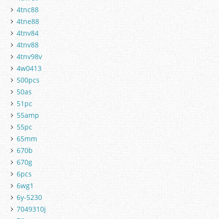
4tnc88
4tne88
4tnv84
4tnv88
4tnv98v
4w0413
500pcs
50as
51pc
55amp
55pc
65mm
670b
670g
6pcs
6wg1
6y-5230
7049310j