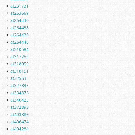
at231731
at263669
at264430
at264438
at264439
at264440
at310584
at317252
at318059
at318151
at32563
at327836
at334876
at346425
at372893
at403886
at406474
at494284