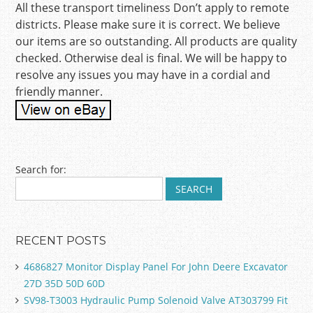
All these transport timeliness Don’t apply to remote
districts. Please make sure it is correct. We believe
our items are so outstanding. All products are quality
checked. Otherwise deal is final. We will be happy to
resolve any issues you may have in a cordial and
friendly manner.
Post navigation
Search for:
RECENT POSTS
4686827 Monitor Display Panel For John Deere Excavator
27D 35D 50D 60D
SV98-T3003 Hydraulic Pump Solenoid Valve AT303799 Fit