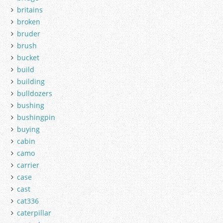
britains
broken
bruder
brush
bucket
build
building
bulldozers
bushing
bushingpin
buying
cabin
camo
carrier
case
cast
cat336
caterpillar