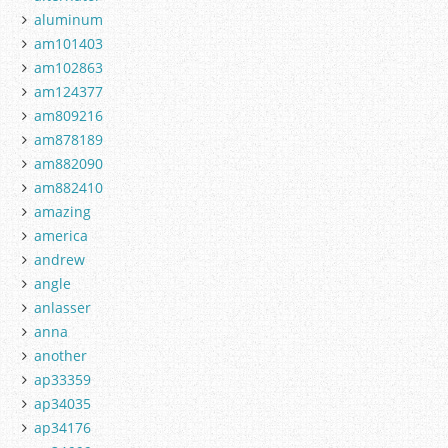
aluminum
am101403
am102863
am124377
am809216
am878189
am882090
am882410
amazing
america
andrew
angle
anlasser
anna
another
ap33359
ap34035
ap34176