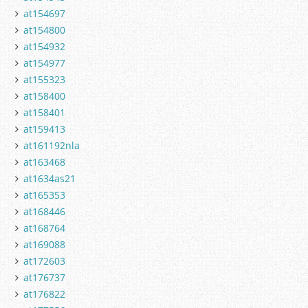
at154697
at154800
at154932
at154977
at155323
at158400
at158401
at159413
at161192nla
at163468
at1634as21
at165353
at168446
at168764
at169088
at172603
at176737
at176822