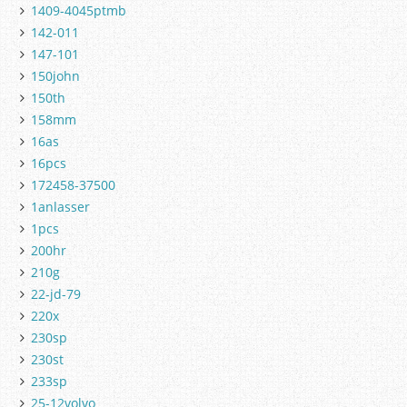
1409-4045ptmb
142-011
147-101
150john
150th
158mm
16as
16pcs
172458-37500
1anlasser
1pcs
200hr
210g
22-jd-79
220x
230sp
230st
233sp
25-12volvo