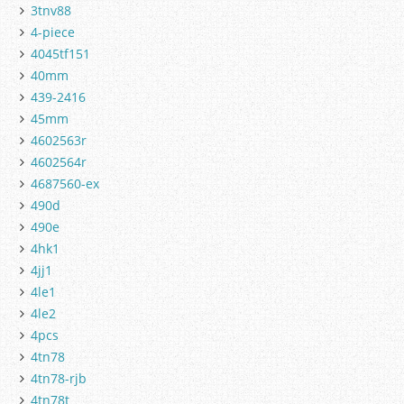
3tnv88
4-piece
4045tf151
40mm
439-2416
45mm
4602563r
4602564r
4687560-ex
490d
490e
4hk1
4jj1
4le1
4le2
4pcs
4tn78
4tn78-rjb
4tn78t