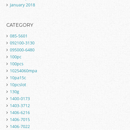
January 2018
CATEGORY
085-5601
092100-3130
095000-6480
100pc
100pcs
10254060mpa
10pa15c
10pcslot
130g
1400-0173
1403-3712
1406-6216
1406-7015
1406-7022