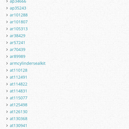
ap34666
ap35243
ar101288
ar101807
ar105313
ar38429
ar57241
ar70439
ar89989
armcylindersealkit
at110128
at112491
at114822
at114831
at115077
at125498
at126130
at130368
at130941