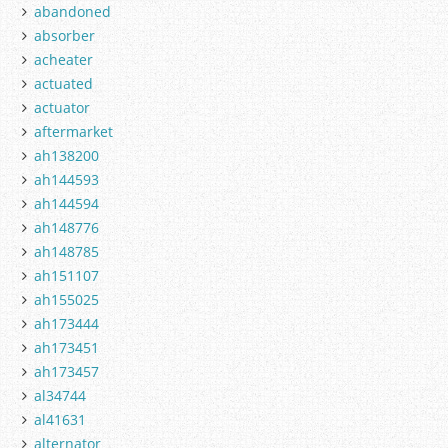
abandoned
absorber
acheater
actuated
actuator
aftermarket
ah138200
ah144593
ah144594
ah148776
ah148785
ah151107
ah155025
ah173444
ah173451
ah173457
al34744
al41631
alternator