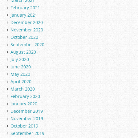
March 2021
February 2021
January 2021
December 2020
November 2020
October 2020
September 2020
August 2020
July 2020
June 2020
May 2020
April 2020
March 2020
February 2020
January 2020
December 2019
November 2019
October 2019
September 2019