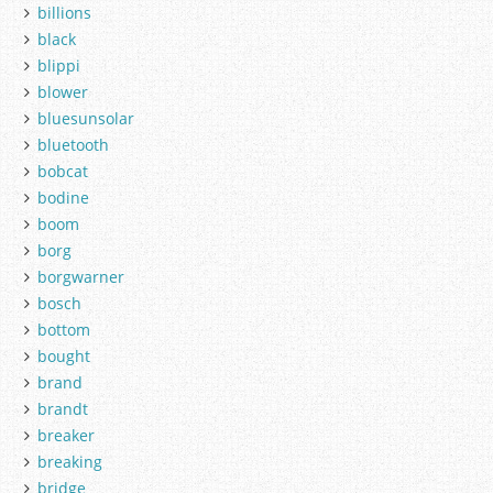
billions
black
blippi
blower
bluesunsolar
bluetooth
bobcat
bodine
boom
borg
borgwarner
bosch
bottom
bought
brand
brandt
breaker
breaking
bridge