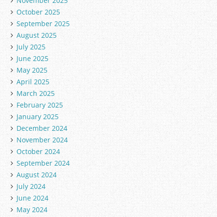
November 2025
October 2025
September 2025
August 2025
July 2025
June 2025
May 2025
April 2025
March 2025
February 2025
January 2025
December 2024
November 2024
October 2024
September 2024
August 2024
July 2024
June 2024
May 2024