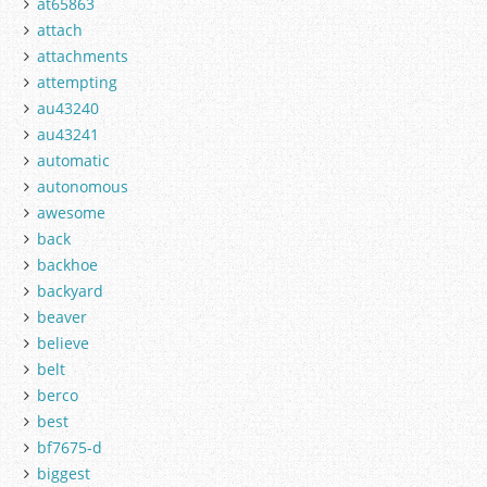
at65863
attach
attachments
attempting
au43240
au43241
automatic
autonomous
awesome
back
backhoe
backyard
beaver
believe
belt
berco
best
bf7675-d
biggest