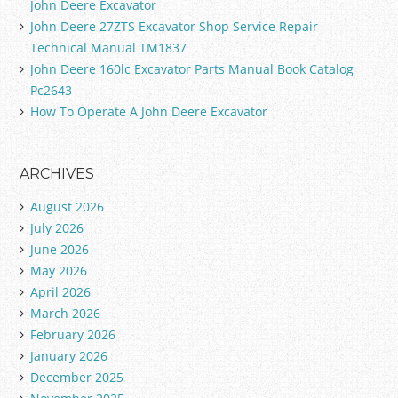
John Deere Excavator
John Deere 27ZTS Excavator Shop Service Repair
Technical Manual TM1837
John Deere 160lc Excavator Parts Manual Book Catalog
Pc2643
How To Operate A John Deere Excavator
ARCHIVES
August 2026
July 2026
June 2026
May 2026
April 2026
March 2026
February 2026
January 2026
December 2025