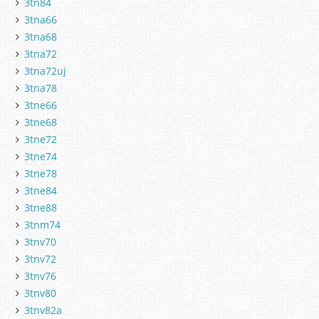
3tn84
3tna66
3tna68
3tna72
3tna72uj
3tna78
3tne66
3tne68
3tne72
3tne74
3tne78
3tne84
3tne88
3tnm74
3tnv70
3tnv72
3tnv76
3tnv80
3tnv82a