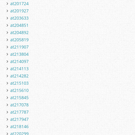
at201724
at201927
at203633
at204851
at204892
at205819
at211907
at213804
at214097
at214113
at214282
at215103
at215610
at215845
at217078
at217787
at217947
at218146
at220299