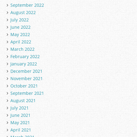
September 2022
August 2022
July 2022
June 2022
May 2022
April 2022
March 2022
February 2022
January 2022
December 2021
November 2021
October 2021
September 2021
August 2021
July 2021
June 2021
May 2021
April 2021