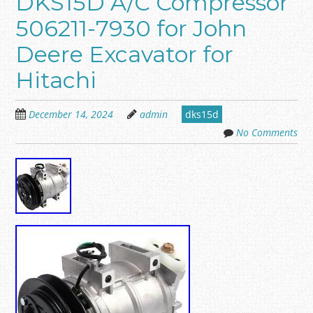
DKS15D A/C Compressor
506211-7930 for John
Deere Excavator for
Hitachi
December 14, 2024
admin
dks15d
No Comments