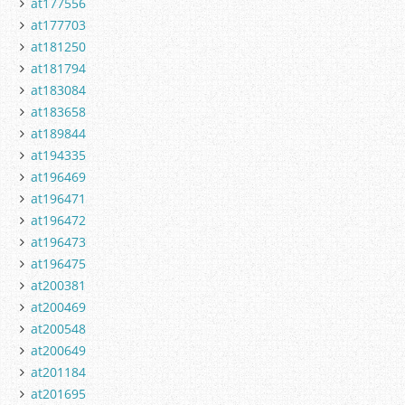
at177556
at177703
at181250
at181794
at183084
at183658
at189844
at194335
at196469
at196471
at196472
at196473
at196475
at200381
at200469
at200548
at200649
at201184
at201695