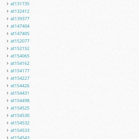
at131735
at132412
at139377
at147404
at147405
at152077
at152152
at154065
at154162
at154177
at154227
at154426
at154431
at154498
at154525
at154530
at154532
at154533
at154543