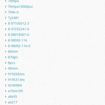
70mpa
70mpa10000psi
790e-lc
7y2481
8-97105012-3
8-97232241-0
8-98018507-0
8-98092-116
8-98092-116-0
80mm
870glc
8pcs
90mm
9156582ex
9195313ex
9234984r
a10vo100
a8v55
aa217