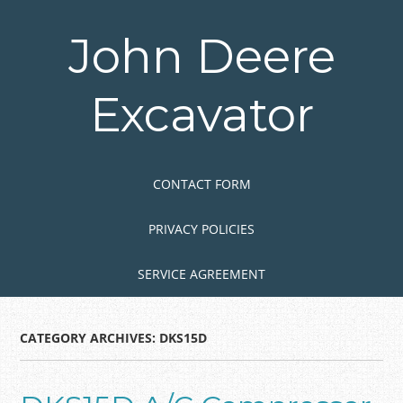
Skip
to
John Deere
main
content
Excavator
Skip to content
MENU
CONTACT FORM
PRIVACY POLICIES
SERVICE AGREEMENT
CATEGORY ARCHIVES:
DKS15D