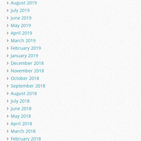
August 2019
July 2019
June 2019
May 2019
April 2019
March 2019
February 2019
January 2019
December 2018
November 2018
October 2018
September 2018
August 2018
July 2018
June 2018
May 2018
April 2018
March 2018
February 2018