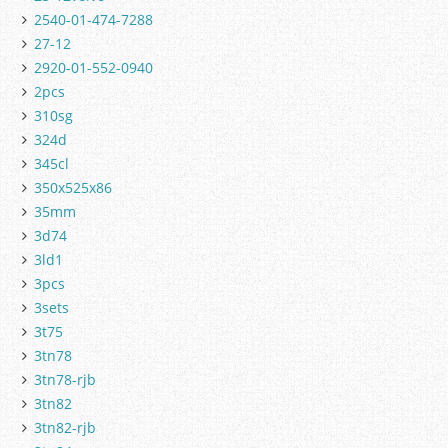
2540-01-474-7288
27-12
2920-01-552-0940
2pcs
310sg
324d
345cl
350x525x86
35mm
3d74
3ld1
3pcs
3sets
3t75
3tn78
3tn78-rjb
3tn82
3tn82-rjb