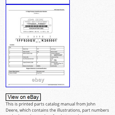
This is printed parts catalog manual from John
Deere, which contains the illustrations, part numbers