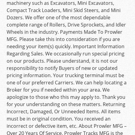
machinery such as Excavators, Mini Excavators,
Compact Track Loaders, Mini Skid Steers, and Mini
Dozers. We offer one of the most dependable
complete range of Rollers, Drive Sprockets, and Idler
Wheels in the industry. Payments Made To Prowler
MFG. Please take this into consideration if you are
needing your item(s) quickly. Important Information
Regarding Sales. We occasionally run special pricing
on our products. Please understand, it is not our
responsibility to notify Buyers of new or updated
pricing information. Your trucking terminal must be
one of our preferred Carriers. We can help locating a
Broker for you if needed within your area. We
apologize to those who this may apply to. Thank you
for your understanding on these matters. Returning
Incorrect, Damaged, Or Unneeded Items. All items
must be in original condition. You received an
incorrect or defective item, etc. About Prowler MFG –
Over 20 Years Of Service. Prowler Tracks MFG is the