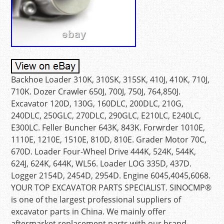
Backhoe Loader 310K, 310SK, 315SK, 410J, 410K, 710J,
710K. Dozer Crawler 650J, 700J, 750J, 764,850J.
Excavator 120D, 130G, 160DLC, 200DLC, 210G,
240DLC, 250GLC, 270DLC, 290GLC, E210LC, E240LC,
E300LC. Feller Buncher 643K, 843K. Forwrder 1010E,
1110E, 1210E, 1510E, 810D, 810E. Grader Motor 70C,
670D. Loader Four-Wheel Drive 444K, 524K, 544K,
624J, 624K, 644K, WL56. Loader LOG 335D, 437D.
Logger 2154D, 2454D, 2954D. Engine 6045,4045,6068.
YOUR TOP EXCAVATOR PARTS SPECIALIST. SINOCMP®
is one of the largest professional suppliers of
excavator parts in China. We mainly offer
aftermarket replacement parts with our brand