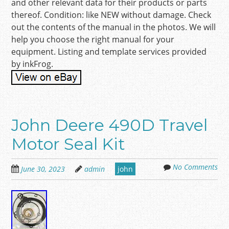
and other relevant data for their products or parts
thereof. Condition: like NEW without damage. Check
out the contents of the manual in the photos. We will
help you choose the right manual for your
equipment. Listing and template services provided
by inkFrog.
John Deere 490D Travel
Motor Seal Kit
No Comments
June 30, 2023
admin
john