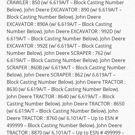
CRAWLER : 850 (w/ 6.619A/T – Block Casting Number
Below). John Deere EXCAVATOR : 890 (w/ 6.619A/T –
Block Casting Number Below). John Deere
EXCAVATOR : 890A (w/ 6.619A/T – Block Casting
Number Below). John Deere EXCAVATOR : 992D (w/
6.619A/T – Block Casting Number Below). John Deere
EXCAVATOR : 992E (w/ 6.619A/T – Block Casting
Number Below). John Deere SCRAPER : 762 (w/
6.619A/T – Block Casting Number Below). John Deere
SCRAPER : 860B (w/ 6.619A/T – Block Casting Number
Below). John Deere SCRAPER : 862 (w/ 6.619A/T –
Block Casting Number Below). John Deere TRACTOR :
8630 (w/ 6.619A/T – Block Casting Number Below).
John Deere TRACTOR : 8640 (w/ 6.619A/T – Block
Casting Number Below). John Deere TRACTOR : 8650
(w/ 6.619A/T – Block Casting Number Below). John
Deere TRACTOR : 8760 (w/ 6.101A/T – Up to ESN #
499999 – Block Casting Number Below). John Deere
TRACTOR : 8870 (w/ 6.101A/T – Up to ESN # 499999 –