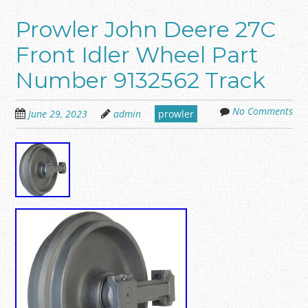
Prowler John Deere 27C
Front Idler Wheel Part
Number 9132562 Track
No Comments
June 29, 2023
admin
prowler