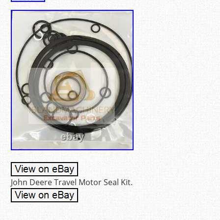
John Deere Travel Motor Seal Kit.