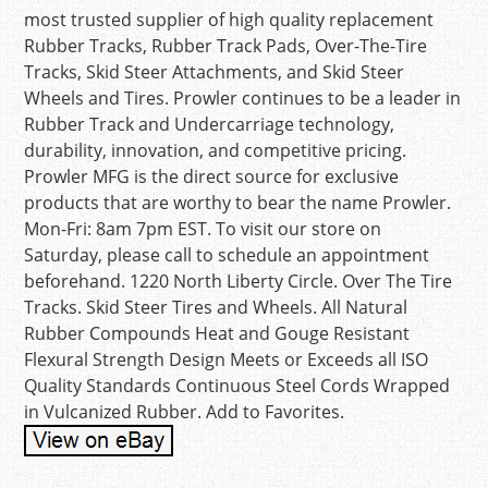
most trusted supplier of high quality replacement
Rubber Tracks, Rubber Track Pads, Over-The-Tire
Tracks, Skid Steer Attachments, and Skid Steer
Wheels and Tires. Prowler continues to be a leader in
Rubber Track and Undercarriage technology,
durability, innovation, and competitive pricing.
Prowler MFG is the direct source for exclusive
products that are worthy to bear the name Prowler.
Mon-Fri: 8am 7pm EST. To visit our store on
Saturday, please call to schedule an appointment
beforehand. 1220 North Liberty Circle. Over The Tire
Tracks. Skid Steer Tires and Wheels. All Natural
Rubber Compounds Heat and Gouge Resistant
Flexural Strength Design Meets or Exceeds all ISO
Quality Standards Continuous Steel Cords Wrapped
in Vulcanized Rubber. Add to Favorites.