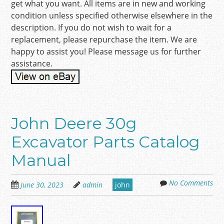
get what you want. All items are in new and working
condition unless specified otherwise elsewhere in the
description. If you do not wish to wait for a
replacement, please repurchase the item. We are
happy to assist you! Please message us for further
assistance.
John Deere 30g
Excavator Parts Catalog
Manual
No Comments
June 30, 2023
admin
john