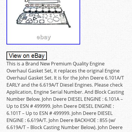
This is a Brand New Premium Quality Engine
Overhaul Gasket Set, it replaces the original Engine
Overhaul Gasket Set. It is for the John Deere 6.101A/T
EARLY and the 6.619A/T Diesel Engines. Please check
Application, Engine Serial Number. And Block Casting
Number Below. John Deere DIESEL ENGINE : 6.101A –
Up to ESN # 499999. John Deere DIESEL ENGINE :
6.101T – Up to ESN # 499999. John Deere DIESEL
ENGINE : 6.619A/T. John Deere BACKHOE : 855 (w/
6.619A/T – Block Casting Number Below). John Deere