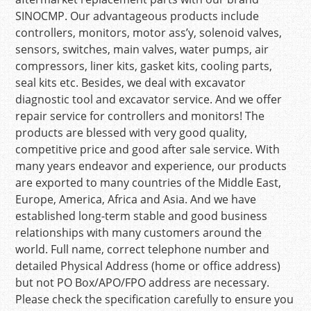
SINOCMP. Our advantageous products include
controllers, monitors, motor ass’y, solenoid valves,
sensors, switches, main valves, water pumps, air
compressors, liner kits, gasket kits, cooling parts,
seal kits etc. Besides, we deal with excavator
diagnostic tool and excavator service. And we offer
repair service for controllers and monitors! The
products are blessed with very good quality,
competitive price and good after sale service. With
many years endeavor and experience, our products
are exported to many countries of the Middle East,
Europe, America, Africa and Asia. And we have
established long-term stable and good business
relationships with many customers around the
world. Full name, correct telephone number and
detailed Physical Address (home or office address)
but not PO Box/APO/FPO address are necessary.
Please check the specification carefully to ensure you