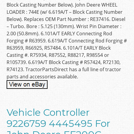
Block Casting Number Below). John Deere WHEEL
LOADER : 744E (w/ 6.619A/T – Block Casting Number
Below). Replaces OEM Part Number : RE37416. Diesel
– Turbo. Bore : 5.125 (130mm). Wrist Pin Diameter :
2.00 (50.8mm). 6.101A/T EARLY Connecting Rod
Forging # R63959. 6.619A/T Connecting Rod Forging #
R63959, R66925, R57484. 6.101A/T EARLY Block
Casting #. R75934, R87552, R88217, R98554 or
R105739. 6.619A/T Block Casting # R57424, R72130,
R74123. TractorPartsDirect has a full line of tractor
parts and accessories available.
Vehicle Controller
9226759 4445495 For