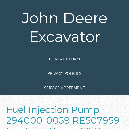
Skip
to
John Deere
main
content
Excavator
Skip to content
MENU
CONTACT FORM
PRIVACY POLICIES
SERVICE AGREEMENT
Fuel Injection Pump
294000-0059 RE507959