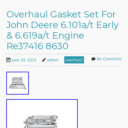
Overhaul Gasket Set For
John Deere 6.101a/t Early
& 6.619a/t Engine
Re37416 8630
No Comments
June 29, 2023
admin
overhaul