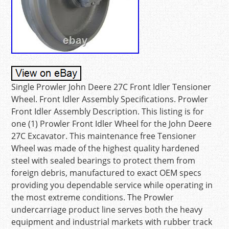
Single Prowler John Deere 27C Front Idler Tensioner
Wheel. Front Idler Assembly Specifications. Prowler
Front Idler Assembly Description. This listing is for
one (1) Prowler Front Idler Wheel for the John Deere
27C Excavator. This maintenance free Tensioner
Wheel was made of the highest quality hardened
steel with sealed bearings to protect them from
foreign debris, manufactured to exact OEM specs
providing you dependable service while operating in
the most extreme conditions. The Prowler
undercarriage product line serves both the heavy
equipment and industrial markets with rubber track