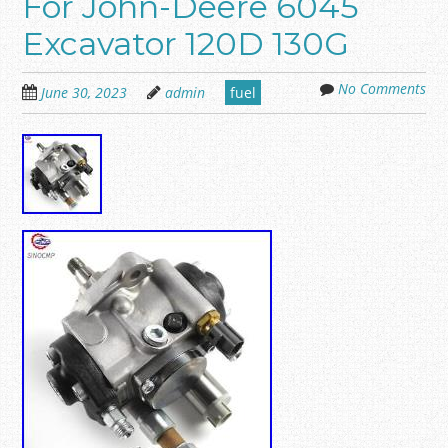
For John-Deere 6045
Excavator 120D 130G
No Comments
June 30, 2023
admin
fuel