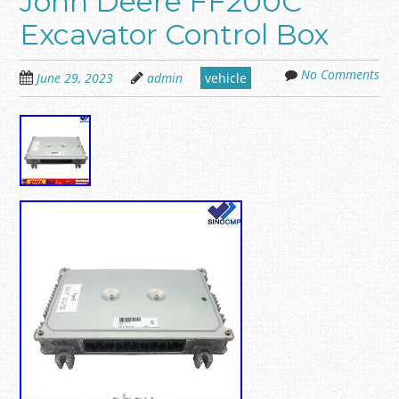
John Deere FF200C
Excavator Control Box
No Comments
June 29, 2023
admin
vehicle