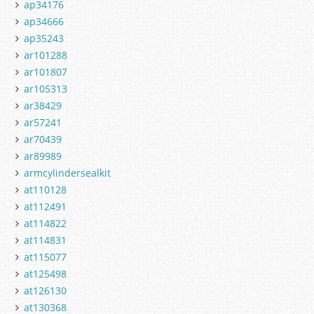
ap34176
ap34666
ap35243
ar101288
ar101807
ar105313
ar38429
ar57241
ar70439
ar89989
armcylindersealkit
at110128
at112491
at114822
at114831
at115077
at125498
at126130
at130368