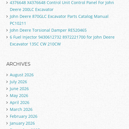
4376648 X4376648 Control Unit Control Panel For John
Deere 200LC Excavator
John Deere 870GLC Excavator Parts Catalog Manual
PC10211
John Deere Torsional Damper RE520465
6 Fuel Injector 9430612732 8972221700 for John Deere
Excavator 135C CW 210CW
ARCHIVES
August 2026
July 2026
June 2026
May 2026
April 2026
March 2026
February 2026
January 2026