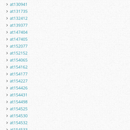
at130941
at131735
at132412
at139377
at147404
at147405
at152077
at152152
at154065
at154162
at154177
at154227
at154426
at154431
at154498
at154525
at154530
at154532
at154533