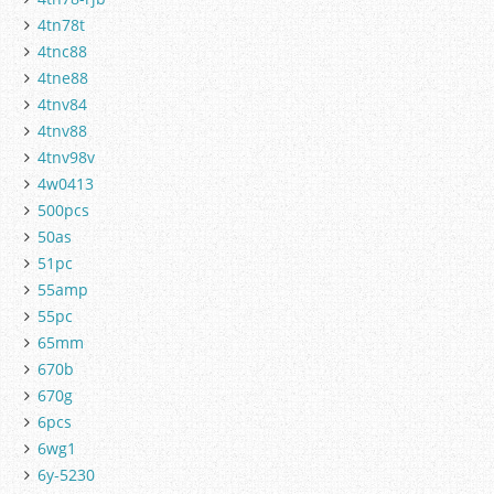
4tn78t
4tnc88
4tne88
4tnv84
4tnv88
4tnv98v
4w0413
500pcs
50as
51pc
55amp
55pc
65mm
670b
670g
6pcs
6wg1
6y-5230