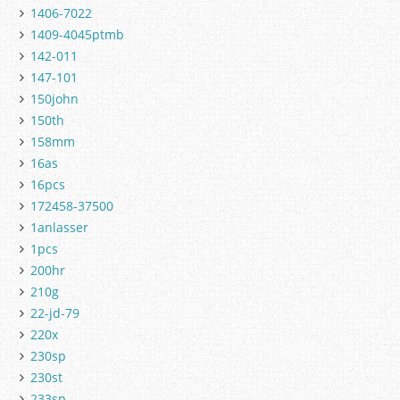
1406-7022
1409-4045ptmb
142-011
147-101
150john
150th
158mm
16as
16pcs
172458-37500
1anlasser
1pcs
200hr
210g
22-jd-79
220x
230sp
230st
233sp