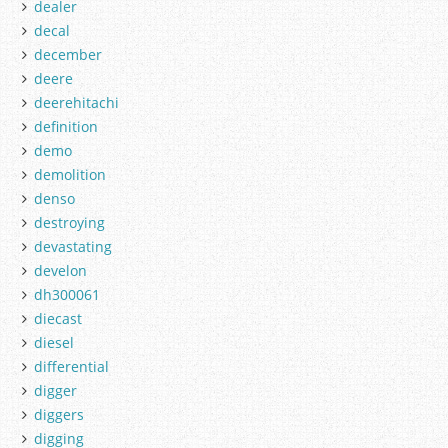
dealer
decal
december
deere
deerehitachi
definition
demo
demolition
denso
destroying
devastating
develon
dh300061
diecast
diesel
differential
digger
diggers
digging