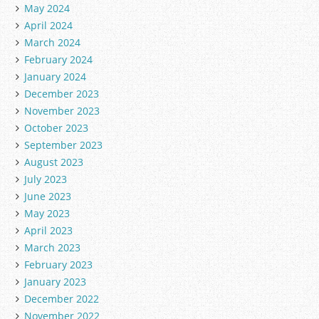
May 2024
April 2024
March 2024
February 2024
January 2024
December 2023
November 2023
October 2023
September 2023
August 2023
July 2023
June 2023
May 2023
April 2023
March 2023
February 2023
January 2023
December 2022
November 2022