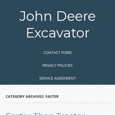
Skip
to
John Deere
main
content
Excavator
Skip to content
MENU
CONTACT FORM
PRIVACY POLICIES
SERVICE AGREEMENT
CATEGORY ARCHIVES:
FASTER