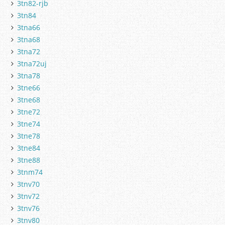
3tn82-rjb
3tn84
3tna66
3tna68
3tna72
3tna72uj
3tna78
3tne66
3tne68
3tne72
3tne74
3tne78
3tne84
3tne88
3tnm74
3tnv70
3tnv72
3tnv76
3tnv80