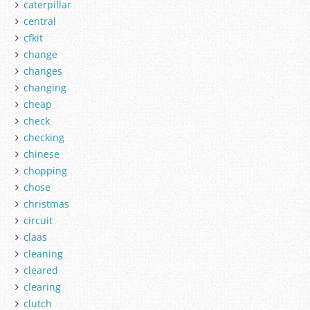
caterpillar
central
cfkit
change
changes
changing
cheap
check
checking
chinese
chopping
chose
christmas
circuit
claas
cleaning
cleared
clearing
clutch