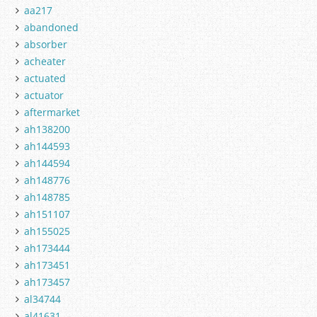
aa217
abandoned
absorber
acheater
actuated
actuator
aftermarket
ah138200
ah144593
ah144594
ah148776
ah148785
ah151107
ah155025
ah173444
ah173451
ah173457
al34744
al41631