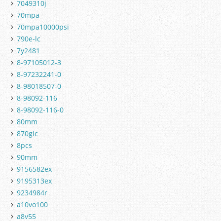
7049310j
70mpa
70mpa10000psi
790e-lc
7y2481
8-97105012-3
8-97232241-0
8-98018507-0
8-98092-116
8-98092-116-0
80mm
870glc
8pcs
90mm
9156582ex
9195313ex
9234984r
a10vo100
a8v55