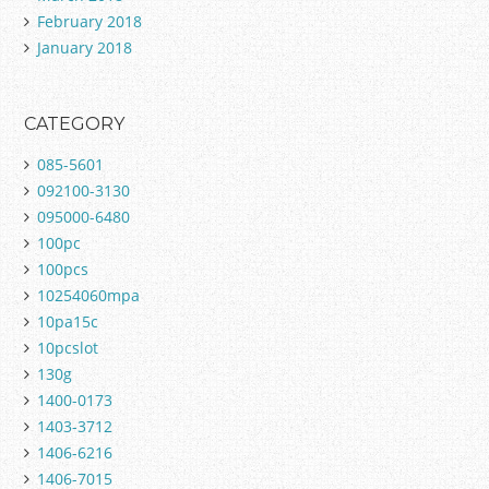
February 2018
January 2018
CATEGORY
085-5601
092100-3130
095000-6480
100pc
100pcs
10254060mpa
10pa15c
10pcslot
130g
1400-0173
1403-3712
1406-6216
1406-7015