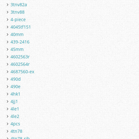
3tnv82a
3tnv88
4-piece
4045tf151
40mm
439-2416
45mm
4602563r
4602564r
4687560-ex
490d
490e
4hk1
4jj1
4le1
4le2
4pcs
4tn78
4tn78-rjb