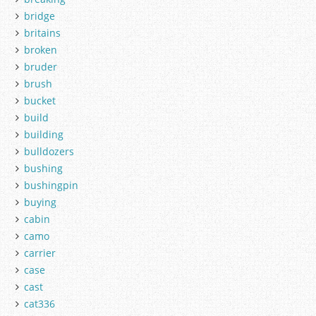
bridge
britains
broken
bruder
brush
bucket
build
building
bulldozers
bushing
bushingpin
buying
cabin
camo
carrier
case
cast
cat336