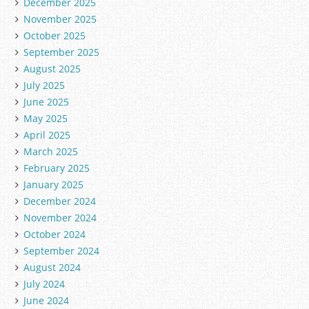
December 2025
November 2025
October 2025
September 2025
August 2025
July 2025
June 2025
May 2025
April 2025
March 2025
February 2025
January 2025
December 2024
November 2024
October 2024
September 2024
August 2024
July 2024
June 2024