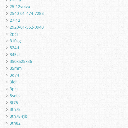
25-12volvo
2540-01-474-7288
27-12
2920-01-552-0940
2pcs
310sg
324d
345cl
350x525x86
35mm
3d74
3ld1
3pcs
3sets
3t75
3tn78
3tn78-rjb
3tn82