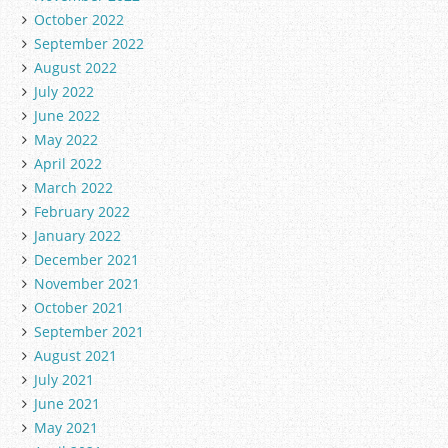
October 2022
September 2022
August 2022
July 2022
June 2022
May 2022
April 2022
March 2022
February 2022
January 2022
December 2021
November 2021
October 2021
September 2021
August 2021
July 2021
June 2021
May 2021