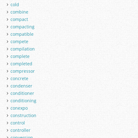
cold
combine
compact
compacting
compatible
compete
compilation
complete
completed
compressor
concrete
condenser
conditioner
conditioning
conexpo
construction
control
controller
conversion