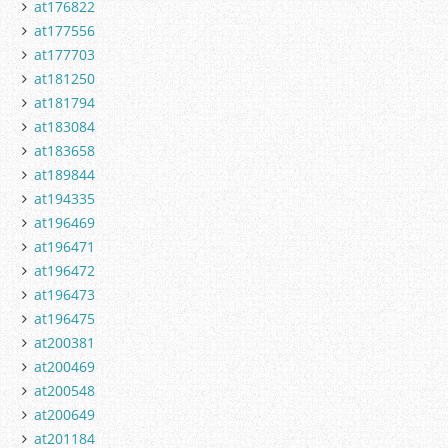
at176822
at177556
at177703
at181250
at181794
at183084
at183658
at189844
at194335
at196469
at196471
at196472
at196473
at196475
at200381
at200469
at200548
at200649
at201184