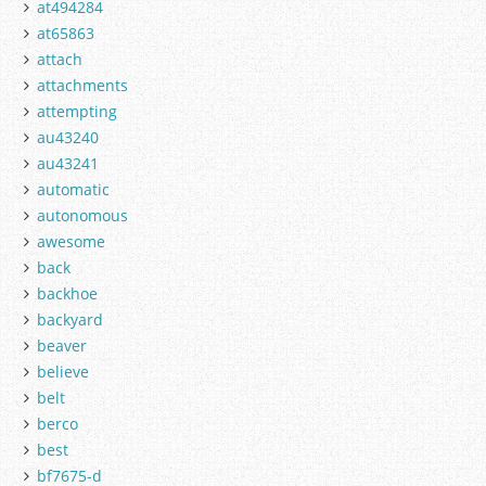
at494284
at65863
attach
attachments
attempting
au43240
au43241
automatic
autonomous
awesome
back
backhoe
backyard
beaver
believe
belt
berco
best
bf7675-d