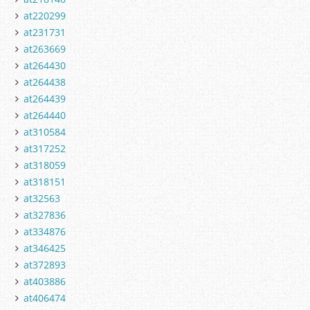
at220299
at231731
at263669
at264430
at264438
at264439
at264440
at310584
at317252
at318059
at318151
at32563
at327836
at334876
at346425
at372893
at403886
at406474