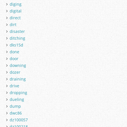
diging
digital
direct
dirt
disaster
ditching
dks15d
done
door
downing
dozer
draining
drive
dropping
dueling
dump
dwc86
dz100057
dz100218