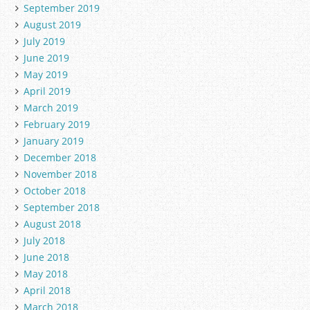
September 2019
August 2019
July 2019
June 2019
May 2019
April 2019
March 2019
February 2019
January 2019
December 2018
November 2018
October 2018
September 2018
August 2018
July 2018
June 2018
May 2018
April 2018
March 2018