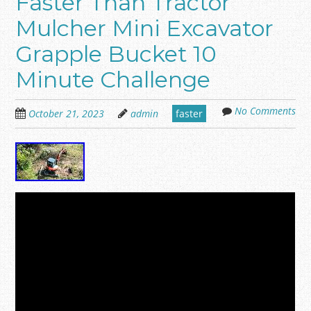
Faster Than Tractor
Mulcher Mini Excavator
Grapple Bucket 10
Minute Challenge
No Comments
October 21, 2023
admin
faster