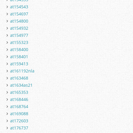
at154543
at154697
at154800
at154932
at154977
at155323
at158400
at158401
at159413
at161192nla
at163468
at1634as21
at165353
at168446
at168764
at169088
at172603
at176737