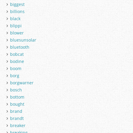
biggest
billions
black
blippi
blower
bluesunsolar
bluetooth
bobcat
bodine
boom
borg
borgwarner
bosch
bottom
bought
brand
brandt
breaker
breaking