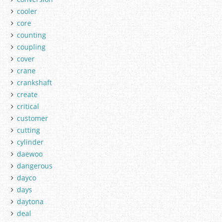
cooler
core
counting
coupling
cover
crane
crankshaft
create
critical
customer
cutting
cylinder
daewoo
dangerous
dayco
days
daytona
deal