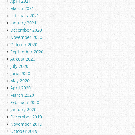
April 2021
March 2021
February 2021
January 2021
December 2020
November 2020
October 2020
September 2020
August 2020
July 2020
June 2020
May 2020
April 2020
March 2020
February 2020
January 2020
December 2019
November 2019
October 2019