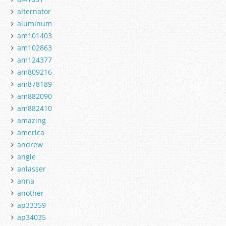
alternator
aluminum
am101403
am102863
am124377
am809216
am878189
am882090
am882410
amazing
america
andrew
angle
anlasser
anna
another
ap33359
ap34035