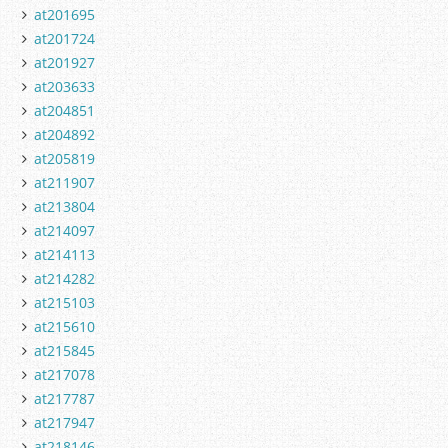
at201695
at201724
at201927
at203633
at204851
at204892
at205819
at211907
at213804
at214097
at214113
at214282
at215103
at215610
at215845
at217078
at217787
at217947
at218146