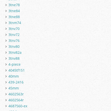
3tne78
3tne84
3tne88
3tnm74
3tnv70
3tnv72
3tnv76
3tnv80
3tnv82a
3tnv88
4-piece
4045tf151
40mm
439-2416
45mm
4602563r
4602564r
4687560-ex