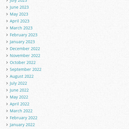
July 2023
June 2023
May 2023
April 2023
March 2023
February 2023
January 2023
December 2022
November 2022
October 2022
September 2022
August 2022
July 2022
June 2022
May 2022
April 2022
March 2022
February 2022
January 2022