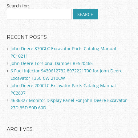
Post navigation
Search for:
RECENT POSTS
John Deere 870GLC Excavator Parts Catalog Manual
PC10211
John Deere Torsional Damper RE520465
6 Fuel Injector 9430612732 8972221700 for John Deere
Excavator 135C CW 210CW
John Deere 200CLC Excavator Parts Catalog Manual
PC2897
4686827 Monitor Display Panel For John Deere Excavator
27D 35D 50D 60D
ARCHIVES