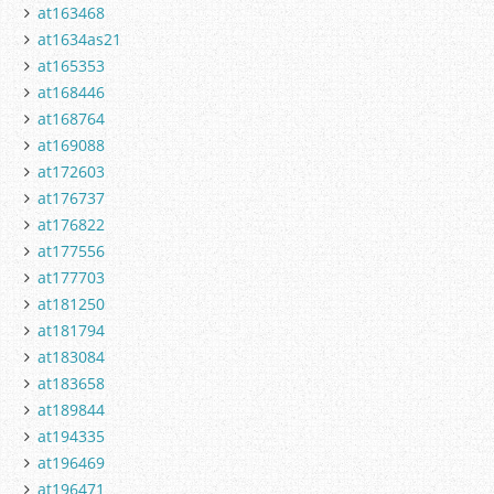
at163468
at1634as21
at165353
at168446
at168764
at169088
at172603
at176737
at176822
at177556
at177703
at181250
at181794
at183084
at183658
at189844
at194335
at196469
at196471