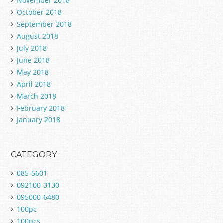
November 2018
October 2018
September 2018
August 2018
July 2018
June 2018
May 2018
April 2018
March 2018
February 2018
January 2018
CATEGORY
085-5601
092100-3130
095000-6480
100pc
100pcs