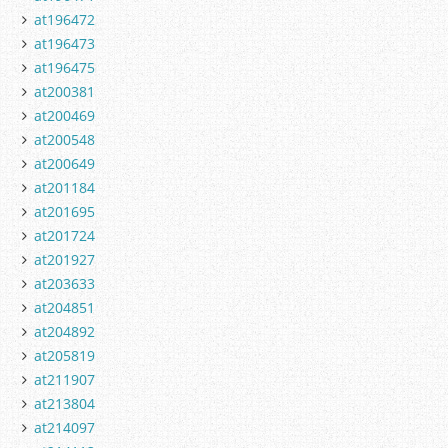
at196472
at196473
at196475
at200381
at200469
at200548
at200649
at201184
at201695
at201724
at201927
at203633
at204851
at204892
at205819
at211907
at213804
at214097