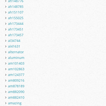
ah148776
ah148785
ah151107
ah155025
ah173444
ah173451
ah173457
al34744
al41631
alternator
aluminum
am101403
am102863
am124377
am809216
am878189
am882090
am882410
amazing