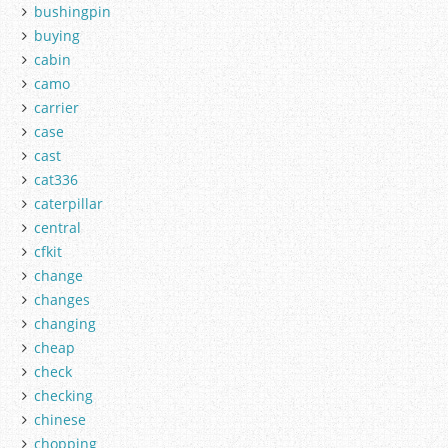
bushingpin
buying
cabin
camo
carrier
case
cast
cat336
caterpillar
central
cfkit
change
changes
changing
cheap
check
checking
chinese
chopping