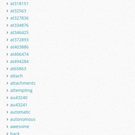
at318151
at32563
at327836
at334876
at346425
at372893
at403886
at406474
at494284
at65863
attach
attachments
attempting
au43240
au43241
automatic
autonomous
awesome
back