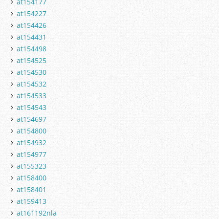
at154177
at154227
at154426
at154431
at154498
at154525
at154530
at154532
at154533
at154543
at154697
at154800
at154932
at154977
at155323
at158400
at158401
at159413
at161192nla