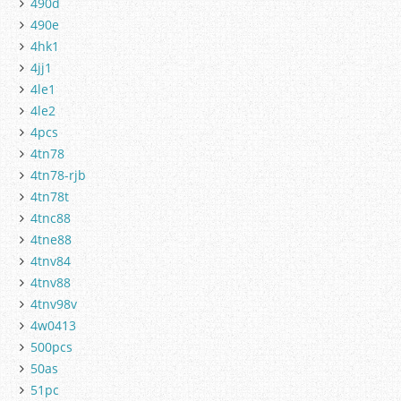
490d
490e
4hk1
4jj1
4le1
4le2
4pcs
4tn78
4tn78-rjb
4tn78t
4tnc88
4tne88
4tnv84
4tnv88
4tnv98v
4w0413
500pcs
50as
51pc