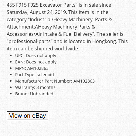
455 F915 F925 Excavator Parts” is in sale since
Saturday, August 24, 2019. This item is in the
category “Industrial\Heavy Machinery, Parts &
Attachments\Heavy Machinery Parts &
Accessories\Air Intake & Fuel Delivery”. The seller is
“professional-parts” and is located in Hongkong. This
item can be shipped worldwide.
UPC: Does not apply
EAN: Does not apply
MPN: AM102863
Part Type: solenoid
Manufacturer Part Number: AM102863
Warranty: 3 months
Brand: Unbranded