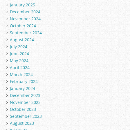
January 2025
December 2024
November 2024
October 2024
September 2024
August 2024
July 2024
June 2024
May 2024
April 2024
March 2024
February 2024
January 2024
December 2023
November 2023
October 2023
September 2023
August 2023