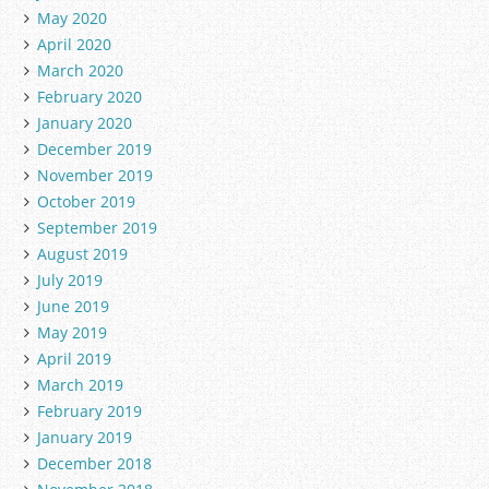
May 2020
April 2020
March 2020
February 2020
January 2020
December 2019
November 2019
October 2019
September 2019
August 2019
July 2019
June 2019
May 2019
April 2019
March 2019
February 2019
January 2019
December 2018