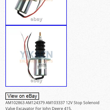
AM102863 AM124379 AM103337 12V Stop Solenoid
Valve Excavator For John Deere 415.