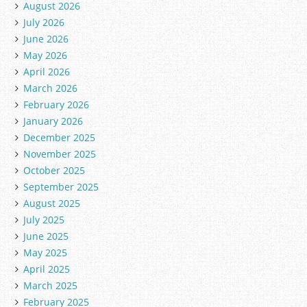
August 2026
July 2026
June 2026
May 2026
April 2026
March 2026
February 2026
January 2026
December 2025
November 2025
October 2025
September 2025
August 2025
July 2025
June 2025
May 2025
April 2025
March 2025
February 2025