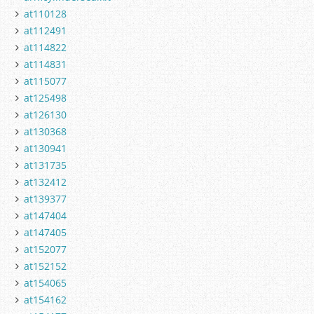
at110128
at112491
at114822
at114831
at115077
at125498
at126130
at130368
at130941
at131735
at132412
at139377
at147404
at147405
at152077
at152152
at154065
at154162