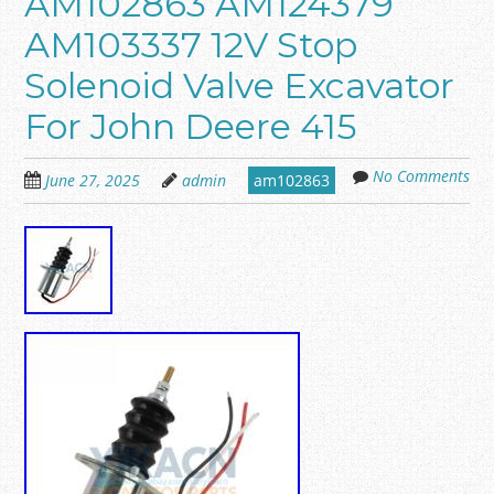
AM102863 AM124379
AM103337 12V Stop
Solenoid Valve Excavator
For John Deere 415
No Comments
June 27, 2025
admin
am102863