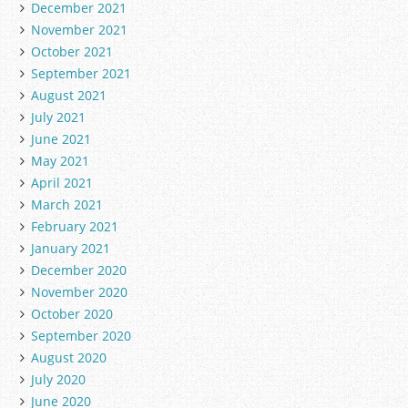
December 2021
November 2021
October 2021
September 2021
August 2021
July 2021
June 2021
May 2021
April 2021
March 2021
February 2021
January 2021
December 2020
November 2020
October 2020
September 2020
August 2020
July 2020
June 2020