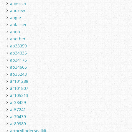
america
andrew
angle
anlasser
anna
another
ap33359
ap34035
ap34176
ap34666
ap35243
ar101288
ar101807
ar105313
ar38429
ar57241
ar70439
ar89989
armcylindersealkit