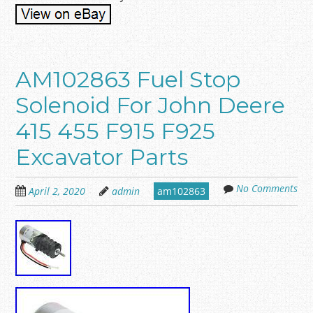
AM102863 Fuel Stop
Solenoid For John Deere
415 455 F915 F925
Excavator Parts
No Comments
April 2, 2020
admin
am102863