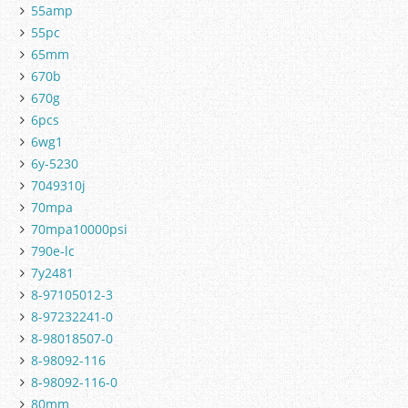
55amp
55pc
65mm
670b
670g
6pcs
6wg1
6y-5230
7049310j
70mpa
70mpa10000psi
790e-lc
7y2481
8-97105012-3
8-97232241-0
8-98018507-0
8-98092-116
8-98092-116-0
80mm