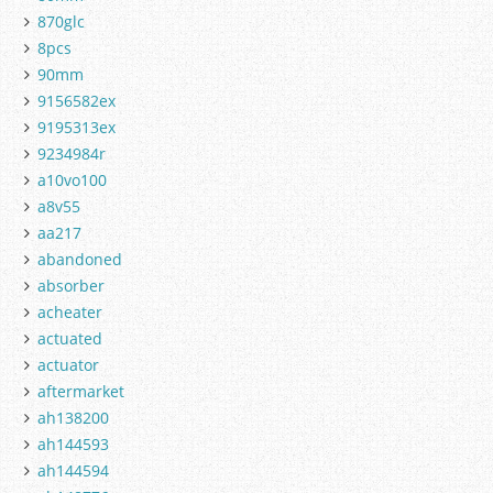
870glc
8pcs
90mm
9156582ex
9195313ex
9234984r
a10vo100
a8v55
aa217
abandoned
absorber
acheater
actuated
actuator
aftermarket
ah138200
ah144593
ah144594