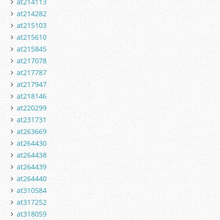
at214113
at214282
at215103
at215610
at215845
at217078
at217787
at217947
at218146
at220299
at231731
at263669
at264430
at264438
at264439
at264440
at310584
at317252
at318059