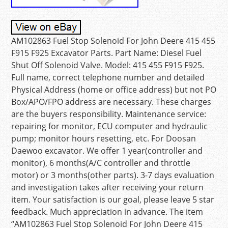
AM102863 Fuel Stop Solenoid For John Deere 415 455
F915 F925 Excavator Parts. Part Name: Diesel Fuel
Shut Off Solenoid Valve. Model: 415 455 F915 F925.
Full name, correct telephone number and detailed
Physical Address (home or office address) but not PO
Box/APO/FPO address are necessary. These charges
are the buyers responsibility. Maintenance service:
repairing for monitor, ECU computer and hydraulic
pump; monitor hours resetting, etc. For Doosan
Daewoo excavator. We offer 1 year(controller and
monitor), 6 months(A/C controller and throttle
motor) or 3 months(other parts). 3-7 days evaluation
and investigation takes after receiving your return
item. Your satisfaction is our goal, please leave 5 star
feedback. Much appreciation in advance. The item
“AM102863 Fuel Stop Solenoid For John Deere 415