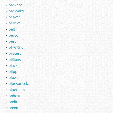
backhoe
backyard
beaver
believe
belt
berco
best
bf7675-d
biggest
billions
black
blippi
blower
bluesunsolar
bluetooth
bobcat
bodine
boom