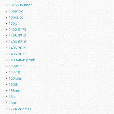
10254060mpa
10pa15c
10pcslot
130g
1400-0173
1403-3712
1406-6216
1406-7015
1406-7022
1409-4045ptmb
142-011
147-101
150john
150th
158mm
16as
16pcs
172458-37500