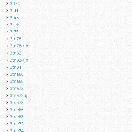
3d74
3ld1
3pcs
3sets
3t75
3tn78
3tn78-rjb
3tn82
3tn82-rjb
3tn84
3tna66
3tna68
3tna72
3tna72uj
3tna78
3tne66
3tne68
3tne72
3tne74