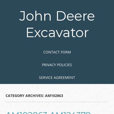
Skip
to
John Deere
main
content
Excavator
Skip to content
MENU
CONTACT FORM
PRIVACY POLICIES
SERVICE AGREEMENT
CATEGORY ARCHIVES:
AM102863