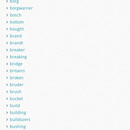
borg
borgwarner
bosch
bottom
bought
brand
brandt
breaker
breaking
bridge
britains
broken
bruder
brush
bucket
build
building
bulldozers
bushing