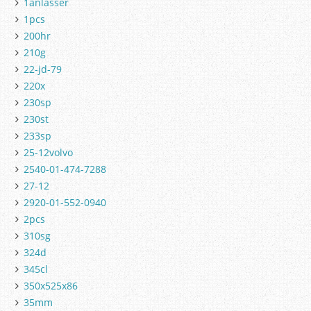
1anlasser
1pcs
200hr
210g
22-jd-79
220x
230sp
230st
233sp
25-12volvo
2540-01-474-7288
27-12
2920-01-552-0940
2pcs
310sg
324d
345cl
350x525x86
35mm