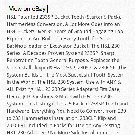
H&L Patented 233SP Bucket Teeth (Starter 5 Pack),
Hammerless Conversion. A Lot More Goes into an
H&L Bucket! Over 85 Years of Ground Engaging Tool
Experience Are Built into Every Tooth for Your
Backhoe-loader or Excavator Bucket! The H&L 230
Series, A Decades Proven System! 233SP, Sharp
Penetrating Tooth General Purpose. Replaces the
Side Install Flexpin® H&L 23SP, 230SP, & 230CSP. This
System Builds on the Most Successful Tooth System
in the World, The H&L 230 System. Use with ANY &
ALL Existing H&L 23 230 Series Adapters! Fits Case,
Deere, JCB Backhoes & More with H&L 23 / 230
System. This Listing is for a 5 Pack of 233SP Teeth and
Hardware. Everything You Need to Convert from 230
to 233 Hammerless Installation. 233CLP Klip and
233CERT Included in Packs for Use on Any Existing
H&L 230 Adapters! No More Side Installation. The