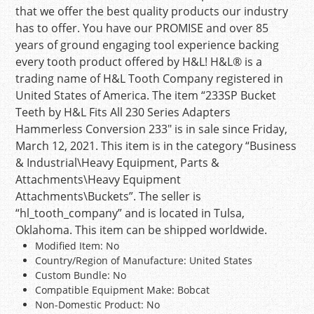
that we offer the best quality products our industry
has to offer. You have our PROMISE and over 85
years of ground engaging tool experience backing
every tooth product offered by H&L! H&L® is a
trading name of H&L Tooth Company registered in
United States of America. The item “233SP Bucket
Teeth by H&L Fits All 230 Series Adapters
Hammerless Conversion 233″ is in sale since Friday,
March 12, 2021. This item is in the category “Business
& Industrial\Heavy Equipment, Parts &
Attachments\Heavy Equipment
Attachments\Buckets”. The seller is
“hl_tooth_company” and is located in Tulsa,
Oklahoma. This item can be shipped worldwide.
Modified Item: No
Country/Region of Manufacture: United States
Custom Bundle: No
Compatible Equipment Make: Bobcat
Non-Domestic Product: No