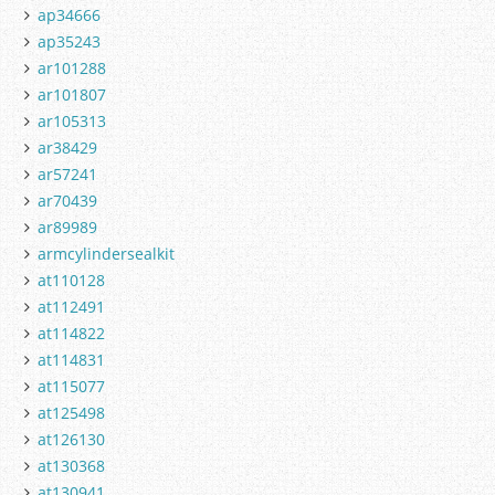
ap34666
ap35243
ar101288
ar101807
ar105313
ar38429
ar57241
ar70439
ar89989
armcylindersealkit
at110128
at112491
at114822
at114831
at115077
at125498
at126130
at130368
at130941