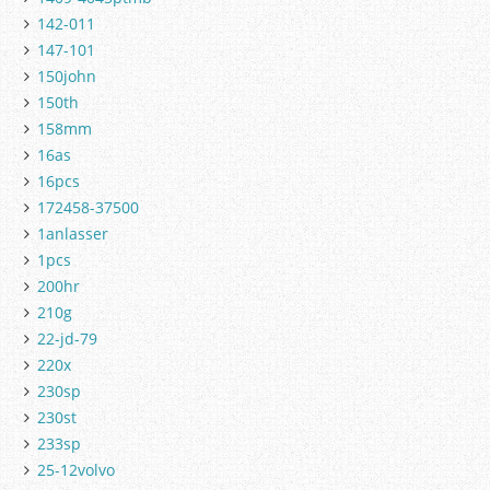
142-011
147-101
150john
150th
158mm
16as
16pcs
172458-37500
1anlasser
1pcs
200hr
210g
22-jd-79
220x
230sp
230st
233sp
25-12volvo