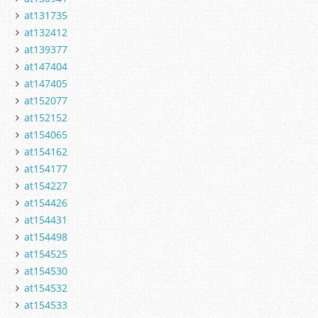
at131735
at132412
at139377
at147404
at147405
at152077
at152152
at154065
at154162
at154177
at154227
at154426
at154431
at154498
at154525
at154530
at154532
at154533