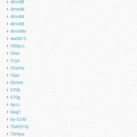
4tnc88
4tne88
4tnv84
4tnv88
4tnv98v
4w0413
500pcs
50as
51pc
55amp
55pc
65mm
670b
670g
6pcs
6wg1
6y-5230
7049310j
70mpa