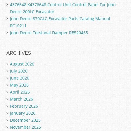
4376648 X4376648 Control Unit Control Panel For John
Deere 200LC Excavator
John Deere 870GLC Excavator Parts Catalog Manual
PC10211
John Deere Torsional Damper RE520465
ARCHIVES
August 2026
July 2026
June 2026
May 2026
April 2026
March 2026
February 2026
January 2026
December 2025
November 2025