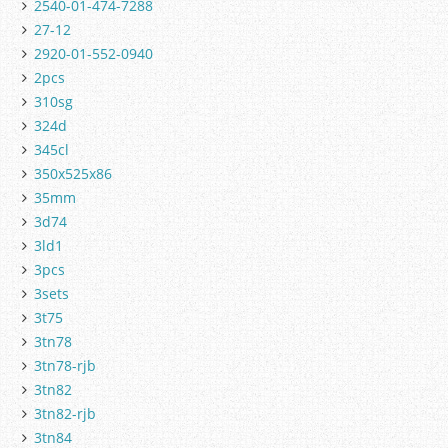
2540-01-474-7288
27-12
2920-01-552-0940
2pcs
310sg
324d
345cl
350x525x86
35mm
3d74
3ld1
3pcs
3sets
3t75
3tn78
3tn78-rjb
3tn82
3tn82-rjb
3tn84