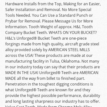
Hardware Installs from the Top, Making for an Easier,
Safer Installation and Removal. No More Special
Tools Needed. You Can Use a Standard Punch or
Prybar for Removal. Please Message Us for More
Information. Tooth Weight of approx. H&L Tooth
Company Bucket Teeth. WHATS ON YOUR BUCKET?
H&L’s Unforged® Bucket Teeth are one-piece
forgings made from high quality, aircraft grade steel
alloy provided solely by AMERICAN STEEL MILLS
across the USA! These products are made at our
manufacturing facility in Tulsa, Oklahoma. Not many
in our industry today can say that their products are
MADE IN THE USA! Uniforged® Teeth are AMERICAN
MADE all the way from billet to finished part.
Penetration in the toughest digging conditions is
what Uniforged® Teeth are known for and they
provide the highest possible performance, durability
and long lasting sharpness our industry has to offer.