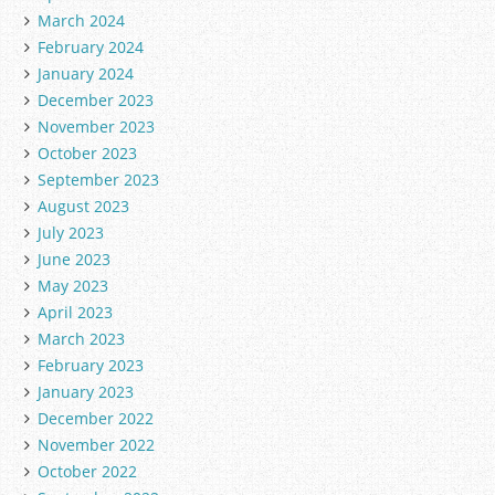
March 2024
February 2024
January 2024
December 2023
November 2023
October 2023
September 2023
August 2023
July 2023
June 2023
May 2023
April 2023
March 2023
February 2023
January 2023
December 2022
November 2022
October 2022