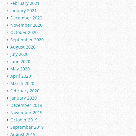
February 2021
January 2021
December 2020
November 2020
October 2020
September 2020
August 2020
July 2020
June 2020
May 2020
April 2020
March 2020
February 2020
January 2020
December 2019
November 2019
October 2019
September 2019
August 2019