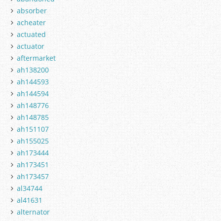
absorber
acheater
actuated
actuator
aftermarket
ah138200
ah144593
ah144594
ah148776
ah148785
ah151107
ah155025
ah173444
ah173451
ah173457
al34744
al41631
alternator