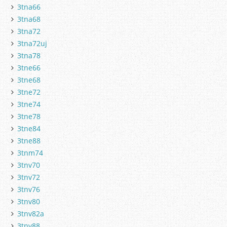
3tna66
3tna68
3tna72
3tna72uj
3tna78
3tne66
3tne68
3tne72
3tne74
3tne78
3tne84
3tne88
3tnm74
3tnv70
3tnv72
3tnv76
3tnv80
3tnv82a
3tnv88