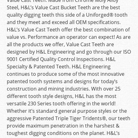
Value Cast Teeth. Made from Chrome Moly Alloy
Steel, H&L’s Value Cast Bucket Teeth are the best
quality digging teeth this side of a Uniforged® tooth
and they meet and exceed all OEM specifications.
H&L’s Value Cast Teeth offer the best combination of
value vs. Performance an operator can expect! As are
all the products we offer, Value Cast Teeth are
designed by H&L Engineering and go through our ISO
9001 Certified Quality Control Inspections. H&L
Specialty & Patented Teeth. H&L Engineering
continues to produce some of the most innovative
patented tooth systems and designs for today’s
construction and mining industries. With over 25
different tooth style designs, H&L has the most
versatile 230 Series tooth offering in the world!
Whether it’s standard general purpose styles or the
aggressive Patented Triple Tiger Tridents®, our teeth
provide maximum penetration in the harshest &
toughest digging conditions on the planet. H&L’s