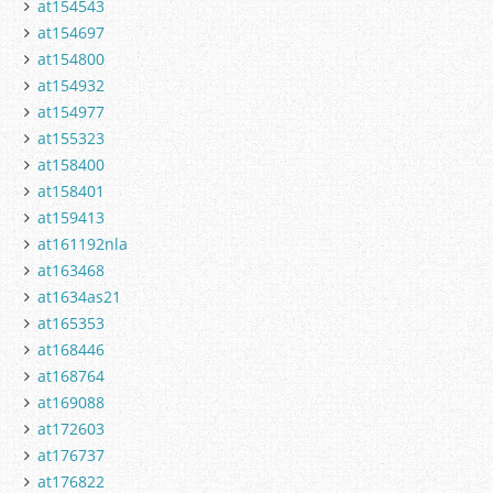
at154543
at154697
at154800
at154932
at154977
at155323
at158400
at158401
at159413
at161192nla
at163468
at1634as21
at165353
at168446
at168764
at169088
at172603
at176737
at176822