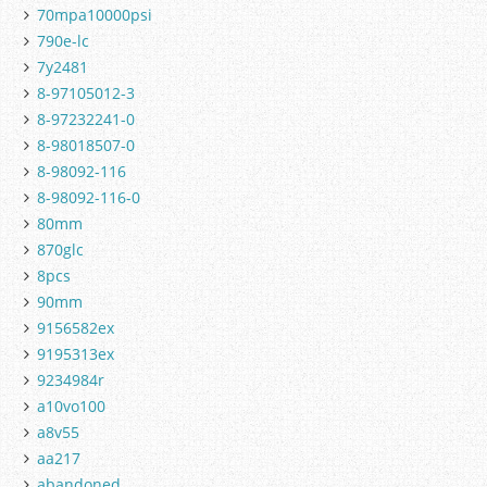
70mpa10000psi
790e-lc
7y2481
8-97105012-3
8-97232241-0
8-98018507-0
8-98092-116
8-98092-116-0
80mm
870glc
8pcs
90mm
9156582ex
9195313ex
9234984r
a10vo100
a8v55
aa217
abandoned