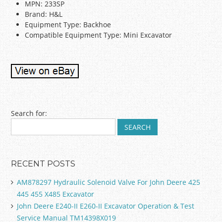
MPN: 233SP
Brand: H&L
Equipment Type: Backhoe
Compatible Equipment Type: Mini Excavator
Post navigation
Search for:
RECENT POSTS
AM878297 Hydraulic Solenoid Valve For John Deere 425
445 455 X485 Excavator
John Deere E240-II E260-II Excavator Operation & Test
Service Manual TM14398X019