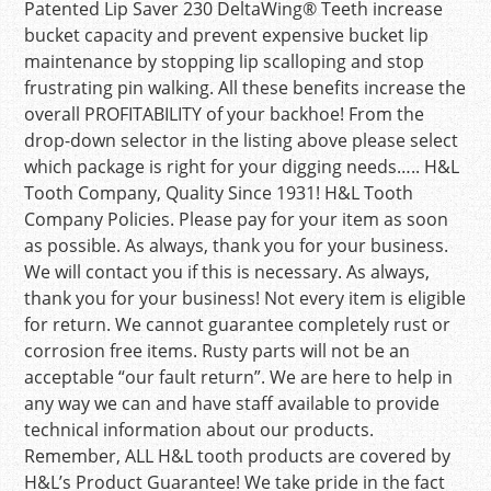
Patented Lip Saver 230 DeltaWing® Teeth increase
bucket capacity and prevent expensive bucket lip
maintenance by stopping lip scalloping and stop
frustrating pin walking. All these benefits increase the
overall PROFITABILITY of your backhoe! From the
drop-down selector in the listing above please select
which package is right for your digging needs….. H&L
Tooth Company, Quality Since 1931! H&L Tooth
Company Policies. Please pay for your item as soon
as possible. As always, thank you for your business.
We will contact you if this is necessary. As always,
thank you for your business! Not every item is eligible
for return. We cannot guarantee completely rust or
corrosion free items. Rusty parts will not be an
acceptable “our fault return”. We are here to help in
any way we can and have staff available to provide
technical information about our products.
Remember, ALL H&L tooth products are covered by
H&L’s Product Guarantee! We take pride in the fact