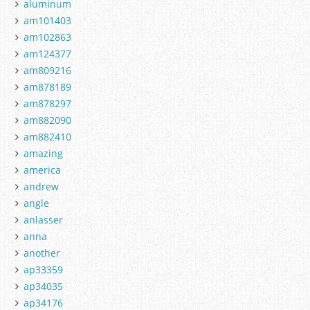
aluminum
am101403
am102863
am124377
am809216
am878189
am878297
am882090
am882410
amazing
america
andrew
angle
anlasser
anna
another
ap33359
ap34035
ap34176