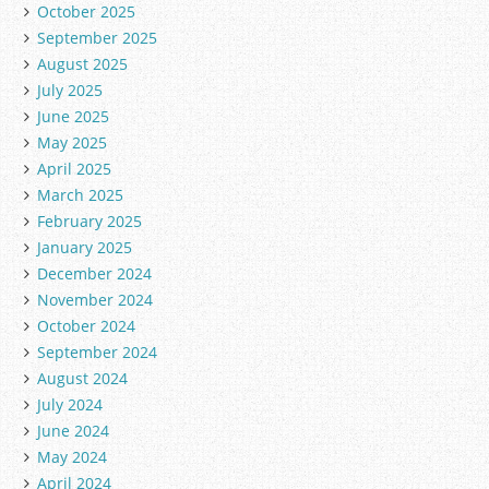
October 2025
September 2025
August 2025
July 2025
June 2025
May 2025
April 2025
March 2025
February 2025
January 2025
December 2024
November 2024
October 2024
September 2024
August 2024
July 2024
June 2024
May 2024
April 2024