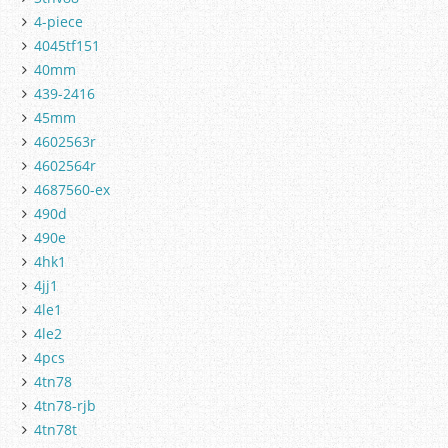
4-piece
4045tf151
40mm
439-2416
45mm
4602563r
4602564r
4687560-ex
490d
490e
4hk1
4jj1
4le1
4le2
4pcs
4tn78
4tn78-rjb
4tn78t