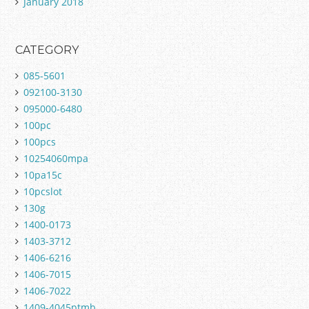
January 2018
CATEGORY
085-5601
092100-3130
095000-6480
100pc
100pcs
10254060mpa
10pa15c
10pcslot
130g
1400-0173
1403-3712
1406-6216
1406-7015
1406-7022
1409-4045ptmb