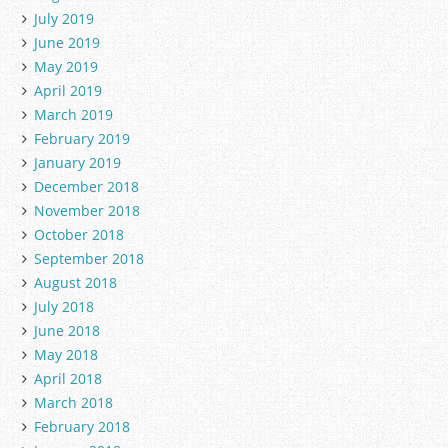
July 2019
June 2019
May 2019
April 2019
March 2019
February 2019
January 2019
December 2018
November 2018
October 2018
September 2018
August 2018
July 2018
June 2018
May 2018
April 2018
March 2018
February 2018