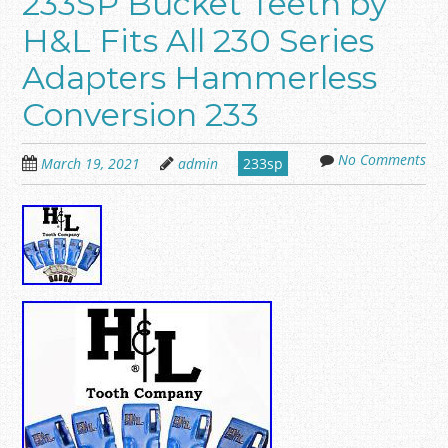
233SP Bucket Teeth by
H&L Fits All 230 Series
Adapters Hammerless
Conversion 233
No Comments
March 19, 2021
admin
233sp