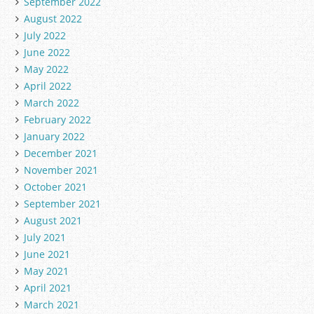
September 2022
August 2022
July 2022
June 2022
May 2022
April 2022
March 2022
February 2022
January 2022
December 2021
November 2021
October 2021
September 2021
August 2021
July 2021
June 2021
May 2021
April 2021
March 2021