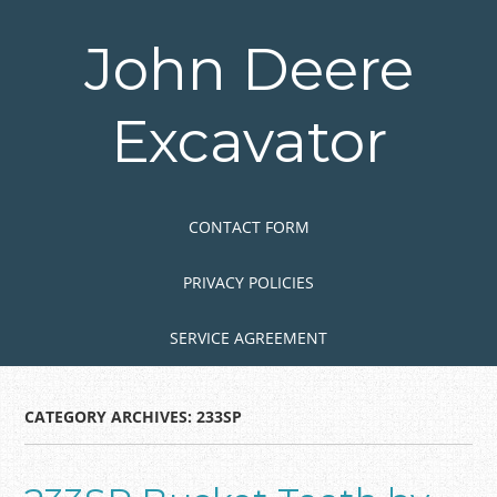
Skip
to
John Deere
main
content
Excavator
Skip to content
MENU
CONTACT FORM
PRIVACY POLICIES
SERVICE AGREEMENT
CATEGORY ARCHIVES:
233SP