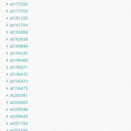
at177556
at177703
at181250
at181794
at183084
at183658
at189844
at194335
at196469
at196471
at196472
at196473
at196475
at200381
at200469
at200548
at200649
at201184
at201695