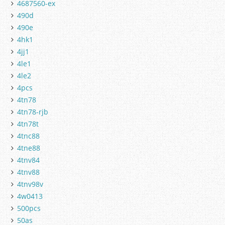
4687560-ex
490d
490e
4hk1
4jj1
4le1
4le2
4pcs
4tn78
4tn78-rjb
4tn78t
4tnc88
4tne88
4tnv84
4tnv88
4tnv98v
4w0413
500pcs
50as