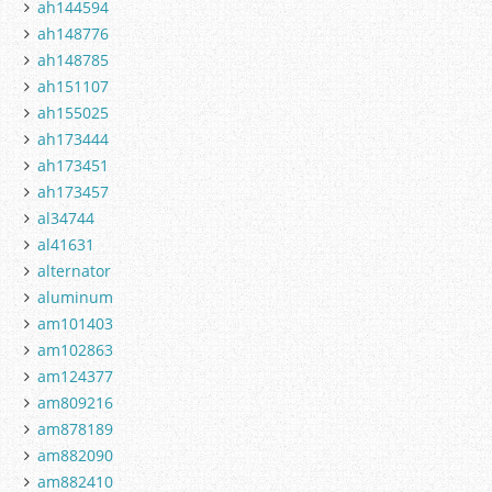
ah144594
ah148776
ah148785
ah151107
ah155025
ah173444
ah173451
ah173457
al34744
al41631
alternator
aluminum
am101403
am102863
am124377
am809216
am878189
am882090
am882410