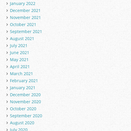
January 2022
December 2021
November 2021
October 2021
September 2021
August 2021
July 2021
June 2021
May 2021
April 2021
March 2021
February 2021
January 2021
December 2020
November 2020
October 2020
September 2020
August 2020
July 2020