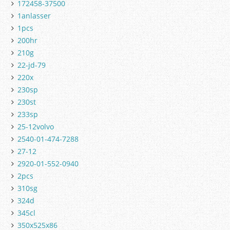
172458-37500
1anlasser
1pcs
200hr
210g
22-jd-79
220x
230sp
230st
233sp
25-12volvo
2540-01-474-7288
27-12
2920-01-552-0940
2pcs
310sg
324d
345cl
350x525x86