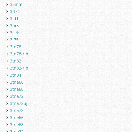
35mm
3d74
3ld1
3pcs
3sets
3t75
3tn78
3tn78-rjb
3tn82
3tn82-rjb
3tn84
3tna66
3tna68
3tna72
3tna72uj
3tna78
3tne66
3tne68
3tne72