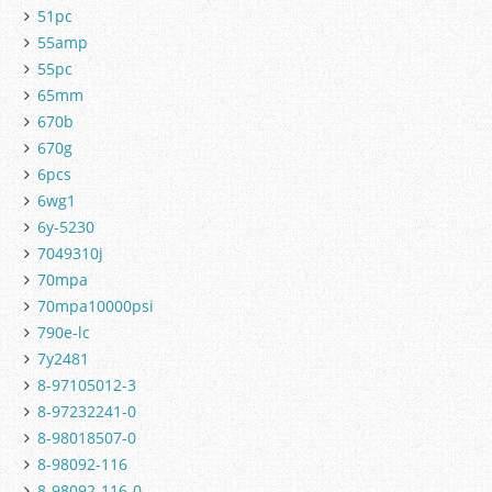
51pc
55amp
55pc
65mm
670b
670g
6pcs
6wg1
6y-5230
7049310j
70mpa
70mpa10000psi
790e-lc
7y2481
8-97105012-3
8-97232241-0
8-98018507-0
8-98092-116
8-98092-116-0