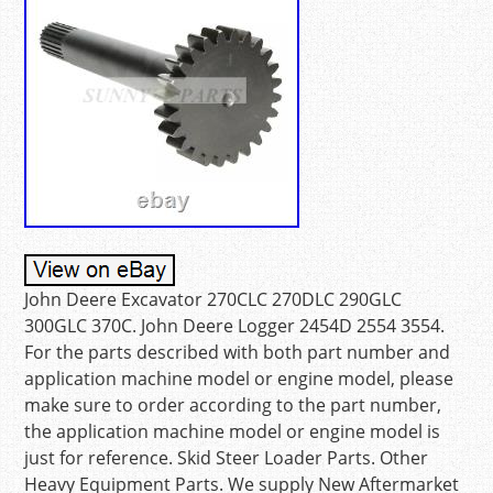
John Deere Excavator 270CLC 270DLC 290GLC
300GLC 370C. John Deere Logger 2454D 2554 3554.
For the parts described with both part number and
application machine model or engine model, please
make sure to order according to the part number,
the application machine model or engine model is
just for reference. Skid Steer Loader Parts. Other
Heavy Equipment Parts. We supply New Aftermarket