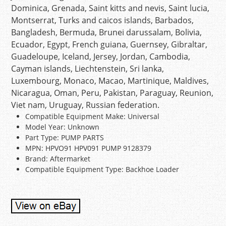
Dominica, Grenada, Saint kitts and nevis, Saint lucia,
Montserrat, Turks and caicos islands, Barbados,
Bangladesh, Bermuda, Brunei darussalam, Bolivia,
Ecuador, Egypt, French guiana, Guernsey, Gibraltar,
Guadeloupe, Iceland, Jersey, Jordan, Cambodia,
Cayman islands, Liechtenstein, Sri lanka,
Luxembourg, Monaco, Macao, Martinique, Maldives,
Nicaragua, Oman, Peru, Pakistan, Paraguay, Reunion,
Viet nam, Uruguay, Russian federation.
Compatible Equipment Make: Universal
Model Year: Unknown
Part Type: PUMP PARTS
MPN: HPVO91 HPV091 PUMP 9128379
Brand: Aftermarket
Compatible Equipment Type: Backhoe Loader