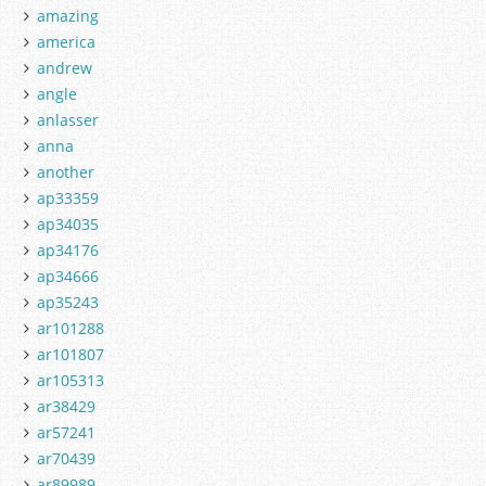
amazing
america
andrew
angle
anlasser
anna
another
ap33359
ap34035
ap34176
ap34666
ap35243
ar101288
ar101807
ar105313
ar38429
ar57241
ar70439
ar89989