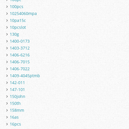
100pcs
10254060mpa
10pa15c
10pcslot
130g
1400-0173
1403-3712
1406-6216
1406-7015
1406-7022
1409-4045ptmb
142-011
147-101
150john
150th
158mm
16as
16pcs