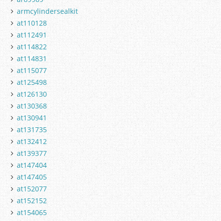
armcylindersealkit
at110128
at112491
at114822
at114831
at115077
at125498
at126130
at130368
at130941
at131735
at132412
at139377
at147404
at147405
at152077
at152152
at154065