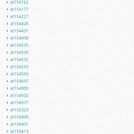
at154162
at154177
at154227
at154426
at154431
at154498
at154525
at154530
at154532
at154533
at154543
at154697
at154800
at154932
at154977
at155323
at158400
at158401
at159413