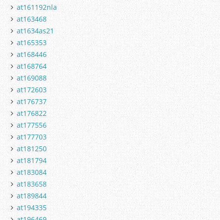
at161192nla
at163468
at1634as21
at165353
at168446
at168764
at169088
at172603
at176737
at176822
at177556
at177703
at181250
at181794
at183084
at183658
at189844
at194335
at196469