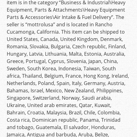
item is in the category “Business & Industrial\Heavy
Equipment, Parts & Attachments\Heavy Equipment
Parts & Accessories\Air Intake & Fuel Delivery”. The
seller is “mottrolusa” and is located in Rancho
Cucamonga, California. This item can be shipped to
United States, Canada, United Kingdom, Denmark,
Romania, Slovakia, Bulgaria, Czech republic, Finland,
Hungary, Latvia, Lithuania, Malta, Estonia, Australia,
Greece, Portugal, Cyprus, Slovenia, Japan, China,
Sweden, South Korea, Indonesia, Taiwan, South
africa, Thailand, Belgium, France, Hong Kong, Ireland,
Netherlands, Poland, Spain, Italy, Germany, Austria,
Bahamas, Israel, Mexico, New Zealand, Philippines,
Singapore, Switzerland, Norway, Saudi arabia,
Ukraine, United arab emirates, Qatar, Kuwait,
Bahrain, Croatia, Malaysia, Brazil, Chile, Colombia,
Costa rica, Dominican republic, Panama, Trinidad
and tobago, Guatemala, El salvador, Honduras,
Jamaica, Antigua and barbuda, Aruba, Belize,