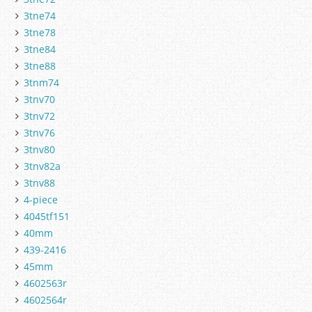
3tne74
3tne78
3tne84
3tne88
3tnm74
3tnv70
3tnv72
3tnv76
3tnv80
3tnv82a
3tnv88
4-piece
4045tf151
40mm
439-2416
45mm
4602563r
4602564r