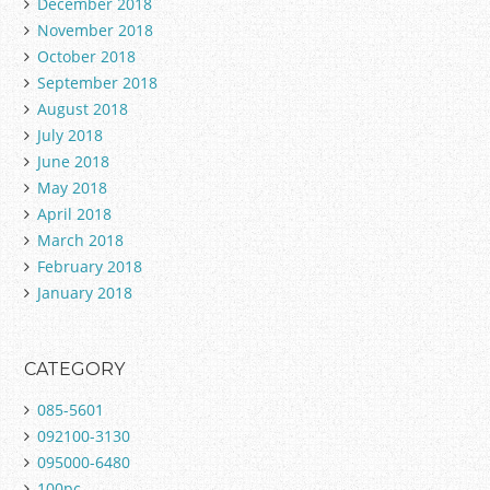
December 2018
November 2018
October 2018
September 2018
August 2018
July 2018
June 2018
May 2018
April 2018
March 2018
February 2018
January 2018
CATEGORY
085-5601
092100-3130
095000-6480
100pc