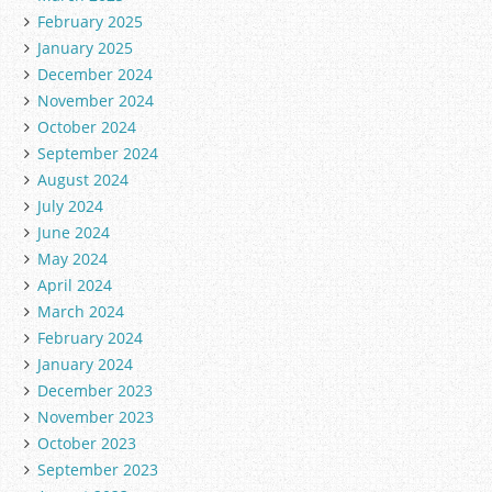
February 2025
January 2025
December 2024
November 2024
October 2024
September 2024
August 2024
July 2024
June 2024
May 2024
April 2024
March 2024
February 2024
January 2024
December 2023
November 2023
October 2023
September 2023