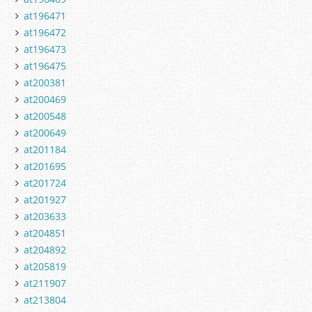
at196471
at196472
at196473
at196475
at200381
at200469
at200548
at200649
at201184
at201695
at201724
at201927
at203633
at204851
at204892
at205819
at211907
at213804