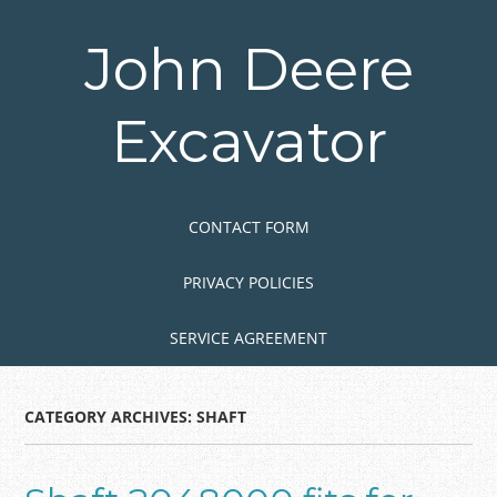
Skip
to
John Deere
main
content
Excavator
Skip to content
MENU
CONTACT FORM
PRIVACY POLICIES
SERVICE AGREEMENT
CATEGORY ARCHIVES:
SHAFT