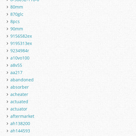
80mm
870glc
8pcs
90mm
9156582ex
9195313ex
9234984r
a10vo100
a8v55
aa217
abandoned
absorber
acheater
actuated
actuator
aftermarket
ah138200
ah144593