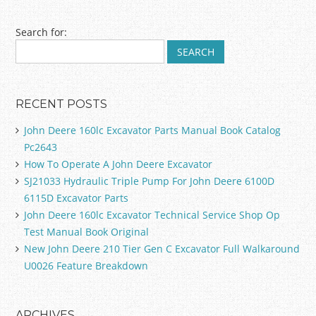
Post navigation
Search for:
RECENT POSTS
John Deere 160lc Excavator Parts Manual Book Catalog
Pc2643
How To Operate A John Deere Excavator
SJ21033 Hydraulic Triple Pump For John Deere 6100D
6115D Excavator Parts
John Deere 160lc Excavator Technical Service Shop Op
Test Manual Book Original
New John Deere 210 Tier Gen C Excavator Full Walkaround
U0026 Feature Breakdown
ARCHIVES