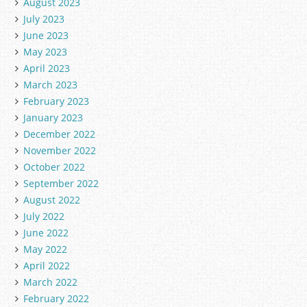
August 2023
July 2023
June 2023
May 2023
April 2023
March 2023
February 2023
January 2023
December 2022
November 2022
October 2022
September 2022
August 2022
July 2022
June 2022
May 2022
April 2022
March 2022
February 2022