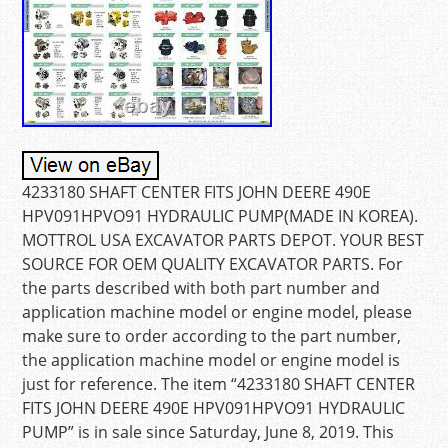
4233180 SHAFT CENTER FITS JOHN DEERE 490E
HPV091HPVO91 HYDRAULIC PUMP(MADE IN KOREA).
MOTTROL USA EXCAVATOR PARTS DEPOT. YOUR BEST
SOURCE FOR OEM QUALITY EXCAVATOR PARTS. For
the parts described with both part number and
application machine model or engine model, please
make sure to order according to the part number,
the application machine model or engine model is
just for reference. The item “4233180 SHAFT CENTER
FITS JOHN DEERE 490E HPV091HPVO91 HYDRAULIC
PUMP” is in sale since Saturday, June 8, 2019. This