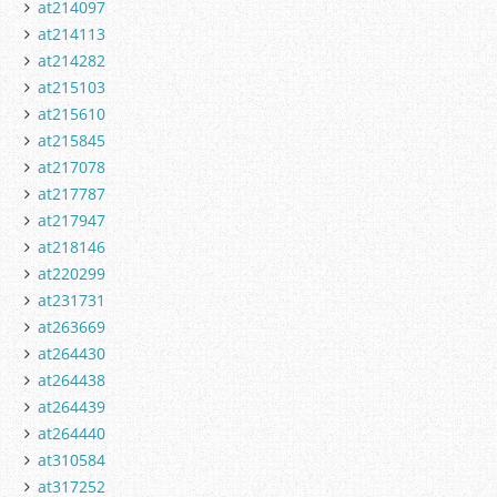
at214097
at214113
at214282
at215103
at215610
at215845
at217078
at217787
at217947
at218146
at220299
at231731
at263669
at264430
at264438
at264439
at264440
at310584
at317252