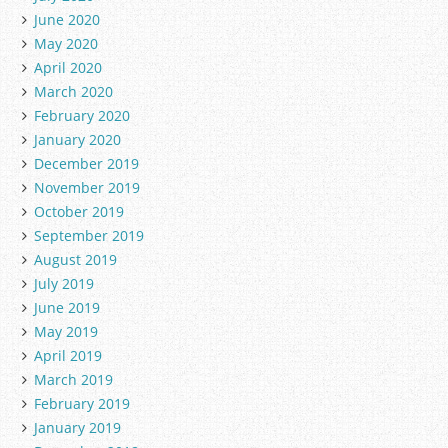
June 2020
May 2020
April 2020
March 2020
February 2020
January 2020
December 2019
November 2019
October 2019
September 2019
August 2019
July 2019
June 2019
May 2019
April 2019
March 2019
February 2019
January 2019