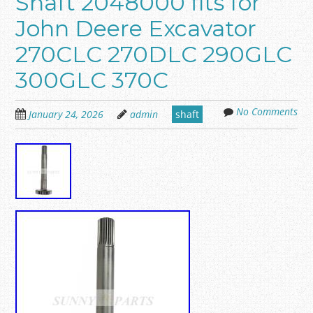
Shaft 2048000 fits for
John Deere Excavator
270CLC 270DLC 290GLC
300GLC 370C
No Comments
January 24, 2026
admin
shaft