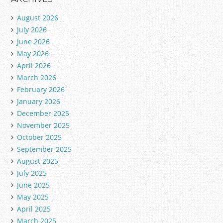
August 2026
July 2026
June 2026
May 2026
April 2026
March 2026
February 2026
January 2026
December 2025
November 2025
October 2025
September 2025
August 2025
July 2025
June 2025
May 2025
April 2025
March 2025