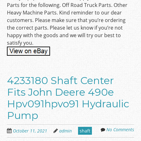
Parts for the following. Off Road Truck Parts. Other
Heavy Machine Parts. Kind reminder to our dear
customers. Please make sure that you’re ordering
the correct parts. Please let us know if you’re not
happy with the goods and we will try our best to
satisfy you.
4233180 Shaft Center
Fits John Deere 490e
Hpv091hpvo91 Hydraulic
Pump
No Comments
October 11, 2021
admin
shaft