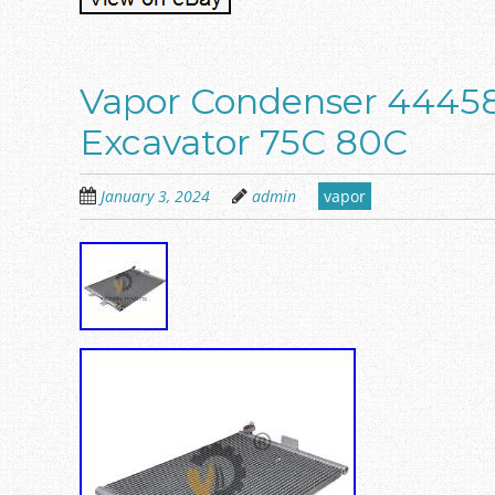
Vapor Condenser 44458
Excavator 75C 80C
January 3, 2024
admin
vapor