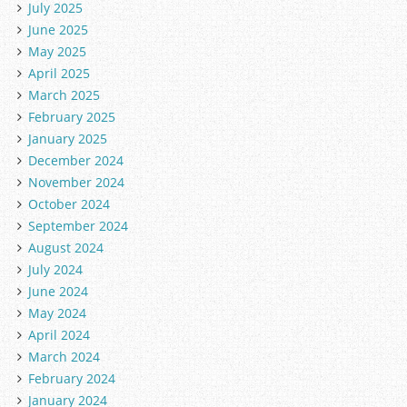
July 2025
June 2025
May 2025
April 2025
March 2025
February 2025
January 2025
December 2024
November 2024
October 2024
September 2024
August 2024
July 2024
June 2024
May 2024
April 2024
March 2024
February 2024
January 2024