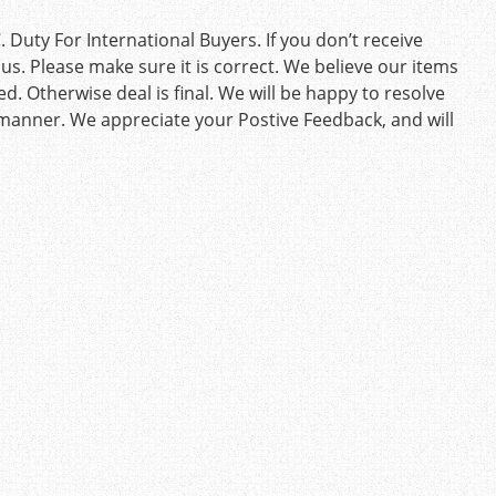
Duty For International Buyers. If you don’t receive
us. Please make sure it is correct. We believe our items
d. Otherwise deal is final. We will be happy to resolve
 manner. We appreciate your Postive Feedback, and will