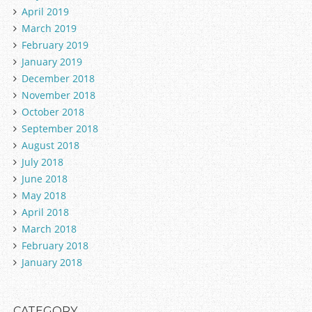
April 2019
March 2019
February 2019
January 2019
December 2018
November 2018
October 2018
September 2018
August 2018
July 2018
June 2018
May 2018
April 2018
March 2018
February 2018
January 2018
CATEGORY