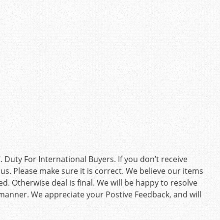
Duty For International Buyers. If you don’t receive
us. Please make sure it is correct. We believe our items
d. Otherwise deal is final. We will be happy to resolve
 manner. We appreciate your Postive Feedback, and will