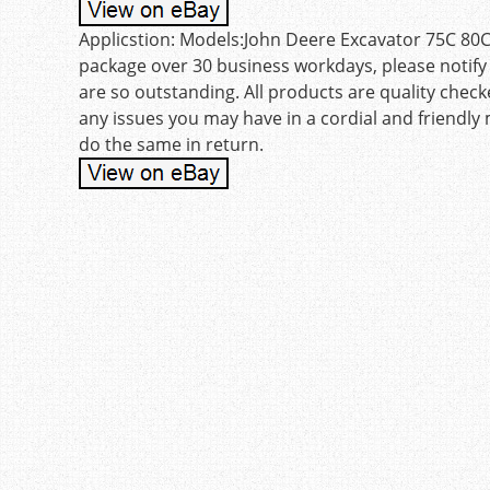
Applicstion: Models:John Deere Excavator 75C 80C. 
package over 30 business workdays, please notify 
are so outstanding. All products are quality checke
any issues you may have in a cordial and friendly
do the same in return.
Post navigation