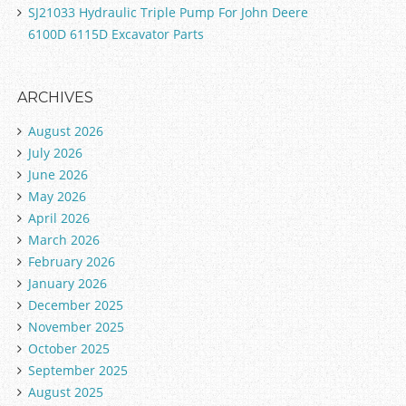
SJ21033 Hydraulic Triple Pump For John Deere
6100D 6115D Excavator Parts
ARCHIVES
August 2026
July 2026
June 2026
May 2026
April 2026
March 2026
February 2026
January 2026
December 2025
November 2025
October 2025
September 2025
August 2025