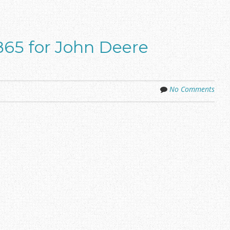
65 for John Deere
No Comments