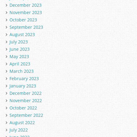
December 2023
November 2023
October 2023
September 2023
August 2023
July 2023
June 2023
May 2023
April 2023
March 2023
February 2023
January 2023
December 2022
November 2022
October 2022
September 2022
August 2022
July 2022