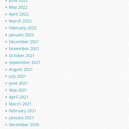
June 2022
May 2022
April 2022
March 2022
February 2022
January 2022
December 2021
November 2021
October 2021
September 2021
August 2021
July 2021
June 2021
May 2021
April 2021
March 2021
February 2021
January 2021
December 2020