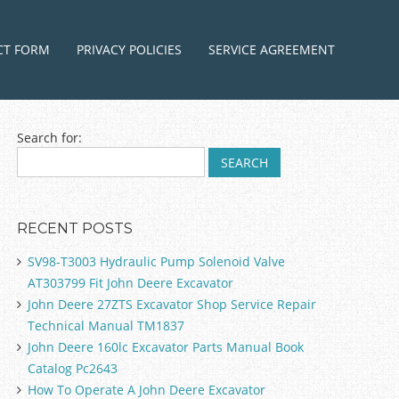
ntent
CT FORM
PRIVACY POLICIES
SERVICE AGREEMENT
Search for:
RECENT POSTS
SV98-T3003 Hydraulic Pump Solenoid Valve
AT303799 Fit John Deere Excavator
John Deere 27ZTS Excavator Shop Service Repair
Technical Manual TM1837
John Deere 160lc Excavator Parts Manual Book
Catalog Pc2643
How To Operate A John Deere Excavator