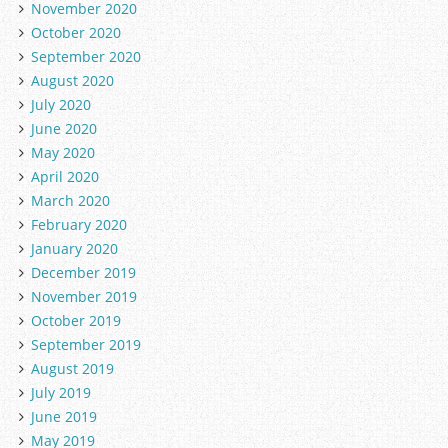
November 2020
October 2020
September 2020
August 2020
July 2020
June 2020
May 2020
April 2020
March 2020
February 2020
January 2020
December 2019
November 2019
October 2019
September 2019
August 2019
July 2019
June 2019
May 2019