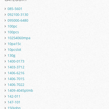
085-5601
092100-3130
095000-6480
100pc
100pcs
10254060mpa
10pa15c
10pcslot
130g
1400-0173
1403-3712
1406-6216
1406-7015
1406-7022
1409-4045ptmb
142-011
147-101
150john