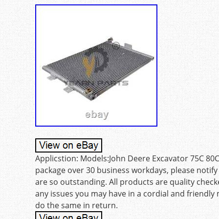
Applicstion: Models:John Deere Excavator 75C 80C. 
package over 30 business workdays, please notify 
are so outstanding. All products are quality checke
any issues you may have in a cordial and friendly
do the same in return.