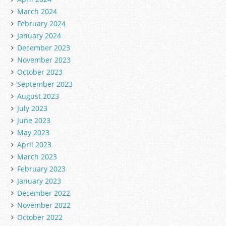
March 2024
February 2024
January 2024
December 2023
November 2023
October 2023
September 2023
August 2023
July 2023
June 2023
May 2023
April 2023
March 2023
February 2023
January 2023
December 2022
November 2022
October 2022