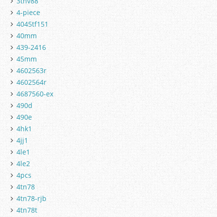
3tnv88
4-piece
4045tf151
40mm
439-2416
45mm
4602563r
4602564r
4687560-ex
490d
490e
4hk1
4jj1
4le1
4le2
4pcs
4tn78
4tn78-rjb
4tn78t