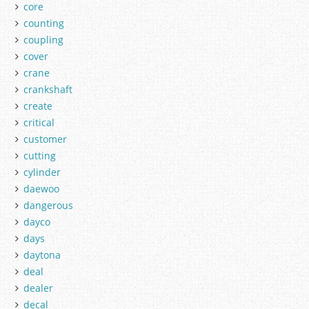
core
counting
coupling
cover
crane
crankshaft
create
critical
customer
cutting
cylinder
daewoo
dangerous
dayco
days
daytona
deal
dealer
decal