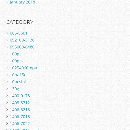
January 2018
CATEGORY
085-5601
092100-3130
095000-6480
100pc
100pcs
10254060mpa
10pa15c
10pcslot
130g
1400-0173
1403-3712
1406-6216
1406-7015
1406-7022