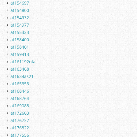
at154697
at154800
at154932
at154977
at155323
at158400
at158401
at159413
at161192nla
at163468
at1634as21
at165353
at168446
at168764
at169088
at172603
at176737
at176822
at177556