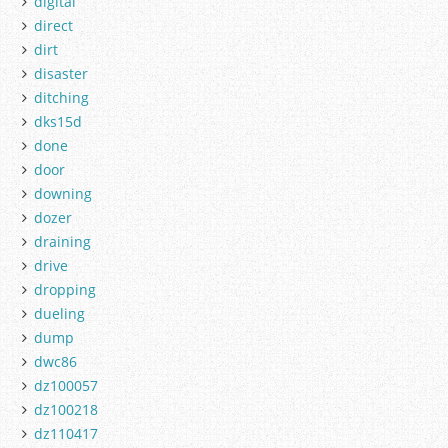
digital
direct
dirt
disaster
ditching
dks15d
done
door
downing
dozer
draining
drive
dropping
dueling
dump
dwc86
dz100057
dz100218
dz110417