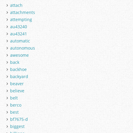
attach
attachments
attempting
au43240
au43241
automatic
autonomous
awesome
back
backhoe
backyard
beaver
believe
belt
berco
best
bf7675-d
biggest