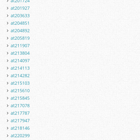
at201724
at201927
at203633
at204851
at204892
at205819
at211907
at213804
at214097
at214113
at214282
at215103
at215610
at215845
at217078
at217787
at217947
at218146
at220299