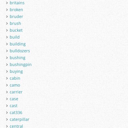
britains
broken
bruder
brush
bucket
build
building
bulldozers
bushing
bushingpin
buying
cabin
camo
carrier
case
cast
cat336
caterpillar
central