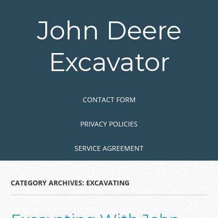
Skip
to
John Deere
main
content
Excavator
Skip to content
MENU
CONTACT FORM
PRIVACY POLICIES
SERVICE AGREEMENT
CATEGORY ARCHIVES:
EXCAVATING