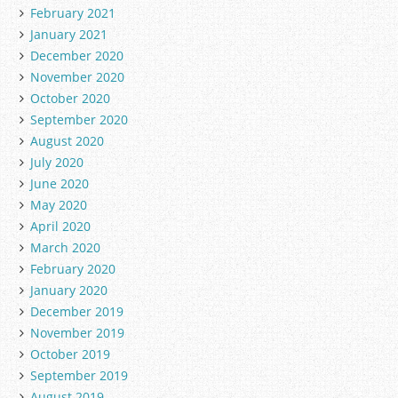
February 2021
January 2021
December 2020
November 2020
October 2020
September 2020
August 2020
July 2020
June 2020
May 2020
April 2020
March 2020
February 2020
January 2020
December 2019
November 2019
October 2019
September 2019
August 2019