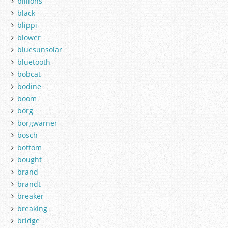
billions
black
blippi
blower
bluesunsolar
bluetooth
bobcat
bodine
boom
borg
borgwarner
bosch
bottom
bought
brand
brandt
breaker
breaking
bridge