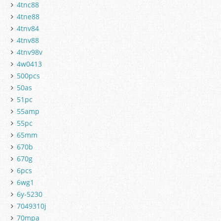
4tnc88
4tne88
4tnv84
4tnv88
4tnv98v
4w0413
500pcs
50as
51pc
55amp
55pc
65mm
670b
670g
6pcs
6wg1
6y-5230
7049310j
70mpa