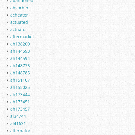
abandoned
absorber
acheater
actuated
actuator
aftermarket
ah138200
ah144593
ah144594
ah148776
ah148785
ah151107
ah155025
ah173444
ah173451
ah173457
al34744
al41631
alternator