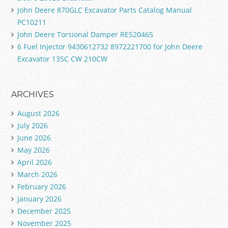
John Deere 870GLC Excavator Parts Catalog Manual
PC10211
John Deere Torsional Damper RE520465
6 Fuel Injector 9430612732 8972221700 for John Deere
Excavator 135C CW 210CW
ARCHIVES
August 2026
July 2026
June 2026
May 2026
April 2026
March 2026
February 2026
January 2026
December 2025
November 2025