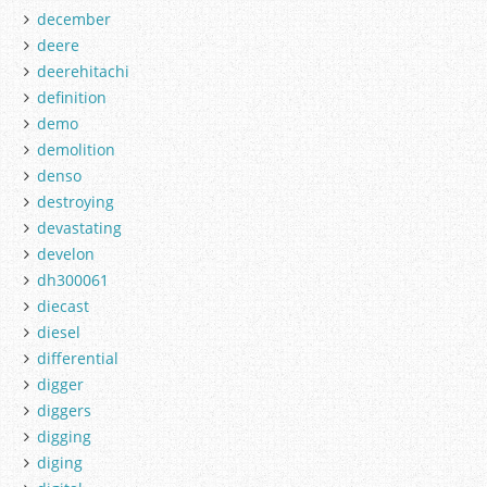
december
deere
deerehitachi
definition
demo
demolition
denso
destroying
devastating
develon
dh300061
diecast
diesel
differential
digger
diggers
digging
diging