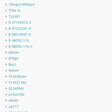
70mpa10000psi
790e-lc
7y2481
8-97105012-3
8-97232241-0
8-98018507-0
8-98092-116
8-98092-116-0
80mm
870glc
8pcs
90mm
9156582ex
9195313ex
9234984r
a10vo100
a8v55
aa217