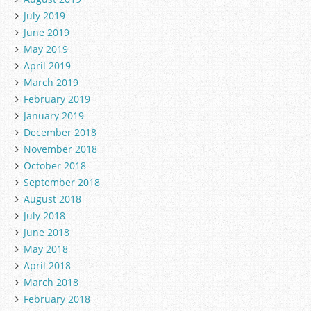
July 2019
June 2019
May 2019
April 2019
March 2019
February 2019
January 2019
December 2018
November 2018
October 2018
September 2018
August 2018
July 2018
June 2018
May 2018
April 2018
March 2018
February 2018