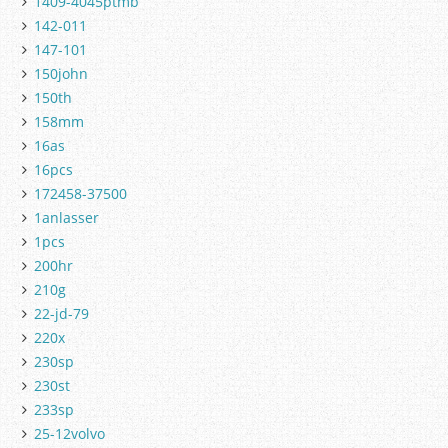
1409-4045ptmb
142-011
147-101
150john
150th
158mm
16as
16pcs
172458-37500
1anlasser
1pcs
200hr
210g
22-jd-79
220x
230sp
230st
233sp
25-12volvo