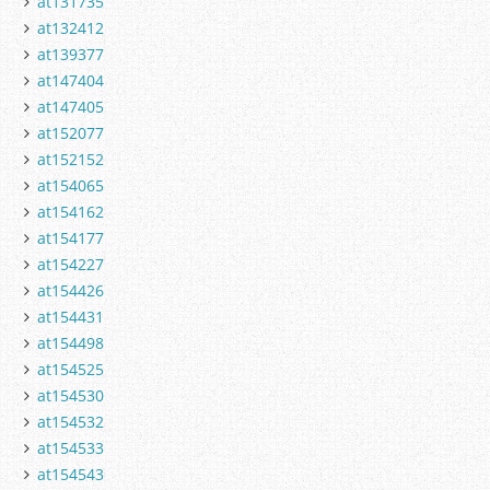
at131735
at132412
at139377
at147404
at147405
at152077
at152152
at154065
at154162
at154177
at154227
at154426
at154431
at154498
at154525
at154530
at154532
at154533
at154543