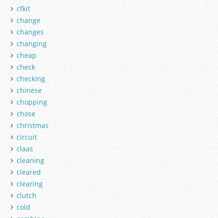
cfkit
change
changes
changing
cheap
check
checking
chinese
chopping
chose
christmas
circuit
claas
cleaning
cleared
clearing
clutch
cold