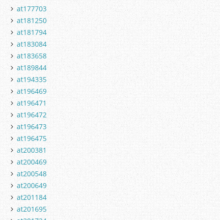
at177703
at181250
at181794
at183084
at183658
at189844
at194335
at196469
at196471
at196472
at196473
at196475
at200381
at200469
at200548
at200649
at201184
at201695