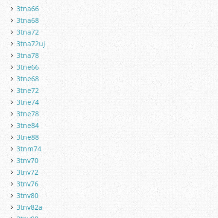
3tna66
3tna68
3tna72
3tna72uj
3tna78
3tne66
3tne68
3tne72
3tne74
3tne78
3tne84
3tne88
3tnm74
3tnv70
3tnv72
3tnv76
3tnv80
3tnv82a