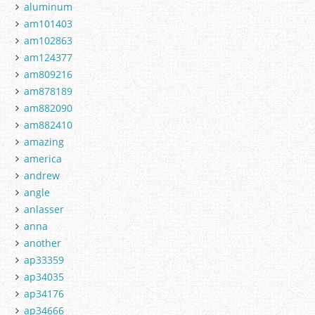
aluminum
am101403
am102863
am124377
am809216
am878189
am882090
am882410
amazing
america
andrew
angle
anlasser
anna
another
ap33359
ap34035
ap34176
ap34666