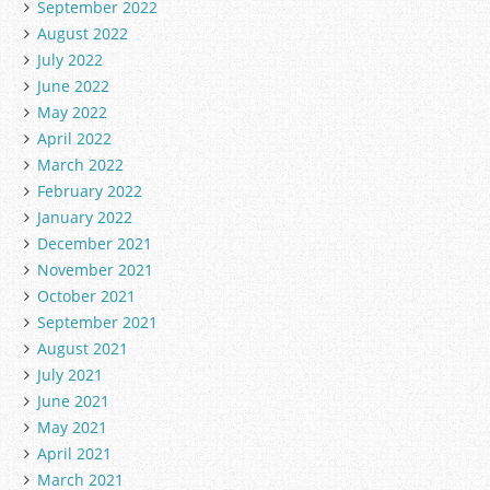
September 2022
August 2022
July 2022
June 2022
May 2022
April 2022
March 2022
February 2022
January 2022
December 2021
November 2021
October 2021
September 2021
August 2021
July 2021
June 2021
May 2021
April 2021
March 2021