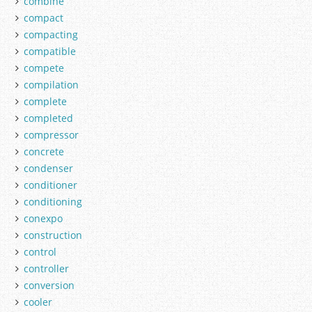
combine
compact
compacting
compatible
compete
compilation
complete
completed
compressor
concrete
condenser
conditioner
conditioning
conexpo
construction
control
controller
conversion
cooler