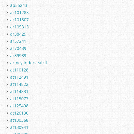
ap35243
ar101288
ar101807
ar105313
ar38429
ar57241
ar70439
ar89989
armcylindersealkit
at110128
at112491
at114822
at114831
at115077
at125498
at126130
at130368
at130941