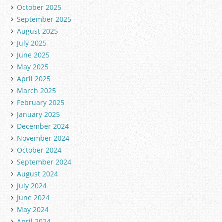
October 2025
September 2025
August 2025
July 2025
June 2025
May 2025
April 2025
March 2025
February 2025
January 2025
December 2024
November 2024
October 2024
September 2024
August 2024
July 2024
June 2024
May 2024
April 2024