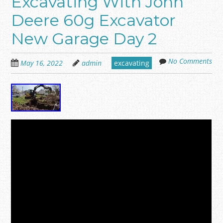
Excavating With John
Deere 60g Excavator
New Garage Day 2
No Comments
May 16, 2022
admin
excavating