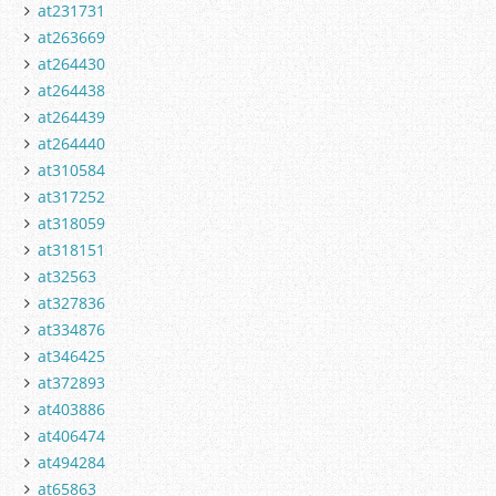
at231731
at263669
at264430
at264438
at264439
at264440
at310584
at317252
at318059
at318151
at32563
at327836
at334876
at346425
at372893
at403886
at406474
at494284
at65863