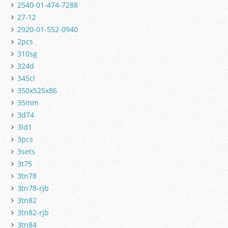
2540-01-474-7288
27-12
2920-01-552-0940
2pcs
310sg
324d
345cl
350x525x86
35mm
3d74
3ld1
3pcs
3sets
3t75
3tn78
3tn78-rjb
3tn82
3tn82-rjb
3tn84