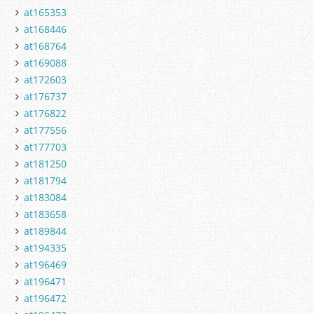
at165353
at168446
at168764
at169088
at172603
at176737
at176822
at177556
at177703
at181250
at181794
at183084
at183658
at189844
at194335
at196469
at196471
at196472