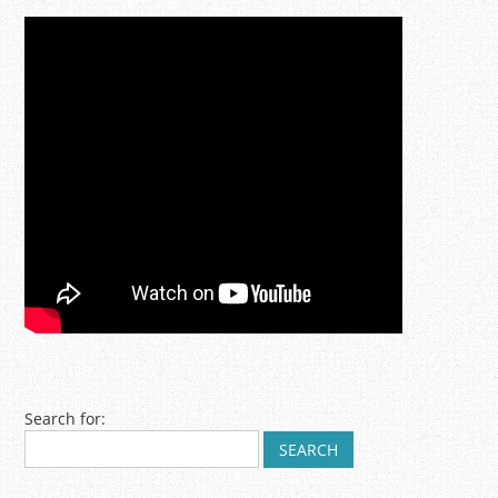
Post navigation
Search for: