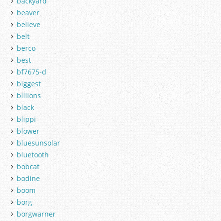
backyard
beaver
believe
belt
berco
best
bf7675-d
biggest
billions
black
blippi
blower
bluesunsolar
bluetooth
bobcat
bodine
boom
borg
borgwarner