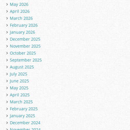
May 2026
April 2026
March 2026
February 2026
January 2026
December 2025
November 2025
October 2025
September 2025
August 2025
July 2025
June 2025
May 2025
April 2025
March 2025
February 2025
January 2025
December 2024
November 2024