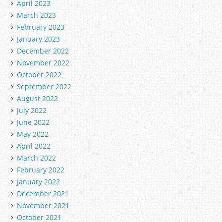
April 2023
March 2023
February 2023
January 2023
December 2022
November 2022
October 2022
September 2022
August 2022
July 2022
June 2022
May 2022
April 2022
March 2022
February 2022
January 2022
December 2021
November 2021
October 2021