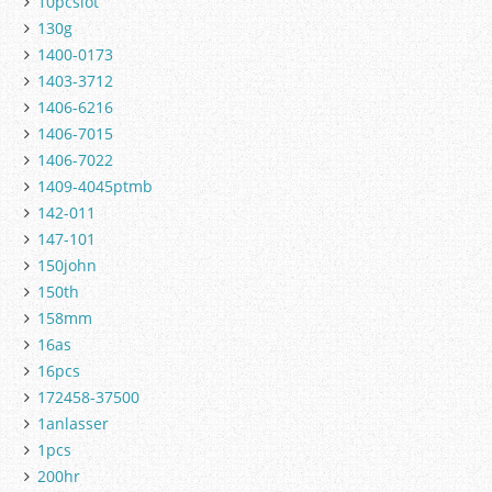
10pcslot
130g
1400-0173
1403-3712
1406-6216
1406-7015
1406-7022
1409-4045ptmb
142-011
147-101
150john
150th
158mm
16as
16pcs
172458-37500
1anlasser
1pcs
200hr