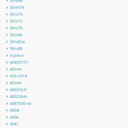
3tne88
3tnm74
3tnv70
3tnv72
3tnv76
3tnv80
3tnv82a
3tnv88
4-piece
4045tf151
40mm
439-2416
45mm
4602563r
4602564r
4687560-ex
490d
490e
4hk1