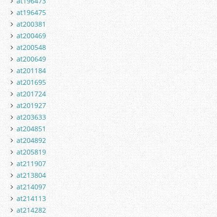
at196473
at196475
at200381
at200469
at200548
at200649
at201184
at201695
at201724
at201927
at203633
at204851
at204892
at205819
at211907
at213804
at214097
at214113
at214282