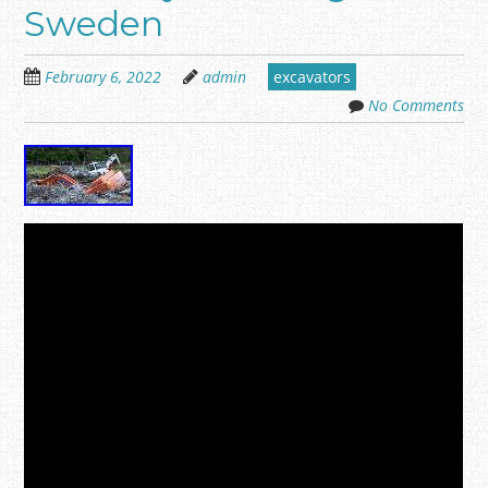
Sweden
February 6, 2022
admin
excavators
No Comments