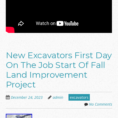
New Excavators First Day
On The Job Start Of Fall
Land Improvement
Project
December 24, 2023
admin
excavators
No Comments