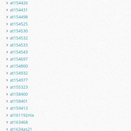
at154426
at154431
at154498
at154525
at154530
at154532
at154533
at154543
at154697
at154800
at154932
at154977
at155323
at158400
at158401
at159413
at161192nla
at163468
at1634as21