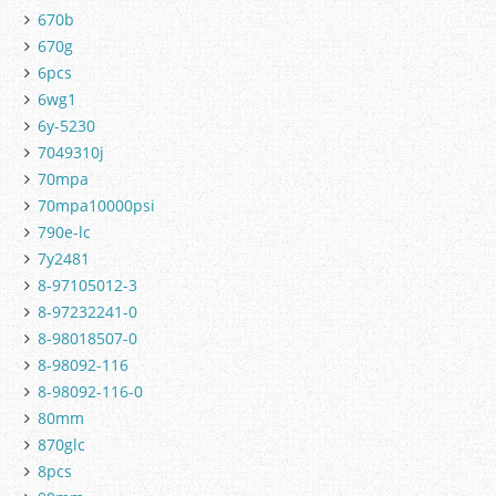
670b
670g
6pcs
6wg1
6y-5230
7049310j
70mpa
70mpa10000psi
790e-lc
7y2481
8-97105012-3
8-97232241-0
8-98018507-0
8-98092-116
8-98092-116-0
80mm
870glc
8pcs