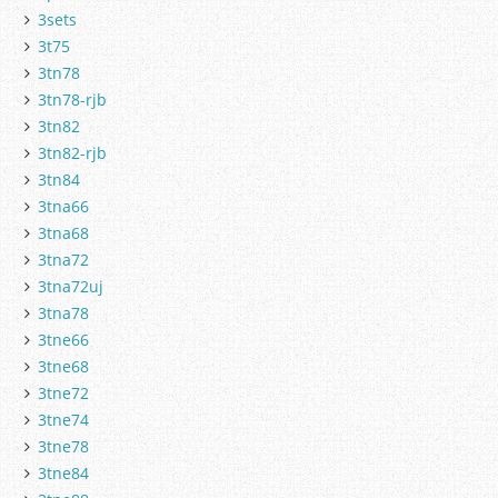
3sets
3t75
3tn78
3tn78-rjb
3tn82
3tn82-rjb
3tn84
3tna66
3tna68
3tna72
3tna72uj
3tna78
3tne66
3tne68
3tne72
3tne74
3tne78
3tne84