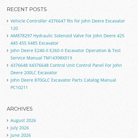
RECENT POSTS
Vehicle Controller 4376647 fits for John Deere Excavator
120
AM878297 Hydraulic Solenoid Valve For John Deere 425
445 455 X485 Excavator
John Deere E240-II E260-II Excavator Operation & Test
Service Manual TM14398X019
4376648 X4376648 Control Unit Control Panel For John
Deere 200LC Excavator
John Deere 870GLC Excavator Parts Catalog Manual
PC10211
ARCHIVES
August 2026
July 2026
June 2026