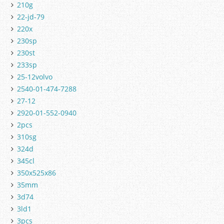
210g
22-jd-79
220x
230sp
230st
233sp
25-12volvo
2540-01-474-7288
27-12
2920-01-552-0940
2pcs
310sg
324d
345cl
350x525x86
35mm
3d74
3ld1
3pcs