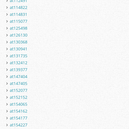
at112491
at114822
at114831
at115077
at125498
at126130
at130368
at130941
at131735
at132412
at139377
at147404
at147405
at152077
at152152
at154065
at154162
at154177
at154227