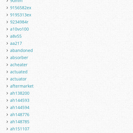
90mm
9156582ex
9195313ex
9234984r
a10vo100
a8v55
aa217
abandoned
absorber
acheater
actuated
actuator
aftermarket
ah138200
ah144593
ah144594
ah148776
ah148785
ah151107