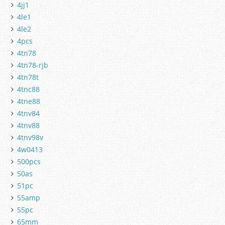
4jj1
4le1
4le2
4pcs
4tn78
4tn78-rjb
4tn78t
4tnc88
4tne88
4tnv84
4tnv88
4tnv98v
4w0413
500pcs
50as
51pc
55amp
55pc
65mm