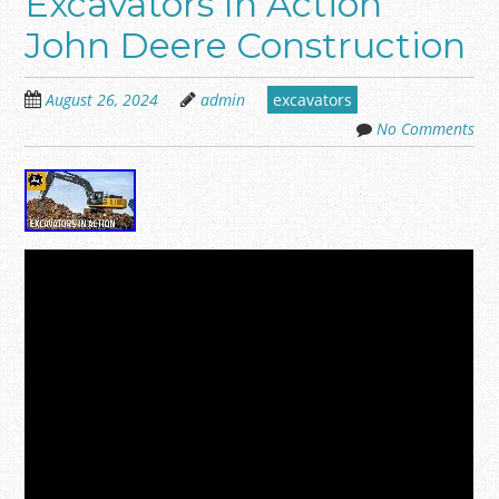
Excavators In Action
John Deere Construction
August 26, 2024
admin
excavators
No Comments