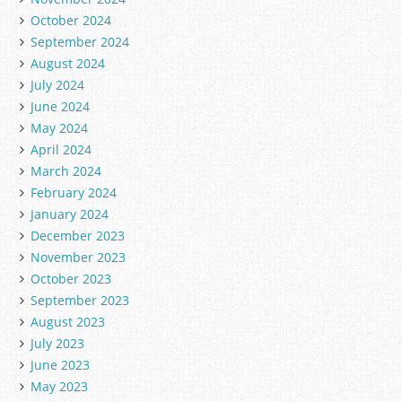
October 2024
September 2024
August 2024
July 2024
June 2024
May 2024
April 2024
March 2024
February 2024
January 2024
December 2023
November 2023
October 2023
September 2023
August 2023
July 2023
June 2023
May 2023