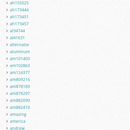
ah155025
ah173444
ah173451
ah173457
al34744
al41631
alternator
aluminum
am101403
am102863
am124377
am809216
am878189
am878297
am882090
am882410
amazing
america
andrew