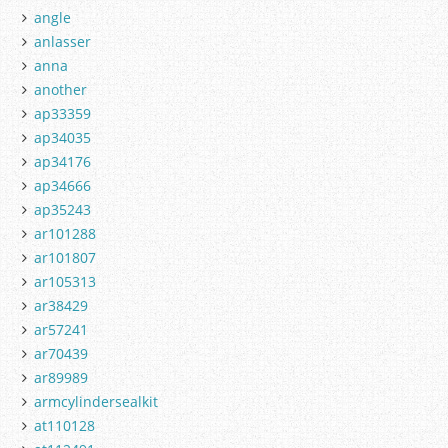
angle
anlasser
anna
another
ap33359
ap34035
ap34176
ap34666
ap35243
ar101288
ar101807
ar105313
ar38429
ar57241
ar70439
ar89989
armcylindersealkit
at110128