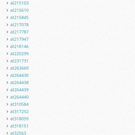
at215103
at215610
at215845
at217078
at217787
at217947
at218146
at220299
at231731
at263669
at264430
at264438
at264439
at264440
at310584
at317252
at318059
at318151
at32563