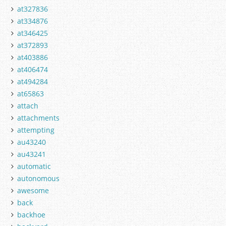
at327836
at334876
at346425
at372893
at403886
at406474
at494284
at65863
attach
attachments
attempting
au43240
au43241
automatic
autonomous
awesome
back
backhoe