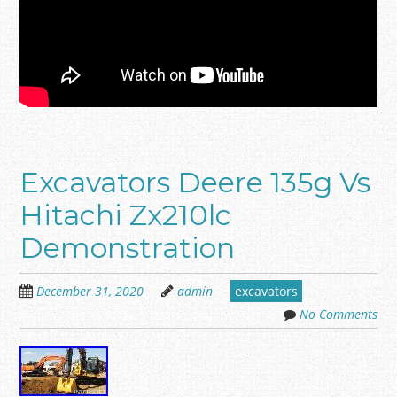
Excavators Deere 135g Vs
Hitachi Zx210lc
Demonstration
December 31, 2020
admin
excavators
No Comments