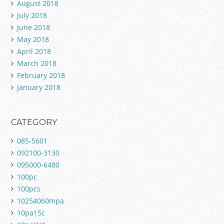
August 2018
July 2018
June 2018
May 2018
April 2018
March 2018
February 2018
January 2018
CATEGORY
085-5601
092100-3130
095000-6480
100pc
100pcs
10254060mpa
10pa15c