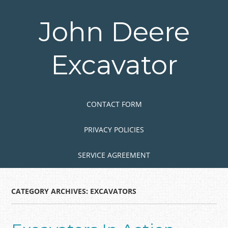
Skip
to
John Deere
main
content
Excavator
Skip to content
MENU
CONTACT FORM
PRIVACY POLICIES
SERVICE AGREEMENT
CATEGORY ARCHIVES:
EXCAVATORS