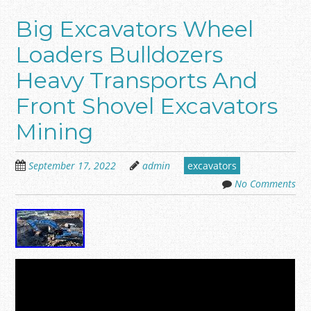
Big Excavators Wheel
Loaders Bulldozers
Heavy Transports And
Front Shovel Excavators
Mining
September 17, 2022
admin
excavators
No Comments