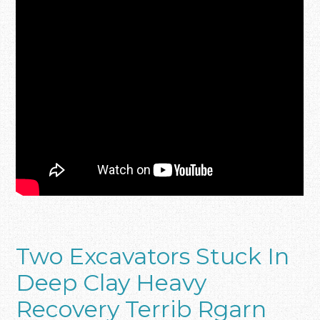
Two Excavators Stuck In
Deep Clay Heavy
Recovery Terrib Rgarn