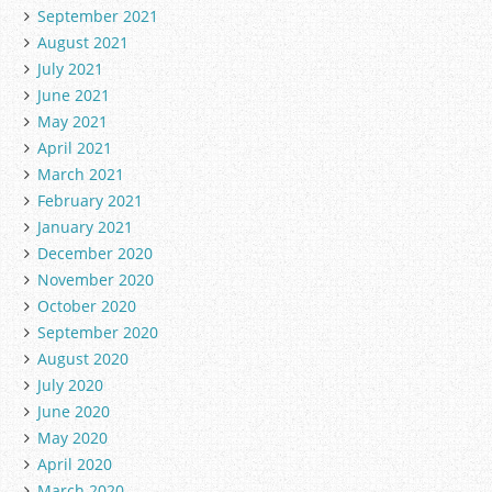
September 2021
August 2021
July 2021
June 2021
May 2021
April 2021
March 2021
February 2021
January 2021
December 2020
November 2020
October 2020
September 2020
August 2020
July 2020
June 2020
May 2020
April 2020
March 2020