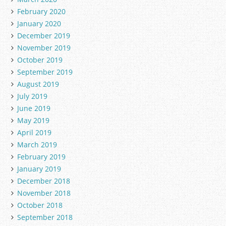
February 2020
January 2020
December 2019
November 2019
October 2019
September 2019
August 2019
July 2019
June 2019
May 2019
April 2019
March 2019
February 2019
January 2019
December 2018
November 2018
October 2018
September 2018