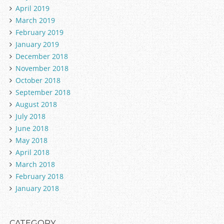
April 2019
March 2019
February 2019
January 2019
December 2018
November 2018
October 2018
September 2018
August 2018
July 2018
June 2018
May 2018
April 2018
March 2018
February 2018
January 2018
CATEGORY