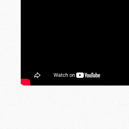
Post navigation