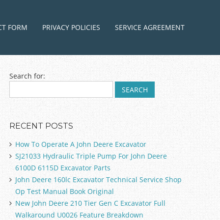
ntent
CT FORM
PRIVACY POLICIES
SERVICE AGREEMENT
Search for:
RECENT POSTS
How To Operate A John Deere Excavator
SJ21033 Hydraulic Triple Pump For John Deere
6100D 6115D Excavator Parts
John Deere 160lc Excavator Technical Service Shop
Op Test Manual Book Original
New John Deere 210 Tier Gen C Excavator Full
Walkaround U0026 Feature Breakdown