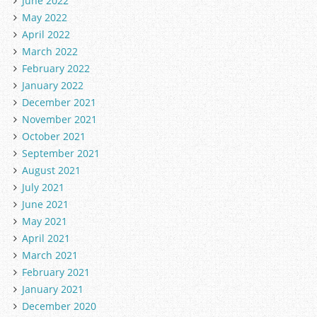
June 2022
May 2022
April 2022
March 2022
February 2022
January 2022
December 2021
November 2021
October 2021
September 2021
August 2021
July 2021
June 2021
May 2021
April 2021
March 2021
February 2021
January 2021
December 2020