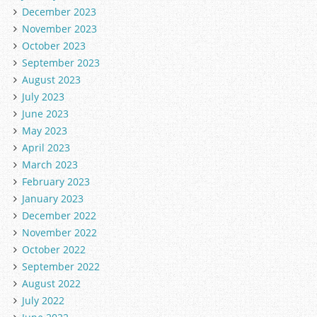
December 2023
November 2023
October 2023
September 2023
August 2023
July 2023
June 2023
May 2023
April 2023
March 2023
February 2023
January 2023
December 2022
November 2022
October 2022
September 2022
August 2022
July 2022