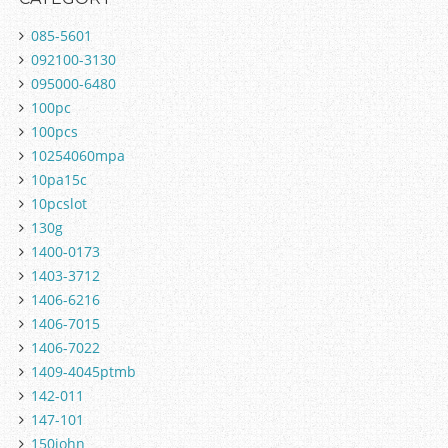
085-5601
092100-3130
095000-6480
100pc
100pcs
10254060mpa
10pa15c
10pcslot
130g
1400-0173
1403-3712
1406-6216
1406-7015
1406-7022
1409-4045ptmb
142-011
147-101
150john