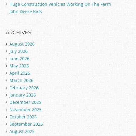
Huge Construction Vehicles Working On The Farm
John Deere Kids
ARCHIVES
August 2026
July 2026
June 2026
May 2026
April 2026
March 2026
February 2026
January 2026
December 2025
November 2025
October 2025
September 2025
August 2025