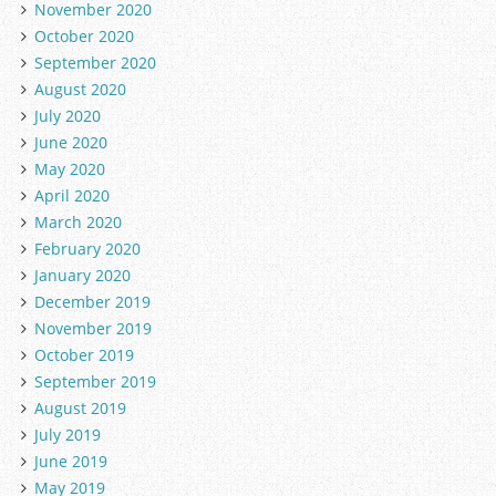
November 2020
October 2020
September 2020
August 2020
July 2020
June 2020
May 2020
April 2020
March 2020
February 2020
January 2020
December 2019
November 2019
October 2019
September 2019
August 2019
July 2019
June 2019
May 2019