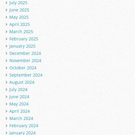
July 2025
June 2025
May 2025
April 2025
March 2025
February 2025
January 2025
December 2024
November 2024
October 2024
September 2024
August 2024
July 2024
June 2024
May 2024
April 2024
March 2024
February 2024
January 2024