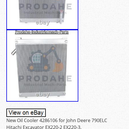
New Oil Cooler 4286106 for John Deere 790ELC
Hitachi Excavator EX220-2 EX220-3.