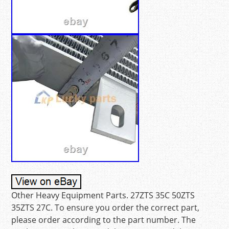
Other Heavy Equipment Parts. 27ZTS 35C 50ZTS
35ZTS 27C. To ensure you order the correct part,
please order according to the part number. The