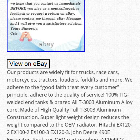
Our products are widely fit for trucks, race cars,
motorcycles, tractors, loaders, forklifts and more. We
adhere to the “good faith treat every customer”
principle, adhere to the quality of service! 100% TIG-
welded end tanks & brazed All T-3003 Aluminum Alloy
core. Made of High Quality Full T-3003 Aluminum
Construction. Super light weight design reduces the
weight compared to the OEM radiator. Hitachi EX120-
2 EX100-2 EX100-3 EX120-3. John Deere 490E
Excavator. Replaces OEM part numbers:AT154977,