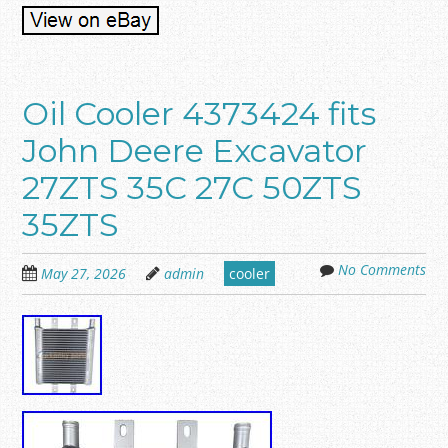
Oil Cooler 4373424 fits
John Deere Excavator
27ZTS 35C 27C 50ZTS
35ZTS
No Comments
May 27, 2026
admin
cooler