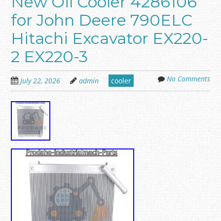
New Oil Cooler 4286106
for John Deere 790ELC
Hitachi Excavator EX220-
2 EX220-3
No Comments
July 22, 2026
admin
cooler