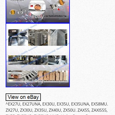
^EX27U, EX27UNA, EX30U, EX35U, EX35UNA, EX58MU.
ZX27U, ZX30U, ZX35U, ZX40U, ZX50U. ZAX55, ZAXIS55,