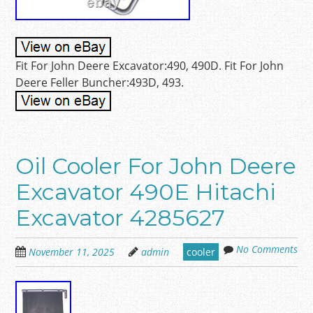
Fit For John Deere Excavator:490, 490D. Fit For John
Deere Feller Buncher:493D, 493.
Oil Cooler For John Deere
Excavator 490E Hitachi
Excavator 4285627
No Comments
November 11, 2025
admin
cooler