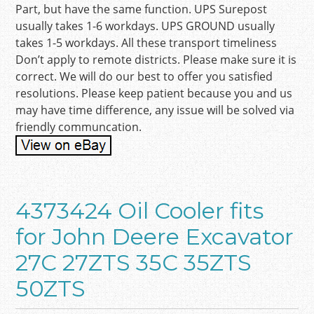
Part, but have the same function. UPS Surepost
usually takes 1-6 workdays. UPS GROUND usually
takes 1-5 workdays. All these transport timeliness
Don’t apply to remote districts. Please make sure it is
correct. We will do our best to offer you satisfied
resolutions. Please keep patient because you and us
may have time difference, any issue will be solved via
friendly communcation.
4373424 Oil Cooler fits
for John Deere Excavator
27C 27ZTS 35C 35ZTS
50ZTS