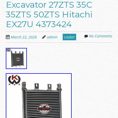
Excavator 27ZTS 35C
35ZTS 50ZTS Hitachi
EX27U 4373424
No Comments
March 22, 2026
admin
cooler