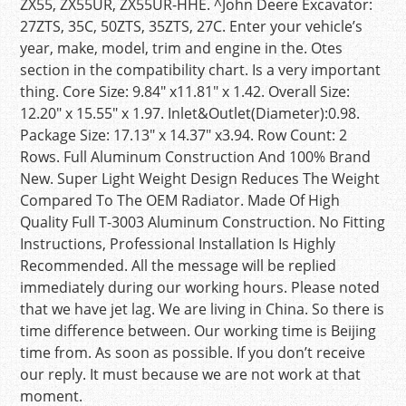
ZX55, ZX55UR, ZX55UR-HHE. ^John Deere Excavator:
27ZTS, 35C, 50ZTS, 35ZTS, 27C. Enter your vehicle’s
year, make, model, trim and engine in the. Otes
section in the compatibility chart. Is a very important
thing. Core Size: 9.84″ x11.81″ x 1.42. Overall Size:
12.20″ x 15.55″ x 1.97. Inlet&Outlet(Diameter):0.98.
Package Size: 17.13″ x 14.37″ x3.94. Row Count: 2
Rows. Full Aluminum Construction And 100% Brand
New. Super Light Weight Design Reduces The Weight
Compared To The OEM Radiator. Made Of High
Quality Full T-3003 Aluminum Construction. No Fitting
Instructions, Professional Installation Is Highly
Recommended. All the message will be replied
immediately during our working hours. Please noted
that we have jet lag. We are living in China. So there is
time difference between. Our working time is Beijing
time from. As soon as possible. If you don’t receive
our reply. It must because we are not work at that
moment.