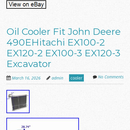
Oil Cooler Fit John Deere
490EHitachi EX100-2
EX120-2 EX100-3 EX120-3
Excavator
No Comments
March 16, 2026
admin
cooler