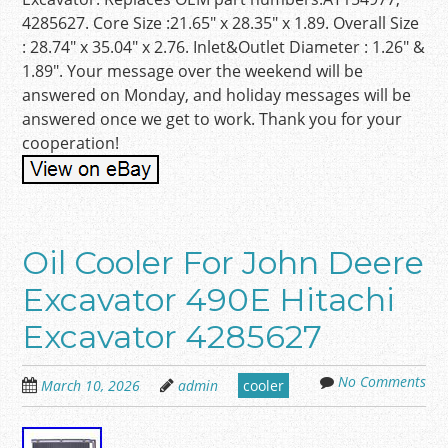
4285627. Core Size :21.65″ x 28.35″ x 1.89. Overall Size
: 28.74″ x 35.04″ x 2.76. Inlet&Outlet Diameter : 1.26″ &
1.89″. Your message over the weekend will be
answered on Monday, and holiday messages will be
answered once we get to work. Thank you for your
cooperation!
Oil Cooler For John Deere
Excavator 490E Hitachi
Excavator 4285627
No Comments
March 10, 2026
admin
cooler