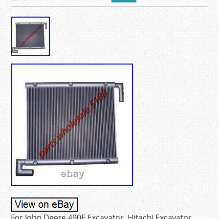
For John Deere 490E Excavator. Hitachi Excavator