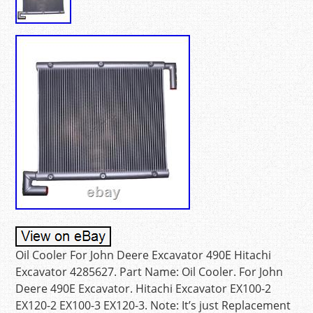
Oil Cooler For John Deere Excavator 490E Hitachi
Excavator 4285627. Part Name: Oil Cooler. For John
Deere 490E Excavator. Hitachi Excavator EX100-2
EX120-2 EX100-3 EX120-3. Note: It’s just Replacement