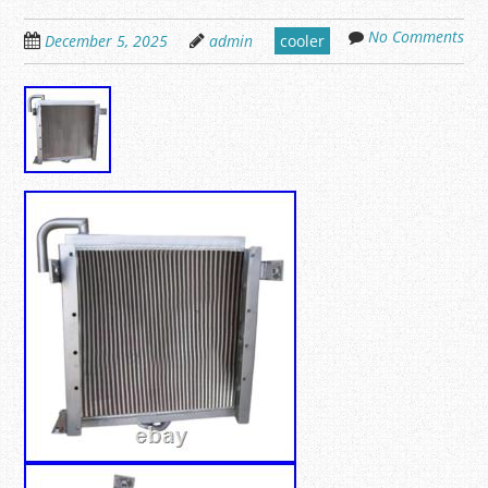
No Comments
December 5, 2025
admin
cooler