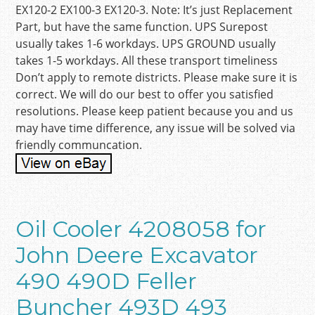
EX120-2 EX100-3 EX120-3. Note: It’s just Replacement
Part, but have the same function. UPS Surepost
usually takes 1-6 workdays. UPS GROUND usually
takes 1-5 workdays. All these transport timeliness
Don’t apply to remote districts. Please make sure it is
correct. We will do our best to offer you satisfied
resolutions. Please keep patient because you and us
may have time difference, any issue will be solved via
friendly communcation.
Oil Cooler 4208058 for
John Deere Excavator
490 490D Feller
Buncher 493D 493