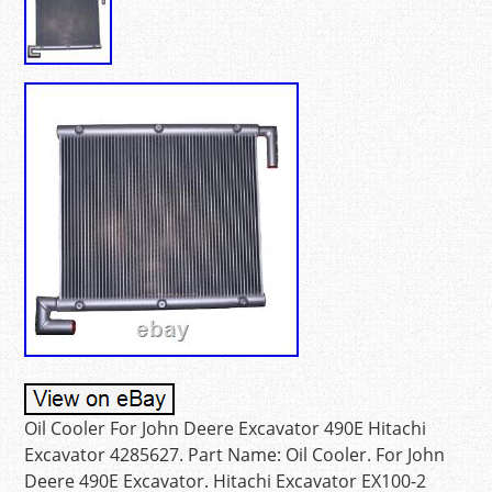
Oil Cooler For John Deere Excavator 490E Hitachi
Excavator 4285627. Part Name: Oil Cooler. For John
Deere 490E Excavator. Hitachi Excavator EX100-2