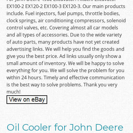
EX100-2 EX120-2 EX100-3 EX120-3. Our main products
include. Fuel injectors, fuel pumps, throttle bodies,
clock springs, air conditioning compressors, solenoid
control valves, etc. Covering almost all car models
and all types of accessories. Due to the wide variety
of auto parts, many products have not yet created
advertising links. We will help you find the goods and
give you the best price. Ad links usually only show a
small amount of inventory. We will be happy to solve
everything for you. We will solve the problem for you
within 24 hours. Timely and effective communication
is the best way to solve problems. Thank you very
much!
Oil Cooler for John Deere