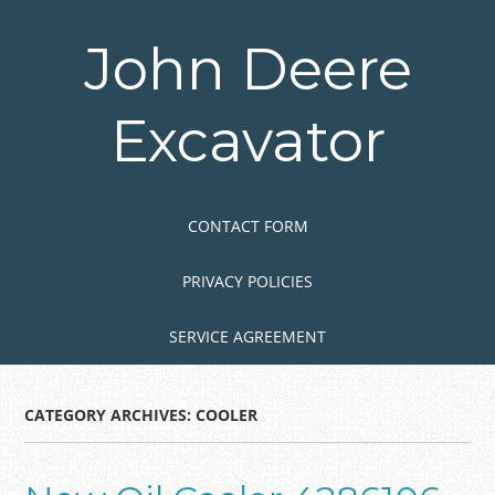
Skip
to
John Deere
main
content
Excavator
Skip to content
MENU
CONTACT FORM
PRIVACY POLICIES
SERVICE AGREEMENT
CATEGORY ARCHIVES:
COOLER