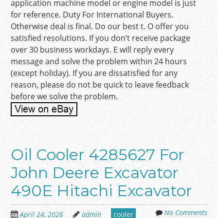
application machine model or engine model is just
for reference. Duty For International Buyers.
Otherwise deal is final. Do our best t. O offer you
satisfied resolutions. If you don’t receive package
over 30 business workdays. E will reply every
message and solve the problem within 24 hours
(except holiday). If you are dissatisfied for any
reason, please do not be quick to leave feedback
before we solve the problem.
Oil Cooler 4285627 For
John Deere Excavator
490E Hitachi Excavator
No Comments
April 24, 2026
admin
cooler