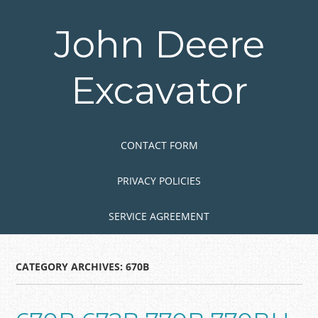
Skip
to
John Deere
main
content
Excavator
Skip to content
MENU
CONTACT FORM
PRIVACY POLICIES
SERVICE AGREEMENT
CATEGORY ARCHIVES:
670B