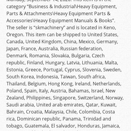
category “Business & Industrial\Heavy Equipment,
Parts & Attachments\Heavy Equipment Parts &
Accessories\Heavy Equipment Manuals & Books”.
The seller is “skmachinery” and is located in Keno,
Oregon. This item can be shipped to United States,
Canada, United Kingdom, China, Mexico, Germany,
Japan, France, Australia, Russian federation,
Denmark, Romania, Slovakia, Bulgaria, Czech
republic, Finland, Hungary, Latvia, Lithuania, Malta,
Estonia, Greece, Portugal, Cyprus, Slovenia, Sweden,
South Korea, Indonesia, Taiwan, South africa,
Thailand, Belgium, Hong Kong, Ireland, Netherlands,
Poland, Spain, Italy, Austria, Bahamas, Israel, New
Zealand, Philippines, Singapore, Switzerland, Norway,
Saudi arabia, United arab emirates, Qatar, Kuwait,
Bahrain, Croatia, Malaysia, Chile, Colombia, Costa
rica, Dominican republic, Panama, Trinidad and
tobago, Guatemala, El salvador, Honduras, Jamaica,