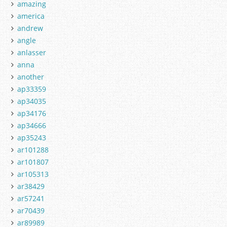
amazing
america
andrew
angle
anlasser
anna
another
ap33359
ap34035
ap34176
ap34666
ap35243
ar101288
ar101807
ar105313
ar38429
ar57241
ar70439
ar89989