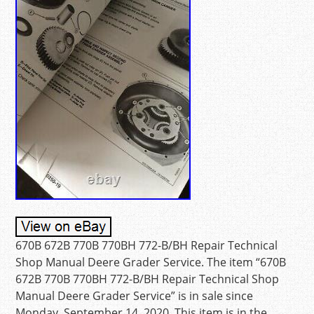
670B 672B 770B 770BH 772-B/BH Repair Technical
Shop Manual Deere Grader Service. The item “670B
672B 770B 770BH 772-B/BH Repair Technical Shop
Manual Deere Grader Service” is in sale since
Monday, September 14, 2020. This item is in the