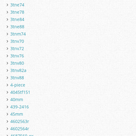
3tne74
3tne78
3tne84
3tne88
3tnm74
3tnv70
3tnv72
3tnv76
3tnv80
3tnv82a
3tnv88
4-piece
4045tf151
40mm
439-2416
45mm
4602563r
4602564r
4687560-ex