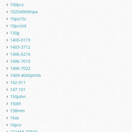
100pcs
10254060mpa
10pa15c
10pcslot
130g
1400-0173
1403-3712
1406-6216
1406-7015
1406-7022
1409-4045ptmb
142-011
147-101
150john
150th
158mm
16as
16pcs
172458-37500