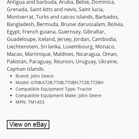
Antigua and barbuda, Aruba, Belize, Dominica,
Grenada, Saint kitts and nevis, Saint lucia,
Montserrat, Turks and caicos islands, Barbados,
Bangladesh, Bermuda, Brunei darussalam, Bolivia,
Egypt, French guiana, Guernsey, Gibraltar,
Guadeloupe, Iceland, Jersey, Jordan, Cambodia,
Liechtenstein, Sri lanka, Luxembourg, Monaco,
Macao, Martinique, Maldives, Nicaragua, Oman,
Pakistan, Paraguay, Reunion, Uruguay, Ukraine,
Cayman islands.
Brand: John Deere
Model: 670B,672B,770B,770BH,772B,772BH
Compatible Equipment Type: Tractor
Compatible Equipment Make: John Deere
MPN: TM1453