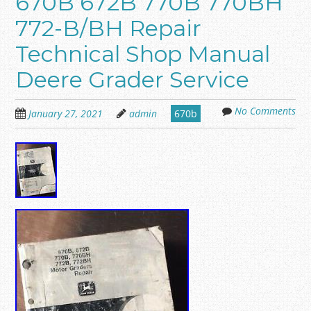
670B 672B 770B 770BH
772-B/BH Repair
Technical Shop Manual
Deere Grader Service
No Comments
January 27, 2021
admin
670b