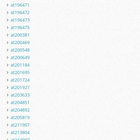
at196471
at196472
at196473
at196475
at200381
at200469
at200548
at200649
at201184
at201695
at201724
at201927
at203633
at204851
at204892
at205819
at211907
at213804
at214097