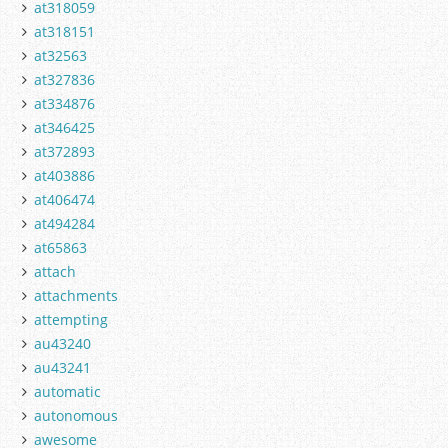
at318059
at318151
at32563
at327836
at334876
at346425
at372893
at403886
at406474
at494284
at65863
attach
attachments
attempting
au43240
au43241
automatic
autonomous
awesome