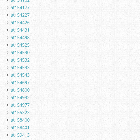
at154177
at154227
at154426
at154431
at154498
at154525
at154530
at154532
at154533
at154543
at154697
at154800
at154932
at154977
at155323
at158400
at158401
at159413