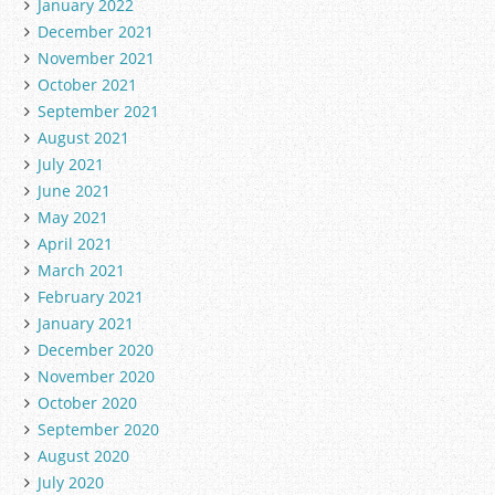
January 2022
December 2021
November 2021
October 2021
September 2021
August 2021
July 2021
June 2021
May 2021
April 2021
March 2021
February 2021
January 2021
December 2020
November 2020
October 2020
September 2020
August 2020
July 2020