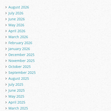
August 2026
July 2026
June 2026
May 2026
April 2026
March 2026
February 2026
January 2026
December 2025
November 2025
October 2025
September 2025
August 2025
July 2025
June 2025
May 2025
April 2025
March 2025