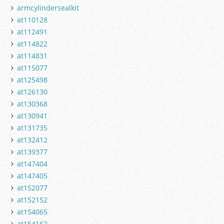
armcylindersealkit
at110128
at112491
at114822
at114831
at115077
at125498
at126130
at130368
at130941
at131735
at132412
at139377
at147404
at147405
at152077
at152152
at154065
at154162