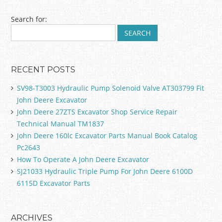
Post navigation
Search for:
RECENT POSTS
SV98-T3003 Hydraulic Pump Solenoid Valve AT303799 Fit
John Deere Excavator
John Deere 27ZTS Excavator Shop Service Repair
Technical Manual TM1837
John Deere 160lc Excavator Parts Manual Book Catalog
Pc2643
How To Operate A John Deere Excavator
SJ21033 Hydraulic Triple Pump For John Deere 6100D
6115D Excavator Parts
ARCHIVES