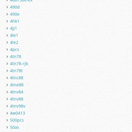
490d
490e
4hk1
4jj1
4le1
4le2
4pcs
4tn78
4tn78-rjb
4tn78t
4tnc88
4tne88
4tnv84
4tnv88
4tnv98v
4w0413
500pcs
50as