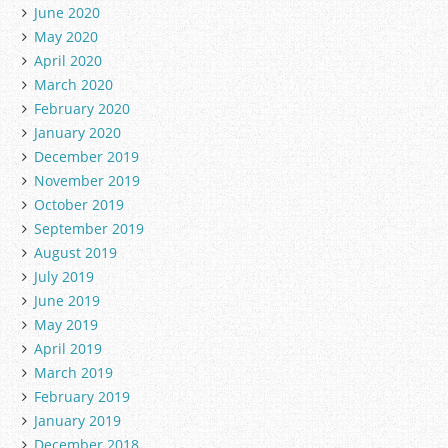
June 2020
May 2020
April 2020
March 2020
February 2020
January 2020
December 2019
November 2019
October 2019
September 2019
August 2019
July 2019
June 2019
May 2019
April 2019
March 2019
February 2019
January 2019
December 2018