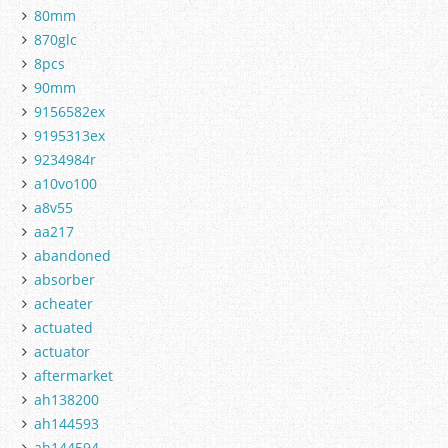
80mm
870glc
8pcs
90mm
9156582ex
9195313ex
9234984r
a10vo100
a8v55
aa217
abandoned
absorber
acheater
actuated
actuator
aftermarket
ah138200
ah144593
ah144594