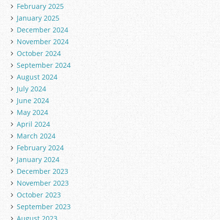
February 2025
January 2025
December 2024
November 2024
October 2024
September 2024
August 2024
July 2024
June 2024
May 2024
April 2024
March 2024
February 2024
January 2024
December 2023
November 2023
October 2023
September 2023
August 2023