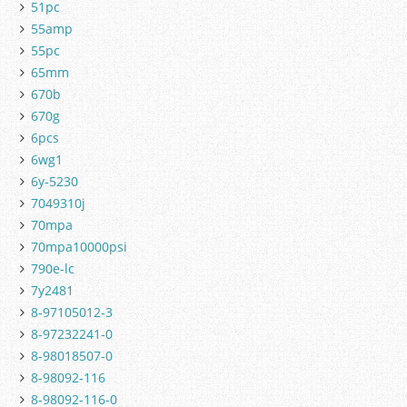
51pc
55amp
55pc
65mm
670b
670g
6pcs
6wg1
6y-5230
7049310j
70mpa
70mpa10000psi
790e-lc
7y2481
8-97105012-3
8-97232241-0
8-98018507-0
8-98092-116
8-98092-116-0