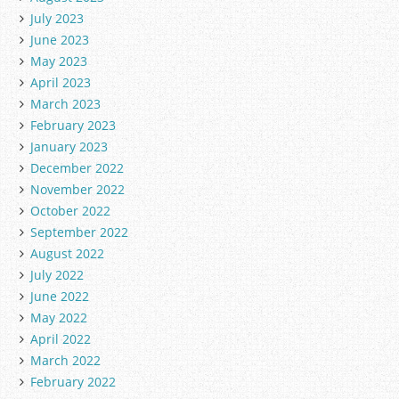
July 2023
June 2023
May 2023
April 2023
March 2023
February 2023
January 2023
December 2022
November 2022
October 2022
September 2022
August 2022
July 2022
June 2022
May 2022
April 2022
March 2022
February 2022