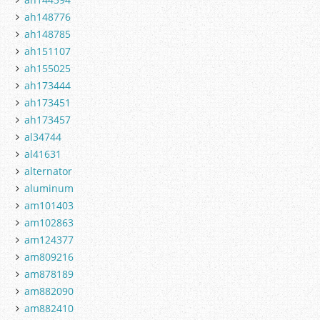
ah148776
ah148785
ah151107
ah155025
ah173444
ah173451
ah173457
al34744
al41631
alternator
aluminum
am101403
am102863
am124377
am809216
am878189
am882090
am882410