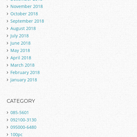
November 2018
October 2018
September 2018
August 2018
July 2018
June 2018
May 2018
April 2018
March 2018
February 2018
January 2018
CATEGORY
085-5601
092100-3130
095000-6480
100pc