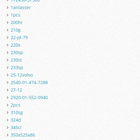
1anlasser
1pcs
200hr
210g
22-jd-79
220x
230sp
230st
233sp
25-12volvo
2540-01-474-7288
27-12
2920-01-552-0940
2pcs
310sg
324d
345cl
350x525x86