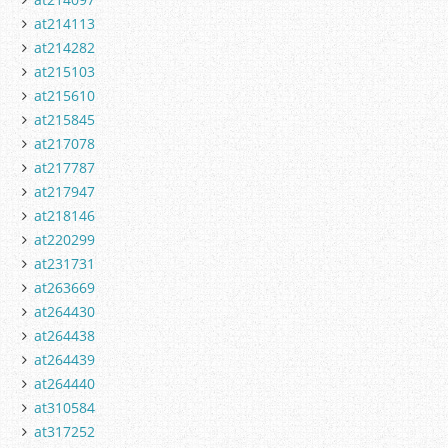
at214113
at214282
at215103
at215610
at215845
at217078
at217787
at217947
at218146
at220299
at231731
at263669
at264430
at264438
at264439
at264440
at310584
at317252