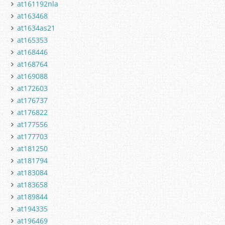
at161192nla
at163468
at1634as21
at165353
at168446
at168764
at169088
at172603
at176737
at176822
at177556
at177703
at181250
at181794
at183084
at183658
at189844
at194335
at196469