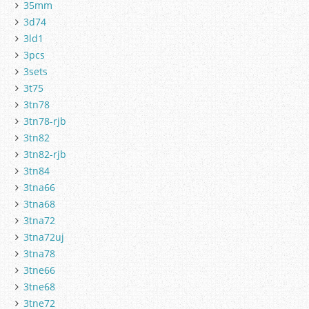
35mm
3d74
3ld1
3pcs
3sets
3t75
3tn78
3tn78-rjb
3tn82
3tn82-rjb
3tn84
3tna66
3tna68
3tna72
3tna72uj
3tna78
3tne66
3tne68
3tne72