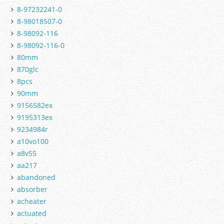
8-97232241-0
8-98018507-0
8-98092-116
8-98092-116-0
80mm
870glc
8pcs
90mm
9156582ex
9195313ex
9234984r
a10vo100
a8v55
aa217
abandoned
absorber
acheater
actuated