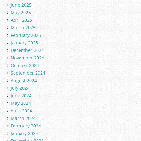
June 2025
May 2025
April 2025
March 2025
February 2025
January 2025
December 2024
November 2024
October 2024
September 2024
August 2024
July 2024
June 2024
May 2024
April 2024
March 2024
February 2024
January 2024
December 2023