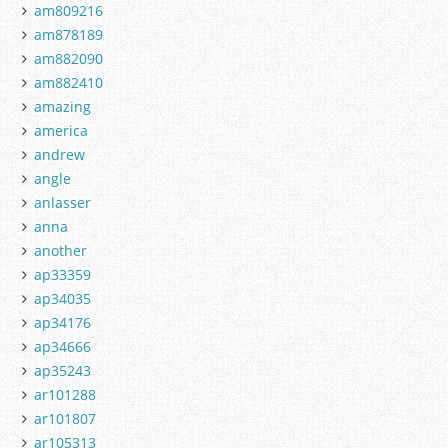
am809216
am878189
am882090
am882410
amazing
america
andrew
angle
anlasser
anna
another
ap33359
ap34035
ap34176
ap34666
ap35243
ar101288
ar101807
ar105313