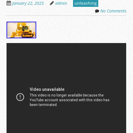
January 22, 2025
admin
unleashing
No Comments