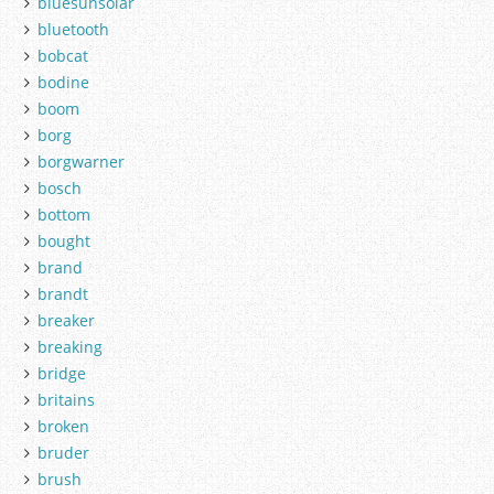
bluesunsolar
bluetooth
bobcat
bodine
boom
borg
borgwarner
bosch
bottom
bought
brand
brandt
breaker
breaking
bridge
britains
broken
bruder
brush