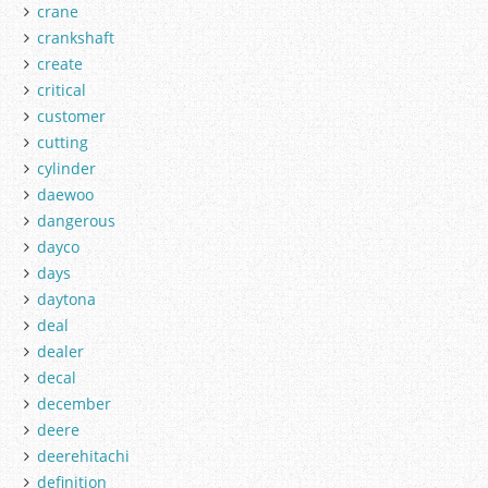
crane
crankshaft
create
critical
customer
cutting
cylinder
daewoo
dangerous
dayco
days
daytona
deal
dealer
decal
december
deere
deerehitachi
definition