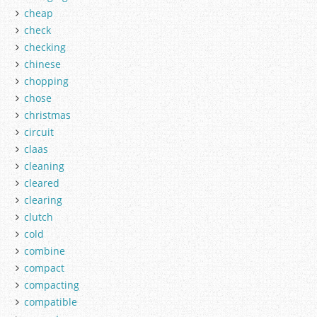
cheap
check
checking
chinese
chopping
chose
christmas
circuit
claas
cleaning
cleared
clearing
clutch
cold
combine
compact
compacting
compatible