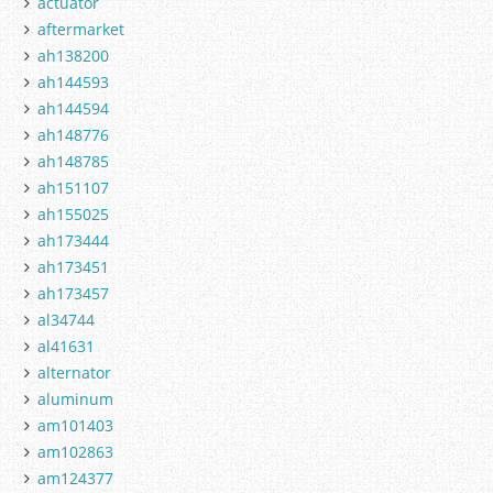
actuator
aftermarket
ah138200
ah144593
ah144594
ah148776
ah148785
ah151107
ah155025
ah173444
ah173451
ah173457
al34744
al41631
alternator
aluminum
am101403
am102863
am124377