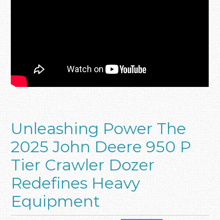
Unleashing Power The
2025 John Deere 950 P
Tier Crawler Dozer
Redefines Heavy
Equipment