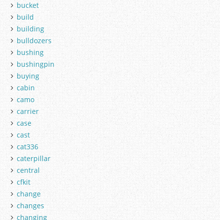
bucket
build
building
bulldozers
bushing
bushingpin
buying
cabin
camo
carrier
case
cast
cat336
caterpillar
central
cfkit
change
changes
changing