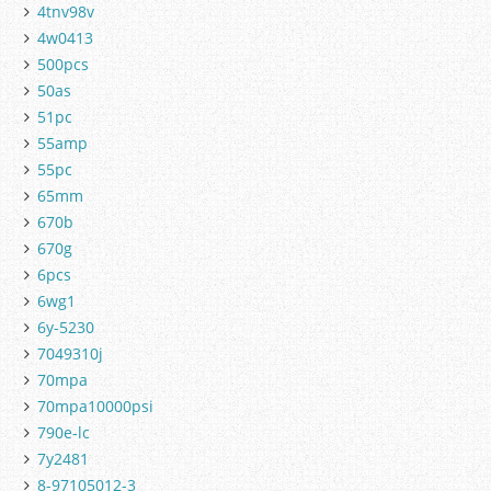
4tnv98v
4w0413
500pcs
50as
51pc
55amp
55pc
65mm
670b
670g
6pcs
6wg1
6y-5230
7049310j
70mpa
70mpa10000psi
790e-lc
7y2481
8-97105012-3