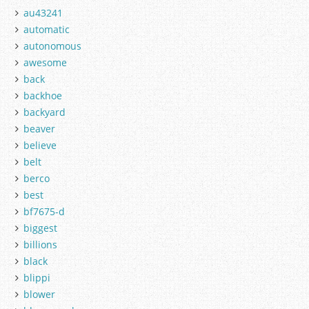
au43241
automatic
autonomous
awesome
back
backhoe
backyard
beaver
believe
belt
berco
best
bf7675-d
biggest
billions
black
blippi
blower