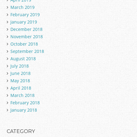
March 2019
February 2019
January 2019
December 2018
November 2018
October 2018
September 2018
August 2018
July 2018
June 2018
May 2018
April 2018
March 2018
February 2018
January 2018
CATEGORY