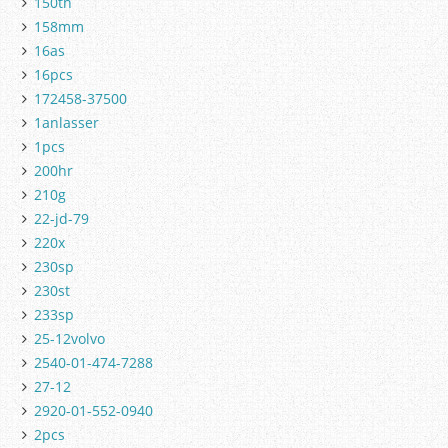
150th
158mm
16as
16pcs
172458-37500
1anlasser
1pcs
200hr
210g
22-jd-79
220x
230sp
230st
233sp
25-12volvo
2540-01-474-7288
27-12
2920-01-552-0940
2pcs