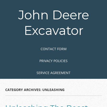
Skip
to
John Deere
main
content
Excavator
Skip to content
MENU
CONTACT FORM
PRIVACY POLICIES
SERVICE AGREEMENT
CATEGORY ARCHIVES:
UNLEASHING