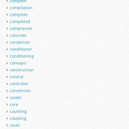
compete
compilation
complete
completed
compressor
concrete
condenser
conditioner
conditioning
conexpo
construction
control
controller
conversion
cooler
core
counting
coupling
cover