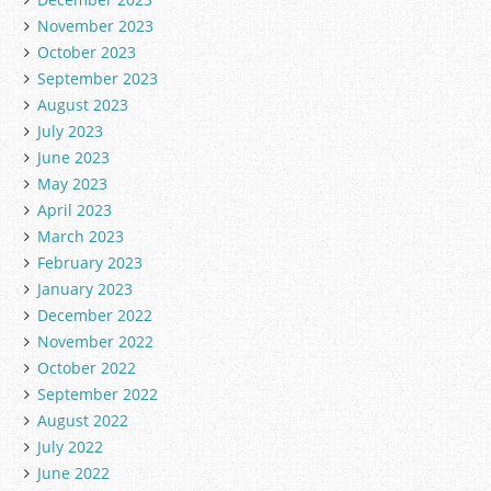
November 2023
October 2023
September 2023
August 2023
July 2023
June 2023
May 2023
April 2023
March 2023
February 2023
January 2023
December 2022
November 2022
October 2022
September 2022
August 2022
July 2022
June 2022