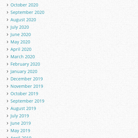
October 2020
September 2020
August 2020
July 2020
June 2020
May 2020
April 2020
March 2020
February 2020
January 2020
December 2019
November 2019
October 2019
September 2019
August 2019
July 2019
June 2019
May 2019
April 2019