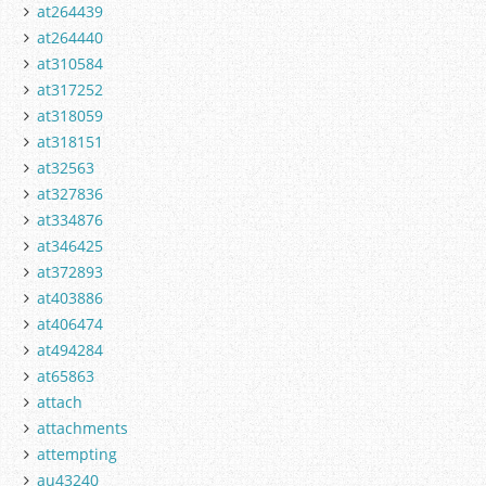
at264439
at264440
at310584
at317252
at318059
at318151
at32563
at327836
at334876
at346425
at372893
at403886
at406474
at494284
at65863
attach
attachments
attempting
au43240