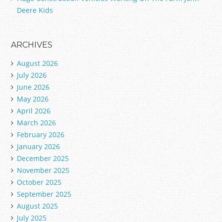
Deere Kids
ARCHIVES
August 2026
July 2026
June 2026
May 2026
April 2026
March 2026
February 2026
January 2026
December 2025
November 2025
October 2025
September 2025
August 2025
July 2025