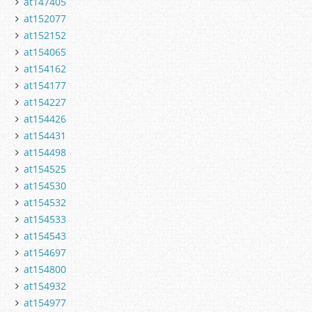
at147405
at152077
at152152
at154065
at154162
at154177
at154227
at154426
at154431
at154498
at154525
at154530
at154532
at154533
at154543
at154697
at154800
at154932
at154977