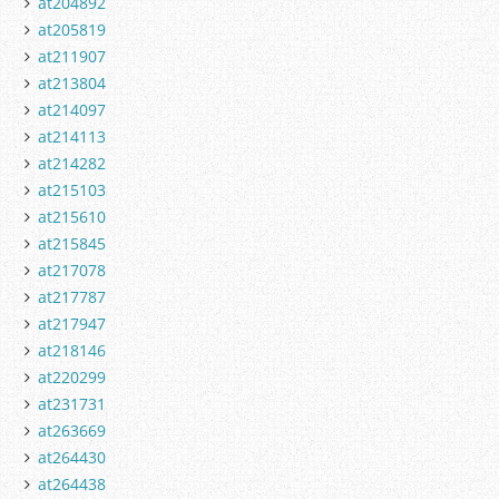
at204892
at205819
at211907
at213804
at214097
at214113
at214282
at215103
at215610
at215845
at217078
at217787
at217947
at218146
at220299
at231731
at263669
at264430
at264438