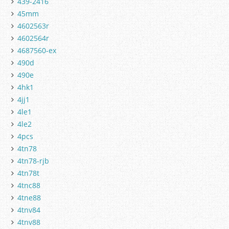
439-2416
45mm
4602563r
4602564r
4687560-ex
490d
490e
4hk1
4jj1
4le1
4le2
4pcs
4tn78
4tn78-rjb
4tn78t
4tnc88
4tne88
4tnv84
4tnv88