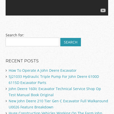
Post navigation
Search for:
RECENT POSTS
How To Operate A John Deere Excavator
SJ21033 Hydraulic Triple Pump For John Deere 6100D
6115D Excavator Parts
John Deere 160lc Excavator Technical Service Shop Op
Test Manual Book Original
New John Deere 210 Tier Gen C Excavator Full Walkaround
U0026 Feature Breakdown
Huge Construction Vehicles Working On The Farm John