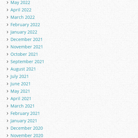
May 2022
April 2022
March 2022
February 2022
January 2022
December 2021
November 2021
October 2021
September 2021
August 2021
July 2021
June 2021
May 2021
April 2021
March 2021
February 2021
January 2021
December 2020
November 2020