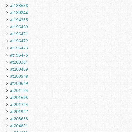
at183658
at189844
at194335
at196469
at196471
at196472
at196473
at196475
at200381
at200469
at200548
at200649
at201184
at201695
at201724
at201927
at203633
at204851