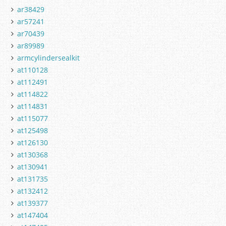
ar38429
ar57241
ar70439
ar89989
armcylindersealkit
at110128
at112491
at114822
at114831
at115077
at125498
at126130
at130368
at130941
at131735
at132412
at139377
at147404