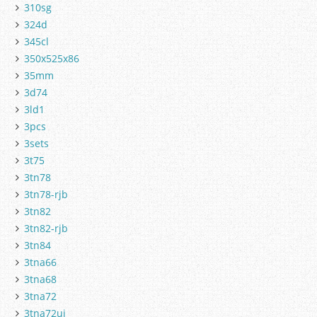
310sg
324d
345cl
350x525x86
35mm
3d74
3ld1
3pcs
3sets
3t75
3tn78
3tn78-rjb
3tn82
3tn82-rjb
3tn84
3tna66
3tna68
3tna72
3tna72uj