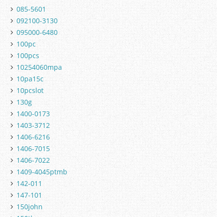
085-5601
092100-3130
095000-6480
100pc
100pcs
10254060mpa
10pa15c
10pcslot
130g
1400-0173
1403-3712
1406-6216
1406-7015
1406-7022
1409-4045ptmb
142-011
147-101
150john