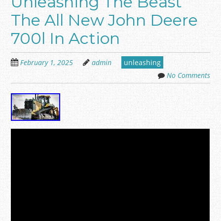
Unleashing The Beast
The All New John Deere
700l In Action
February 1, 2025
admin
unleashing
No Comments