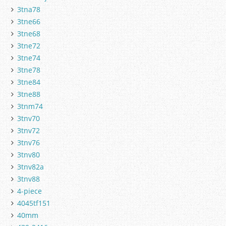
3tna78
3tne66
3tne68
3tne72
3tne74
3tne78
3tne84
3tne88
3tnm74
3tnv70
3tnv72
3tnv76
3tnv80
3tnv82a
3tnv88
4-piece
4045tf151
40mm