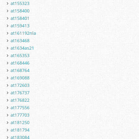
at155323
at158400
at158401
at159413
at161192nla
at163468
at1634as21
at165353
at168446
at168764
at169088
at172603
at176737
at176822
at177556
at177703
at181250
at181794
at183084