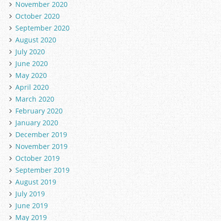
November 2020
October 2020
September 2020
August 2020
July 2020
June 2020
May 2020
April 2020
March 2020
February 2020
January 2020
December 2019
November 2019
October 2019
September 2019
August 2019
July 2019
June 2019
May 2019