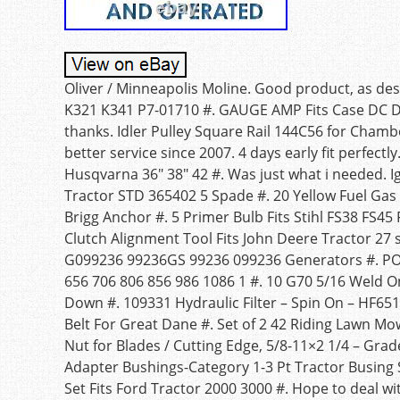
Oliver / Minneapolis Moline. Good product, as de
K321 K341 P7-01710 #. GAUGE AMP Fits Case DC DS
thanks. Idler Pulley Square Rail 144C56 for Cham
better service since 2007. 4 days early fit perfect
Husqvarna 36″ 38″ 42 #. Was just what i needed. 
Tractor STD 365402 5 Spade #. 20 Yellow Fuel Ga
Brigg Anchor #. 5 Primer Bulb Fits Stihl FS38 FS4
Clutch Alignment Tool Fits John Deere Tractor 27 s
G099236 99236GS 99236 099236 Generators #. P
656 706 806 856 986 1086 1 #. 10 G70 5/16 Weld O
Down #. 109331 Hydraulic Filter – Spin On – HF65
Belt For Great Dane #. Set of 2 42 Riding Lawn Mo
Nut for Blades / Cutting Edge, 5/8-11×2 1/4 – Grad
Adapter Bushings-Category 1-3 Pt Tractor Busin
Set Fits Ford Tractor 2000 3000 #. Hope to deal 