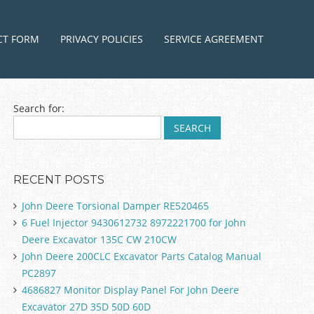
ntent
CT FORM
PRIVACY POLICIES
SERVICE AGREEMENT
Search for:
RECENT POSTS
John Deere Torsional Damper RE520465
6 Fuel Injector 9430612732 8972221700 for John
Deere Excavator 135C CW 210CW
John Deere 200CLC Excavator Parts Catalog Manual
PC2897
4686827 Monitor Display Panel For John Deere
Excavator 27D 35D 50D 60D