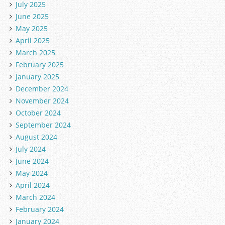
July 2025
June 2025
May 2025
April 2025
March 2025
February 2025
January 2025
December 2024
November 2024
October 2024
September 2024
August 2024
July 2024
June 2024
May 2024
April 2024
March 2024
February 2024
January 2024