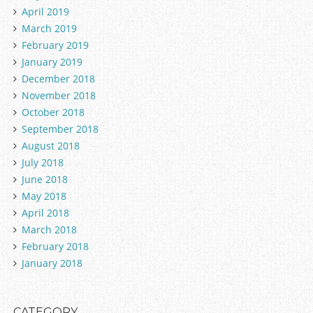
April 2019
March 2019
February 2019
January 2019
December 2018
November 2018
October 2018
September 2018
August 2018
July 2018
June 2018
May 2018
April 2018
March 2018
February 2018
January 2018
CATEGORY