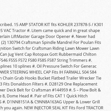
scribed. 15 AMP STATOR KIT fits KOHLER 237878-S / K301
 VAC Tractor #. Litem came quick and in great shape
berlain LiftMaster Garage Door Opener #. Never had
ly. (2) 130794 Craftsman Spindle Mandrel For Poulan Fits
Ignition Switch for Craftsman Riding Lawn Mower Lawn
s Can Jug Vent Cap Rotopax Gott Rubbermaid Chilton
5 FS46 FS55 FS72 FS80 FS85 FS87 String Trimmers #.
plines 10 splines #. Oil Pressure Switch For Generac
OWER STEERING WHEEL CAP Fits IH FARMALL 504 584
n Chain Grab Hooks Bucket Flatbed Trailer Wrecker Tie
13 Fits Donaldson Filters #. D28129 One Replacement
wer Deck Belt for Craftsman #144959 #. 5 – Plow Bolt &
e 8, Dome Head #. Pair of Fits CAT 1 Quick Hitch
g S #. D1NN8151A & C9NN8A163AG Upper & Lower Grill
with you again. NEW INJECTOR SEAL KIT Fits Ford TRACTOR