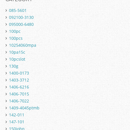
085-5601
092100-3130
095000-6480
100pc
100pcs
10254060mpa
10pa15c
10pcslot
130g
1400-0173
1403-3712
1406-6216
1406-7015
1406-7022
1409-4045ptmb
142-011
147-101
150john