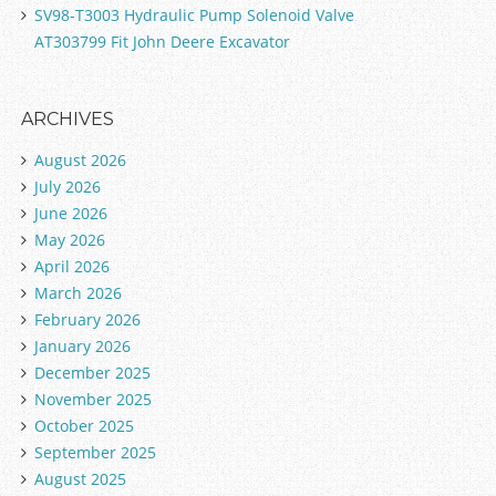
SV98-T3003 Hydraulic Pump Solenoid Valve
AT303799 Fit John Deere Excavator
ARCHIVES
August 2026
July 2026
June 2026
May 2026
April 2026
March 2026
February 2026
January 2026
December 2025
November 2025
October 2025
September 2025
August 2025