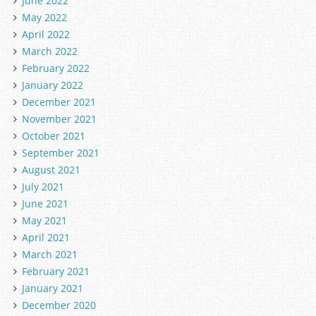
June 2022
May 2022
April 2022
March 2022
February 2022
January 2022
December 2021
November 2021
October 2021
September 2021
August 2021
July 2021
June 2021
May 2021
April 2021
March 2021
February 2021
January 2021
December 2020