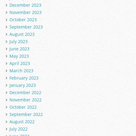
December 2023
November 2023
October 2023
September 2023
August 2023
July 2023
June 2023
May 2023
April 2023
March 2023
February 2023
January 2023
December 2022
November 2022
October 2022
September 2022
August 2022
July 2022