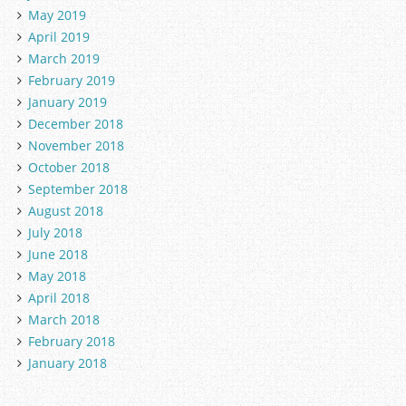
May 2019
April 2019
March 2019
February 2019
January 2019
December 2018
November 2018
October 2018
September 2018
August 2018
July 2018
June 2018
May 2018
April 2018
March 2018
February 2018
January 2018