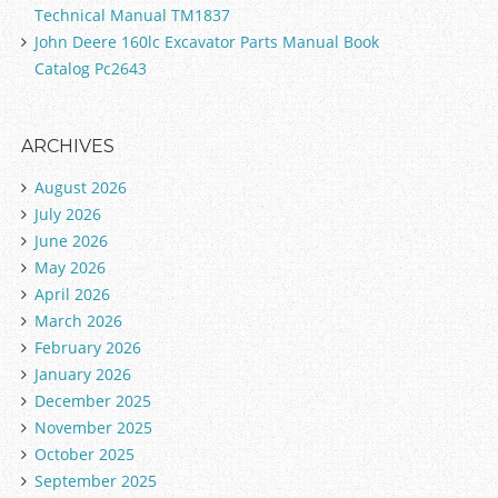
Technical Manual TM1837
John Deere 160lc Excavator Parts Manual Book
Catalog Pc2643
ARCHIVES
August 2026
July 2026
June 2026
May 2026
April 2026
March 2026
February 2026
January 2026
December 2025
November 2025
October 2025
September 2025