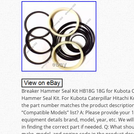
Breaker Hammer Seal Kit HB18G 18G for Kubota Ca
Hammer Seal Kit. For Kubota Caterpillar Hitachi K
the part number matches the product description, 
“Compatible Models” list? A: Please provide your 1
equipment details brand, model, year, etc. We will
in finding the correct part if needed. Q: What sho