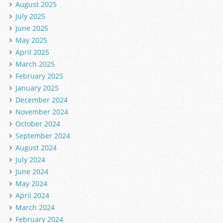
August 2025
July 2025
June 2025
May 2025
April 2025
March 2025
February 2025
January 2025
December 2024
November 2024
October 2024
September 2024
August 2024
July 2024
June 2024
May 2024
April 2024
March 2024
February 2024