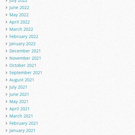
July 2022
June 2022
May 2022
April 2022
March 2022
February 2022
January 2022
December 2021
November 2021
October 2021
September 2021
August 2021
July 2021
June 2021
May 2021
April 2021
March 2021
February 2021
January 2021