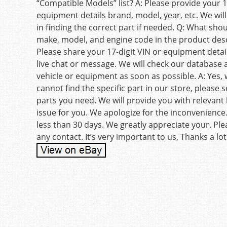
“Compatible Models” list? A: Please provide your 1
equipment details brand, model, year, etc. We will
in finding the correct part if needed. Q: What sho
make, model, and engine code in the product desc
Please share your 17-digit VIN or equipment detail
live chat or message. We will check our database 
vehicle or equipment as soon as possible. A: Yes, w
cannot find the specific part in our store, please
parts you need. We will provide you with relevant l
issue for you. We apologize for the inconvenience
less than 30 days. We greatly appreciate your. Pl
any contact. It’s very important to us, Thanks a lot
Post navigation