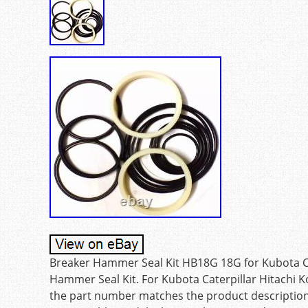
Breaker Hammer Seal Kit HB18G 18G for Kubota Ca
Hammer Seal Kit. For Kubota Caterpillar Hitachi K
the part number matches the product description, 