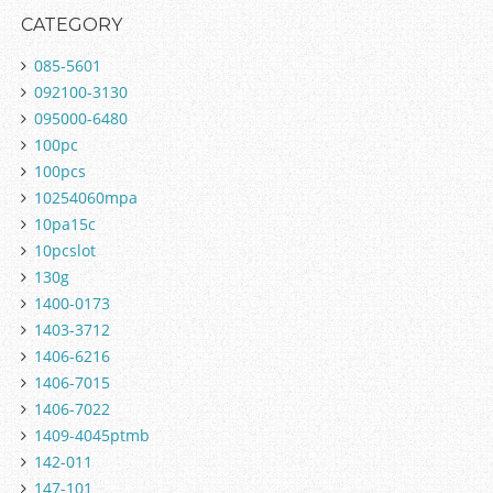
CATEGORY
085-5601
092100-3130
095000-6480
100pc
100pcs
10254060mpa
10pa15c
10pcslot
130g
1400-0173
1403-3712
1406-6216
1406-7015
1406-7022
1409-4045ptmb
142-011
147-101