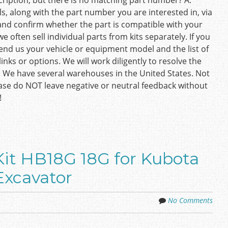
ription, but there is no matching part number? A:
s, along with the part number you are interested in, via
and confirm whether the part is compatible with your
e often sell individual parts from kits separately. If you
 send us your vehicle or equipment model and the list of
inks or options. We will work diligently to resolve the
. We have several warehouses in the United States. Not
ease do NOT leave negative or neutral feedback without
!
it HB18G 18G for Kubota
Excavator
No Comments