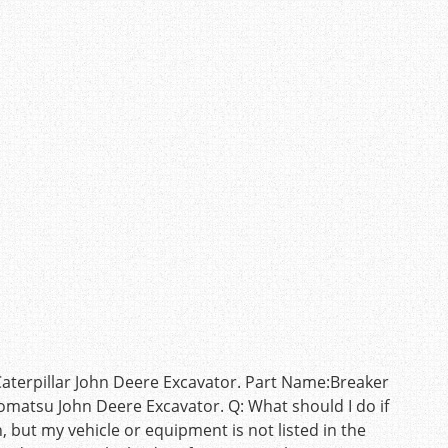
terpillar John Deere Excavator. Part Name:Breaker
omatsu John Deere Excavator. Q: What should I do if
but my vehicle or equipment is not listed in the