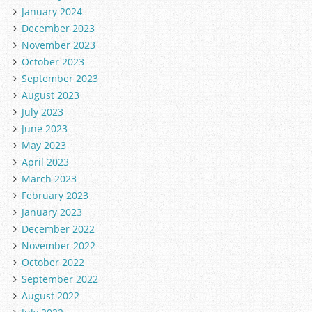
January 2024
December 2023
November 2023
October 2023
September 2023
August 2023
July 2023
June 2023
May 2023
April 2023
March 2023
February 2023
January 2023
December 2022
November 2022
October 2022
September 2022
August 2022