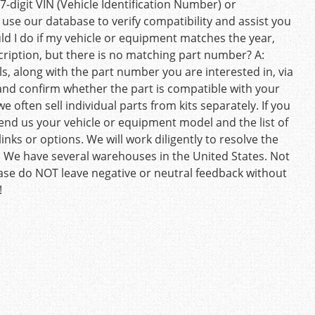
7-digit VIN (Vehicle Identification Number) or
 use our database to verify compatibility and assist you
uld I do if my vehicle or equipment matches the year,
ription, but there is no matching part number? A:
s, along with the part number you are interested in, via
and confirm whether the part is compatible with your
e often sell individual parts from kits separately. If you
 send us your vehicle or equipment model and the list of
inks or options. We will work diligently to resolve the
. We have several warehouses in the United States. Not
ease do NOT leave negative or neutral feedback without
!