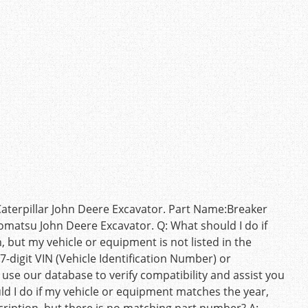
terpillar John Deere Excavator. Part Name:Breaker
omatsu John Deere Excavator. Q: What should I do if
but my vehicle or equipment is not listed in the
7-digit VIN (Vehicle Identification Number) or
 use our database to verify compatibility and assist you
uld I do if my vehicle or equipment matches the year,