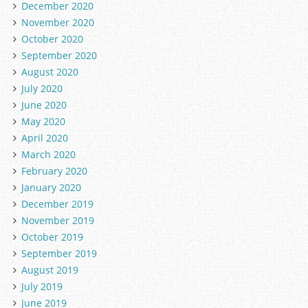
December 2020
November 2020
October 2020
September 2020
August 2020
July 2020
June 2020
May 2020
April 2020
March 2020
February 2020
January 2020
December 2019
November 2019
October 2019
September 2019
August 2019
July 2019
June 2019