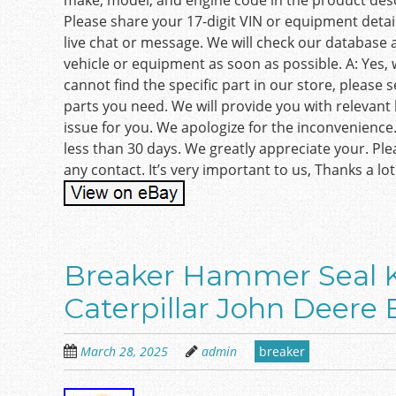
make, model, and engine code in the product desc
Please share your 17-digit VIN or equipment detail
live chat or message. We will check our database 
vehicle or equipment as soon as possible. A: Yes, w
cannot find the specific part in our store, please
parts you need. We will provide you with relevant l
issue for you. We apologize for the inconvenience
less than 30 days. We greatly appreciate your. Pl
any contact. It’s very important to us, Thanks a lot
Breaker Hammer Seal K
Caterpillar John Deere 
March 28, 2025
admin
breaker