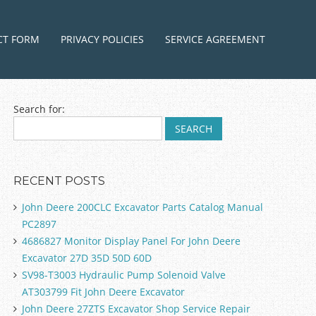
ntent
CT FORM
PRIVACY POLICIES
SERVICE AGREEMENT
Search for:
RECENT POSTS
John Deere 200CLC Excavator Parts Catalog Manual
PC2897
4686827 Monitor Display Panel For John Deere
Excavator 27D 35D 50D 60D
SV98-T3003 Hydraulic Pump Solenoid Valve
AT303799 Fit John Deere Excavator
John Deere 27ZTS Excavator Shop Service Repair