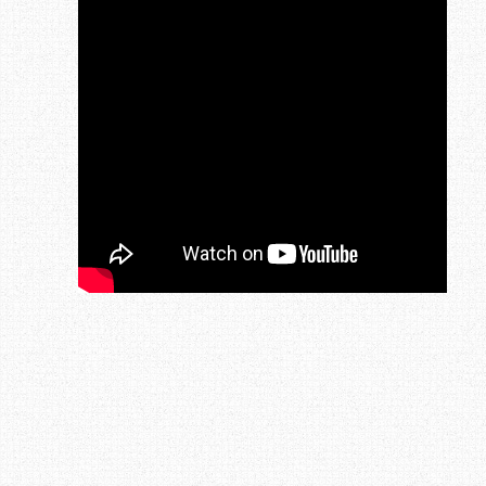
Post navigation