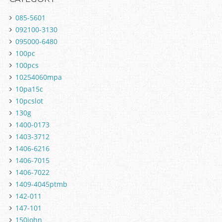
085-5601
092100-3130
095000-6480
100pc
100pcs
10254060mpa
10pa15c
10pcslot
130g
1400-0173
1403-3712
1406-6216
1406-7015
1406-7022
1409-4045ptmb
142-011
147-101
150john