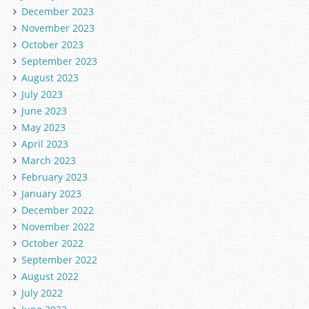
December 2023
November 2023
October 2023
September 2023
August 2023
July 2023
June 2023
May 2023
April 2023
March 2023
February 2023
January 2023
December 2022
November 2022
October 2022
September 2022
August 2022
July 2022