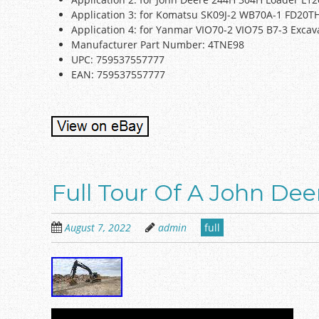
Application 3: for Komatsu SK09J-2 WB70A-1 FD20
Application 4: for Yanmar VIO70-2 VIO75 B7-3 Excav
Manufacturer Part Number: 4TNE98
UPC: 759537557777
EAN: 759537557777
Full Tour Of A John De
August 7, 2022
admin
full