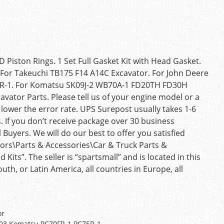
D Piston Rings. 1 Set Full Gasket Kit with Head Gasket.
l. For Takeuchi TB175 F14 A14C Excavator. For John Deere
R-1. For Komatsu SK09J-2 WB70A-1 FD20TH FD30H
ator Parts. Please tell us of your engine model or a
lower the error rate. UPS Surepost usually takes 1-6
 If you don’t receive package over 30 business
 Buyers. We will do our best to offer you satisfied
otors\Parts & Accessories\Car & Truck Parts &
its”. The seller is “spartsmall” and is located in this
th, or Latin America, all countries in Europe, all
or
1203 Komatsu PC70FR-1 PC75R-1