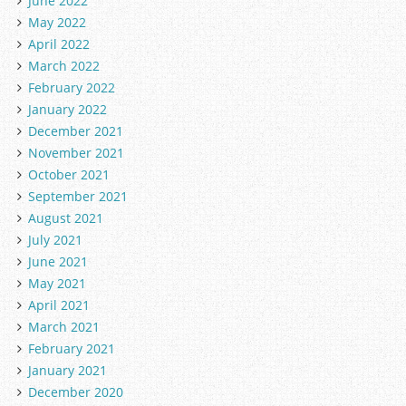
June 2022
May 2022
April 2022
March 2022
February 2022
January 2022
December 2021
November 2021
October 2021
September 2021
August 2021
July 2021
June 2021
May 2021
April 2021
March 2021
February 2021
January 2021
December 2020