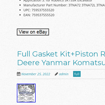
Application 3: for Kobelco SK15SR Excavator
Manufacturer Part Number: 3TNA72 3TNA72L 3TN
UPC: 759537555520
EAN: 759537555520
Full Gasket Kit+Piston 
Deere Yanmar Komatsu
November 25, 2022
admin
full