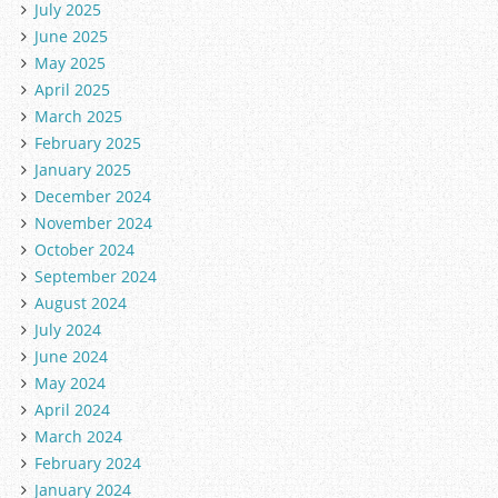
July 2025
June 2025
May 2025
April 2025
March 2025
February 2025
January 2025
December 2024
November 2024
October 2024
September 2024
August 2024
July 2024
June 2024
May 2024
April 2024
March 2024
February 2024
January 2024