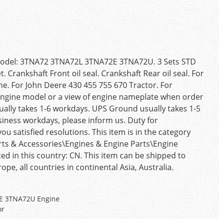
e Model: 3TNA72 3TNA72L 3TNA72E 3TNA72U. 3 Sets STD
. Crankshaft Front oil seal. Crankshaft Rear oil seal. For
 For John Deere 430 455 755 670 Tractor. For
 engine model or a view of engine nameplate when order
sually takes 1-6 workdays. UPS Ground usually takes 1-5
siness workdays, please inform us. Duty for
ou satisfied resolutions. This item is in the category
rts & Accessories\Engines & Engine Parts\Engine
ated in this country: CN. This item can be shipped to
ope, all countries in continental Asia, Australia.
2E 3TNA72U Engine
or