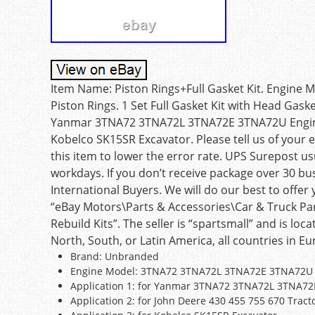
Item Name: Piston Rings+Full Gasket Kit. Engin
Piston Rings. 1 Set Full Gasket Kit with Head Gasket
Yanmar 3TNA72 3TNA72L 3TNA72E 3TNA72U Engine.
Kobelco SK15SR Excavator. Please tell us of your
this item to lower the error rate. UPS Surepost u
workdays. If you don’t receive package over 30 bu
International Buyers. We will do our best to offer y
“eBay Motors\Parts & Accessories\Car & Truck Pa
Rebuild Kits”. The seller is “spartsmall” and is loc
North, South, or Latin America, all countries in Eur
Brand: Unbranded
Engine Model: 3TNA72 3TNA72L 3TNA72E 3TNA72U
Application 1: for Yanmar 3TNA72 3TNA72L 3TNA7
Application 2: for John Deere 430 455 755 670 Tract