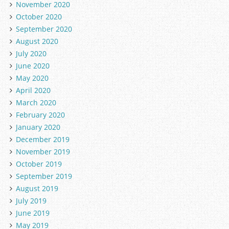
November 2020
October 2020
September 2020
August 2020
July 2020
June 2020
May 2020
April 2020
March 2020
February 2020
January 2020
December 2019
November 2019
October 2019
September 2019
August 2019
July 2019
June 2019
May 2019