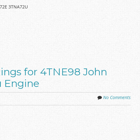
A72E 3TNA72U
Rings for 4TNE98 John
 Engine
No Comments