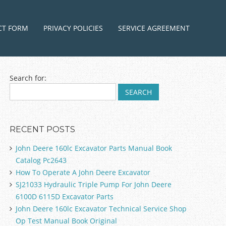
ntent
CT FORM
PRIVACY POLICIES
SERVICE AGREEMENT
Search for:
RECENT POSTS
John Deere 160lc Excavator Parts Manual Book
Catalog Pc2643
How To Operate A John Deere Excavator
SJ21033 Hydraulic Triple Pump For John Deere
6100D 6115D Excavator Parts
John Deere 160lc Excavator Technical Service Shop
Op Test Manual Book Original