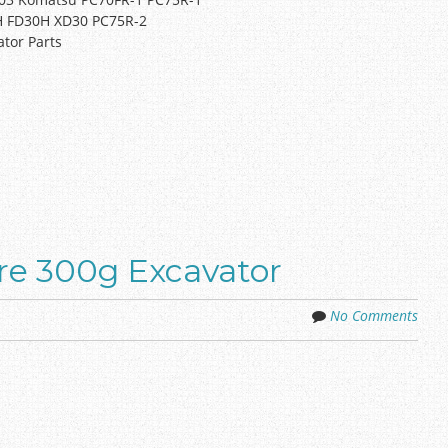
TH FD30H XD30 PC75R-2
ator Parts
ere 300g Excavator
No Comments