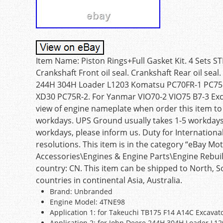
Item Name: Piston Rings+Full Gasket Kit. 4 Sets ST
Crankshaft Front oil seal. Crankshaft Rear oil sea
244H 304H Loader L1203 Komatsu PC70FR-1 PC75
XD30 PC75R-2. For Yanmar VIO70-2 VIO75 B7-3 Excav
view of engine nameplate when order this item to 
workdays. UPS Ground usually takes 1-5 workdays.
workdays, please inform us. Duty for International
resolutions. This item is in the category “eBay M
Accessories\Engines & Engine Parts\Engine Rebuild K
country: CN. This item can be shipped to North, Sou
countries in continental Asia, Australia.
Brand: Unbranded
Engine Model: 4TNE98
Application 1: for Takeuchi TB175 F14 A14C Excavat
Application 2: for John Deere 244H 304H Loader L