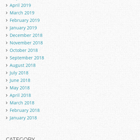
April 2019
March 2019
February 2019
January 2019
December 2018
November 2018
October 2018
September 2018
August 2018
July 2018
June 2018
May 2018
April 2018
March 2018
February 2018
January 2018
CATEGORY