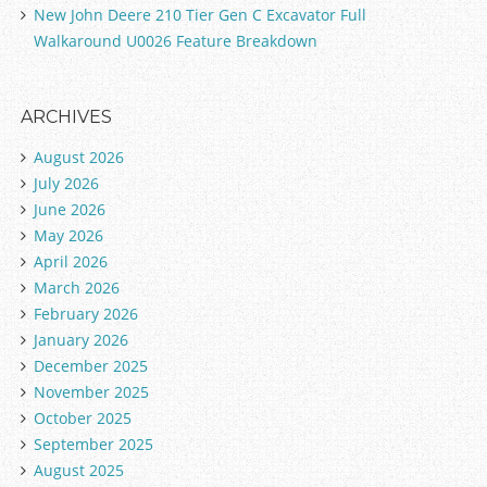
New John Deere 210 Tier Gen C Excavator Full
Walkaround U0026 Feature Breakdown
ARCHIVES
August 2026
July 2026
June 2026
May 2026
April 2026
March 2026
February 2026
January 2026
December 2025
November 2025
October 2025
September 2025
August 2025