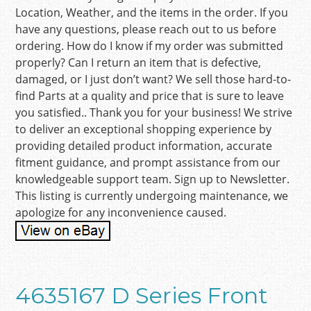
Location, Weather, and the items in the order. If you
have any questions, please reach out to us before
ordering. How do I know if my order was submitted
properly? Can I return an item that is defective,
damaged, or I just don’t want? We sell those hard-to-
find Parts at a quality and price that is sure to leave
you satisfied.. Thank you for your business! We strive
to deliver an exceptional shopping experience by
providing detailed product information, accurate
fitment guidance, and prompt assistance from our
knowledgeable support team. Sign up to Newsletter.
This listing is currently undergoing maintenance, we
apologize for any inconvenience caused.
4635167 D Series Front