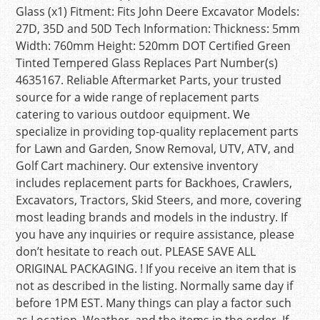
Glass (x1) Fitment: Fits John Deere Excavator Models:
27D, 35D and 50D Tech Information: Thickness: 5mm
Width: 760mm Height: 520mm DOT Certified Green
Tinted Tempered Glass Replaces Part Number(s)
4635167. Reliable Aftermarket Parts, your trusted
source for a wide range of replacement parts
catering to various outdoor equipment. We
specialize in providing top-quality replacement parts
for Lawn and Garden, Snow Removal, UTV, ATV, and
Golf Cart machinery. Our extensive inventory
includes replacement parts for Backhoes, Crawlers,
Excavators, Tractors, Skid Steers, and more, covering
most leading brands and models in the industry. If
you have any inquiries or require assistance, please
don’t hesitate to reach out. PLEASE SAVE ALL
ORIGINAL PACKAGING. ! If you receive an item that is
not as described in the listing. Normally same day if
before 1PM EST. Many things can play a factor such