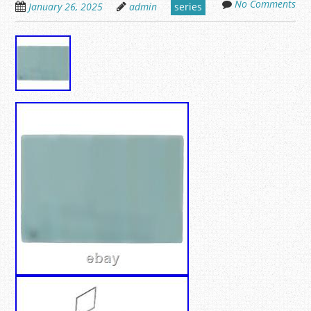
No Comments
January 26, 2025
admin
series