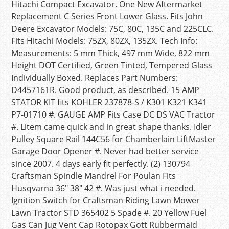
Hitachi Compact Excavator. One New Aftermarket
Replacement C Series Front Lower Glass. Fits John
Deere Excavator Models: 75C, 80C, 135C and 225CLC.
Fits Hitachi Models: 75ZX, 80ZX, 135ZX. Tech Info:
Measurements: 5 mm Thick, 497 mm Wide, 822 mm
Height DOT Certified, Green Tinted, Tempered Glass
Individually Boxed. Replaces Part Numbers:
D4457161R. Good product, as described. 15 AMP
STATOR KIT fits KOHLER 237878-S / K301 K321 K341
P7-01710 #. GAUGE AMP Fits Case DC DS VAC Tractor
#. Litem came quick and in great shape thanks. Idler
Pulley Square Rail 144C56 for Chamberlain LiftMaster
Garage Door Opener #. Never had better service
since 2007. 4 days early fit perfectly. (2) 130794
Craftsman Spindle Mandrel For Poulan Fits
Husqvarna 36″ 38″ 42 #. Was just what i needed.
Ignition Switch for Craftsman Riding Lawn Mower
Lawn Tractor STD 365402 5 Spade #. 20 Yellow Fuel
Gas Can Jug Vent Cap Rotopax Gott Rubbermaid