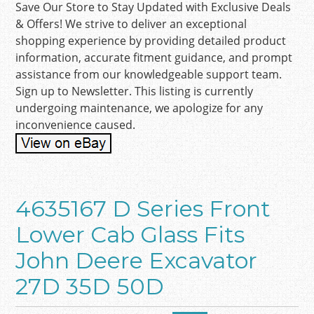
Save Our Store to Stay Updated with Exclusive Deals
& Offers! We strive to deliver an exceptional
shopping experience by providing detailed product
information, accurate fitment guidance, and prompt
assistance from our knowledgeable support team.
Sign up to Newsletter. This listing is currently
undergoing maintenance, we apologize for any
inconvenience caused.
4635167 D Series Front
Lower Cab Glass Fits
John Deere Excavator
27D 35D 50D