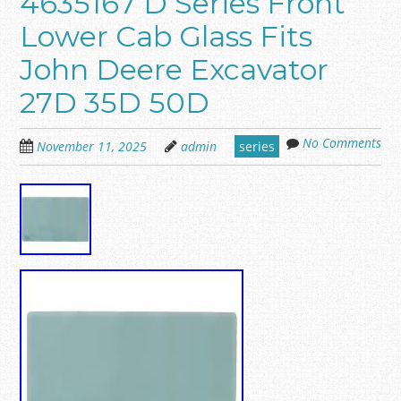
4635167 D Series Front
Lower Cab Glass Fits
John Deere Excavator
27D 35D 50D
No Comments
November 11, 2025
admin
series