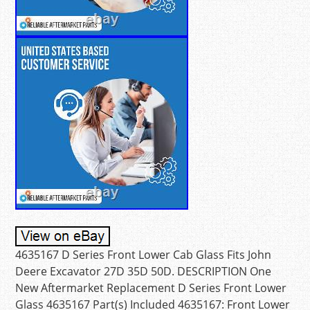
4635167 D Series Front Lower Cab Glass Fits John
Deere Excavator 27D 35D 50D. DESCRIPTION One
New Aftermarket Replacement D Series Front Lower
Glass 4635167 Part(s) Included 4635167: Front Lower