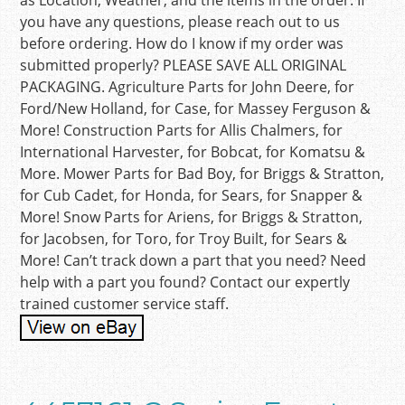
as Location, Weather, and the items in the order. If
you have any questions, please reach out to us
before ordering. How do I know if my order was
submitted properly? PLEASE SAVE ALL ORIGINAL
PACKAGING. Agriculture Parts for John Deere, for
Ford/New Holland, for Case, for Massey Ferguson &
More! Construction Parts for Allis Chalmers, for
International Harvester, for Bobcat, for Komatsu &
More. Mower Parts for Bad Boy, for Briggs & Stratton,
for Cub Cadet, for Honda, for Sears, for Snapper &
More! Snow Parts for Ariens, for Briggs & Stratton,
for Jacobsen, for Toro, for Troy Built, for Sears &
More! Can’t track down a part that you need? Need
help with a part you found? Contact our expertly
trained customer service staff.