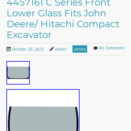
4457161 C Series Front
Lower Glass Fits John
Deere/ Hitachi Compact
Excavator
No Comments
October 20, 2023
admin
series