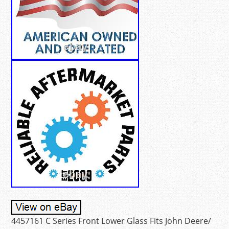
4457161 C Series Front Lower Glass Fits John Deere/