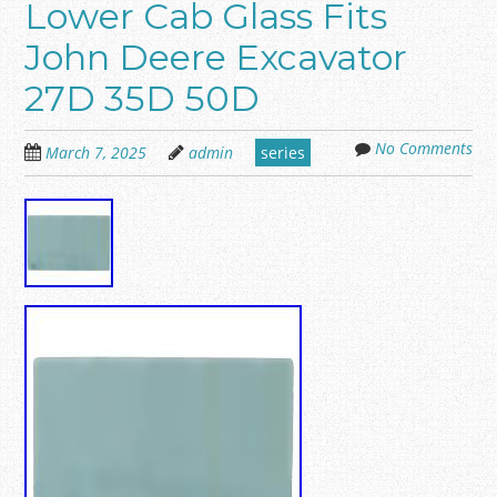
Lower Cab Glass Fits
John Deere Excavator
27D 35D 50D
No Comments
March 7, 2025
admin
series