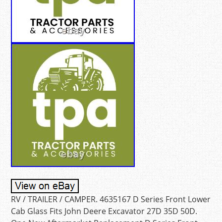
RV / TRAILER / CAMPER. 4635167 D Series Front Lower
Cab Glass Fits John Deere Excavator 27D 35D 50D.