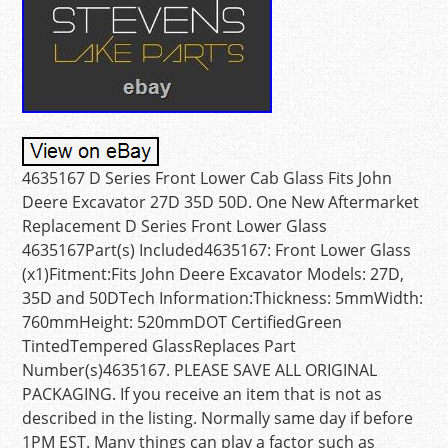
4635167 D Series Front Lower Cab Glass Fits John
Deere Excavator 27D 35D 50D. One New Aftermarket
Replacement D Series Front Lower Glass
4635167Part(s) Included4635167: Front Lower Glass
(x1)Fitment:Fits John Deere Excavator Models: 27D,
35D and 50DTech Information:Thickness: 5mmWidth:
760mmHeight: 520mmDOT CertifiedGreen
TintedTempered GlassReplaces Part
Number(s)4635167. PLEASE SAVE ALL ORIGINAL
PACKAGING. If you receive an item that is not as
described in the listing. Normally same day if before
1PM EST. Many things can play a factor such as