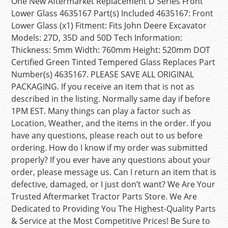
One New Aftermarket Replacement D Series Front
Lower Glass 4635167 Part(s) Included 4635167: Front
Lower Glass (x1) Fitment: Fits John Deere Excavator
Models: 27D, 35D and 50D Tech Information:
Thickness: 5mm Width: 760mm Height: 520mm DOT
Certified Green Tinted Tempered Glass Replaces Part
Number(s) 4635167. PLEASE SAVE ALL ORIGINAL
PACKAGING. If you receive an item that is not as
described in the listing. Normally same day if before
1PM EST. Many things can play a factor such as
Location, Weather, and the items in the order. If you
have any questions, please reach out to us before
ordering. How do I know if my order was submitted
properly? If you ever have any questions about your
order, please message us. Can I return an item that is
defective, damaged, or I just don’t want? We Are Your
Trusted Aftermarket Tractor Parts Store. We Are
Dedicated to Providing You The Highest-Quality Parts
& Service at the Most Competitive Prices! Be Sure to