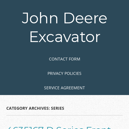
Skip
to
John Deere
main
content
Excavator
Skip to content
MENU
CONTACT FORM
PRIVACY POLICIES
SERVICE AGREEMENT
CATEGORY ARCHIVES:
SERIES