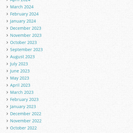
March 2024
February 2024
January 2024
December 2023
November 2023
October 2023
September 2023
August 2023
July 2023
June 2023
May 2023
April 2023
March 2023
February 2023
January 2023
December 2022
November 2022
October 2022