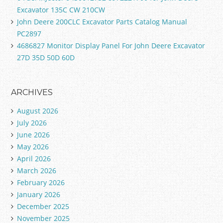
Excavator 135C CW 210CW
John Deere 200CLC Excavator Parts Catalog Manual
PC2897
4686827 Monitor Display Panel For John Deere Excavator
27D 35D 50D 60D
ARCHIVES
August 2026
July 2026
June 2026
May 2026
April 2026
March 2026
February 2026
January 2026
December 2025
November 2025