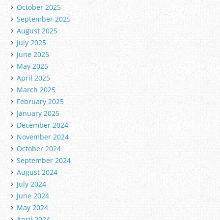
October 2025
September 2025
August 2025
July 2025
June 2025
May 2025
April 2025
March 2025
February 2025
January 2025
December 2024
November 2024
October 2024
September 2024
August 2024
July 2024
June 2024
May 2024
April 2024