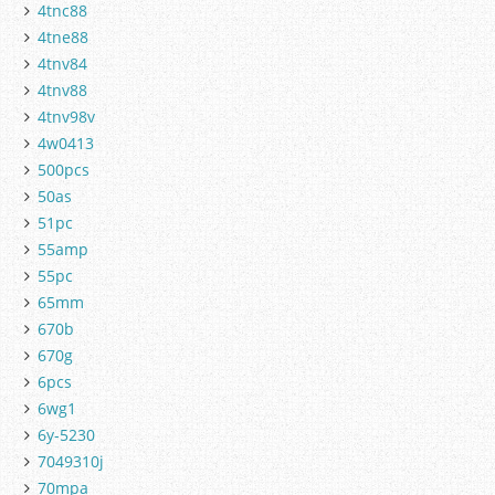
4tnc88
4tne88
4tnv84
4tnv88
4tnv98v
4w0413
500pcs
50as
51pc
55amp
55pc
65mm
670b
670g
6pcs
6wg1
6y-5230
7049310j
70mpa