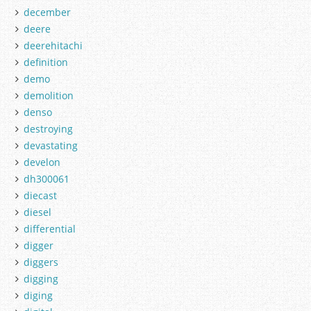
december
deere
deerehitachi
definition
demo
demolition
denso
destroying
devastating
develon
dh300061
diecast
diesel
differential
digger
diggers
digging
diging