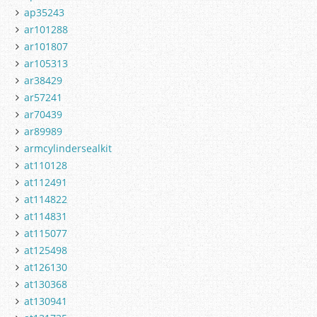
ap35243
ar101288
ar101807
ar105313
ar38429
ar57241
ar70439
ar89989
armcylindersealkit
at110128
at112491
at114822
at114831
at115077
at125498
at126130
at130368
at130941