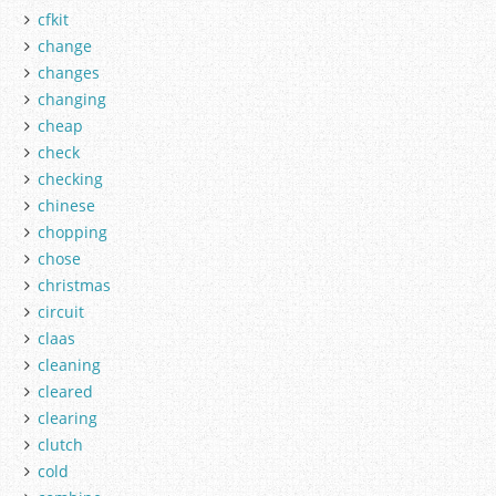
cfkit
change
changes
changing
cheap
check
checking
chinese
chopping
chose
christmas
circuit
claas
cleaning
cleared
clearing
clutch
cold