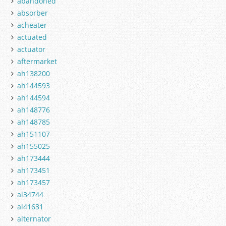
abandoned
absorber
acheater
actuated
actuator
aftermarket
ah138200
ah144593
ah144594
ah148776
ah148785
ah151107
ah155025
ah173444
ah173451
ah173457
al34744
al41631
alternator