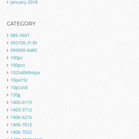
January 2018
CATEGORY
085-5601
092100-3130
095000-6480
100pc
100pcs
10254060mpa
10pa15c
10pcslot
130g
1400-0173
1403-3712
1406-6216
1406-7015
1406-7022