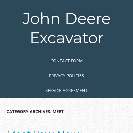
Skip
to
John Deere
main
content
Excavator
Skip to content
MENU
CONTACT FORM
PRIVACY POLICIES
SERVICE AGREEMENT
CATEGORY ARCHIVES:
MEET