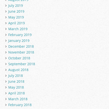
July 2019
June 2019
May 2019
April 2019
March 2019
February 2019
January 2019
December 2018
November 2018
October 2018
September 2018
August 2018
July 2018
June 2018
May 2018
April 2018
March 2018
February 2018