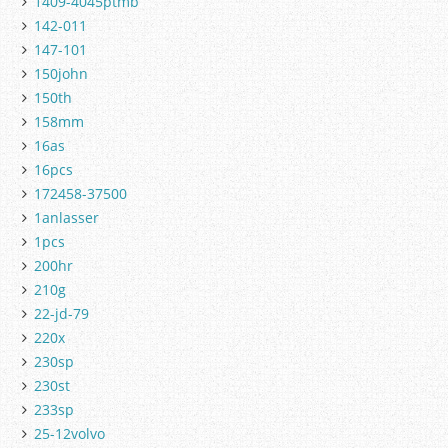
1409-4045ptmb
142-011
147-101
150john
150th
158mm
16as
16pcs
172458-37500
1anlasser
1pcs
200hr
210g
22-jd-79
220x
230sp
230st
233sp
25-12volvo