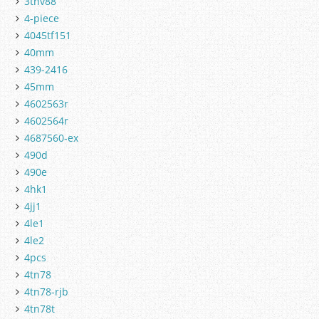
3tnv88
4-piece
4045tf151
40mm
439-2416
45mm
4602563r
4602564r
4687560-ex
490d
490e
4hk1
4jj1
4le1
4le2
4pcs
4tn78
4tn78-rjb
4tn78t