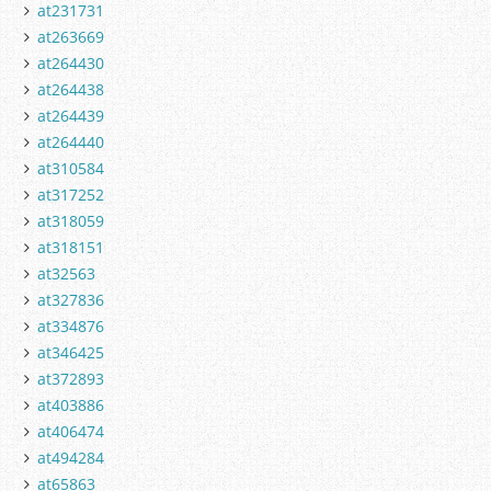
at231731
at263669
at264430
at264438
at264439
at264440
at310584
at317252
at318059
at318151
at32563
at327836
at334876
at346425
at372893
at403886
at406474
at494284
at65863