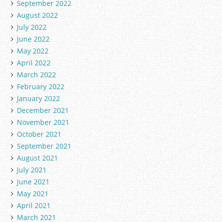
September 2022
August 2022
July 2022
June 2022
May 2022
April 2022
March 2022
February 2022
January 2022
December 2021
November 2021
October 2021
September 2021
August 2021
July 2021
June 2021
May 2021
April 2021
March 2021