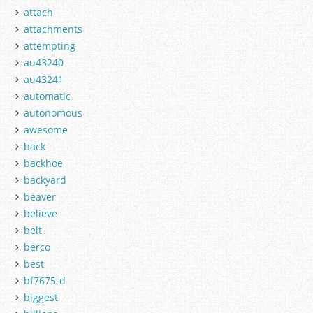
attach
attachments
attempting
au43240
au43241
automatic
autonomous
awesome
back
backhoe
backyard
beaver
believe
belt
berco
best
bf7675-d
biggest