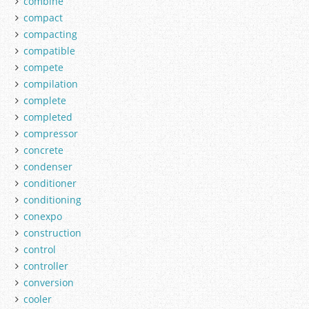
combine
compact
compacting
compatible
compete
compilation
complete
completed
compressor
concrete
condenser
conditioner
conditioning
conexpo
construction
control
controller
conversion
cooler