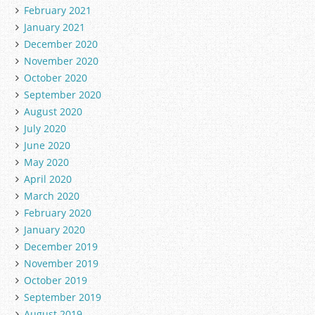
February 2021
January 2021
December 2020
November 2020
October 2020
September 2020
August 2020
July 2020
June 2020
May 2020
April 2020
March 2020
February 2020
January 2020
December 2019
November 2019
October 2019
September 2019
August 2019