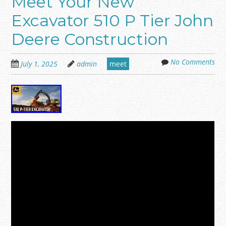
Meet Your New
Excavator 510 P Tier John
Deere Construction
No Comments
July 1, 2025
admin
meet