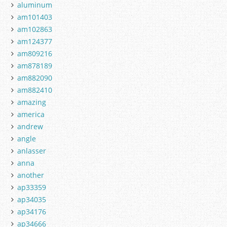
aluminum
am101403
am102863
am124377
am809216
am878189
am882090
am882410
amazing
america
andrew
angle
anlasser
anna
another
ap33359
ap34035
ap34176
ap34666