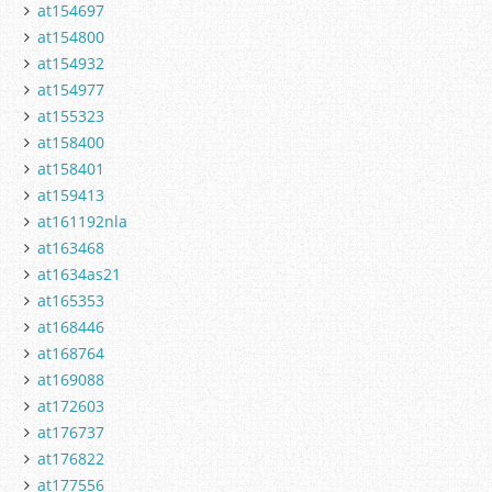
at154697
at154800
at154932
at154977
at155323
at158400
at158401
at159413
at161192nla
at163468
at1634as21
at165353
at168446
at168764
at169088
at172603
at176737
at176822
at177556