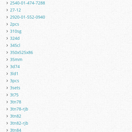
2540-01-474-7288
27-12
2920-01-552-0940
2pcs
310sg
324d
345cl
350x525x86
35mm
3d74
3ld1
3pcs
3sets
3t75
3tn78
3tn78-rjb
3tn82
3tn82-rjb
3tn84