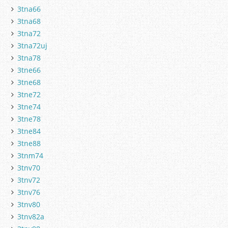
3tna66
3tna68
3tna72
3tna72uj
3tna78
3tne66
3tne68
3tne72
3tne74
3tne78
3tne84
3tne88
3tnm74
3tnv70
3tnv72
3tnv76
3tnv80
3tnv82a