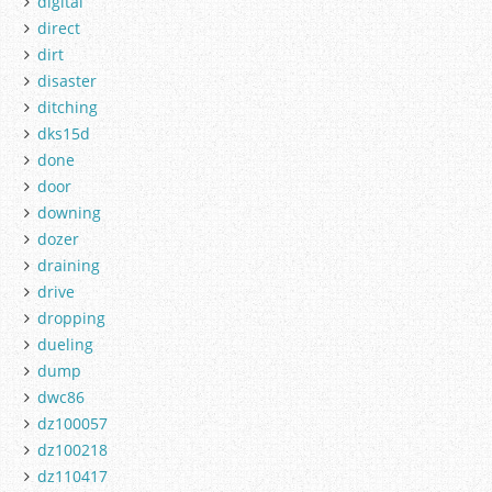
digital
direct
dirt
disaster
ditching
dks15d
done
door
downing
dozer
draining
drive
dropping
dueling
dump
dwc86
dz100057
dz100218
dz110417