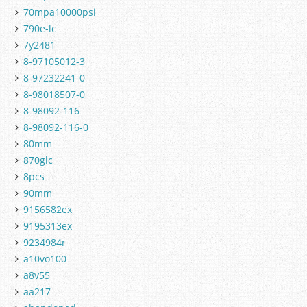
70mpa10000psi
790e-lc
7y2481
8-97105012-3
8-97232241-0
8-98018507-0
8-98092-116
8-98092-116-0
80mm
870glc
8pcs
90mm
9156582ex
9195313ex
9234984r
a10vo100
a8v55
aa217