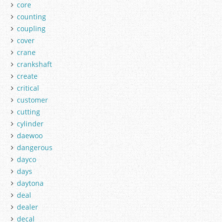
core
counting
coupling
cover
crane
crankshaft
create
critical
customer
cutting
cylinder
daewoo
dangerous
dayco
days
daytona
deal
dealer
decal