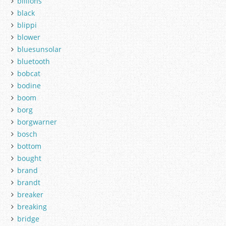
billions
black
blippi
blower
bluesunsolar
bluetooth
bobcat
bodine
boom
borg
borgwarner
bosch
bottom
bought
brand
brandt
breaker
breaking
bridge