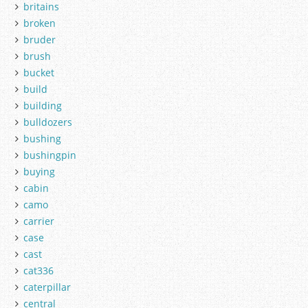
britains
broken
bruder
brush
bucket
build
building
bulldozers
bushing
bushingpin
buying
cabin
camo
carrier
case
cast
cat336
caterpillar
central