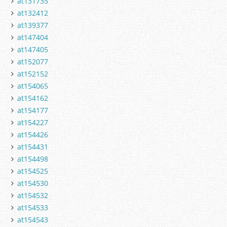
at131735
at132412
at139377
at147404
at147405
at152077
at152152
at154065
at154162
at154177
at154227
at154426
at154431
at154498
at154525
at154530
at154532
at154533
at154543