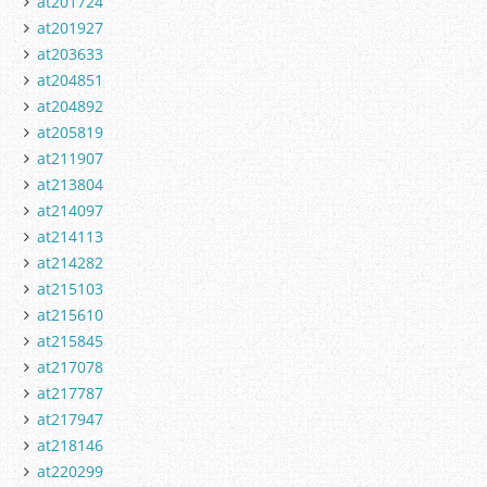
at201724
at201927
at203633
at204851
at204892
at205819
at211907
at213804
at214097
at214113
at214282
at215103
at215610
at215845
at217078
at217787
at217947
at218146
at220299