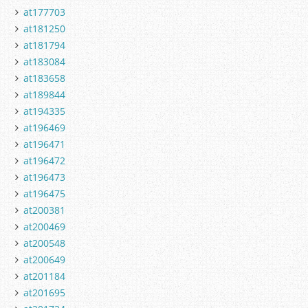
at177703
at181250
at181794
at183084
at183658
at189844
at194335
at196469
at196471
at196472
at196473
at196475
at200381
at200469
at200548
at200649
at201184
at201695