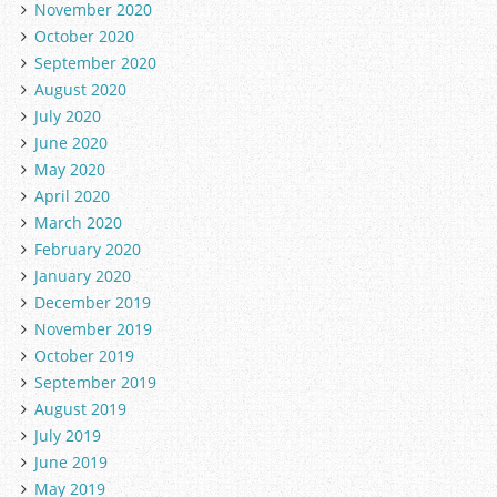
November 2020
October 2020
September 2020
August 2020
July 2020
June 2020
May 2020
April 2020
March 2020
February 2020
January 2020
December 2019
November 2019
October 2019
September 2019
August 2019
July 2019
June 2019
May 2019