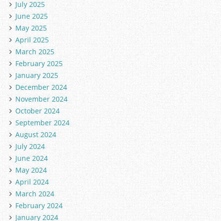
July 2025
June 2025
May 2025
April 2025
March 2025
February 2025
January 2025
December 2024
November 2024
October 2024
September 2024
August 2024
July 2024
June 2024
May 2024
April 2024
March 2024
February 2024
January 2024