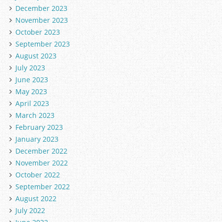
December 2023
November 2023
October 2023
September 2023
August 2023
July 2023
June 2023
May 2023
April 2023
March 2023
February 2023
January 2023
December 2022
November 2022
October 2022
September 2022
August 2022
July 2022