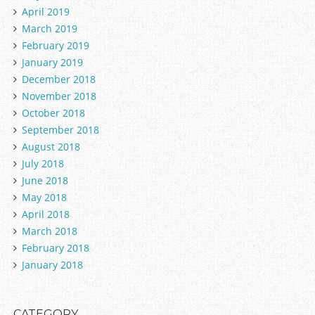
April 2019
March 2019
February 2019
January 2019
December 2018
November 2018
October 2018
September 2018
August 2018
July 2018
June 2018
May 2018
April 2018
March 2018
February 2018
January 2018
CATEGORY