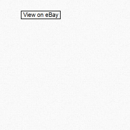
Post navigation