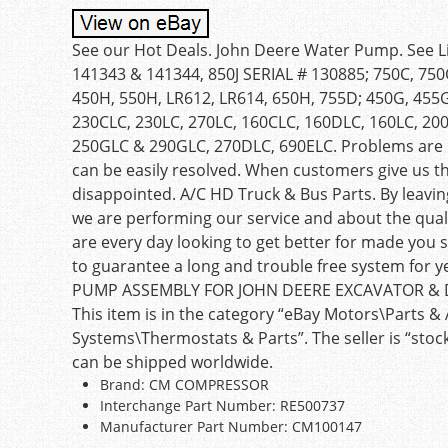
See our Hot Deals. John Deere Water Pump. See List
141343 & 141344, 850J SERIAL # 130885; 750C, 750C-
450H, 550H, LR612, LR614, 650H, 755D; 450G, 455G
230CLC, 230LC, 270LC, 160CLC, 160DLC, 160LC, 20
250GLC & 290GLC, 270DLC, 690ELC. Problems are us
can be easily resolved. When customers give us t
disappointed. A/C HD Truck & Bus Parts. By leavi
we are performing our service and about the quali
are every day looking to get better for made you s
to guarantee a long and trouble free system for
PUMP ASSEMBLY FOR JOHN DEERE EXCAVATOR & DOZE
This item is in the category “eBay Motors\Parts &
Systems\Thermostats & Parts”. The seller is “stock
can be shipped worldwide.
Brand: CM COMPRESSOR
Interchange Part Number: RE500737
Manufacturer Part Number: CM100147