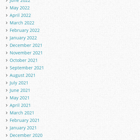
June 2022
May 2022
April 2022
March 2022
February 2022
January 2022
December 2021
November 2021
October 2021
September 2021
August 2021
July 2021
June 2021
May 2021
April 2021
March 2021
February 2021
January 2021
December 2020