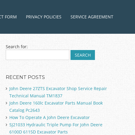
ntent
CT FORM
PRIVACY POLICIES
SERVICE AGREEMENT
Search for:
RECENT POSTS
John Deere 27ZTS Excavator Shop Service Repair
Technical Manual TM1837
John Deere 160lc Excavator Parts Manual Book
Catalog Pc2643
How To Operate A John Deere Excavator
SJ21033 Hydraulic Triple Pump For John Deere
6100D 6115D Excavator Parts