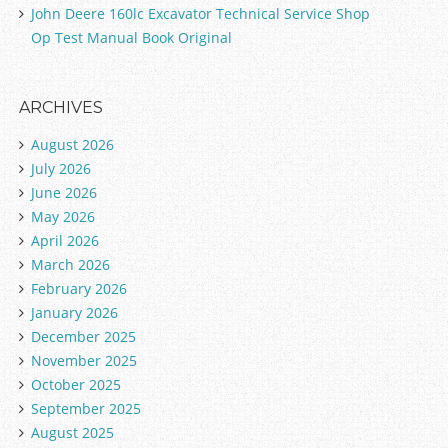
John Deere 160lc Excavator Technical Service Shop
Op Test Manual Book Original
ARCHIVES
August 2026
July 2026
June 2026
May 2026
April 2026
March 2026
February 2026
January 2026
December 2025
November 2025
October 2025
September 2025
August 2025