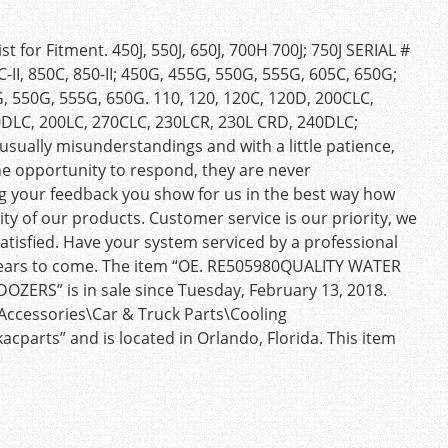
 for Fitment. 450J, 550J, 650J, 700H 700J; 750J SERIAL #
II, 850C, 850-II; 450G, 455G, 550G, 555G, 605C, 650G;
, 550G, 555G, 650G. 110, 120, 120C, 120D, 200CLC,
0DLC, 200LC, 270CLC, 230LCR, 230L CRD, 240DLC;
ually misunderstandings and with a little patience,
he opportunity to respond, they are never
ng your feedback you show for us in the best way how
ty of our products. Customer service is our priority, we
atisfied. Have your system serviced by a professional
 years to come. The item “OE. RE505980QUALITY WATER
RS” is in sale since Tuesday, February 13, 2018.
 Accessories\Car & Truck Parts\Cooling
acparts” and is located in Orlando, Florida. This item