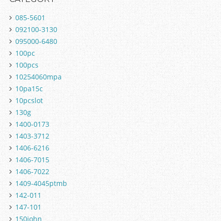
085-5601
092100-3130
095000-6480
100pc
100pcs
10254060mpa
10pa15c
10pcslot
130g
1400-0173
1403-3712
1406-6216
1406-7015
1406-7022
1409-4045ptmb
142-011
147-101
150john