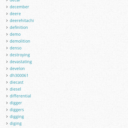
december
deere
deerehitachi
definition
demo
demolition
denso
destroying
devastating
develon
dh300061
diecast
diesel
differential
digger
diggers
digging
diging