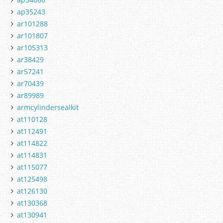
ap35243
ar101288
ar101807
ar105313
ar38429
ar57241
ar70439
ar89989
armcylindersealkit
at110128
at112491
at114822
at114831
at115077
at125498
at126130
at130368
at130941