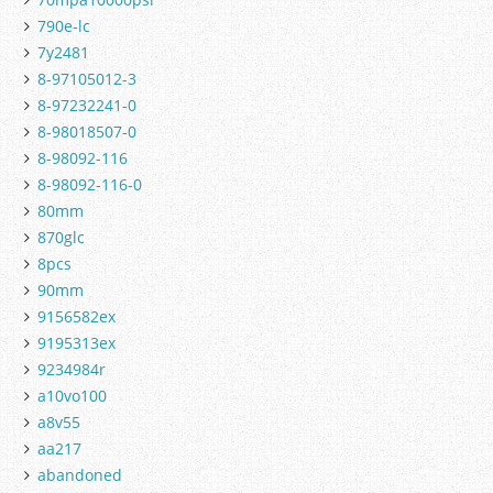
790e-lc
7y2481
8-97105012-3
8-97232241-0
8-98018507-0
8-98092-116
8-98092-116-0
80mm
870glc
8pcs
90mm
9156582ex
9195313ex
9234984r
a10vo100
a8v55
aa217
abandoned