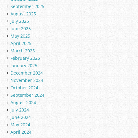
September 2025
August 2025
July 2025
June 2025
May 2025
April 2025
March 2025
February 2025
January 2025
December 2024
November 2024
October 2024
September 2024
August 2024
July 2024
June 2024
May 2024
April 2024