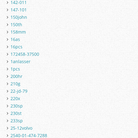
142-011
147-101
150john
150th
158mm
16as
16pcs
172458-37500
1anlasser
1pcs
200hr
210g
22-jd-79
220x
230sp
230st
233sp
25-12volvo
2540-01-474-7288