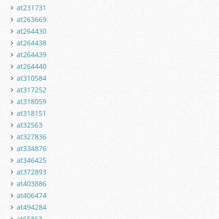
at231731
at263669
at264430
at264438
at264439
at264440
at310584
at317252
at318059
at318151
at32563
at327836
at334876
at346425
at372893
at403886
at406474
at494284
at65863