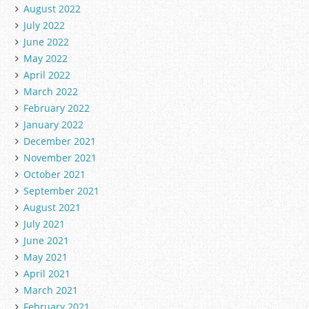
August 2022
July 2022
June 2022
May 2022
April 2022
March 2022
February 2022
January 2022
December 2021
November 2021
October 2021
September 2021
August 2021
July 2021
June 2021
May 2021
April 2021
March 2021
February 2021