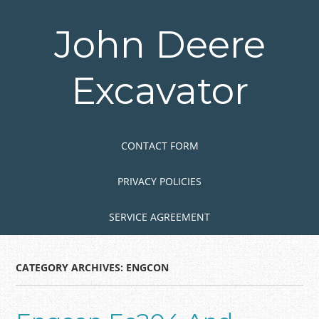
Skip
to
John Deere
main
content
Excavator
Skip to content
MENU
CONTACT FORM
PRIVACY POLICIES
SERVICE AGREEMENT
CATEGORY ARCHIVES:
ENGCON