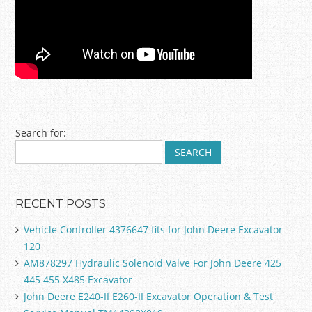
Post navigation
Search for:
RECENT POSTS
Vehicle Controller 4376647 fits for John Deere Excavator
120
AM878297 Hydraulic Solenoid Valve For John Deere 425
445 455 X485 Excavator
John Deere E240-II E260-II Excavator Operation & Test