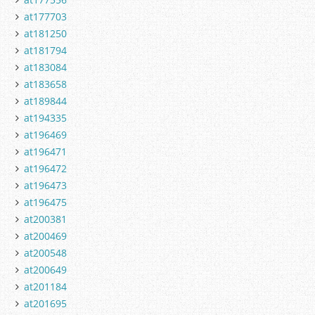
at177703
at181250
at181794
at183084
at183658
at189844
at194335
at196469
at196471
at196472
at196473
at196475
at200381
at200469
at200548
at200649
at201184
at201695