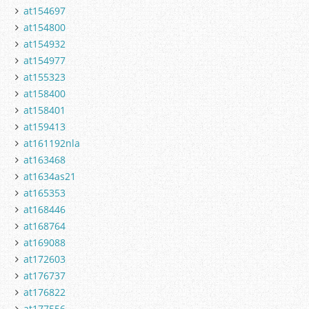
at154697
at154800
at154932
at154977
at155323
at158400
at158401
at159413
at161192nla
at163468
at1634as21
at165353
at168446
at168764
at169088
at172603
at176737
at176822
at177556