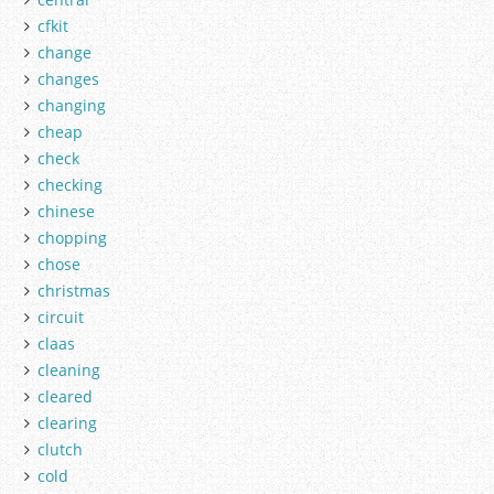
cfkit
change
changes
changing
cheap
check
checking
chinese
chopping
chose
christmas
circuit
claas
cleaning
cleared
clearing
clutch
cold