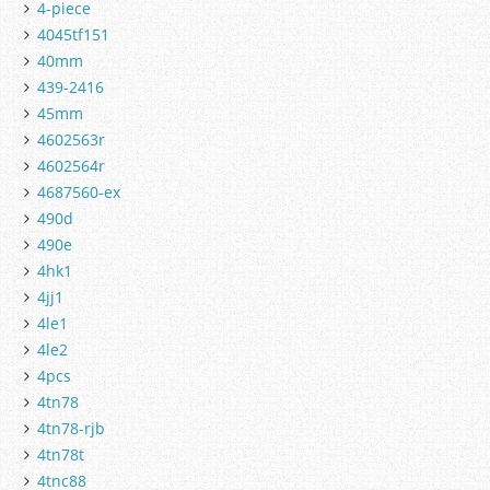
4-piece
4045tf151
40mm
439-2416
45mm
4602563r
4602564r
4687560-ex
490d
490e
4hk1
4jj1
4le1
4le2
4pcs
4tn78
4tn78-rjb
4tn78t
4tnc88