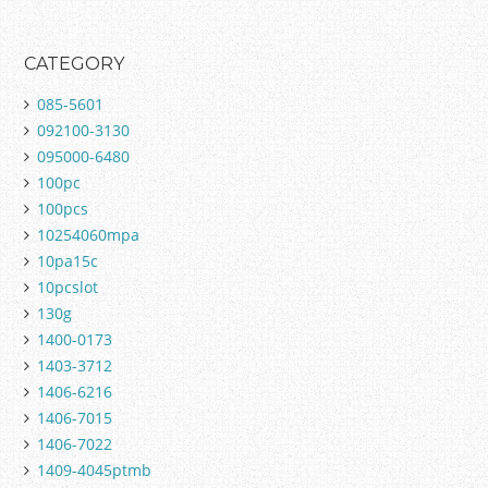
CATEGORY
085-5601
092100-3130
095000-6480
100pc
100pcs
10254060mpa
10pa15c
10pcslot
130g
1400-0173
1403-3712
1406-6216
1406-7015
1406-7022
1409-4045ptmb