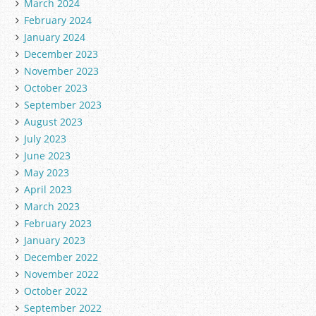
March 2024
February 2024
January 2024
December 2023
November 2023
October 2023
September 2023
August 2023
July 2023
June 2023
May 2023
April 2023
March 2023
February 2023
January 2023
December 2022
November 2022
October 2022
September 2022