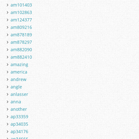
am101403
am102863
am124377
am809216
am878189
am878297
am882090
am882410
amazing
america
andrew
angle
anlasser
anna
another
ap33359
ap34035
ap34176
ap34666