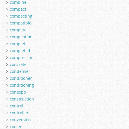
combine
compact
compacting
compatible
compete
compilation
complete
completed
compressor
concrete
condenser
conditioner
conditioning
conexpo
construction
control
controller
conversion
cooler