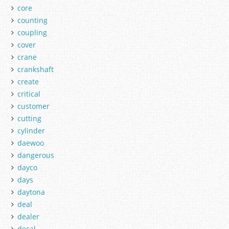
core
counting
coupling
cover
crane
crankshaft
create
critical
customer
cutting
cylinder
daewoo
dangerous
dayco
days
daytona
deal
dealer
decal