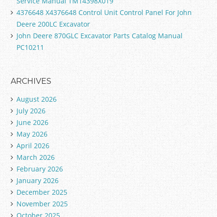
Service Manual TM14398X019
4376648 X4376648 Control Unit Control Panel For John
Deere 200LC Excavator
John Deere 870GLC Excavator Parts Catalog Manual
PC10211
ARCHIVES
August 2026
July 2026
June 2026
May 2026
April 2026
March 2026
February 2026
January 2026
December 2025
November 2025
October 2025