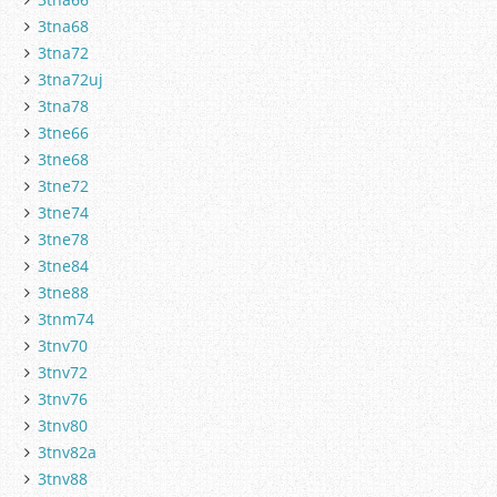
3tna68
3tna72
3tna72uj
3tna78
3tne66
3tne68
3tne72
3tne74
3tne78
3tne84
3tne88
3tnm74
3tnv70
3tnv72
3tnv76
3tnv80
3tnv82a
3tnv88