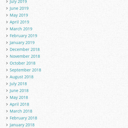
July 2019
June 2019
May 2019
April 2019
March 2019
February 2019
January 2019
December 2018
November 2018
October 2018
September 2018
August 2018
July 2018
June 2018
May 2018
April 2018
March 2018
February 2018
January 2018