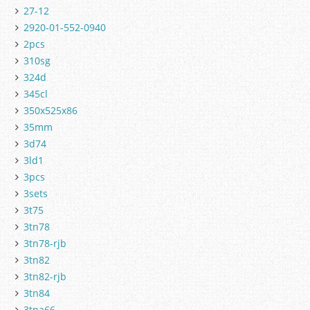
27-12
2920-01-552-0940
2pcs
310sg
324d
345cl
350x525x86
35mm
3d74
3ld1
3pcs
3sets
3t75
3tn78
3tn78-rjb
3tn82
3tn82-rjb
3tn84
3tna66