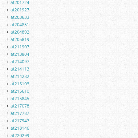
at201724
at201927
at203633
at204851
at204892
at205819
at211907
at213804
at214097
at214113
at214282
at215103
at215610
at215845
at217078
at217787
at217947
at218146
at220299