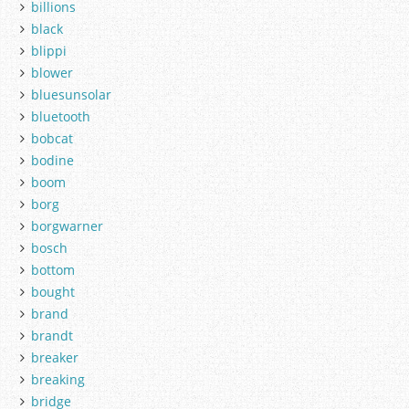
billions
black
blippi
blower
bluesunsolar
bluetooth
bobcat
bodine
boom
borg
borgwarner
bosch
bottom
bought
brand
brandt
breaker
breaking
bridge