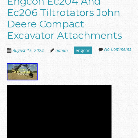
Engcon Ec204 And
Ec206 Tiltrotators John
Deere Compact
Excavator Attachments
No Comments
August 15, 2024
admin
engcon