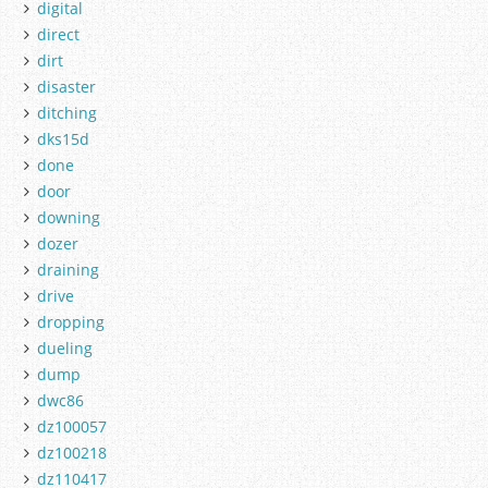
digital
direct
dirt
disaster
ditching
dks15d
done
door
downing
dozer
draining
drive
dropping
dueling
dump
dwc86
dz100057
dz100218
dz110417