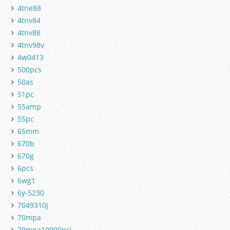
4tne88
4tnv84
4tnv88
4tnv98v
4w0413
500pcs
50as
51pc
55amp
55pc
65mm
670b
670g
6pcs
6wg1
6y-5230
7049310j
70mpa
70mpa10000psi