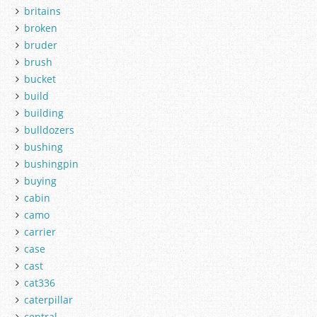
britains
broken
bruder
brush
bucket
build
building
bulldozers
bushing
bushingpin
buying
cabin
camo
carrier
case
cast
cat336
caterpillar
central