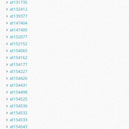
at131735
at132412
at139377
at147404
at147405
at152077
at152152
at154065
at154162
at154177
at154227
at154426
at154431
at154498
at154525
at154530
at154532
at154533
at154543