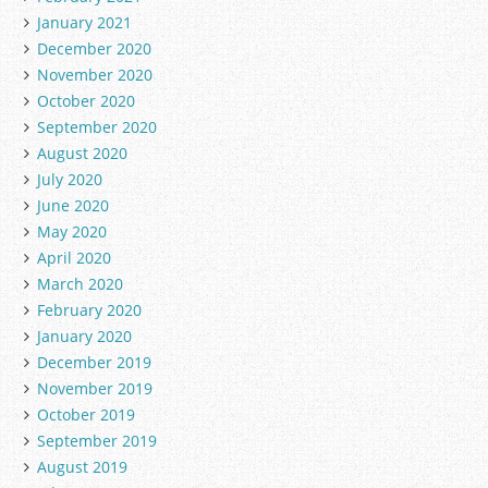
January 2021
December 2020
November 2020
October 2020
September 2020
August 2020
July 2020
June 2020
May 2020
April 2020
March 2020
February 2020
January 2020
December 2019
November 2019
October 2019
September 2019
August 2019