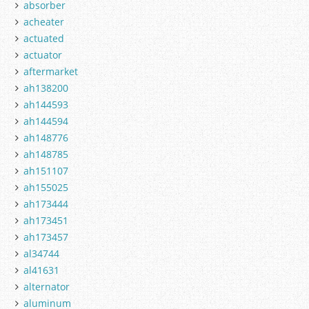
absorber
acheater
actuated
actuator
aftermarket
ah138200
ah144593
ah144594
ah148776
ah148785
ah151107
ah155025
ah173444
ah173451
ah173457
al34744
al41631
alternator
aluminum