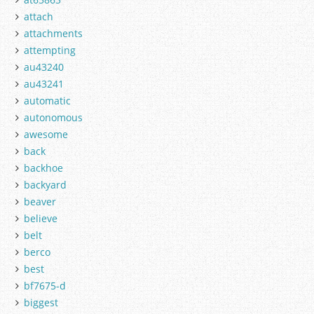
attach
attachments
attempting
au43240
au43241
automatic
autonomous
awesome
back
backhoe
backyard
beaver
believe
belt
berco
best
bf7675-d
biggest