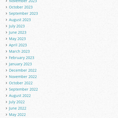
November 2023
October 2023
September 2023
August 2023
July 2023
June 2023
May 2023
April 2023
March 2023
February 2023
January 2023
December 2022
November 2022
October 2022
September 2022
August 2022
July 2022
June 2022
May 2022