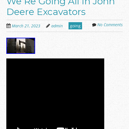
We Re Going All In John
Deere Excavators
No Comments
March 21, 2023
admin
going