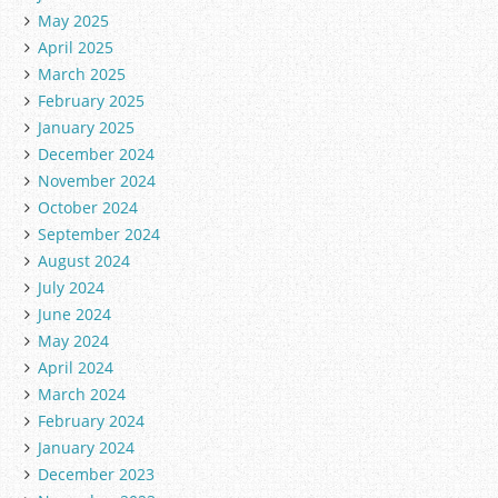
May 2025
April 2025
March 2025
February 2025
January 2025
December 2024
November 2024
October 2024
September 2024
August 2024
July 2024
June 2024
May 2024
April 2024
March 2024
February 2024
January 2024
December 2023