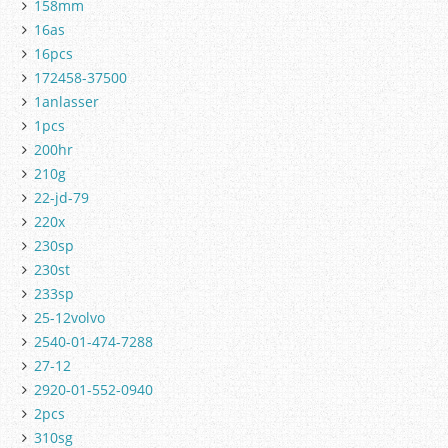
158mm
16as
16pcs
172458-37500
1anlasser
1pcs
200hr
210g
22-jd-79
220x
230sp
230st
233sp
25-12volvo
2540-01-474-7288
27-12
2920-01-552-0940
2pcs
310sg