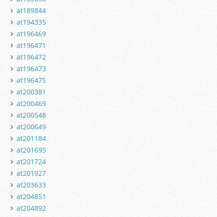
at189844
at194335
at196469
at196471
at196472
at196473
at196475
at200381
at200469
at200548
at200649
at201184
at201695
at201724
at201927
at203633
at204851
at204892