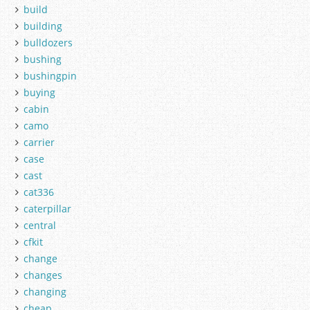
build
building
bulldozers
bushing
bushingpin
buying
cabin
camo
carrier
case
cast
cat336
caterpillar
central
cfkit
change
changes
changing
cheap