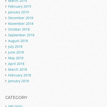
March 2019
February 2019
January 2019
December 2018
November 2018
October 2018
September 2018
August 2018
July 2018
June 2018
May 2018
April 2018
March 2018
February 2018
January 2018
CATEGORY
085-5601