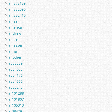
am878189
am882090
am882410
amazing
america
andrew
angle
anlasser
anna
another
ap33359
ap34035
ap34176
ap34666
ap35243
ar101288
ar101807
ar105313
ar38429