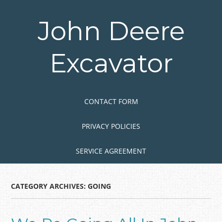
Skip
to
John Deere
main
content
Excavator
Skip to content
MENU
CONTACT FORM
PRIVACY POLICIES
SERVICE AGREEMENT
CATEGORY ARCHIVES:
GOING