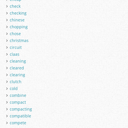
check
checking
chinese
chopping
chose
christmas
circuit
claas
cleaning
cleared
clearing
clutch
cold
combine
compact
compacting
compatible
compete