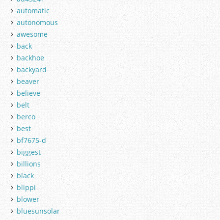
automatic
autonomous
awesome
back
backhoe
backyard
beaver
believe
belt
berco
best
bf7675-d
biggest
billions
black
blippi
blower
bluesunsolar