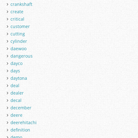
crankshaft
create
critical
customer
cutting
cylinder
daewoo
dangerous
dayco
days
daytona
deal
dealer
decal
december
deere
deerehitachi
definition
demo