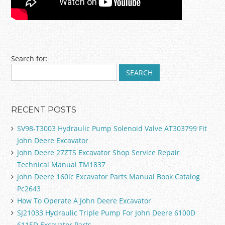
Post navigation
Search for:
RECENT POSTS
SV98-T3003 Hydraulic Pump Solenoid Valve AT303799 Fit
John Deere Excavator
John Deere 27ZTS Excavator Shop Service Repair
Technical Manual TM1837
John Deere 160lc Excavator Parts Manual Book Catalog
Pc2643
How To Operate A John Deere Excavator
SJ21033 Hydraulic Triple Pump For John Deere 6100D
6115D Excavator Parts