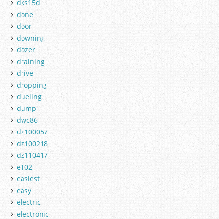
dks15d
done
door
downing
dozer
draining
drive
dropping
dueling
dump
dwc86
dz100057
dz100218
dz110417
e102
easiest
easy
electric
electronic