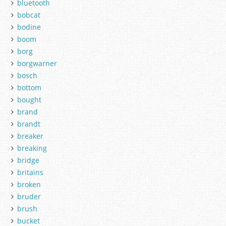
bluetooth
bobcat
bodine
boom
borg
borgwarner
bosch
bottom
bought
brand
brandt
breaker
breaking
bridge
britains
broken
bruder
brush
bucket