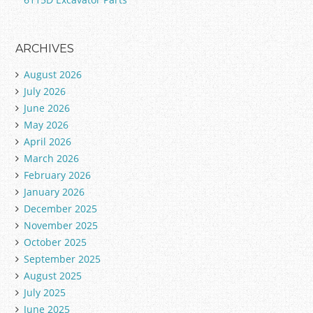
ARCHIVES
August 2026
July 2026
June 2026
May 2026
April 2026
March 2026
February 2026
January 2026
December 2025
November 2025
October 2025
September 2025
August 2025
July 2025
June 2025