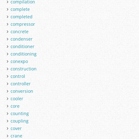
compilation
complete
completed
compressor
concrete
condenser
conditioner
conditioning
conexpo
construction
control
controller
conversion
cooler
core
counting
coupling
cover
crane