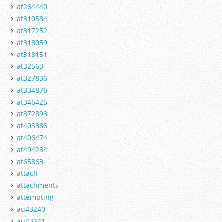
at264440
at310584
at317252
at318059
at318151
at32563
at327836
at334876
at346425
at372893
at403886
at406474
at494284
at65863
attach
attachments
attempting
au43240
au43241