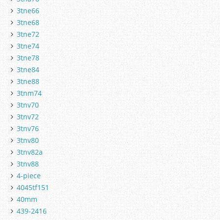
3tne66
3tne68
3tne72
3tne74
3tne78
3tne84
3tne88
3tnm74
3tnv70
3tnv72
3tnv76
3tnv80
3tnv82a
3tnv88
4-piece
4045tf151
40mm
439-2416