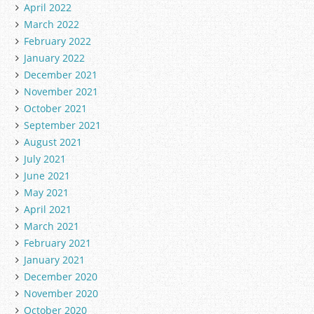
April 2022
March 2022
February 2022
January 2022
December 2021
November 2021
October 2021
September 2021
August 2021
July 2021
June 2021
May 2021
April 2021
March 2021
February 2021
January 2021
December 2020
November 2020
October 2020