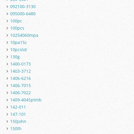
092100-3130
095000-6480
100pc
100pcs
10254060mpa
10pa15c
10pcslot
130g
1400-0173
1403-3712
1406-6216
1406-7015
1406-7022
1409-4045ptmb
142-011
147-101
150john
150th