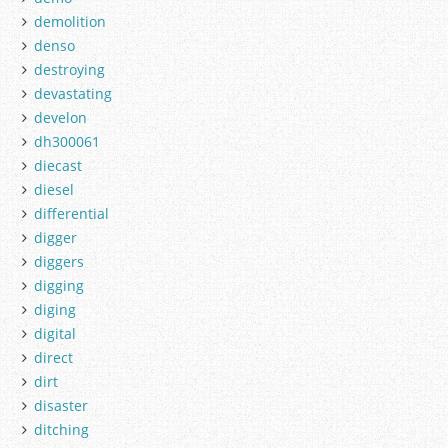
demolition
denso
destroying
devastating
develon
dh300061
diecast
diesel
differential
digger
diggers
digging
diging
digital
direct
dirt
disaster
ditching