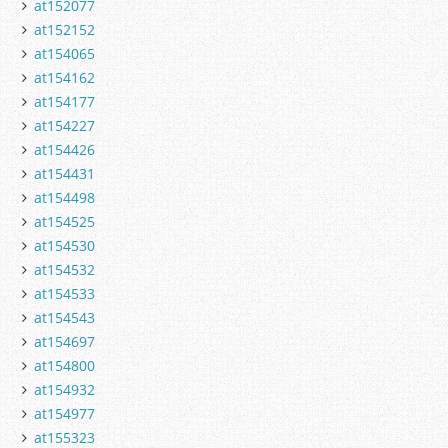
at152077
at152152
at154065
at154162
at154177
at154227
at154426
at154431
at154498
at154525
at154530
at154532
at154533
at154543
at154697
at154800
at154932
at154977
at155323