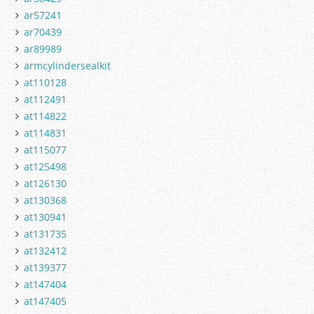
ar57241
ar70439
ar89989
armcylindersealkit
at110128
at112491
at114822
at114831
at115077
at125498
at126130
at130368
at130941
at131735
at132412
at139377
at147404
at147405