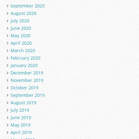
September 2020
August 2020
July 2020
June 2020
May 2020
April 2020
March 2020
February 2020
January 2020
December 2019
November 2019
October 2019
September 2019
August 2019
July 2019
June 2019
May 2019
April 2019