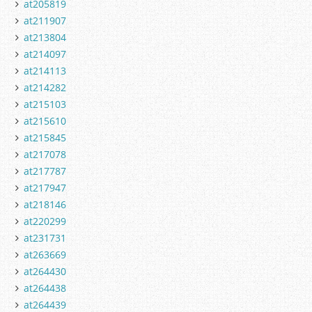
at205819
at211907
at213804
at214097
at214113
at214282
at215103
at215610
at215845
at217078
at217787
at217947
at218146
at220299
at231731
at263669
at264430
at264438
at264439