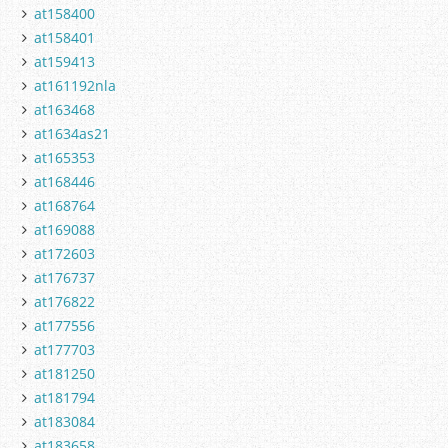
at158400
at158401
at159413
at161192nla
at163468
at1634as21
at165353
at168446
at168764
at169088
at172603
at176737
at176822
at177556
at177703
at181250
at181794
at183084
at183658