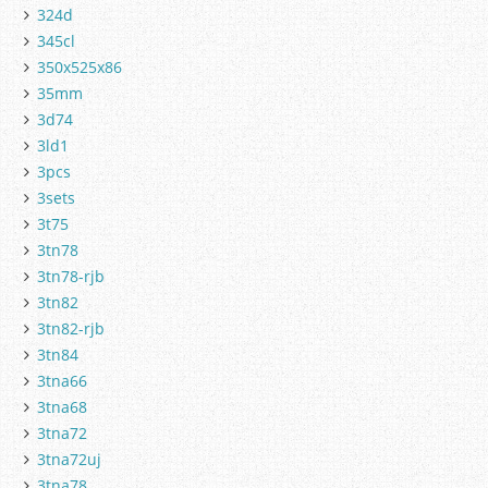
324d
345cl
350x525x86
35mm
3d74
3ld1
3pcs
3sets
3t75
3tn78
3tn78-rjb
3tn82
3tn82-rjb
3tn84
3tna66
3tna68
3tna72
3tna72uj
3tna78