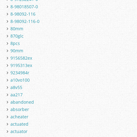
8-98018507-0
8-98092-116
8-98092-116-0
80mm
870glc
8pcs
90mm
9156582ex
9195313ex
9234984r
a10vo100
a8v55
aa217
abandoned
absorber
acheater
actuated
actuator