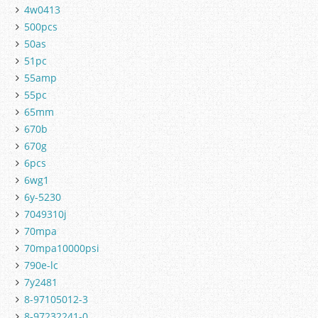
4w0413
500pcs
50as
51pc
55amp
55pc
65mm
670b
670g
6pcs
6wg1
6y-5230
7049310j
70mpa
70mpa10000psi
790e-lc
7y2481
8-97105012-3
8-97232241-0