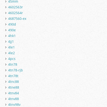
45mm
4602563r
4602564r
4687560-ex
490d
490e
4hk1
4jj1
4le1
4le2
4pcs
4tn78
4tn78-rjb
4tn78t
4tnc88
4tne88
4tnv84
4tnv88
4tnv98v