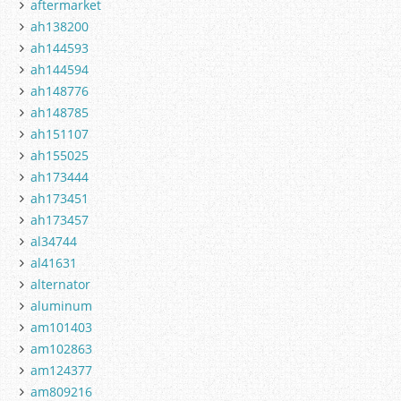
aftermarket
ah138200
ah144593
ah144594
ah148776
ah148785
ah151107
ah155025
ah173444
ah173451
ah173457
al34744
al41631
alternator
aluminum
am101403
am102863
am124377
am809216