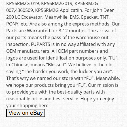
KP56RM2G-019, KP56RM2G019, KP56RM2G-
007,4360509, KP56RM2G Applicatiin. For John Deer
200 LC Excavator. Meanwhile, EMS, Epacket, TNT,
PONY, etc. Are also among the express methods. Our
Parts are Warranted for 3-12 months. The arrival of
our parts means the pass of the warehouse-out
inspection. FUPARTS is in no way affiliated with any
OEM manufacturers. All OEM part numbers and
logos are used for identification purposes only. “FU”,
in Chinese, means “Blessed”. We believe in the old
sayling “The harder you work, the luckier you are”.
That’s why we named our store with “FU”. Meanwhile,
we hope our products bring you “FU”. Our mission is
to provide you with the best-quality parts with
reasonable price and best service. Hope you enjoy
your shopping here!