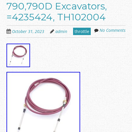
790,790D Excavators,
=4235424, TH102004
No Comments
October 31, 2023
admin
throttle