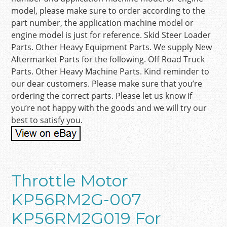
model, please make sure to order according to the
part number, the application machine model or
engine model is just for reference. Skid Steer Loader
Parts. Other Heavy Equipment Parts. We supply New
Aftermarket Parts for the following. Off Road Truck
Parts. Other Heavy Machine Parts. Kind reminder to
our dear customers. Please make sure that you’re
ordering the correct parts. Please let us know if
you’re not happy with the goods and we will try our
best to satisfy you.
Throttle Motor
KP56RM2G-007
KP56RM2G019 For