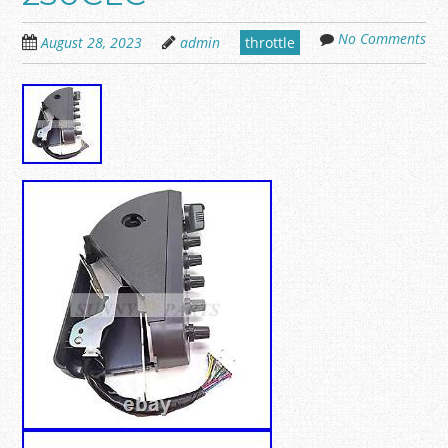
No Comments
August 28, 2023
admin
throttle