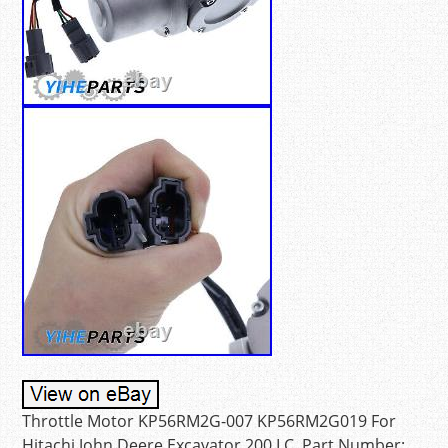
Throttle Motor KP56RM2G-007 KP56RM2G019 For
Hitachi John Deere Excavator 200 LC. Part Number: