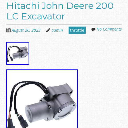
Hitachi John Deere 200
LC Excavator
No Comments
August 20, 2023
admin
throttle