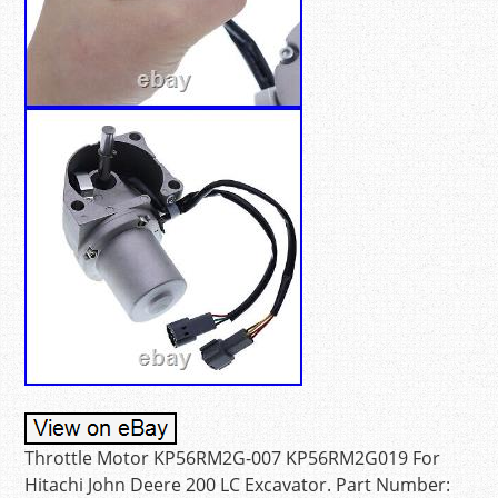
Throttle Motor KP56RM2G-007 KP56RM2G019 For
Hitachi John Deere 200 LC Excavator. Part Number: