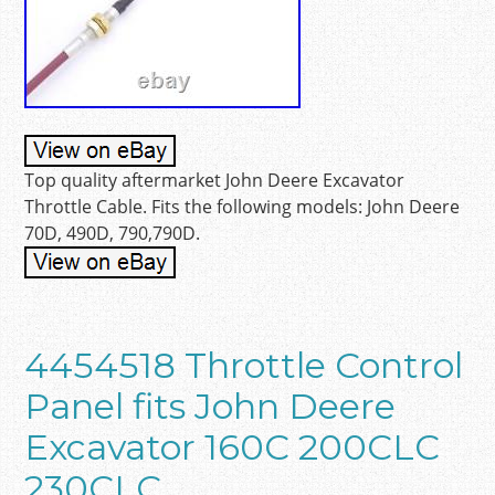
Top quality aftermarket John Deere Excavator
Throttle Cable. Fits the following models: John Deere
70D, 490D, 790,790D.
4454518 Throttle Control
Panel fits John Deere
Excavator 160C 200CLC
230CLC