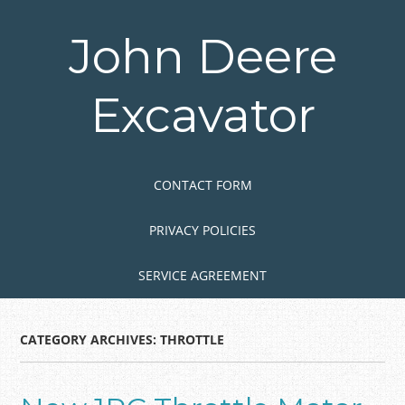
Skip
to
John Deere
main
content
Excavator
Skip to content
MENU
CONTACT FORM
PRIVACY POLICIES
SERVICE AGREEMENT
CATEGORY ARCHIVES:
THROTTLE