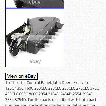
1 x Throttle Control Panel. John Deere Excavator
120C 135C 160C 200CLC 225CLC 230CLC 270CLC 370C
450CLC 600C 800C 2054 2154D 2454D 2554 2954D
3554 3754D. For the parts described with both part
number and application machine model or engine