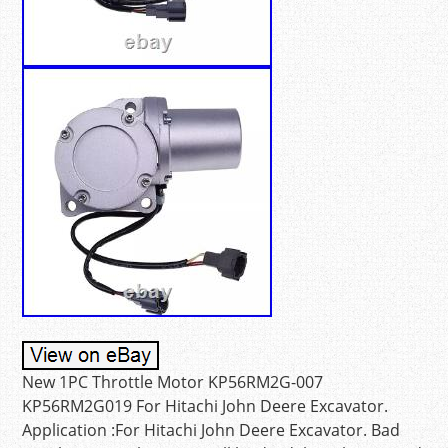
New 1PC Throttle Motor KP56RM2G-007
KP56RM2G019 For Hitachi John Deere Excavator.
Application :For Hitachi John Deere Excavator. Bad