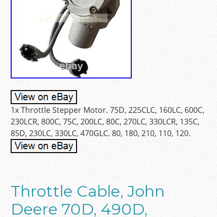
1x Throttle Stepper Motor. 75D, 225CLC, 160LC, 600C,
230LCR, 800C, 75C, 200LC, 80C, 270LC, 330LCR, 135C,
85D, 230LC, 330LC, 470GLC. 80, 180, 210, 110, 120.
Throttle Cable, John
Deere 70D, 490D,