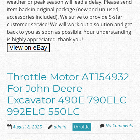
weather or peak season will lead a delay. Please send
item back in original package (new and un-used,
accessories included). We strive to provide 5-star
customer service! We will work out a solution and get
back to you as soon as possible. Your understanding
is highly appreciated, thank you!
Throttle Motor AT154932
For John Deere
Excavator 490E 790ELC
992ELC 550LC
No Comments
August 8, 2025
admin
throttle