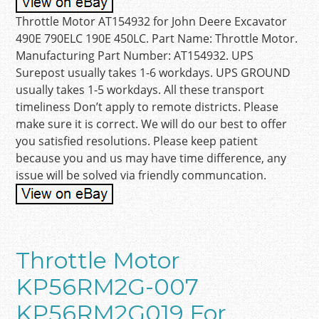
Throttle Motor AT154932 for John Deere Excavator
490E 790ELC 190E 450LC. Part Name: Throttle Motor.
Manufacturing Part Number: AT154932. UPS
Surepost usually takes 1-6 workdays. UPS GROUND
usually takes 1-5 workdays. All these transport
timeliness Don’t apply to remote districts. Please
make sure it is correct. We will do our best to offer
you satisfied resolutions. Please keep patient
because you and us may have time difference, any
issue will be solved via friendly communcation.
Throttle Motor
KP56RM2G-007
KP56RM2G019 For