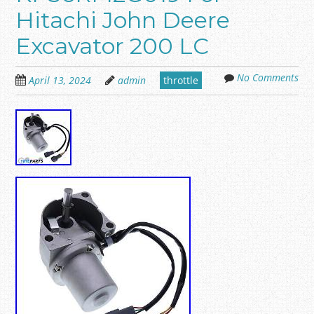
Hitachi John Deere
Excavator 200 LC
No Comments
April 13, 2024
admin
throttle