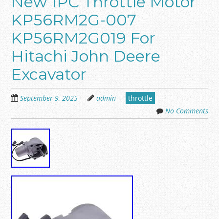
New 1PC Throttle Motor
KP56RM2G-007
KP56RM2G019 For
Hitachi John Deere
Excavator
September 9, 2025
admin
throttle
No Comments