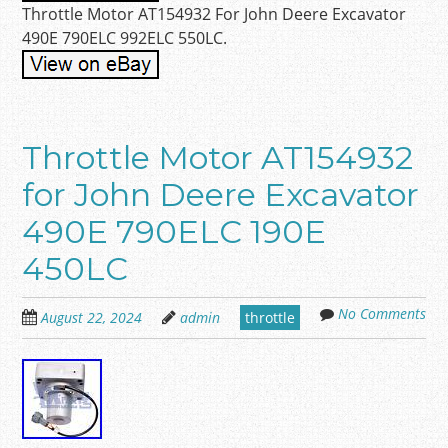
Throttle Motor AT154932 For John Deere Excavator
490E 790ELC 992ELC 550LC.
Throttle Motor AT154932
for John Deere Excavator
490E 790ELC 190E
450LC
No Comments
August 22, 2024
admin
throttle