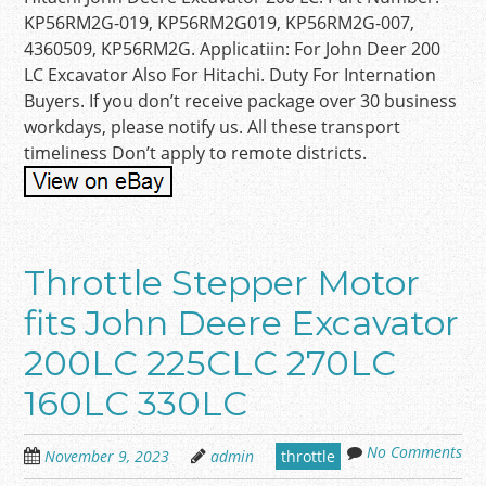
KP56RM2G-019, KP56RM2G019, KP56RM2G-007,
4360509, KP56RM2G. Applicatiin: For John Deer 200
LC Excavator Also For Hitachi. Duty For Internation
Buyers. If you don’t receive package over 30 business
workdays, please notify us. All these transport
timeliness Don’t apply to remote districts.
Throttle Stepper Motor
fits John Deere Excavator
200LC 225CLC 270LC
160LC 330LC
No Comments
November 9, 2023
admin
throttle