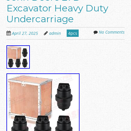
Excavator Heavy Duty
Undercarriage
No Comments
April 27, 2025
admin
4pcs