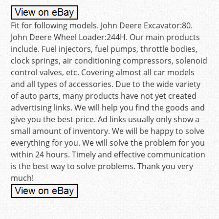
Fit for following models. John Deere Excavator:80.
John Deere Wheel Loader:244H. Our main products
include. Fuel injectors, fuel pumps, throttle bodies,
clock springs, air conditioning compressors, solenoid
control valves, etc. Covering almost all car models
and all types of accessories. Due to the wide variety
of auto parts, many products have not yet created
advertising links. We will help you find the goods and
give you the best price. Ad links usually only show a
small amount of inventory. We will be happy to solve
everything for you. We will solve the problem for you
within 24 hours. Timely and effective communication
is the best way to solve problems. Thank you very
much!