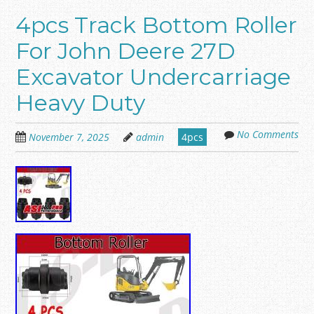
4pcs Track Bottom Roller
For John Deere 27D
Excavator Undercarriage
Heavy Duty
No Comments
November 7, 2025
admin
4pcs