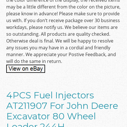
the color difference of the display, the received items
may be a little different from the color on the picture,
please know in advance! Please make sure to provide
us with. If you don’t receive package over 30 business
workdays, please notify us. We believe our items are
so outstanding. All products are quality checked.
Otherwise deal is final. We will be happy to resolve
any issues you may have in a cordial and friendly
manner. We appreciate your Postive Feedback, and
will do the same in return.
4PCS Fuel Injectors
AT211907 For John Deere
Excavator 80 Wheel
Loader 244H