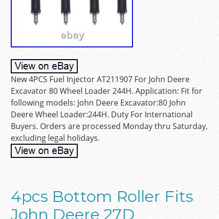
New 4PCS Fuel Injector AT211907 For John Deere
Excavator 80 Wheel Loader 244H. Application: Fit for
following models: John Deere Excavator:80 John
Deere Wheel Loader:244H. Duty For International
Buyers. Orders are processed Monday thru Saturday,
excluding legal holidays.
4pcs Bottom Roller Fits
John Deere 27D