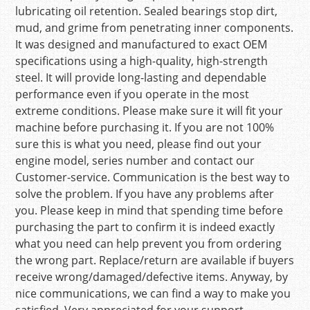
lubricating oil retention. Sealed bearings stop dirt,
mud, and grime from penetrating inner components.
It was designed and manufactured to exact OEM
specifications using a high-quality, high-strength
steel. It will provide long-lasting and dependable
performance even if you operate in the most
extreme conditions. Please make sure it will fit your
machine before purchasing it. If you are not 100%
sure this is what you need, please find out your
engine model, series number and contact our
Customer-service. Communication is the best way to
solve the problem. If you have any problems after
you. Please keep in mind that spending time before
purchasing the part to confirm it is indeed exactly
what you need can help prevent you from ordering
the wrong part. Replace/return are available if buyers
receive wrong/damaged/defective items. Anyway, by
nice communications, we can find a way to make you