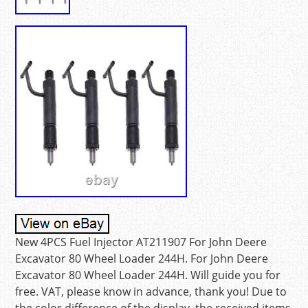
New 4PCS Fuel Injector AT211907 For John Deere
Excavator 80 Wheel Loader 244H. For John Deere
Excavator 80 Wheel Loader 244H. Will guide you for
free. VAT, please know in advance, thank you! Due to