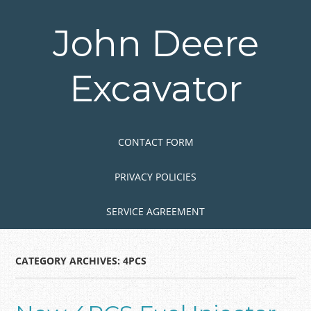
Skip
to
John Deere
main
content
Excavator
Skip to content
MENU
CONTACT FORM
PRIVACY POLICIES
SERVICE AGREEMENT
CATEGORY ARCHIVES:
4PCS