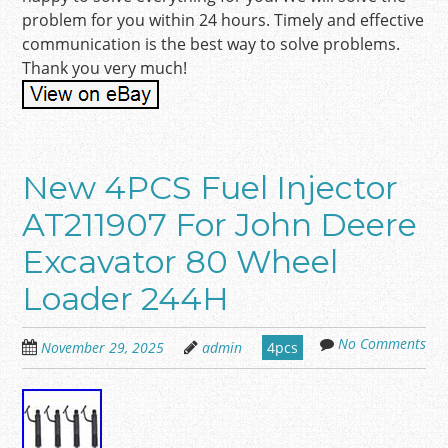
problem for you within 24 hours. Timely and effective
communication is the best way to solve problems.
Thank you very much!
New 4PCS Fuel Injector
AT211907 For John Deere
Excavator 80 Wheel
Loader 244H
No Comments
November 29, 2025
admin
4pcs