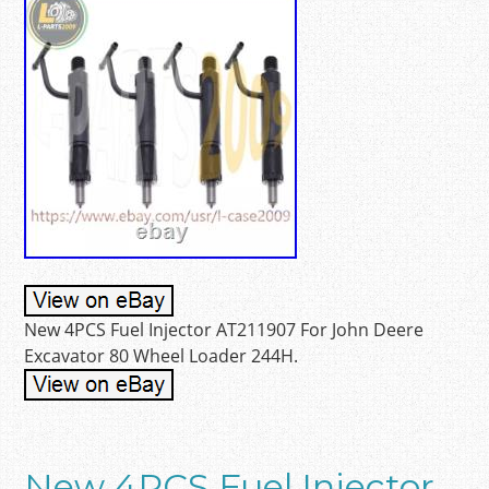
New 4PCS Fuel Injector AT211907 For John Deere
Excavator 80 Wheel Loader 244H.
New 4PCS Fuel Injector