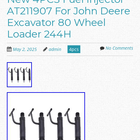
AT211907 For John Deere
Excavator 80 Wheel
Loader 244H
No Comments
May 2, 2025
admin
4pcs