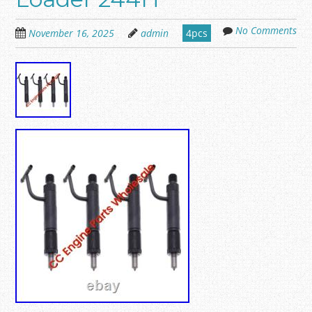
No Comments
November 16, 2025
admin
4pcs