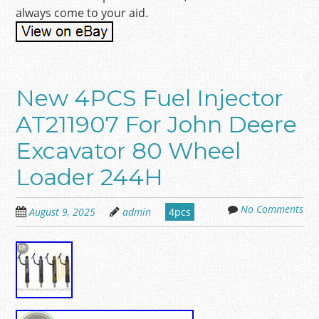
always come to your aid.
New 4PCS Fuel Injector
AT211907 For John Deere
Excavator 80 Wheel
Loader 244H
No Comments
August 9, 2025
admin
4pcs