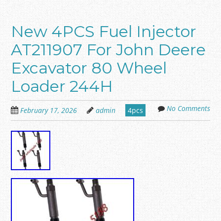
New 4PCS Fuel Injector
AT211907 For John Deere
Excavator 80 Wheel
Loader 244H
No Comments
February 17, 2026
admin
4pcs