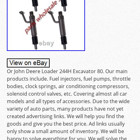
Or John Deere Loader 244H Excavator 80. Our main
products include. Fuel injectors, fuel pumps, throttle
bodies, clock springs, air conditioning compressors,
solenoid control valves, etc. Covering almost all car
models and all types of accessories. Due to the wide
variety of auto parts, many products have not yet
created advertising links. We will help you find the
goods and give you the best price. Ad links usually
only show a small amount of inventory. We will be
happy to solve everything for you. We will solve the