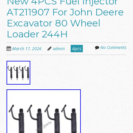
New 4PCS Fuel Injector
AT211907 For John Deere
Excavator 80 Wheel
Loader 244H
No Comments
March 17, 2026
admin
4pcs