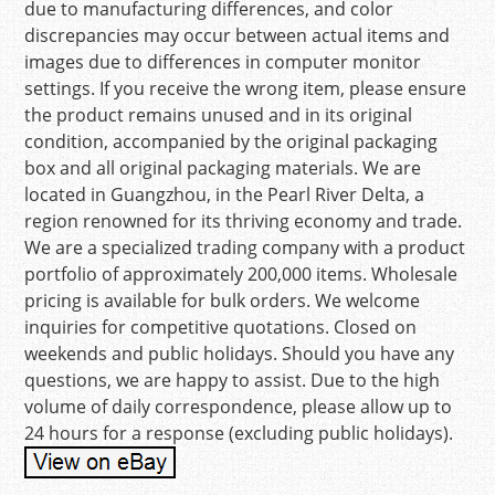
due to manufacturing differences, and color
discrepancies may occur between actual items and
images due to differences in computer monitor
settings. If you receive the wrong item, please ensure
the product remains unused and in its original
condition, accompanied by the original packaging
box and all original packaging materials. We are
located in Guangzhou, in the Pearl River Delta, a
region renowned for its thriving economy and trade.
We are a specialized trading company with a product
portfolio of approximately 200,000 items. Wholesale
pricing is available for bulk orders. We welcome
inquiries for competitive quotations. Closed on
weekends and public holidays. Should you have any
questions, we are happy to assist. Due to the high
volume of daily correspondence, please allow up to
24 hours for a response (excluding public holidays).