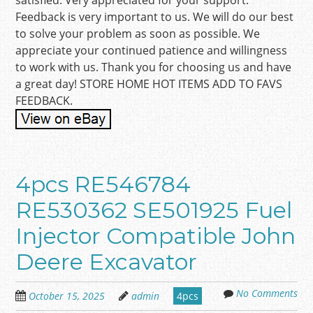
satisfied. Very appreciated for your support.
Feedback is very important to us. We will do our best
to solve your problem as soon as possible. We
appreciate your continued patience and willingness
to work with us. Thank you for choosing us and have
a great day! STORE HOME HOT ITEMS ADD TO FAVS
FEEDBACK.
4pcs RE546784
RE530362 SE501925 Fuel
Injector Compatible John
Deere Excavator
No Comments
October 15, 2025
admin
4pcs