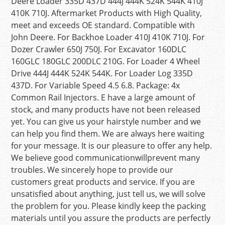
Deere Loader 335D 437D 444J 444K 524K 544K 410J
410K 710J. Aftermarket Products with High Quality,
meet and exceeds OE standard. Compatible with
John Deere. For Backhoe Loader 410J 410K 710J. For
Dozer Crawler 650J 750J. For Excavator 160DLC
160GLC 180GLC 200DLC 210G. For Loader 4 Wheel
Drive 444J 444K 524K 544K. For Loader Log 335D
437D. For Variable Speed 4.5 6.8. Package: 4x
Common Rail Injectors. E have a large amount of
stock, and many products have not been released
yet. You can give us your hairstyle number and we
can help you find them. We are always here waiting
for your message. It is our pleasure to offer any help.
We believe good communicationwillprevent many
troubles. We sincerely hope to provide our
customers great products and service. If you are
unsatisfied about anything, just tell us, we will solve
the problem for you. Please kindly keep the packing
materials until you assure the products are perfectly