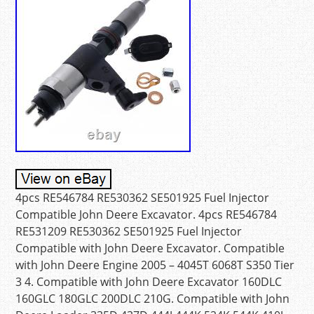
4pcs RE546784 RE530362 SE501925 Fuel Injector
Compatible John Deere Excavator. 4pcs RE546784
RE531209 RE530362 SE501925 Fuel Injector
Compatible with John Deere Excavator. Compatible
with John Deere Engine 2005 – 4045T 6068T S350 Tier
3 4. Compatible with John Deere Excavator 160DLC
160GLC 180GLC 200DLC 210G. Compatible with John