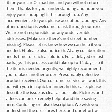
fit for your car Or machine and you will not return
them. Thanks for your understanding and hope you
enjoy your shopping! If this brought up. Any
inconvenience to you, please accept our apology. Any
other question is welcome to ask through our excell.
We are not responsible for any undeliverable
addresses. (Make sure there’s not street number
missing). Please let us know how we can help if you
needed. Et please also notice th. At any collaboration
needs time to reach a solution. For a delayed or lost
package. This process could take up to 14 days, so if
the item is needed urgently, we highly recommend
you to place another order. Presumably defective
product received. Our customer service will work this
out with you in a quick manner. In this case, please
describe the issue as clear as possible. Pictures and
videos can be extremely helpful and time-saving
here. Confusing or false description. We wish you
understand the pressures here, and our effort will