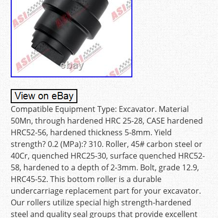
Compatible Equipment Type: Excavator. Material
50Mn, through hardened HRC 25-28, CASE hardened
HRC52-56, hardened thickness 5-8mm. Yield
strength? 0.2 (MPa):? 310. Roller, 45# carbon steel or
40Cr, quenched HRC25-30, surface quenched HRC52-
58, hardened to a depth of 2-3mm. Bolt, grade 12.9,
HRC45-52. This bottom roller is a durable
undercarriage replacement part for your excavator.
Our rollers utilize special high strength-hardened
steel and quality seal groups that provide excellent