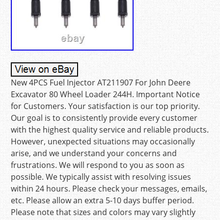
New 4PCS Fuel Injector AT211907 For John Deere
Excavator 80 Wheel Loader 244H. Important Notice
for Customers. Your satisfaction is our top priority.
Our goal is to consistently provide every customer
with the highest quality service and reliable products.
However, unexpected situations may occasionally
arise, and we understand your concerns and
frustrations. We will respond to you as soon as
possible. We typically assist with resolving issues
within 24 hours. Please check your messages, emails,
etc. Please allow an extra 5-10 days buffer period.
Please note that sizes and colors may vary slightly