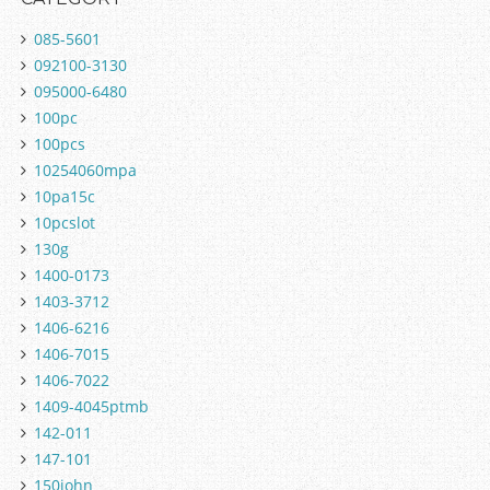
085-5601
092100-3130
095000-6480
100pc
100pcs
10254060mpa
10pa15c
10pcslot
130g
1400-0173
1403-3712
1406-6216
1406-7015
1406-7022
1409-4045ptmb
142-011
147-101
150john