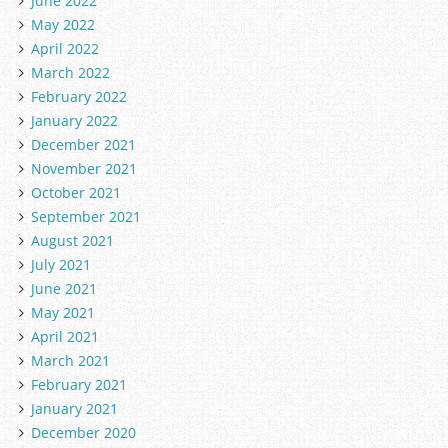
June 2022
May 2022
April 2022
March 2022
February 2022
January 2022
December 2021
November 2021
October 2021
September 2021
August 2021
July 2021
June 2021
May 2021
April 2021
March 2021
February 2021
January 2021
December 2020