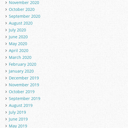
November 2020
October 2020
September 2020
August 2020
July 2020
June 2020
May 2020
April 2020
March 2020
February 2020
January 2020
December 2019
November 2019
October 2019
September 2019
August 2019
July 2019
June 2019
May 2019