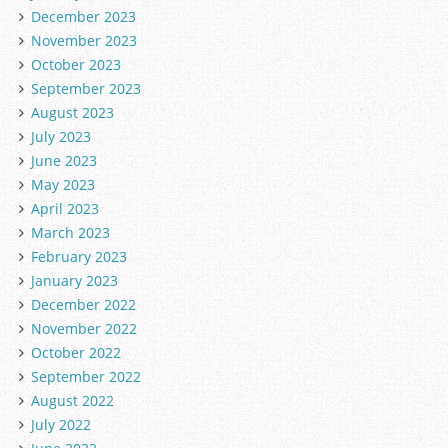
December 2023
November 2023
October 2023
September 2023
August 2023
July 2023
June 2023
May 2023
April 2023
March 2023
February 2023
January 2023
December 2022
November 2022
October 2022
September 2022
August 2022
July 2022