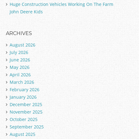
Huge Construction Vehicles Working On The Farm
John Deere Kids
ARCHIVES
August 2026
July 2026
June 2026
May 2026
April 2026
March 2026
February 2026
January 2026
December 2025
November 2025
October 2025
September 2025
August 2025