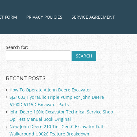
ntent
CT FORM
PRIVACY POLICIES
SERVICE AGREEMENT
Search for:
RECENT POSTS
How To Operate A John Deere Excavator
SJ21033 Hydraulic Triple Pump For John Deere
6100D 6115D Excavator Parts
John Deere 160lc Excavator Technical Service Shop
Op Test Manual Book Original
New John Deere 210 Tier Gen C Excavator Full
Walkaround U0026 Feature Breakdown