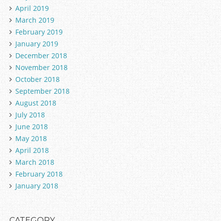
April 2019
March 2019
February 2019
January 2019
December 2018
November 2018
October 2018
September 2018
August 2018
July 2018
June 2018
May 2018
April 2018
March 2018
February 2018
January 2018
CATEGORY