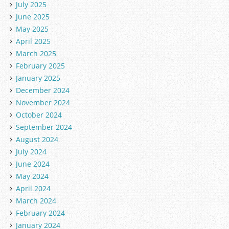
July 2025
June 2025
May 2025
April 2025
March 2025
February 2025
January 2025
December 2024
November 2024
October 2024
September 2024
August 2024
July 2024
June 2024
May 2024
April 2024
March 2024
February 2024
January 2024