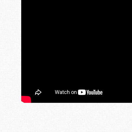
Post navigation