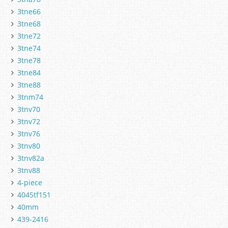
3tne66
3tne68
3tne72
3tne74
3tne78
3tne84
3tne88
3tnm74
3tnv70
3tnv72
3tnv76
3tnv80
3tnv82a
3tnv88
4-piece
4045tf151
40mm
439-2416