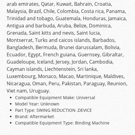
arab emirates, Qatar, Kuwait, Bahrain, Croatia,
Malaysia, Brazil, Chile, Colombia, Costa rica, Panama,
Trinidad and tobago, Guatemala, Honduras, Jamaica,
Antigua and barbuda, Aruba, Belize, Dominica,
Grenada, Saint kitts and nevis, Saint lucia,
Montserrat, Turks and caicos islands, Barbados,
Bangladesh, Bermuda, Brunei darussalam, Bolivia,
Ecuador, Egypt, French guiana, Guernsey, Gibraltar,
Guadeloupe, Iceland, Jersey, Jordan, Cambodia,
Cayman islands, Liechtenstein, Sri lanka,
Luxembourg, Monaco, Macao, Martinique, Maldives,
Nicaragua, Oman, Peru, Pakistan, Paraguay, Reunion,
Viet nam, Uruguay.
Compatible Equipment Make: Universal
Model Year: Unknown
Part Type: SWING REDUCTION ,DEVICE
Brand: Aftermarket
Compatible Equipment Type: Binding Machine