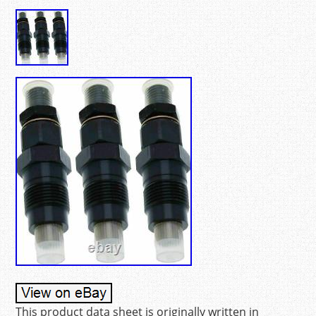
This product data sheet is originally written in