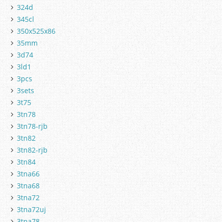
324d
345cl
350x525x86
35mm
3d74
3ld1
3pcs
3sets
3t75
3tn78
3tn78-rjb
3tn82
3tn82-rjb
3tn84
3tna66
3tna68
3tna72
3tna72uj
3tna78