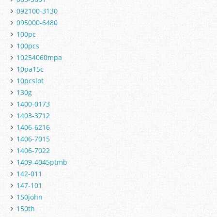
092100-3130
095000-6480
100pc
100pcs
10254060mpa
10pa15c
10pcslot
130g
1400-0173
1403-3712
1406-6216
1406-7015
1406-7022
1409-4045ptmb
142-011
147-101
150john
150th