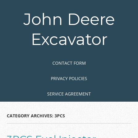
Skip
to
John Deere
main
content
Excavator
Skip to content
MENU
CONTACT FORM
PRIVACY POLICIES
SERVICE AGREEMENT
CATEGORY ARCHIVES:
3PCS