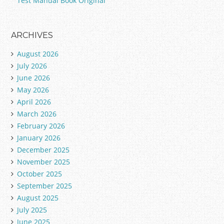
Test Manual Book Original
ARCHIVES
August 2026
July 2026
June 2026
May 2026
April 2026
March 2026
February 2026
January 2026
December 2025
November 2025
October 2025
September 2025
August 2025
July 2025
June 2025