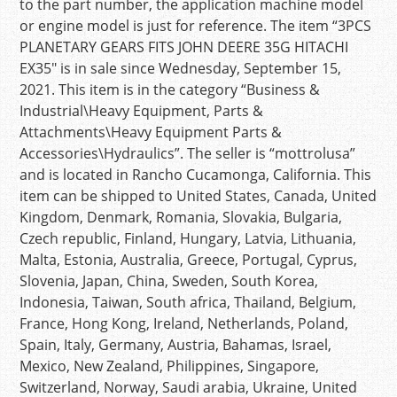
to the part number, the application machine model
or engine model is just for reference. The item “3PCS
PLANETARY GEARS FITS JOHN DEERE 35G HITACHI
EX35″ is in sale since Wednesday, September 15,
2021. This item is in the category “Business &
Industrial\Heavy Equipment, Parts &
Attachments\Heavy Equipment Parts &
Accessories\Hydraulics”. The seller is “mottrolusa”
and is located in Rancho Cucamonga, California. This
item can be shipped to United States, Canada, United
Kingdom, Denmark, Romania, Slovakia, Bulgaria,
Czech republic, Finland, Hungary, Latvia, Lithuania,
Malta, Estonia, Australia, Greece, Portugal, Cyprus,
Slovenia, Japan, China, Sweden, South Korea,
Indonesia, Taiwan, South africa, Thailand, Belgium,
France, Hong Kong, Ireland, Netherlands, Poland,
Spain, Italy, Germany, Austria, Bahamas, Israel,
Mexico, New Zealand, Philippines, Singapore,
Switzerland, Norway, Saudi arabia, Ukraine, United