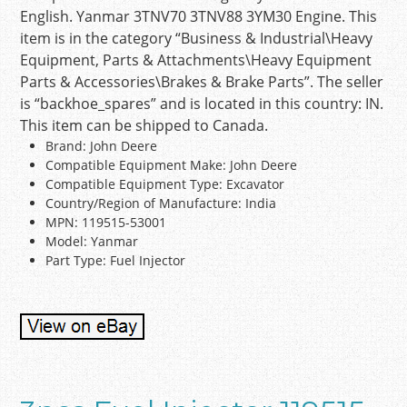
English. Yanmar 3TNV70 3TNV88 3YM30 Engine. This
item is in the category “Business & Industrial\Heavy
Equipment, Parts & Attachments\Heavy Equipment
Parts & Accessories\Brakes & Brake Parts”. The seller
is “backhoe_spares” and is located in this country: IN.
This item can be shipped to Canada.
Brand: John Deere
Compatible Equipment Make: John Deere
Compatible Equipment Type: Excavator
Country/Region of Manufacture: India
MPN: 119515-53001
Model: Yanmar
Part Type: Fuel Injector