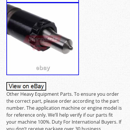
Other Heavy Equipment Parts. To ensure you order
the correct part, please order according to the part
number. The application machine or engine model is
for reference only. We’ll help verify if our parts fit
your machine 100%. Duty For International Buyers. If
you don’t receive package over 30 business