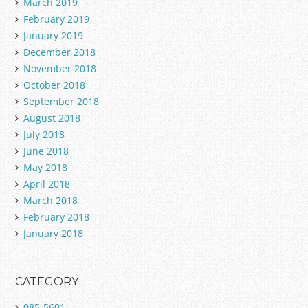
March 2019
February 2019
January 2019
December 2018
November 2018
October 2018
September 2018
August 2018
July 2018
June 2018
May 2018
April 2018
March 2018
February 2018
January 2018
CATEGORY
085-5601