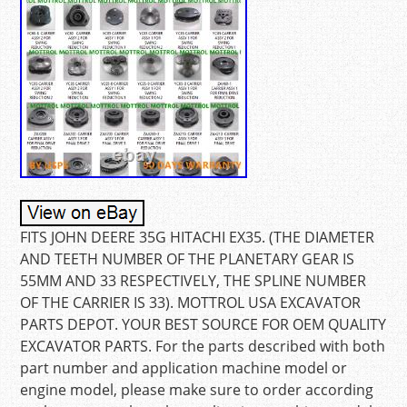
FITS JOHN DEERE 35G HITACHI EX35. (THE DIAMETER
AND TEETH NUMBER OF THE PLANETARY GEAR IS
55MM AND 33 RESPECTIVELY, THE SPLINE NUMBER
OF THE CARRIER IS 33). MOTTROL USA EXCAVATOR
PARTS DEPOT. YOUR BEST SOURCE FOR OEM QUALITY
EXCAVATOR PARTS. For the parts described with both
part number and application machine model or
engine model, please make sure to order according