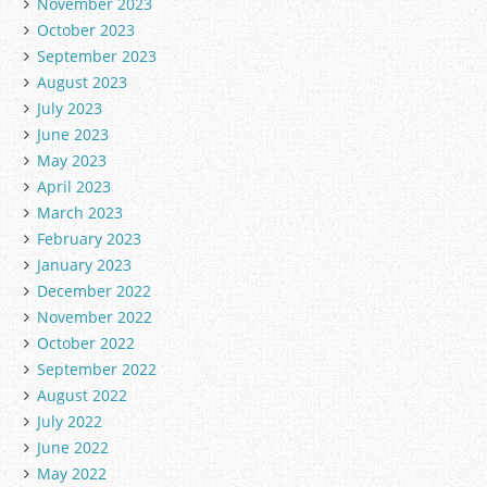
November 2023
October 2023
September 2023
August 2023
July 2023
June 2023
May 2023
April 2023
March 2023
February 2023
January 2023
December 2022
November 2022
October 2022
September 2022
August 2022
July 2022
June 2022
May 2022