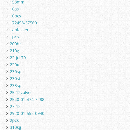
158mm
16as
16pcs
172458-37500
1anlasser
1pcs
200hr
210g
22-jd-79
220x
230sp
230st
233sp
25-12volvo
2540-01-474-7288
27-12
2920-01-552-0940
2pcs
310sg