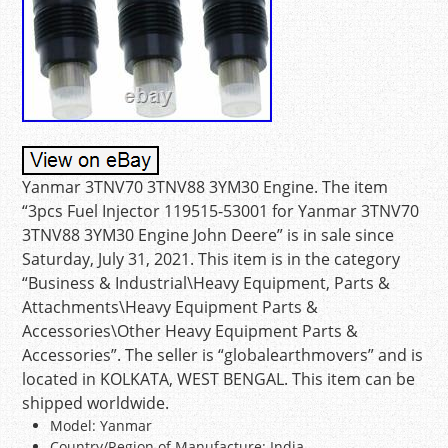
Yanmar 3TNV70 3TNV88 3YM30 Engine. The item
“3pcs Fuel Injector 119515-53001 for Yanmar 3TNV70
3TNV88 3YM30 Engine John Deere” is in sale since
Saturday, July 31, 2021. This item is in the category
“Business & Industrial\Heavy Equipment, Parts &
Attachments\Heavy Equipment Parts &
Accessories\Other Heavy Equipment Parts &
Accessories”. The seller is “globalearthmovers” and is
located in KOLKATA, WEST BENGAL. This item can be
shipped worldwide.
Model: Yanmar
Country/Region of Manufacture: India