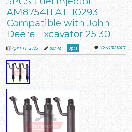
3PCS Fuel Injector
AM875411 AT110293
Compatible with John
Deere Excavator 25 30
No Comments
April 11, 2025
admin
3pcs