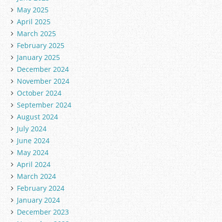
May 2025
April 2025
March 2025
February 2025
January 2025
December 2024
November 2024
October 2024
September 2024
August 2024
July 2024
June 2024
May 2024
April 2024
March 2024
February 2024
January 2024
December 2023