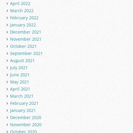
April 2022
March 2022
February 2022
January 2022
December 2021
November 2021
October 2021
September 2021
August 2021
July 2021
June 2021
May 2021
April 2021
March 2021
February 2021
January 2021
December 2020
November 2020
October 2020