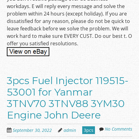
workdays. E will reply every message and solve the
problem within 24 hours (except holiday). If you are
dissatisfied for any reason, please do not be quick to
leave feedback before we solve the problem. We will
work hard to make sure EVERY CUST. Do our best t. O
offer you satisfied resolutions.
3pcs Fuel Injector 119515-
53001 for Yanmar
3TNV70 3TNV88 3YM30
Engine John Deere
No Comments
September 30, 2022
admin
3pcs