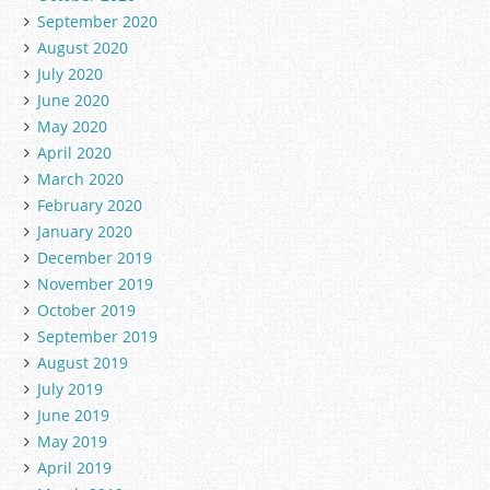
September 2020
August 2020
July 2020
June 2020
May 2020
April 2020
March 2020
February 2020
January 2020
December 2019
November 2019
October 2019
September 2019
August 2019
July 2019
June 2019
May 2019
April 2019