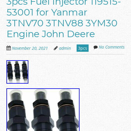
3pcs Fuel Injector 119515-
53001 for Yanmar
3TNV70 3TNV88 3YM30
Engine John Deere
No Comments
November 20, 2021
admin
3pcs