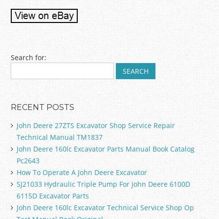
Post navigation
Search for:
RECENT POSTS
John Deere 27ZTS Excavator Shop Service Repair
Technical Manual TM1837
John Deere 160lc Excavator Parts Manual Book Catalog
Pc2643
How To Operate A John Deere Excavator
SJ21033 Hydraulic Triple Pump For John Deere 6100D
6115D Excavator Parts
John Deere 160lc Excavator Technical Service Shop Op