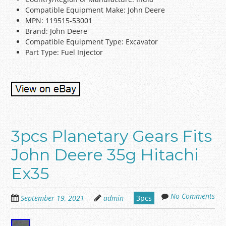
Compatible Equipment Make: John Deere
MPN: 119515-53001
Brand: John Deere
Compatible Equipment Type: Excavator
Part Type: Fuel Injector
3pcs Planetary Gears Fits
John Deere 35g Hitachi
Ex35
No Comments
September 19, 2021
admin
3pcs