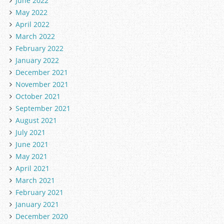
June 2022
May 2022
April 2022
March 2022
February 2022
January 2022
December 2021
November 2021
October 2021
September 2021
August 2021
July 2021
June 2021
May 2021
April 2021
March 2021
February 2021
January 2021
December 2020