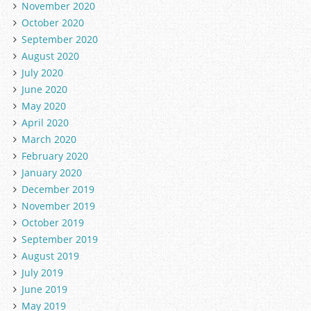
November 2020
October 2020
September 2020
August 2020
July 2020
June 2020
May 2020
April 2020
March 2020
February 2020
January 2020
December 2019
November 2019
October 2019
September 2019
August 2019
July 2019
June 2019
May 2019