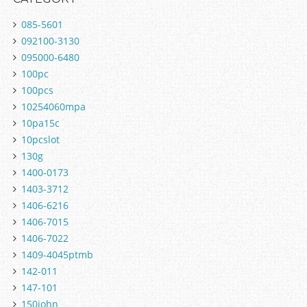
085-5601
092100-3130
095000-6480
100pc
100pcs
10254060mpa
10pa15c
10pcslot
130g
1400-0173
1403-3712
1406-6216
1406-7015
1406-7022
1409-4045ptmb
142-011
147-101
150john