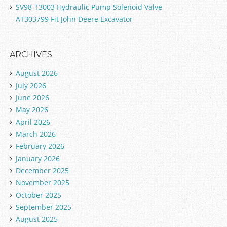
SV98-T3003 Hydraulic Pump Solenoid Valve
AT303799 Fit John Deere Excavator
ARCHIVES
August 2026
July 2026
June 2026
May 2026
April 2026
March 2026
February 2026
January 2026
December 2025
November 2025
October 2025
September 2025
August 2025