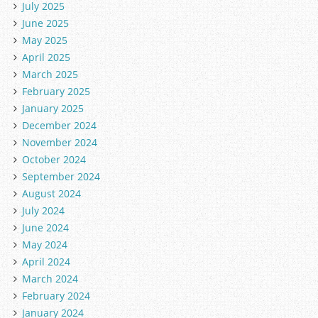
July 2025
June 2025
May 2025
April 2025
March 2025
February 2025
January 2025
December 2024
November 2024
October 2024
September 2024
August 2024
July 2024
June 2024
May 2024
April 2024
March 2024
February 2024
January 2024