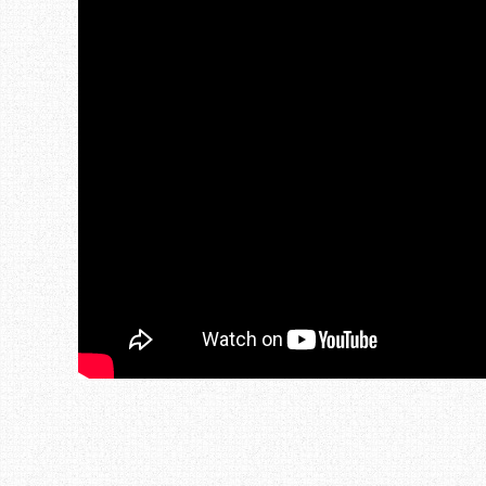
Post navigation