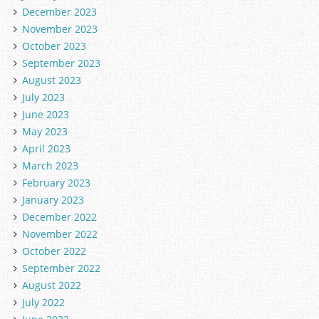
December 2023
November 2023
October 2023
September 2023
August 2023
July 2023
June 2023
May 2023
April 2023
March 2023
February 2023
January 2023
December 2022
November 2022
October 2022
September 2022
August 2022
July 2022