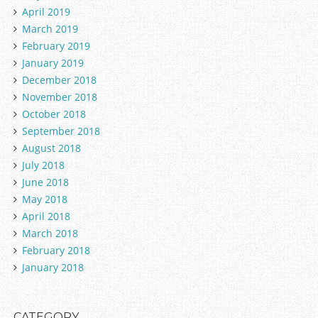
April 2019
March 2019
February 2019
January 2019
December 2018
November 2018
October 2018
September 2018
August 2018
July 2018
June 2018
May 2018
April 2018
March 2018
February 2018
January 2018
CATEGORY