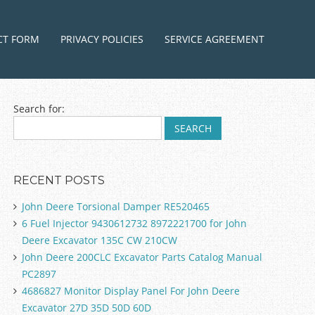
ntent
CT FORM
PRIVACY POLICIES
SERVICE AGREEMENT
Search for:
RECENT POSTS
John Deere Torsional Damper RE520465
6 Fuel Injector 9430612732 8972221700 for John
Deere Excavator 135C CW 210CW
John Deere 200CLC Excavator Parts Catalog Manual
PC2897
4686827 Monitor Display Panel For John Deere
Excavator 27D 35D 50D 60D