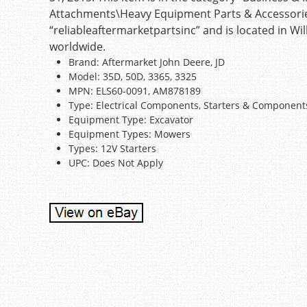
Attachments\Heavy Equipment Parts & Accessories\
“reliableaftermarketpartsinc” and is located in Wi
worldwide.
Brand: Aftermarket John Deere, JD
Model: 35D, 50D, 3365, 3325
MPN: ELS60-0091, AM878189
Type: Electrical Components, Starters & Component
Equipment Type: Excavator
Equipment Types: Mowers
Types: 12V Starters
UPC: Does Not Apply
Post navigation