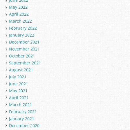
June 2022
May 2022
April 2022
March 2022
February 2022
January 2022
December 2021
November 2021
October 2021
September 2021
August 2021
July 2021
June 2021
May 2021
April 2021
March 2021
February 2021
January 2021
December 2020