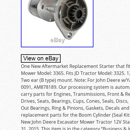
One New Aftermarket Replacement Starter that fit
Mower Model: 3365. Fits JD Tractor Model: 3325. 1
Two ear (B type) mount. Note: For John Deere w/
0091, AM878189. Our processing system is autom
carry parts for Engines, Transmissions, Front & R
Drives, Seats, Bearings, Cups, Cones, Seals, Discs
Out Bearings, Ring & Pinions, Gaskets, Decals an
replacement parts for the Boom Cylinder (Seal Kit
New John Deere Excavator Mower Tractor 12V Star
31, 2015. This item is in the category “Business &