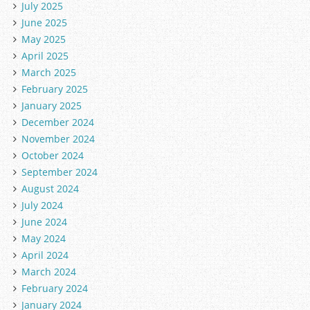
July 2025
June 2025
May 2025
April 2025
March 2025
February 2025
January 2025
December 2024
November 2024
October 2024
September 2024
August 2024
July 2024
June 2024
May 2024
April 2024
March 2024
February 2024
January 2024