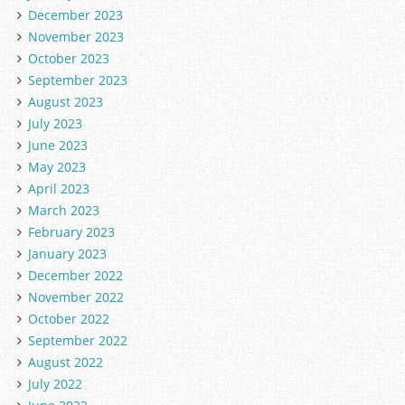
December 2023
November 2023
October 2023
September 2023
August 2023
July 2023
June 2023
May 2023
April 2023
March 2023
February 2023
January 2023
December 2022
November 2022
October 2022
September 2022
August 2022
July 2022