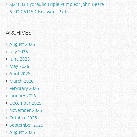
SJ21033 Hydraulic Triple Pump For John Deere
6100D 6115D Excavator Parts
ARCHIVES
August 2026
July 2026
June 2026
May 2026
April 2026
March 2026
February 2026
January 2026
December 2025
November 2025
October 2025
September 2025
August 2025