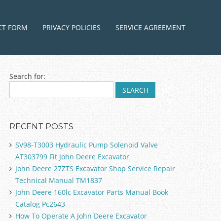
ntent
CT FORM
PRIVACY POLICIES
SERVICE AGREEMENT
Search for:
RECENT POSTS
SV98-T3003 Hydraulic Pump Solenoid Valve
AT303799 Fit John Deere Excavator
John Deere 27ZTS Excavator Shop Service Repair
Technical Manual TM1837
John Deere 160lc Excavator Parts Manual Book
Catalog Pc2643
How To Operate A John Deere Excavator