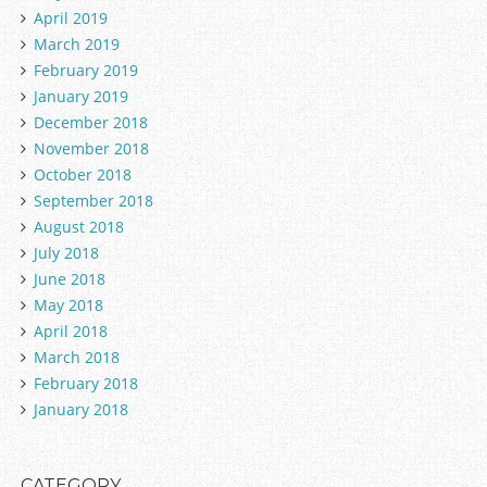
April 2019
March 2019
February 2019
January 2019
December 2018
November 2018
October 2018
September 2018
August 2018
July 2018
June 2018
May 2018
April 2018
March 2018
February 2018
January 2018
CATEGORY