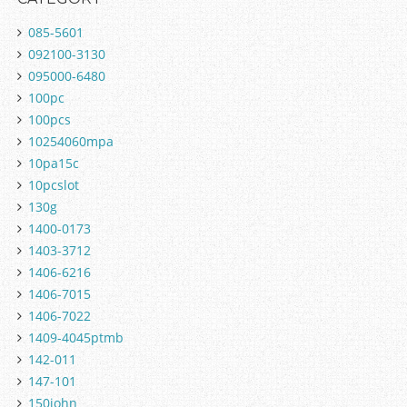
085-5601
092100-3130
095000-6480
100pc
100pcs
10254060mpa
10pa15c
10pcslot
130g
1400-0173
1403-3712
1406-6216
1406-7015
1406-7022
1409-4045ptmb
142-011
147-101
150john