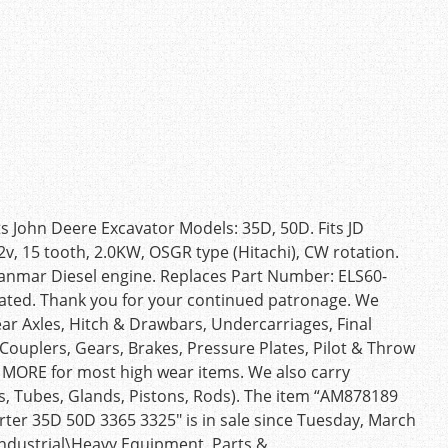
s John Deere Excavator Models: 35D, 50D. Fits JD
2v, 15 tooth, 2.0KW, OSGR type (Hitachi), CW rotation.
Yanmar Diesel engine. Replaces Part Number: ELS60-
ated. Thank you for your continued patronage. We
ear Axles, Hitch & Drawbars, Undercarriages, Final
, Couplers, Gears, Brakes, Pressure Plates, Pilot & Throw
d MORE for most high wear items. We also carry
s, Tubes, Glands, Pistons, Rods). The item “AM878189
ter 35D 50D 3365 3325″ is in sale since Tuesday, March
 Industrial\Heavy Equipment, Parts &