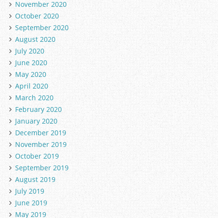
November 2020
October 2020
September 2020
August 2020
July 2020
June 2020
May 2020
April 2020
March 2020
February 2020
January 2020
December 2019
November 2019
October 2019
September 2019
August 2019
July 2019
June 2019
May 2019