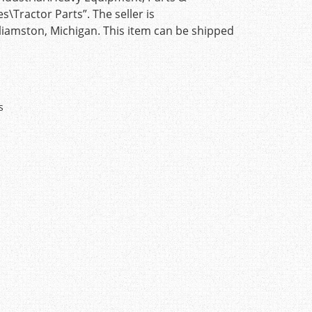
Tractor Parts”. The seller is
lliamston, Michigan. This item can be shipped
s