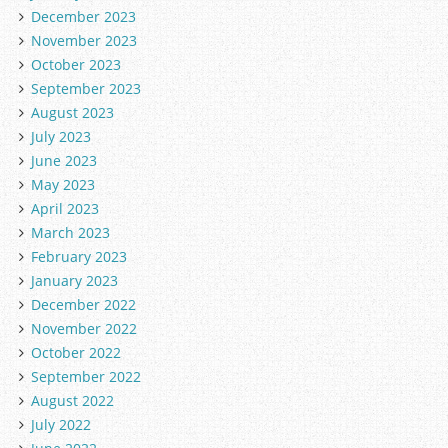
December 2023
November 2023
October 2023
September 2023
August 2023
July 2023
June 2023
May 2023
April 2023
March 2023
February 2023
January 2023
December 2022
November 2022
October 2022
September 2022
August 2022
July 2022