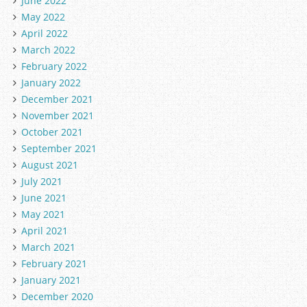
June 2022
May 2022
April 2022
March 2022
February 2022
January 2022
December 2021
November 2021
October 2021
September 2021
August 2021
July 2021
June 2021
May 2021
April 2021
March 2021
February 2021
January 2021
December 2020