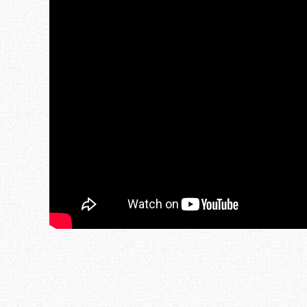
Post navigation