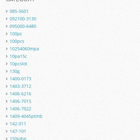
085-5601
092100-3130
095000-6480
100pc
100pcs
10254060mpa
10pa15c
10pcslot
130g
1400-0173
1403-3712
1406-6216
1406-7015
1406-7022
1409-4045ptmb
142-011
147-101
150john