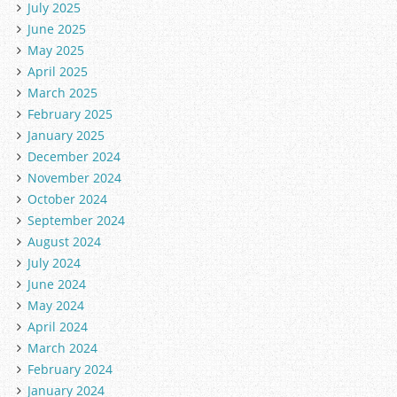
July 2025
June 2025
May 2025
April 2025
March 2025
February 2025
January 2025
December 2024
November 2024
October 2024
September 2024
August 2024
July 2024
June 2024
May 2024
April 2024
March 2024
February 2024
January 2024