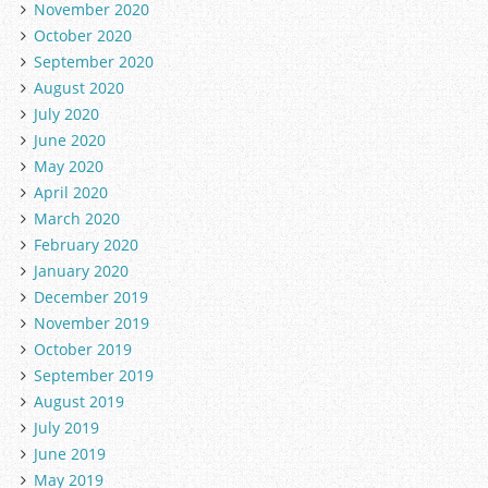
November 2020
October 2020
September 2020
August 2020
July 2020
June 2020
May 2020
April 2020
March 2020
February 2020
January 2020
December 2019
November 2019
October 2019
September 2019
August 2019
July 2019
June 2019
May 2019