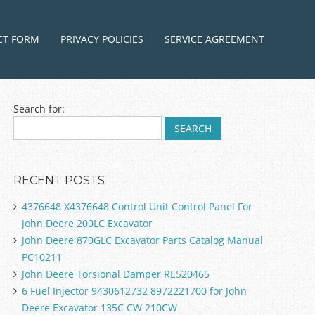
ntent
CT FORM
PRIVACY POLICIES
SERVICE AGREEMENT
Search for:
RECENT POSTS
4376648 X4376648 Control Unit Control Panel For
John Deere 200LC Excavator
John Deere 870GLC Excavator Parts Catalog Manual
PC10211
John Deere Torsional Damper RE520465
6 Fuel Injector 9430612732 8972221700 for John
Deere Excavator 135C CW 210CW