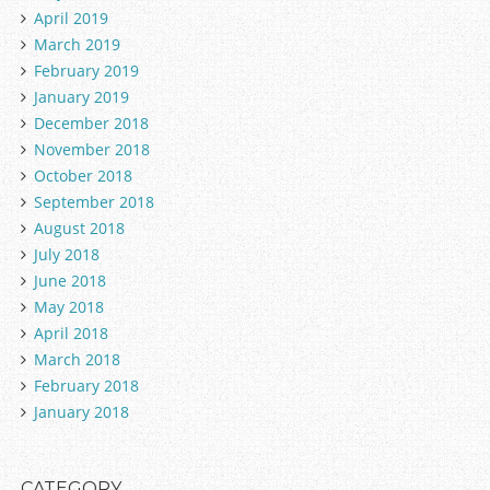
April 2019
March 2019
February 2019
January 2019
December 2018
November 2018
October 2018
September 2018
August 2018
July 2018
June 2018
May 2018
April 2018
March 2018
February 2018
January 2018
CATEGORY