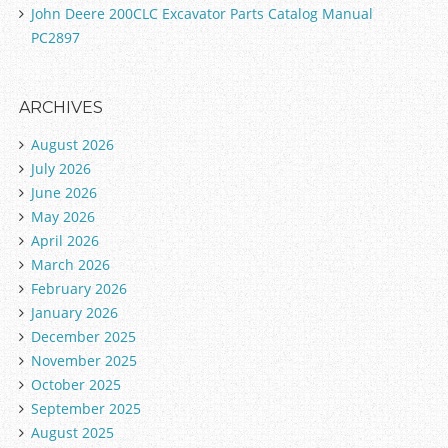
John Deere 200CLC Excavator Parts Catalog Manual
PC2897
ARCHIVES
August 2026
July 2026
June 2026
May 2026
April 2026
March 2026
February 2026
January 2026
December 2025
November 2025
October 2025
September 2025
August 2025