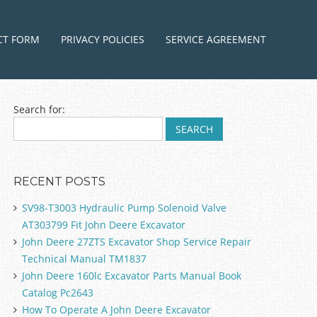
ntent
CT FORM
PRIVACY POLICIES
SERVICE AGREEMENT
Search for:
RECENT POSTS
SV98-T3003 Hydraulic Pump Solenoid Valve
AT303799 Fit John Deere Excavator
John Deere 27ZTS Excavator Shop Service Repair
Technical Manual TM1837
John Deere 160lc Excavator Parts Manual Book
Catalog Pc2643
How To Operate A John Deere Excavator