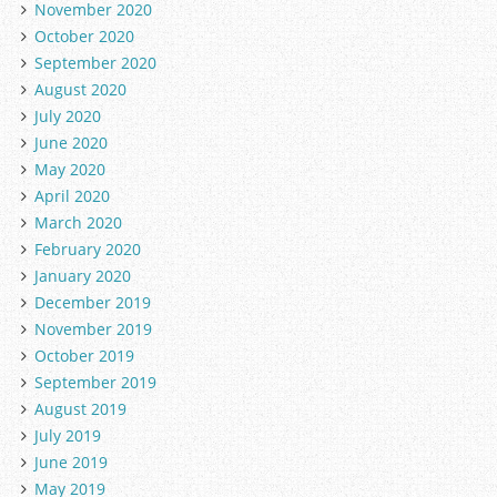
November 2020
October 2020
September 2020
August 2020
July 2020
June 2020
May 2020
April 2020
March 2020
February 2020
January 2020
December 2019
November 2019
October 2019
September 2019
August 2019
July 2019
June 2019
May 2019