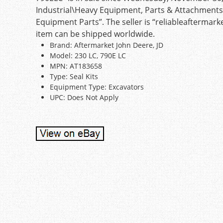
Industrial\Heavy Equipment, Parts & Attachment
Equipment Parts”. The seller is “reliableaftermark
item can be shipped worldwide.
Brand: Aftermarket John Deere, JD
Model: 230 LC, 790E LC
MPN: AT183658
Type: Seal Kits
Equipment Type: Excavators
UPC: Does Not Apply
Post navigation