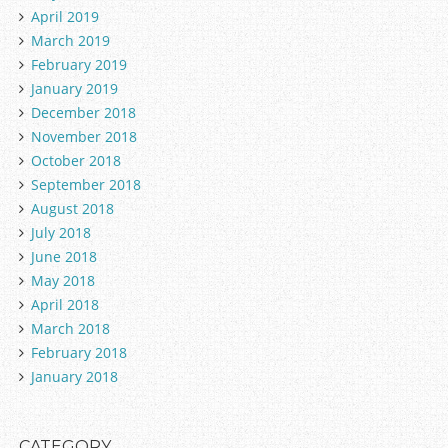
April 2019
March 2019
February 2019
January 2019
December 2018
November 2018
October 2018
September 2018
August 2018
July 2018
June 2018
May 2018
April 2018
March 2018
February 2018
January 2018
CATEGORY