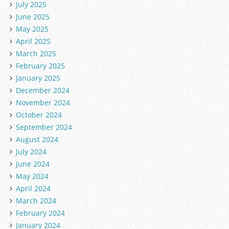
July 2025
June 2025
May 2025
April 2025
March 2025
February 2025
January 2025
December 2024
November 2024
October 2024
September 2024
August 2024
July 2024
June 2024
May 2024
April 2024
March 2024
February 2024
January 2024