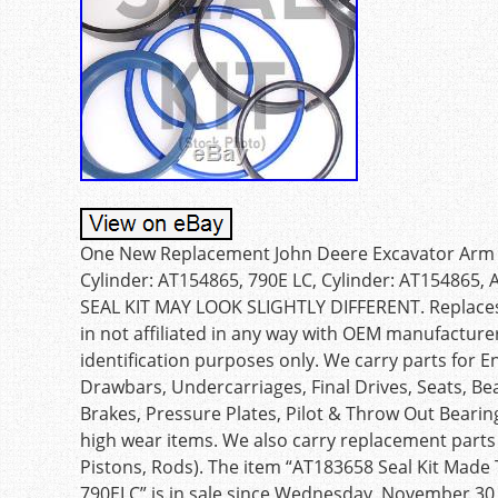
One New Replacement John Deere Excavator Arm Cyli
Cylinder: AT154865, 790E LC, Cylinder: AT154865
SEAL KIT MAY LOOK SLIGHTLY DIFFERENT. Replaces 
in not affiliated in any way with OEM manufacture
identification purposes only. We carry parts for E
Drawbars, Undercarriages, Final Drives, Seats, Bea
Brakes, Pressure Plates, Pilot & Throw Out Beari
high wear items. We also carry replacement parts 
Pistons, Rods). The item “AT183658 Seal Kit Made
790ELC” is in sale since Wednesday, November 30, 