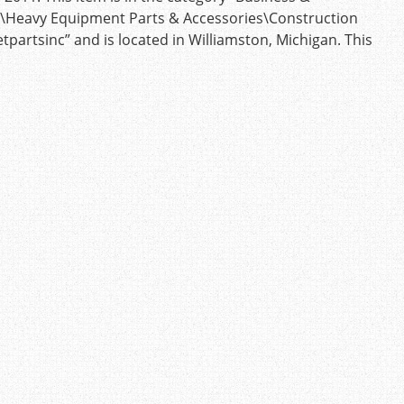
s\Heavy Equipment Parts & Accessories\Construction
etpartsinc” and is located in Williamston, Michigan. This