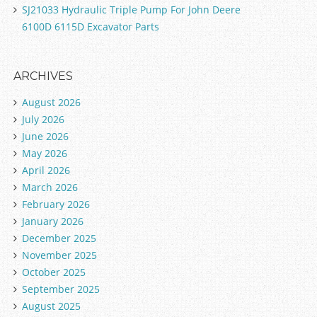
SJ21033 Hydraulic Triple Pump For John Deere
6100D 6115D Excavator Parts
ARCHIVES
August 2026
July 2026
June 2026
May 2026
April 2026
March 2026
February 2026
January 2026
December 2025
November 2025
October 2025
September 2025
August 2025