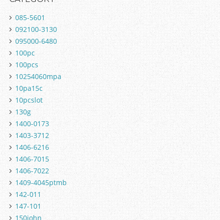
085-5601
092100-3130
095000-6480
100pc
100pcs
10254060mpa
10pa15c
10pcslot
130g
1400-0173
1403-3712
1406-6216
1406-7015
1406-7022
1409-4045ptmb
142-011
147-101
150john