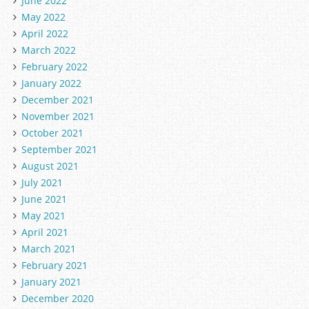
June 2022
May 2022
April 2022
March 2022
February 2022
January 2022
December 2021
November 2021
October 2021
September 2021
August 2021
July 2021
June 2021
May 2021
April 2021
March 2021
February 2021
January 2021
December 2020