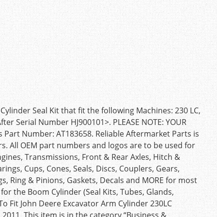
nder Seal Kit that fit the following Machines: 230 LC,
, After Serial Number HJ900101>. PLEASE NOTE: YOUR
Part Number: AT183658. Reliable Aftermarket Parts is
rs. All OEM part numbers and logos are to be used for
ngines, Transmissions, Front & Rear Axles, Hitch &
rings, Cups, Cones, Seals, Discs, Couplers, Gears,
ngs, Ring & Pinions, Gaskets, Decals and MORE for most
for the Boom Cylinder (Seal Kits, Tubes, Glands,
 To Fit John Deere Excavator Arm Cylinder 230LC
2011. This item is in the category “Business &