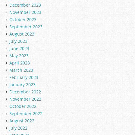
December 2023
November 2023
October 2023
September 2023
August 2023
July 2023
June 2023
May 2023
April 2023
March 2023
February 2023
January 2023
December 2022
November 2022
October 2022
September 2022
August 2022
July 2022