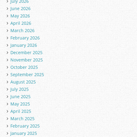
July 2026
June 2026
May 2026
April 2026
March 2026
February 2026
January 2026
December 2025
November 2025
October 2025
September 2025
August 2025
July 2025
June 2025
May 2025
April 2025
March 2025
February 2025
January 2025