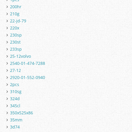
200hr
210g
22-jd-79
220x
230sp
230st
233sp
25-12volvo
2540-01-474-7288
27-12
2920-01-552-0940
2pcs
310sg
324d
345cl
350x525x86
35mm
3d74