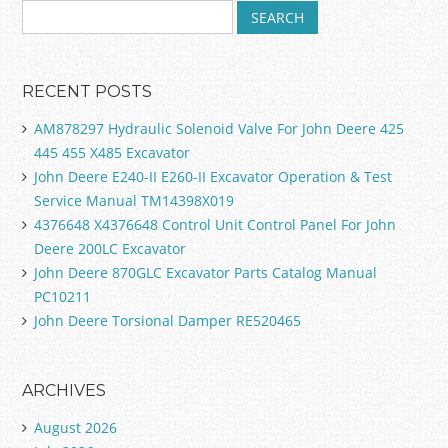
RECENT POSTS
AM878297 Hydraulic Solenoid Valve For John Deere 425
445 455 X485 Excavator
John Deere E240-II E260-II Excavator Operation & Test
Service Manual TM14398X019
4376648 X4376648 Control Unit Control Panel For John
Deere 200LC Excavator
John Deere 870GLC Excavator Parts Catalog Manual
PC10211
John Deere Torsional Damper RE520465
ARCHIVES
August 2026