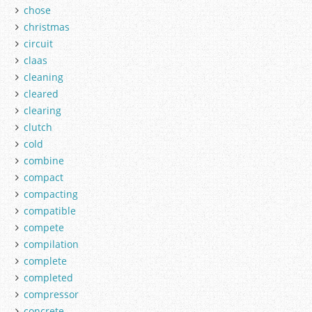
chose
christmas
circuit
claas
cleaning
cleared
clearing
clutch
cold
combine
compact
compacting
compatible
compete
compilation
complete
completed
compressor
concrete