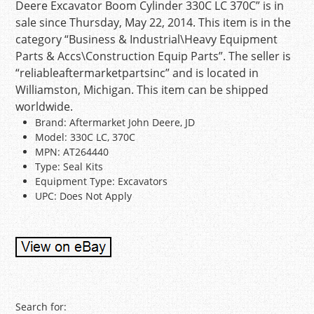
Deere Excavator Boom Cylinder 330C LC 370C” is in
sale since Thursday, May 22, 2014. This item is in the
category “Business & Industrial\Heavy Equipment
Parts & Accs\Construction Equip Parts”. The seller is
“reliableaftermarketpartsinc” and is located in
Williamston, Michigan. This item can be shipped
worldwide.
Brand: Aftermarket John Deere, JD
Model: 330C LC, 370C
MPN: AT264440
Type: Seal Kits
Equipment Type: Excavators
UPC: Does Not Apply
Post navigation
Search for: