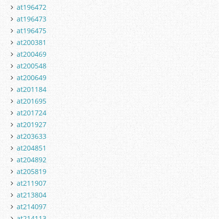
at196472
at196473
at196475
at200381
at200469
at200548
at200649
at201184
at201695
at201724
at201927
at203633
at204851
at204892
at205819
at211907
at213804
at214097
at214113