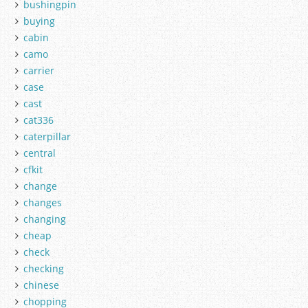
bushingpin
buying
cabin
camo
carrier
case
cast
cat336
caterpillar
central
cfkit
change
changes
changing
cheap
check
checking
chinese
chopping