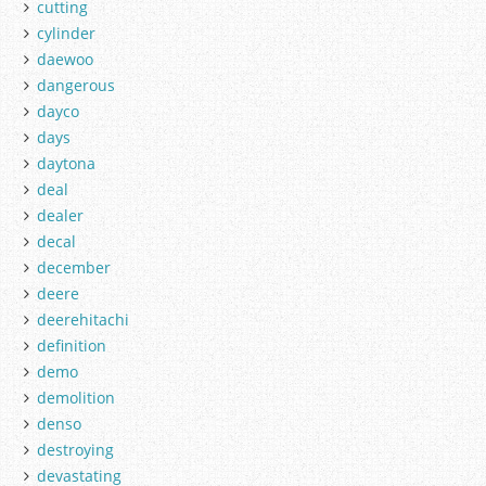
cutting
cylinder
daewoo
dangerous
dayco
days
daytona
deal
dealer
decal
december
deere
deerehitachi
definition
demo
demolition
denso
destroying
devastating