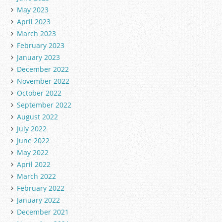
May 2023
April 2023
March 2023
February 2023
January 2023
December 2022
November 2022
October 2022
September 2022
August 2022
July 2022
June 2022
May 2022
April 2022
March 2022
February 2022
January 2022
December 2021