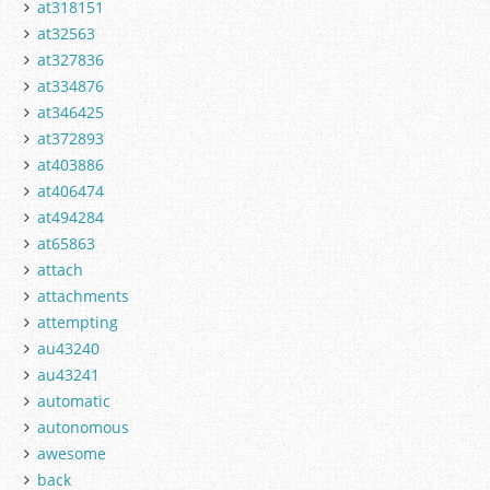
at318151
at32563
at327836
at334876
at346425
at372893
at403886
at406474
at494284
at65863
attach
attachments
attempting
au43240
au43241
automatic
autonomous
awesome
back