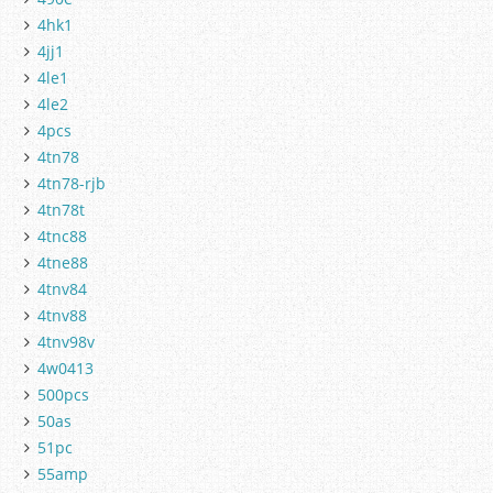
4hk1
4jj1
4le1
4le2
4pcs
4tn78
4tn78-rjb
4tn78t
4tnc88
4tne88
4tnv84
4tnv88
4tnv98v
4w0413
500pcs
50as
51pc
55amp