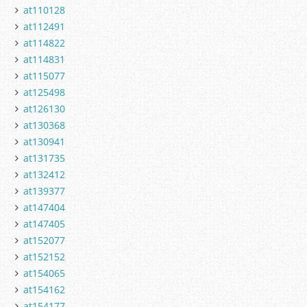
at110128
at112491
at114822
at114831
at115077
at125498
at126130
at130368
at130941
at131735
at132412
at139377
at147404
at147405
at152077
at152152
at154065
at154162
at154177