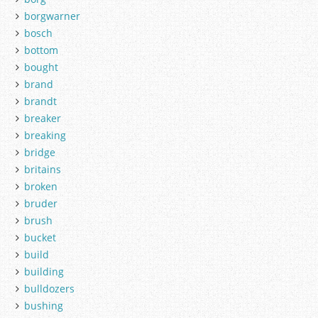
borgwarner
bosch
bottom
bought
brand
brandt
breaker
breaking
bridge
britains
broken
bruder
brush
bucket
build
building
bulldozers
bushing