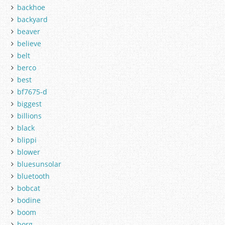
backhoe
backyard
beaver
believe
belt
berco
best
bf7675-d
biggest
billions
black
blippi
blower
bluesunsolar
bluetooth
bobcat
bodine
boom
borg