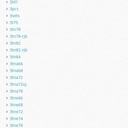
3ld1
3pcs
3sets
3t75
3tn78
3tn78-rjb
3tn82
3tn82-rjb
3tn84
3tna66
3tna68
3tna72
3tna72uj
3tna78
3tne66
3tne68
3tne72
3tne74
3tne78