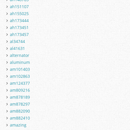
ah151107
ah155025
ah173444
ah173451
ah173457
al34744
al41631
alternator
aluminum
am101403
am102863
am124377
am809216
am878189
am878297
am882090
am882410
amazing