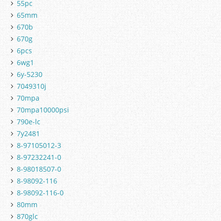
55pc
65mm
670b
670g
6pcs
6wg1
6y-5230
7049310j
70mpa
70mpa10000psi
790e-lc
7y2481
8-97105012-3
8-97232241-0
8-98018507-0
8-98092-116
8-98092-116-0
80mm
870glc