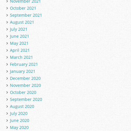
November 2021
October 2021
September 2021
August 2021
July 2021
June 2021
May 2021
April 2021
March 2021
February 2021
January 2021
December 2020
November 2020
October 2020
September 2020
August 2020
July 2020
June 2020
May 2020