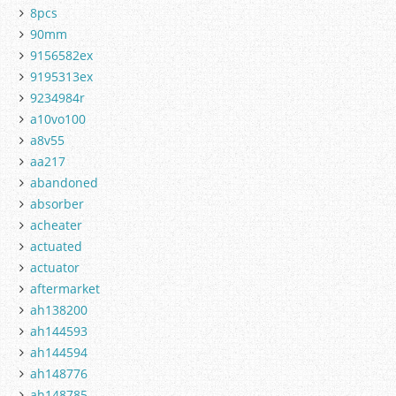
8pcs
90mm
9156582ex
9195313ex
9234984r
a10vo100
a8v55
aa217
abandoned
absorber
acheater
actuated
actuator
aftermarket
ah138200
ah144593
ah144594
ah148776
ah148785