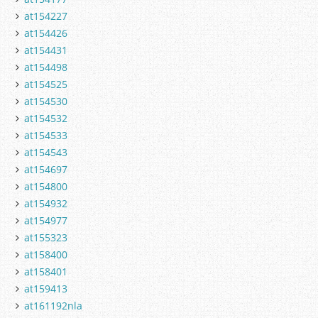
at154227
at154426
at154431
at154498
at154525
at154530
at154532
at154533
at154543
at154697
at154800
at154932
at154977
at155323
at158400
at158401
at159413
at161192nla