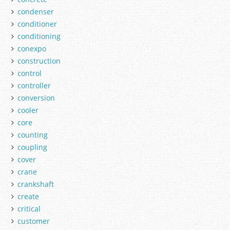
condenser
conditioner
conditioning
conexpo
construction
control
controller
conversion
cooler
core
counting
coupling
cover
crane
crankshaft
create
critical
customer