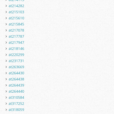
at214282
at215103
at215610
at215845
at217078
at217787
at217947
at218146
at220299
at231731
at263669
at264430
at264438
at264439
at264440
at310584
at317252
at318059