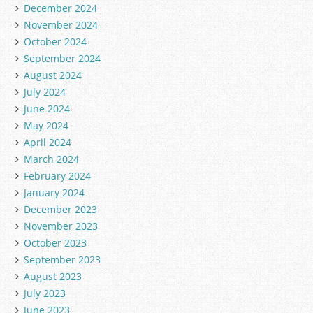
December 2024
November 2024
October 2024
September 2024
August 2024
July 2024
June 2024
May 2024
April 2024
March 2024
February 2024
January 2024
December 2023
November 2023
October 2023
September 2023
August 2023
July 2023
June 2023