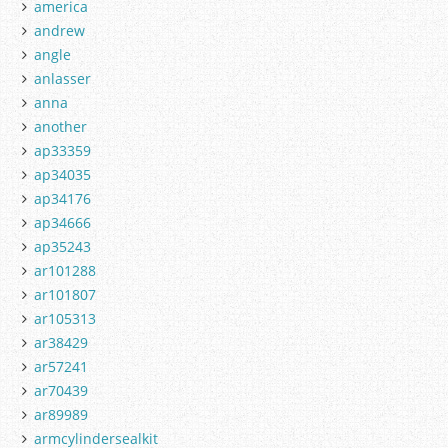
america
andrew
angle
anlasser
anna
another
ap33359
ap34035
ap34176
ap34666
ap35243
ar101288
ar101807
ar105313
ar38429
ar57241
ar70439
ar89989
armcylindersealkit