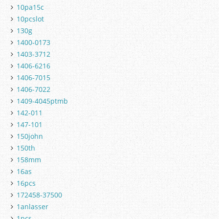
10pa15c
10pcslot
130g
1400-0173
1403-3712
1406-6216
1406-7015
1406-7022
1409-4045ptmb
142-011
147-101
150john
150th
158mm
16as
16pcs
172458-37500
1anlasser
1pcs