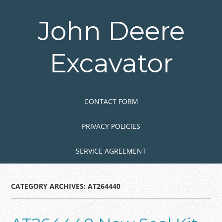
Skip
to
John Deere
main
content
Excavator
Skip to content
MENU
CONTACT FORM
PRIVACY POLICIES
SERVICE AGREEMENT
CATEGORY ARCHIVES:
AT264440