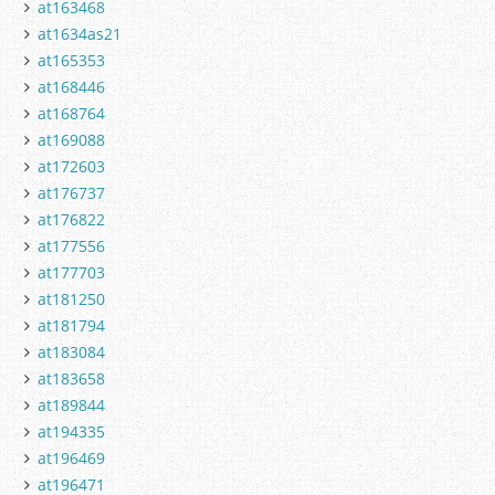
at163468
at1634as21
at165353
at168446
at168764
at169088
at172603
at176737
at176822
at177556
at177703
at181250
at181794
at183084
at183658
at189844
at194335
at196469
at196471