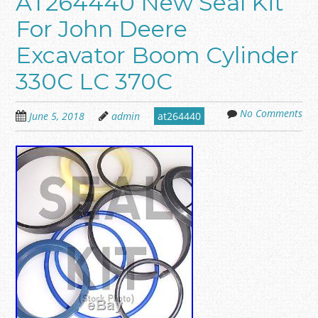
AT264440 New Seal Kit
For John Deere
Excavator Boom Cylinder
330C LC 370C
No Comments
June 5, 2018
admin
at264440