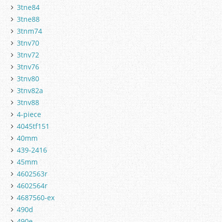
3tne84
3tne88
3tnm74
3tnv70
3tnv72
3tnv76
3tnv80
3tnv82a
3tnv88
4-piece
4045tf151
40mm
439-2416
45mm
4602563r
4602564r
4687560-ex
490d
490e