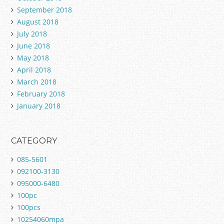
September 2018
August 2018
July 2018
June 2018
May 2018
April 2018
March 2018
February 2018
January 2018
CATEGORY
085-5601
092100-3130
095000-6480
100pc
100pcs
10254060mpa