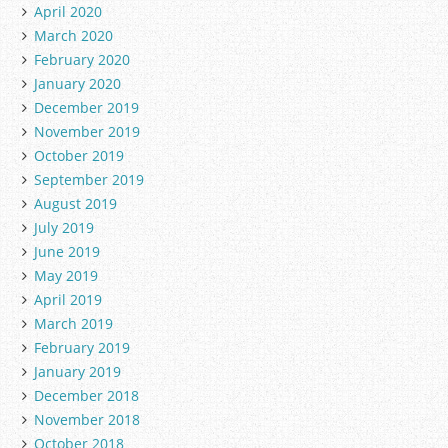
April 2020
March 2020
February 2020
January 2020
December 2019
November 2019
October 2019
September 2019
August 2019
July 2019
June 2019
May 2019
April 2019
March 2019
February 2019
January 2019
December 2018
November 2018
October 2018