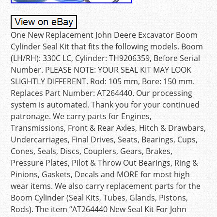
One New Replacement John Deere Excavator Boom
Cylinder Seal Kit that fits the following models. Boom
(LH/RH): 330C LC, Cylinder: TH9206359, Before Serial
Number. PLEASE NOTE: YOUR SEAL KIT MAY LOOK
SLIGHTLY DIFFERENT. Rod: 105 mm, Bore: 150 mm.
Replaces Part Number: AT264440. Our processing
system is automated. Thank you for your continued
patronage. We carry parts for Engines,
Transmissions, Front & Rear Axles, Hitch & Drawbars,
Undercarriages, Final Drives, Seats, Bearings, Cups,
Cones, Seals, Discs, Couplers, Gears, Brakes,
Pressure Plates, Pilot & Throw Out Bearings, Ring &
Pinions, Gaskets, Decals and MORE for most high
wear items. We also carry replacement parts for the
Boom Cylinder (Seal Kits, Tubes, Glands, Pistons,
Rods). The item “AT264440 New Seal Kit For John