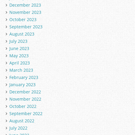
December 2023
November 2023
October 2023
September 2023
August 2023
July 2023
June 2023
May 2023
April 2023
March 2023
February 2023
January 2023
December 2022
November 2022
October 2022
September 2022
August 2022
July 2022