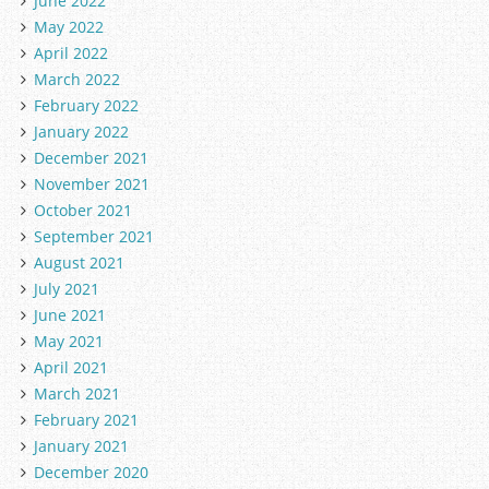
June 2022
May 2022
April 2022
March 2022
February 2022
January 2022
December 2021
November 2021
October 2021
September 2021
August 2021
July 2021
June 2021
May 2021
April 2021
March 2021
February 2021
January 2021
December 2020