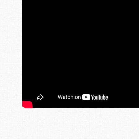
Post navigation