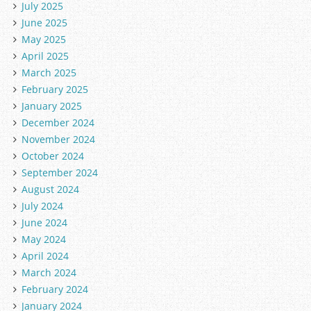
July 2025
June 2025
May 2025
April 2025
March 2025
February 2025
January 2025
December 2024
November 2024
October 2024
September 2024
August 2024
July 2024
June 2024
May 2024
April 2024
March 2024
February 2024
January 2024