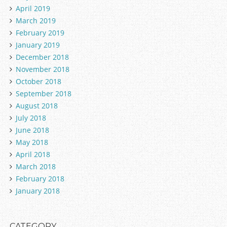
April 2019
March 2019
February 2019
January 2019
December 2018
November 2018
October 2018
September 2018
August 2018
July 2018
June 2018
May 2018
April 2018
March 2018
February 2018
January 2018
CATEGORY