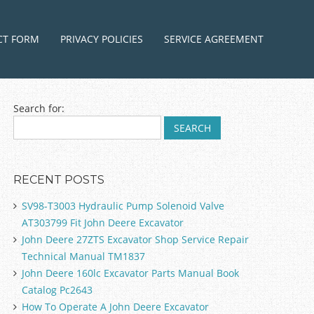
ntent
CT FORM
PRIVACY POLICIES
SERVICE AGREEMENT
Search for:
RECENT POSTS
SV98-T3003 Hydraulic Pump Solenoid Valve
AT303799 Fit John Deere Excavator
John Deere 27ZTS Excavator Shop Service Repair
Technical Manual TM1837
John Deere 160lc Excavator Parts Manual Book
Catalog Pc2643
How To Operate A John Deere Excavator