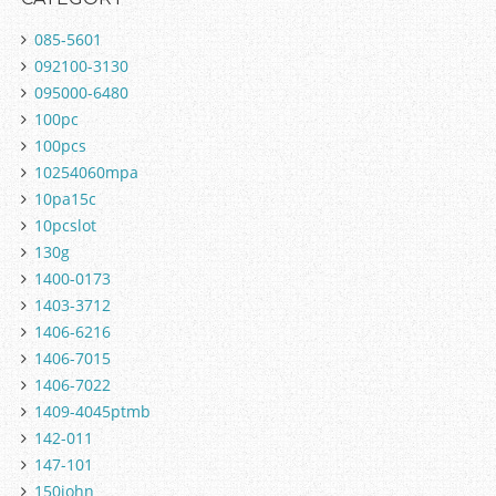
085-5601
092100-3130
095000-6480
100pc
100pcs
10254060mpa
10pa15c
10pcslot
130g
1400-0173
1403-3712
1406-6216
1406-7015
1406-7022
1409-4045ptmb
142-011
147-101
150john