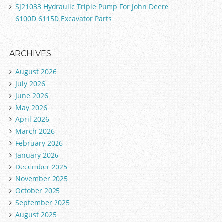
SJ21033 Hydraulic Triple Pump For John Deere
6100D 6115D Excavator Parts
ARCHIVES
August 2026
July 2026
June 2026
May 2026
April 2026
March 2026
February 2026
January 2026
December 2025
November 2025
October 2025
September 2025
August 2025