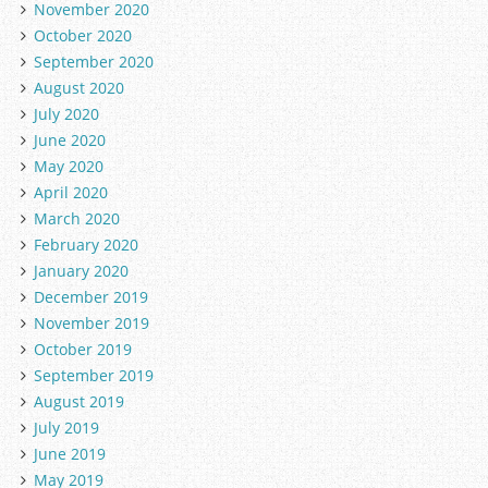
November 2020
October 2020
September 2020
August 2020
July 2020
June 2020
May 2020
April 2020
March 2020
February 2020
January 2020
December 2019
November 2019
October 2019
September 2019
August 2019
July 2019
June 2019
May 2019