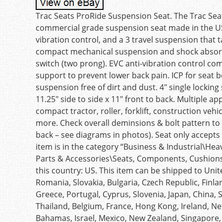
Trac Seats ProRide Suspension Seat. The Trac Seat
commercial grade suspension seat made in the USA
vibration control, and a 3 travel suspension that 
compact mechanical suspension and shock absorbe
switch (two prong). EVC anti-vibration control co
support to prevent lower back pain. ICP for seat 
suspension free of dirt and dust. 4″ single locking 
11.25″ side to side x 11″ front to back. Multiple 
compact tractor, roller, forklift, construction veh
more. Check overall deminsions & bolt pattern to E
back – see diagrams in photos). Seat only accepts d
item is in the category “Business & Industrial\
Parts & Accessories\Seats, Components, Cushions &
this country: US. This item can be shipped to Un
Romania, Slovakia, Bulgaria, Czech Republic, Finlan
Greece, Portugal, Cyprus, Slovenia, Japan, China, 
Thailand, Belgium, France, Hong Kong, Ireland, Net
Bahamas, Israel, Mexico, New Zealand, Singapore,