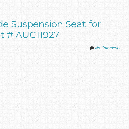
de Suspension Seat for
t # AUC11927
No Comments