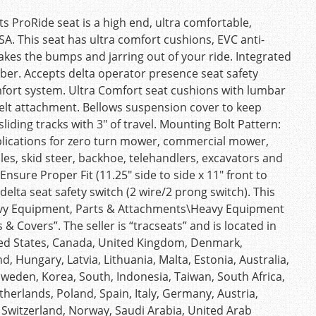
s ProRide seat is a high end, ultra comfortable,
. This seat has ultra comfort cushions, EVC anti-
takes the bumps and jarring out of your ride. Integrated
r. Accepts delta operator presence seat safety
mfort system. Ultra Comfort seat cushions with lumbar
belt attachment. Bellows suspension cover to keep
sliding tracks with 3″ of travel. Mounting Bolt Pattern:
applications for zero turn mower, commercial mower,
icles, skid steer, backhoe, telehandlers, excavators and
nsure Proper Fit (11.25″ side to side x 11″ front to
elta seat safety switch (2 wire/2 prong switch). This
Heavy Equipment, Parts & Attachments\Heavy Equipment
 Covers”. The seller is “tracseats” and is located in
ited States, Canada, United Kingdom, Denmark,
d, Hungary, Latvia, Lithuania, Malta, Estonia, Australia,
Sweden, Korea, South, Indonesia, Taiwan, South Africa,
herlands, Poland, Spain, Italy, Germany, Austria,
 Switzerland, Norway, Saudi Arabia, United Arab