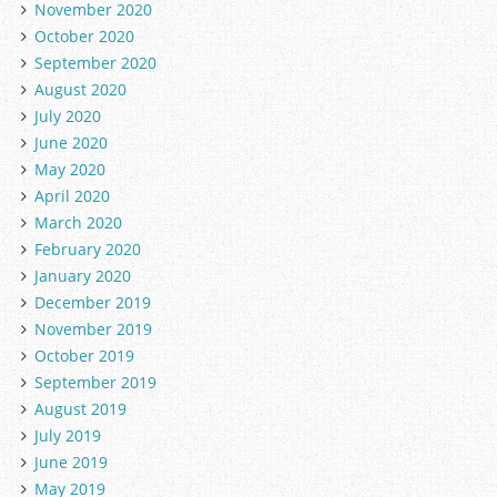
November 2020
October 2020
September 2020
August 2020
July 2020
June 2020
May 2020
April 2020
March 2020
February 2020
January 2020
December 2019
November 2019
October 2019
September 2019
August 2019
July 2019
June 2019
May 2019