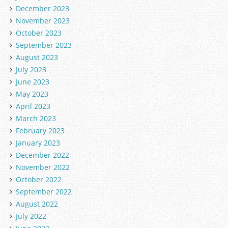
December 2023
November 2023
October 2023
September 2023
August 2023
July 2023
June 2023
May 2023
April 2023
March 2023
February 2023
January 2023
December 2022
November 2022
October 2022
September 2022
August 2022
July 2022