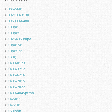
085-5601
092100-3130
095000-6480
100pc
100pcs
10254060mpa
10pa15c
10pcslot
130g
1400-0173
1403-3712
1406-6216
1406-7015
1406-7022
1409-4045ptmb
142-011
147-101
150john