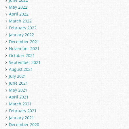
June 2022
May 2022
April 2022
March 2022
February 2022
January 2022
December 2021
November 2021
October 2021
September 2021
August 2021
July 2021
June 2021
May 2021
April 2021
March 2021
February 2021
January 2021
December 2020