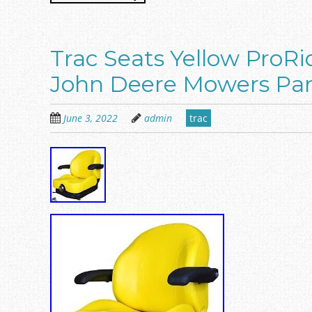
Trac Seats Yellow ProRi
John Deere Mowers Par
June 3, 2022
admin
trac