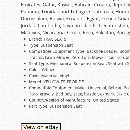
Emirates, Qatar, Kuwait, Bahrain, Croatia, Republic 
Panama, Trinidad and Tobago, Guatemala, Hondur
Darussalam, Bolivia, Ecuador, Egypt, French Guian
Jordan, Cambodia, Cayman Islands, Liechtenstein
Maldives, Nicaragua, Oman, Peru, Pakistan, Para
Brand: TRAC SEATS
Type: Suspension Seat
Compatible Equipment Type: Backhoe Loader, Boom Lif
Tractor, Lawn Mower, Zero Turn Mower, floor scrub
Seat Type: Mechanical Suspension Seat, Seat with S
Color: Yellow
Cover Material: Vinyl
Model: YELLOW-TS-PRORIDE
Compatible Equipment Make: Universal, Bobcat, Bom
Toro, gravely, Bad Boy, scag, hustler, exmark, Dixie 
Country/Region of Manufacture: United States
Part Type: Suspension Seat