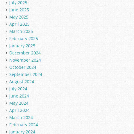
July 2025
June 2025
May 2025
April 2025
March 2025
February 2025
January 2025
December 2024
November 2024
October 2024
September 2024
August 2024
July 2024
June 2024
May 2024
April 2024
March 2024
February 2024
January 2024