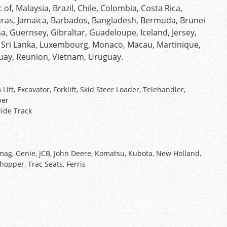
of, Malaysia, Brazil, Chile, Colombia, Costa Rica,
as, Jamaica, Barbados, Bangladesh, Bermuda, Brunei
a, Guernsey, Gibraltar, Guadeloupe, Iceland, Jersey,
, Sri Lanka, Luxembourg, Monaco, Macau, Martinique,
guay, Reunion, Vietnam, Uruguay.
t, Excavator, Forklift, Skid Steer Loader, Telehandler,
ber
lide Track
ag, Genie, JCB, John Deere, Komatsu, Kubota, New Holland,
Chopper, Trac Seats, Ferris