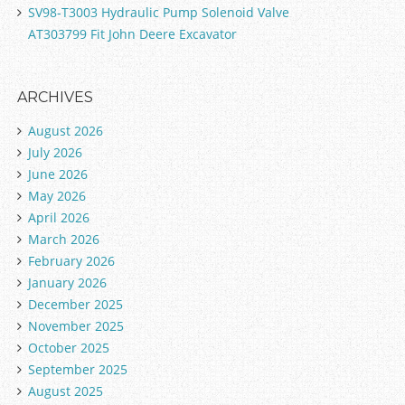
SV98-T3003 Hydraulic Pump Solenoid Valve
AT303799 Fit John Deere Excavator
ARCHIVES
August 2026
July 2026
June 2026
May 2026
April 2026
March 2026
February 2026
January 2026
December 2025
November 2025
October 2025
September 2025
August 2025