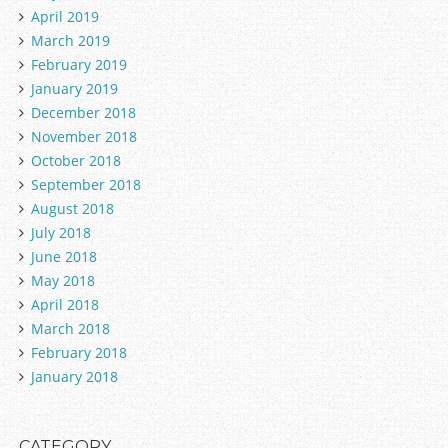
April 2019
March 2019
February 2019
January 2019
December 2018
November 2018
October 2018
September 2018
August 2018
July 2018
June 2018
May 2018
April 2018
March 2018
February 2018
January 2018
CATEGORY