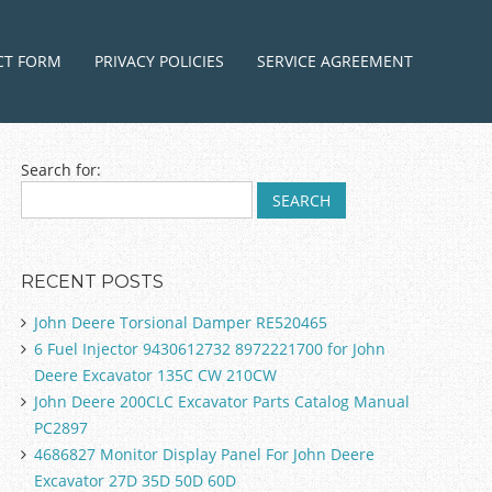
ntent
CT FORM
PRIVACY POLICIES
SERVICE AGREEMENT
Search for:
RECENT POSTS
John Deere Torsional Damper RE520465
6 Fuel Injector 9430612732 8972221700 for John
Deere Excavator 135C CW 210CW
John Deere 200CLC Excavator Parts Catalog Manual
PC2897
4686827 Monitor Display Panel For John Deere
Excavator 27D 35D 50D 60D