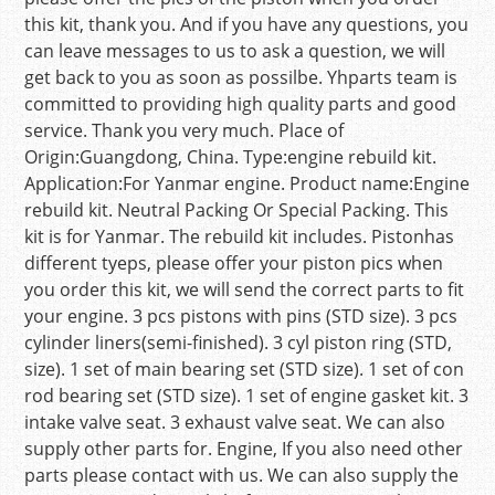
this kit, thank you. And if you have any questions, you
can leave messages to us to ask a question, we will
get back to you as soon as possilbe. Yhparts team is
committed to providing high quality parts and good
service. Thank you very much. Place of
Origin:Guangdong, China. Type:engine rebuild kit.
Application:For Yanmar engine. Product name:Engine
rebuild kit. Neutral Packing Or Special Packing. This
kit is for Yanmar. The rebuild kit includes. Pistonhas
different tyeps, please offer your piston pics when
you order this kit, we will send the correct parts to fit
your engine. 3 pcs pistons with pins (STD size). 3 pcs
cylinder liners(semi-finished). 3 cyl piston ring (STD,
size). 1 set of main bearing set (STD size). 1 set of con
rod bearing set (STD size). 1 set of engine gasket kit. 3
intake valve seat. 3 exhaust valve seat. We can also
supply other parts for. Engine, If you also need other
parts please contact with us. We can also supply the