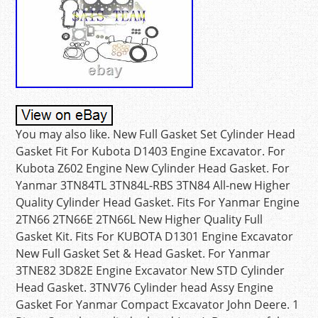
You may also like. New Full Gasket Set Cylinder Head
Gasket Fit For Kubota D1403 Engine Excavator. For
Kubota Z602 Engine New Cylinder Head Gasket. For
Yanmar 3TN84TL 3TN84L-RBS 3TN84 All-new Higher
Quality Cylinder Head Gasket. Fits For Yanmar Engine
2TN66 2TN66E 2TN66L New Higher Quality Full
Gasket Kit. Fits For KUBOTA D1301 Engine Excavator
New Full Gasket Set & Head Gasket. For Yanmar
3TNE82 3D82E Engine Excavator New STD Cylinder
Head Gasket. 3TNV76 Cylinder head Assy Engine
Gasket For Yanmar Compact Excavator John Deere. 1