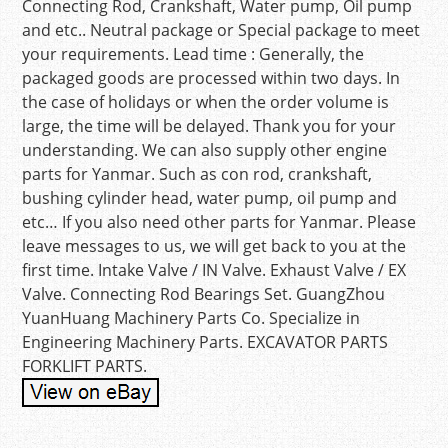
Connecting Rod, Crankshaft, Water pump, Oil pump
and etc.. Neutral package or Special package to meet
your requirements. Lead time : Generally, the
packaged goods are processed within two days. In
the case of holidays or when the order volume is
large, the time will be delayed. Thank you for your
understanding. We can also supply other engine
parts for Yanmar. Such as con rod, crankshaft,
bushing cylinder head, water pump, oil pump and
etc… If you also need other parts for Yanmar. Please
leave messages to us, we will get back to you at the
first time. Intake Valve / IN Valve. Exhaust Valve / EX
Valve. Connecting Rod Bearings Set. GuangZhou
YuanHuang Machinery Parts Co. Specialize in
Engineering Machinery Parts. EXCAVATOR PARTS
FORKLIFT PARTS.