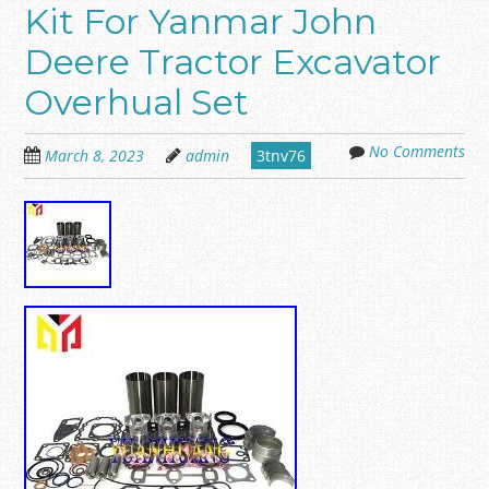
Kit For Yanmar John
Deere Tractor Excavator
Overhual Set
No Comments
March 8, 2023
admin
3tnv76