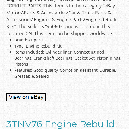
FORKLIFT PARTS. This item is in the category “eBay
Motors\Parts & Accessories\Car & Truck Parts &
Accessories\Engines & Engine Parts\Engine Rebuild
Kits”. The seller is “yh0603″ and is located in this
country: CN. This item can be shipped worldwide.
Brand: YHparts
Type: Engine Rebuild Kit
Items Included: Cylinder liner, Connecting Rod
Bearings, Crankshaft Bearings, Gasket Set, Piston Rings,
Pistons
Features: Good quality, Corrosion Resistant, Durable,
Greasable, Sealed
3TNV76 Engine Rebuild