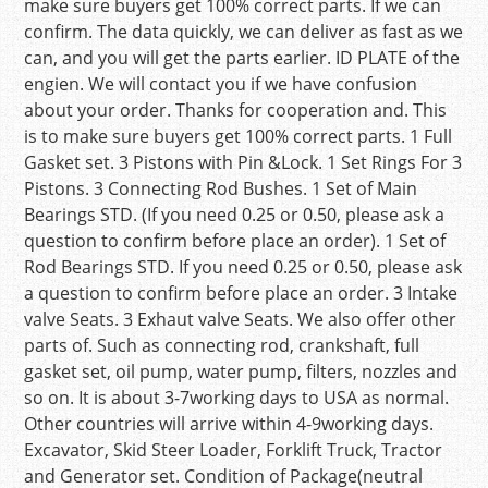
make sure buyers get 100% correct parts. If we can
confirm. The data quickly, we can deliver as fast as we
can, and you will get the parts earlier. ID PLATE of the
engien. We will contact you if we have confusion
about your order. Thanks for cooperation and. This
is to make sure buyers get 100% correct parts. 1 Full
Gasket set. 3 Pistons with Pin &Lock. 1 Set Rings For 3
Pistons. 3 Connecting Rod Bushes. 1 Set of Main
Bearings STD. (If you need 0.25 or 0.50, please ask a
question to confirm before place an order). 1 Set of
Rod Bearings STD. If you need 0.25 or 0.50, please ask
a question to confirm before place an order. 3 Intake
valve Seats. 3 Exhaut valve Seats. We also offer other
parts of. Such as connecting rod, crankshaft, full
gasket set, oil pump, water pump, filters, nozzles and
so on. It is about 3-7working days to USA as normal.
Other countries will arrive within 4-9working days.
Excavator, Skid Steer Loader, Forklift Truck, Tractor
and Generator set. Condition of Package(neutral