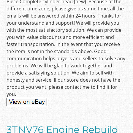
Piece Complete cylinder head (new). Because of the
different time zone, please give us some time, all the
emails will be answered within 24 hours. Thanks for
your understand and support! We will provide you
with the most satisfactory solution. We can provide
you with value discounts and more efficient and
faster transportation. In the event that you receive
the item is not in the standards above. Good
communication helps buyers and sellers to solve any
problems. We will be glad to work together and
provide a satisfying solution. We aim to sell with
honesty and service. If our store does not have the
product you want, please contact me to find it for
you.
3TNV76 Engine Rebuild