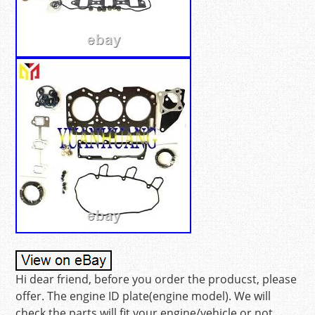
Hi dear friend, before you order the producst, please
offer. The engine ID plate(engine model). We will
check the parts will fit your engine/vehicle or not.