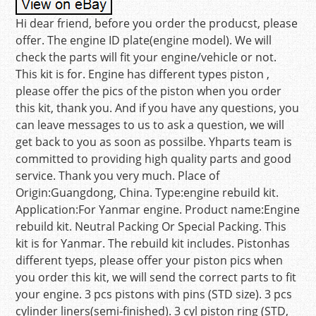
Hi dear friend, before you order the producst, please
offer. The engine ID plate(engine model). We will
check the parts will fit your engine/vehicle or not.
This kit is for. Engine has different types piston ,
please offer the pics of the piston when you order
this kit, thank you. And if you have any questions, you
can leave messages to us to ask a question, we will
get back to you as soon as possilbe. Yhparts team is
committed to providing high quality parts and good
service. Thank you very much. Place of
Origin:Guangdong, China. Type:engine rebuild kit.
Application:For Yanmar engine. Product name:Engine
rebuild kit. Neutral Packing Or Special Packing. This
kit is for Yanmar. The rebuild kit includes. Pistonhas
different tyeps, please offer your piston pics when
you order this kit, we will send the correct parts to fit
your engine. 3 pcs pistons with pins (STD size). 3 pcs
cylinder liners(semi-finished). 3 cyl piston ring (STD,