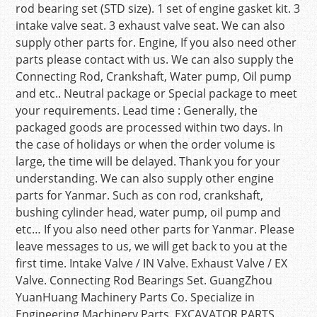
rod bearing set (STD size). 1 set of engine gasket kit. 3
intake valve seat. 3 exhaust valve seat. We can also
supply other parts for. Engine, If you also need other
parts please contact with us. We can also supply the
Connecting Rod, Crankshaft, Water pump, Oil pump
and etc.. Neutral package or Special package to meet
your requirements. Lead time : Generally, the
packaged goods are processed within two days. In
the case of holidays or when the order volume is
large, the time will be delayed. Thank you for your
understanding. We can also supply other engine
parts for Yanmar. Such as con rod, crankshaft,
bushing cylinder head, water pump, oil pump and
etc… If you also need other parts for Yanmar. Please
leave messages to us, we will get back to you at the
first time. Intake Valve / IN Valve. Exhaust Valve / EX
Valve. Connecting Rod Bearings Set. GuangZhou
YuanHuang Machinery Parts Co. Specialize in
Engineering Machinery Parts. EXCAVATOR PARTS