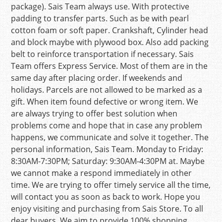
package). Sais Team always use. With protective
padding to transfer parts. Such as be with pearl
cotton foam or soft paper. Crankshaft, Cylinder head
and block maybe with plywood box. Also add packing
belt to reinforce transportation if necessary. Sais
Team offers Express Service. Most of them are in the
same day after placing order. If weekends and
holidays. Parcels are not allowed to be marked as a
gift. When item found defective or wrong item. We
are always trying to offer best solution when
problems come and hope that in case any problem
happens, we communicate and solve it together. The
personal information, Sais Team. Monday to Friday:
8:30AM-7:30PM; Saturday: 9:30AM-4:30PM at. Maybe
we cannot make a respond immediately in other
time. We are trying to offer timely service all the time,
will contact you as soon as back to work. Hope you
enjoy visiting and purchasing from Sais Store. To all
dear buyers. We aim to provide 100% shopping