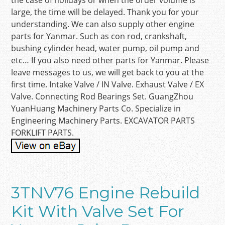
the case of holidays or when the order volume is
large, the time will be delayed. Thank you for your
understanding. We can also supply other engine
parts for Yanmar. Such as con rod, crankshaft,
bushing cylinder head, water pump, oil pump and
etc… If you also need other parts for Yanmar. Please
leave messages to us, we will get back to you at the
first time. Intake Valve / IN Valve. Exhaust Valve / EX
Valve. Connecting Rod Bearings Set. GuangZhou
YuanHuang Machinery Parts Co. Specialize in
Engineering Machinery Parts. EXCAVATOR PARTS
FORKLIFT PARTS.
3TNV76 Engine Rebuild
Kit With Valve Set For