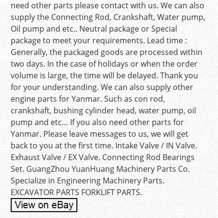
need other parts please contact with us. We can also
supply the Connecting Rod, Crankshaft, Water pump,
Oil pump and etc.. Neutral package or Special
package to meet your requirements. Lead time :
Generally, the packaged goods are processed within
two days. In the case of holidays or when the order
volume is large, the time will be delayed. Thank you
for your understanding. We can also supply other
engine parts for Yanmar. Such as con rod,
crankshaft, bushing cylinder head, water pump, oil
pump and etc… If you also need other parts for
Yanmar. Please leave messages to us, we will get
back to you at the first time. Intake Valve / IN Valve.
Exhaust Valve / EX Valve. Connecting Rod Bearings
Set. GuangZhou YuanHuang Machinery Parts Co.
Specialize in Engineering Machinery Parts.
EXCAVATOR PARTS FORKLIFT PARTS.