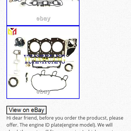
Hi dear friend, before you order the producst, please
offer. The engine ID plate(engine model). We will