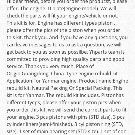
Hi dear friend, before you order the producst, please
offer. The engine ID plate(engine model). We will
check the parts will fit your engine/vehicle or not.
This kit is for. Engine has different types piston ,
please offer the pics of the piston when you order
this kit, thank you. And if you have any questions, you
can leave messages to us to ask a question, we will
get back to you as soon as possilbe. Yhparts team is
committed to providing high quality parts and good
service. Thank you very much. Place of
Origin:Guangdong, China. Type:engine rebuild kit.
Application:For Yanmar engine. Product name:Engine
rebuild kit. Neutral Packing Or Special Packing. This
kit is for Yanmar. The rebuild kit includes. Pistonhas
different tyeps, please offer your piston pics when
you order this kit, we will send the correct parts to fit
your engine. 3 pcs pistons with pins (STD size). 3 pcs
cylinder liners(semi-finished). 3 cyl piston ring (STD,
size). 1 set of main bearing set (STD size). 1 set of con