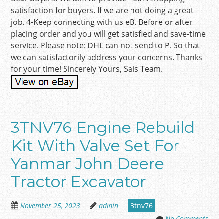
satisfaction for buyers. If we are not doing a great
job. 4-Keep connecting with us eB. Before or after
placing order and you will get satisfied and save-time
service. Please note: DHL can not send to P. So that
we can satisfactorily address your concerns. Thanks
for your time! Sincerely Yours, Sais Team.
3TNV76 Engine Rebuild
Kit With Valve Set For
Yanmar John Deere
Tractor Excavator
November 25, 2023
admin
3tnv76
No Comments