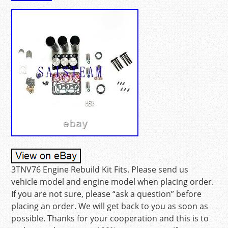
3TNV76 Engine Rebuild Kit Fits. Please send us
vehicle model and engine model when placing order.
If you are not sure, please “ask a question” before
placing an order. We will get back to you as soon as
possible. Thanks for your cooperation and this is to