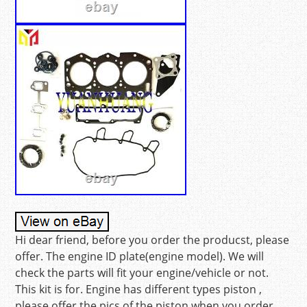
Hi dear friend, before you order the producst, please
offer. The engine ID plate(engine model). We will
check the parts will fit your engine/vehicle or not.
This kit is for. Engine has different types piston ,
please offer the pics of the piston when you order