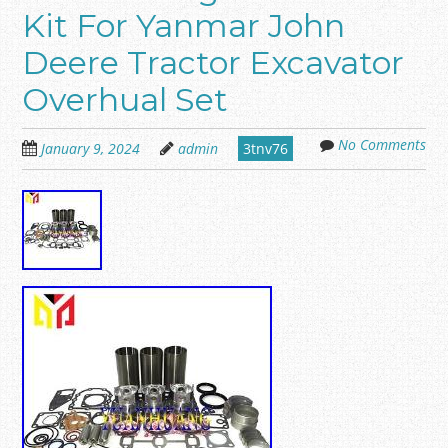
Kit For Yanmar John
Deere Tractor Excavator
Overhual Set
No Comments
January 9, 2024
admin
3tnv76