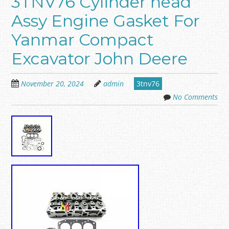
3TNV76 Cylinder head
Assy Engine Gasket For
Yanmar Compact
Excavator John Deere
November 20, 2024
admin
3tnv76
No Comments