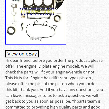
Hi dear friend, before you order the producst, please
offer. The engine ID plate(engine model). We will
check the parts will fit your engine/vehicle or not.
This kit is for. Engine has different types piston ,
please offer the pics of the piston when you order
this kit, thank you. And if you have any questions, you
can leave messages to us to ask a question, we will
get back to you as soon as possilbe. Yhparts team is
committed to providing high quality parts and good