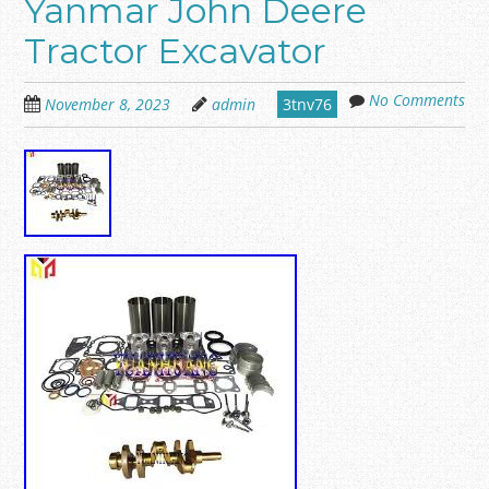
Yanmar John Deere
Tractor Excavator
No Comments
November 8, 2023
admin
3tnv76