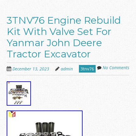
3TNV76 Engine Rebuild
Kit With Valve Set For
Yanmar John Deere
Tractor Excavator
No Comments
December 13, 2023
admin
3tnv76