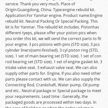
service. Thank you very much. Place of
Origin:Guangdong, China. Type:engine rebuild kit.
Application:For Yanmar engine. Product name:Engine
rebuild kit. Neutral Packing Or Special Packing. This
kit is for Yanmar. The rebuild kit includes. Pistonhas
different tyeps, please offer your piston pics when
you order this kit, we will send the correct parts to fit
your engine. 3 pcs pistons with pins (STD size). 3 pcs
cylinder liners(semi-finished). 3 cyl piston ring (STD,
size). 1 set of main bearing set (STD size). 1 set of con
rod bearing set (STD size). 1 set of engine gasket kit. 3
intake valve seat. 3 exhaust valve seat. We can also
supply other parts for. Engine, If you also need other
parts please contact with us. We can also supply the
Connecting Rod, Crankshaft, Water pump, Oil pump
and etc.. Neutral package or Special package to meet
your requirements. Lead time : Generally, the
packaged goods are processed within two days. In