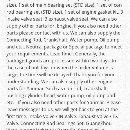
size). 1 set of main bearing set (STD size). 1 set of con
rod bearing set (STD size). 1 set of engine gasket kit. 3
intake valve seat. 3 exhaust valve seat. We can also
supply other parts for. Engine, If you also need other
parts please contact with us. We can also supply the
Connecting Rod, Crankshaft, Water pump, Oil pump
and etc.. Neutral package or Special package to meet
your requirements. Lead time : Generally, the
packaged goods are processed within two days. In
the case of holidays or when the order volume is
large, the time will be delayed. Thank you for your
understanding. We can also supply other engine
parts for Yanmar. Such as con rod, crankshaft,
bushing cylinder head, water pump, oil pump and
etc… If you also need other parts for Yanmar. Please
leave messages to us, we will get back to you at the
first time. Intake Valve / IN Valve. Exhaust Valve / EX
Valve. Connecting Rod Bearings Set. GuangZhou