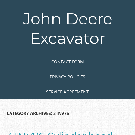
Skip
to
John Deere
main
content
Excavator
Skip to content
MENU
CONTACT FORM
PRIVACY POLICIES
SERVICE AGREEMENT
CATEGORY ARCHIVES:
3TNV76