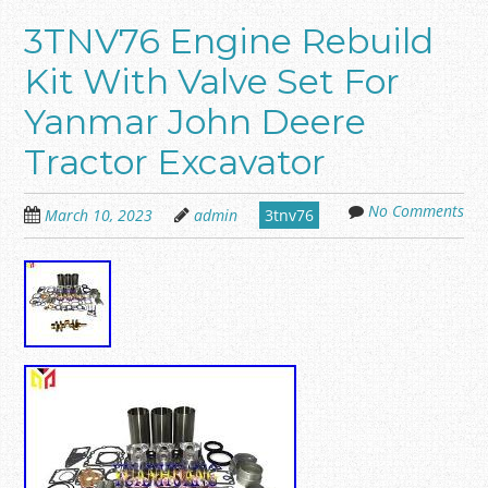
3TNV76 Engine Rebuild
Kit With Valve Set For
Yanmar John Deere
Tractor Excavator
No Comments
March 10, 2023
admin
3tnv76