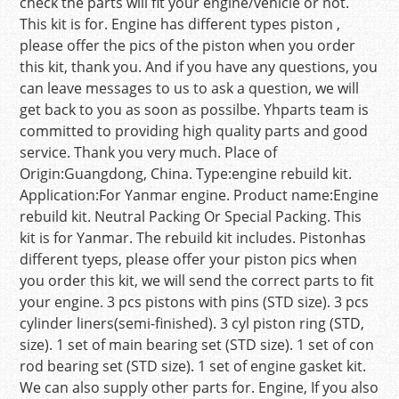
check the parts will fit your engine/vehicle or not.
This kit is for. Engine has different types piston ,
please offer the pics of the piston when you order
this kit, thank you. And if you have any questions, you
can leave messages to us to ask a question, we will
get back to you as soon as possilbe. Yhparts team is
committed to providing high quality parts and good
service. Thank you very much. Place of
Origin:Guangdong, China. Type:engine rebuild kit.
Application:For Yanmar engine. Product name:Engine
rebuild kit. Neutral Packing Or Special Packing. This
kit is for Yanmar. The rebuild kit includes. Pistonhas
different tyeps, please offer your piston pics when
you order this kit, we will send the correct parts to fit
your engine. 3 pcs pistons with pins (STD size). 3 pcs
cylinder liners(semi-finished). 3 cyl piston ring (STD,
size). 1 set of main bearing set (STD size). 1 set of con
rod bearing set (STD size). 1 set of engine gasket kit.
We can also supply other parts for. Engine, If you also