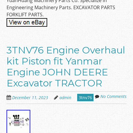
YuanHuang Machinery Parts Co. Specialize in
Engineering Machinery Parts. EXCAVATOR PARTS
FORKLIFT PARTS.
3TNV76 Engine Overhaul
kit Piston fit Yanmar
Engine JOHN DEERE
Excavator TRACTOR
No Comments
December 11, 2023
admin
3tnv76