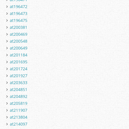
at196472
at196473
at196475
at200381
at200469
at200548
at200649
at201184
at201695
at201724
at201927
at203633
at204851
at204892
at205819
at211907
at213804
at214097