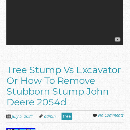
Tree Stump Vs Excavator
Or How To Remove
Stubborn Stump John
Deere 2054d
No Comments
July 5, 2021
admin
tree