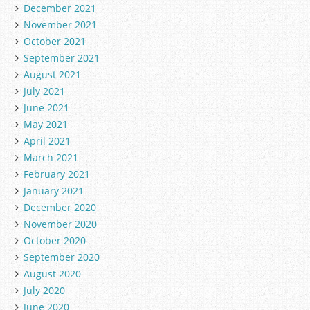
December 2021
November 2021
October 2021
September 2021
August 2021
July 2021
June 2021
May 2021
April 2021
March 2021
February 2021
January 2021
December 2020
November 2020
October 2020
September 2020
August 2020
July 2020
June 2020