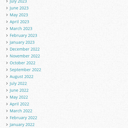
July 2023
June 2023
May 2023
April 2023
March 2023
February 2023
January 2023
December 2022
November 2022
October 2022
September 2022
August 2022
July 2022
June 2022
May 2022
April 2022
March 2022
February 2022
January 2022