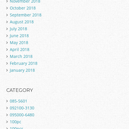
November 2018
October 2018
September 2018
August 2018
July 2018
June 2018
May 2018
April 2018
March 2018
February 2018
January 2018
CATEGORY
085-5601
092100-3130
095000-6480
100pc
100pcs