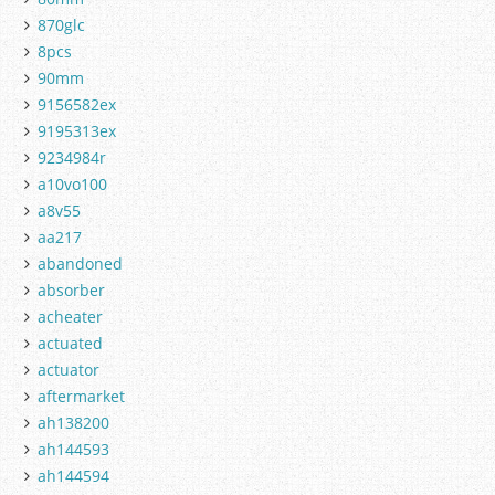
870glc
8pcs
90mm
9156582ex
9195313ex
9234984r
a10vo100
a8v55
aa217
abandoned
absorber
acheater
actuated
actuator
aftermarket
ah138200
ah144593
ah144594