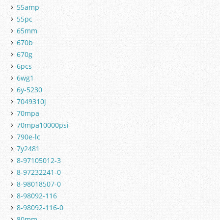
55amp
55pc
65mm
670b
670g
6pcs
6wg1
6y-5230
7049310j
70mpa
70mpa10000psi
790e-lc
7y2481
8-97105012-3
8-97232241-0
8-98018507-0
8-98092-116
8-98092-116-0
80mm