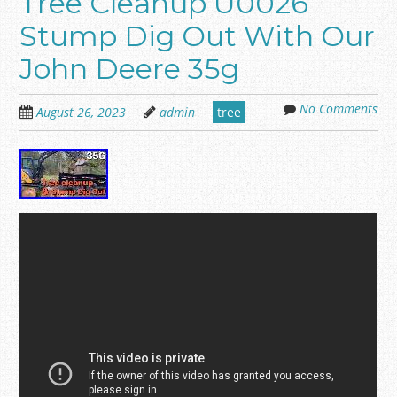
Tree Cleanup U0026
Stump Dig Out With Our
John Deere 35g
No Comments
August 26, 2023
admin
tree