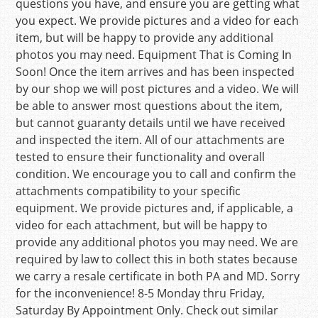
questions you have, and ensure you are getting what
you expect. We provide pictures and a video for each
item, but will be happy to provide any additional
photos you may need. Equipment That is Coming In
Soon! Once the item arrives and has been inspected
by our shop we will post pictures and a video. We will
be able to answer most questions about the item,
but cannot guaranty details until we have received
and inspected the item. All of our attachments are
tested to ensure their functionality and overall
condition. We encourage you to call and confirm the
attachments compatibility to your specific
equipment. We provide pictures and, if applicable, a
video for each attachment, but will be happy to
provide any additional photos you may need. We are
required by law to collect this in both states because
we carry a resale certificate in both PA and MD. Sorry
for the inconvenience! 8-5 Monday thru Friday,
Saturday By Appointment Only. Check out similar