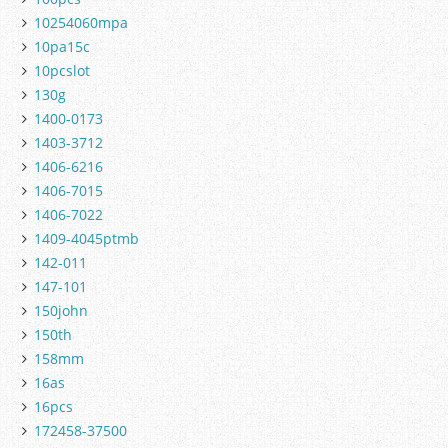
10254060mpa
10pa15c
10pcslot
130g
1400-0173
1403-3712
1406-6216
1406-7015
1406-7022
1409-4045ptmb
142-011
147-101
150john
150th
158mm
16as
16pcs
172458-37500