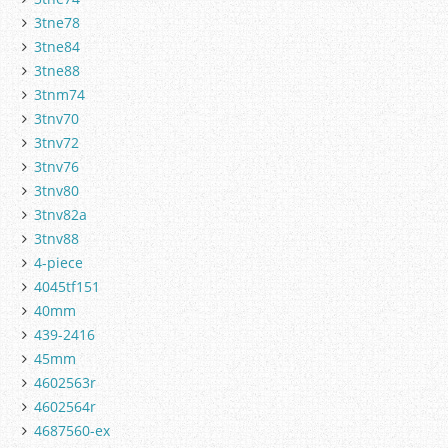
3tne78
3tne84
3tne88
3tnm74
3tnv70
3tnv72
3tnv76
3tnv80
3tnv82a
3tnv88
4-piece
4045tf151
40mm
439-2416
45mm
4602563r
4602564r
4687560-ex