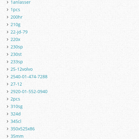
1anlasser
1pcs
200hr
210g
22-jd-79
220x
230sp
230st
233sp
25-12volvo
2540-01-474-7288
27-12
2920-01-552-0940
2pcs
310sg
324d
345cl
350x525x86
35mm