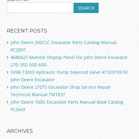
Post navigation
RECENT POSTS
John Deere 200CLC Excavator Parts Catalog Manual
PC2897
4686827 Monitor Display Panel For John Deere Excavator
27D 35D 50D 60D
SV98-T3003 Hydraulic Pump Solenoid Valve AT303799 Fit
John Deere Excavator
John Deere 27ZTS Excavator Shop Service Repair
Technical Manual TM1837
John Deere 160lc Excavator Parts Manual Book Catalog
Pc2643
ARCHIVES