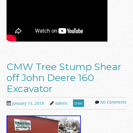
CMW Tree Stump Shear
off John Deere 160
Excavator
No Comments
January 15, 2018
admin
tree