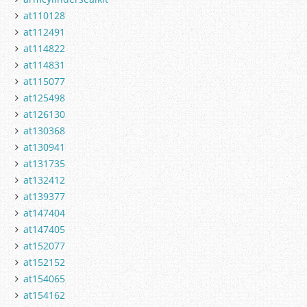
at110128
at112491
at114822
at114831
at115077
at125498
at126130
at130368
at130941
at131735
at132412
at139377
at147404
at147405
at152077
at152152
at154065
at154162