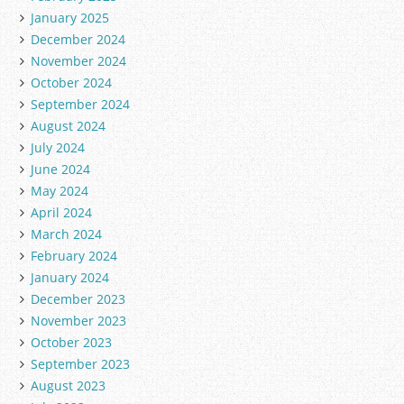
January 2025
December 2024
November 2024
October 2024
September 2024
August 2024
July 2024
June 2024
May 2024
April 2024
March 2024
February 2024
January 2024
December 2023
November 2023
October 2023
September 2023
August 2023