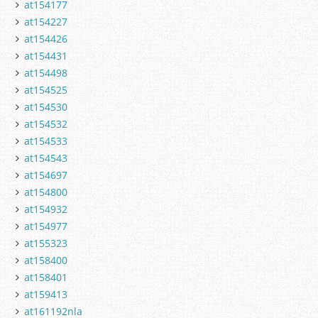
at154177
at154227
at154426
at154431
at154498
at154525
at154530
at154532
at154533
at154543
at154697
at154800
at154932
at154977
at155323
at158400
at158401
at159413
at161192nla