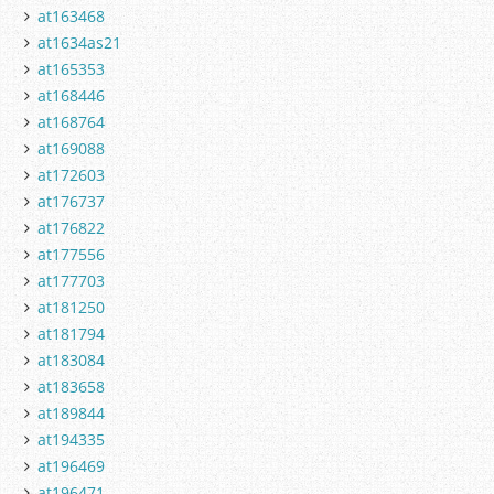
at163468
at1634as21
at165353
at168446
at168764
at169088
at172603
at176737
at176822
at177556
at177703
at181250
at181794
at183084
at183658
at189844
at194335
at196469
at196471