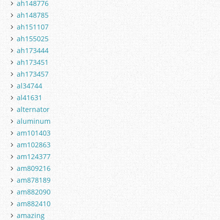
ah148776
ah148785
ah151107
ah155025
ah173444
ah173451
ah173457
al34744
al41631
alternator
aluminum
am101403
am102863
am124377
am809216
am878189
am882090
am882410
amazing