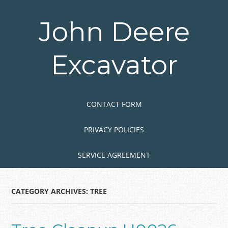
Skip
to
John Deere
main
content
Excavator
Skip to content
MENU
CONTACT FORM
PRIVACY POLICIES
SERVICE AGREEMENT
CATEGORY ARCHIVES:
TREE