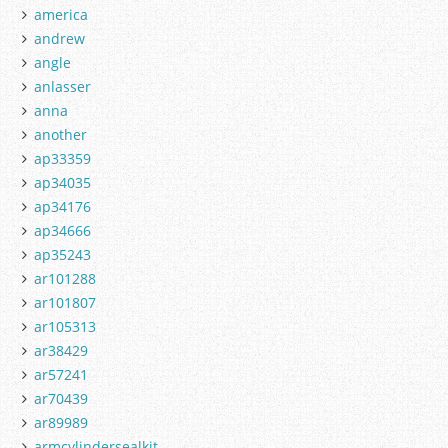
america
andrew
angle
anlasser
anna
another
ap33359
ap34035
ap34176
ap34666
ap35243
ar101288
ar101807
ar105313
ar38429
ar57241
ar70439
ar89989
armcylindersealkit