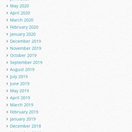
May 2020
April 2020
March 2020
February 2020
January 2020
December 2019
November 2019
October 2019
September 2019
August 2019
July 2019
June 2019
May 2019
April 2019
March 2019
February 2019
January 2019
December 2018