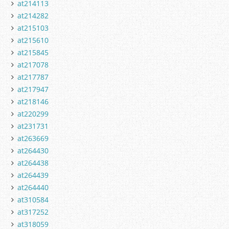
at214113
at214282
at215103
at215610
at215845
at217078
at217787
at217947
at218146
at220299
at231731
at263669
at264430
at264438
at264439
at264440
at310584
at317252
at318059