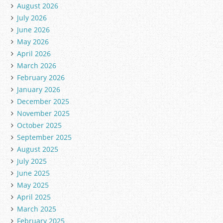
August 2026
July 2026
June 2026
May 2026
April 2026
March 2026
February 2026
January 2026
December 2025
November 2025
October 2025
September 2025
August 2025
July 2025
June 2025
May 2025
April 2025
March 2025
February 2025