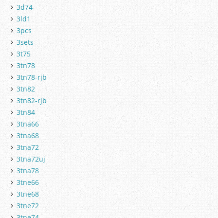
3d74
3ld1
3pcs
3sets
3t75
3tn78
3tn78-rjb
3tn82
3tn82-rjb
3tn84
3tna66
3tna68
3tna72
3tna72uj
3tna78
3tne66
3tne68
3tne72
3tne74