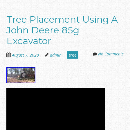
Tree Placement Using A
John Deere 85g
Excavator
No Comments
August 7, 2020
admin
tree