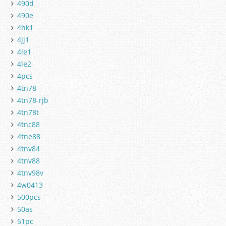
490d
490e
4hk1
4jj1
4le1
4le2
4pcs
4tn78
4tn78-rjb
4tn78t
4tnc88
4tne88
4tnv84
4tnv88
4tnv98v
4w0413
500pcs
50as
51pc