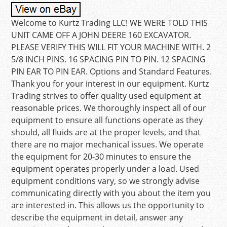
Welcome to Kurtz Trading LLC! WE WERE TOLD THIS
UNIT CAME OFF A JOHN DEERE 160 EXCAVATOR.
PLEASE VERIFY THIS WILL FIT YOUR MACHINE WITH. 2
5/8 INCH PINS. 16 SPACING PIN TO PIN. 12 SPACING
PIN EAR TO PIN EAR. Options and Standard Features.
Thank you for your interest in our equipment. Kurtz
Trading strives to offer quality used equipment at
reasonable prices. We thoroughly inspect all of our
equipment to ensure all functions operate as they
should, all fluids are at the proper levels, and that
there are no major mechanical issues. We operate
the equipment for 20-30 minutes to ensure the
equipment operates properly under a load. Used
equipment conditions vary, so we strongly advise
communicating directly with you about the item you
are interested in. This allows us the opportunity to
describe the equipment in detail, answer any