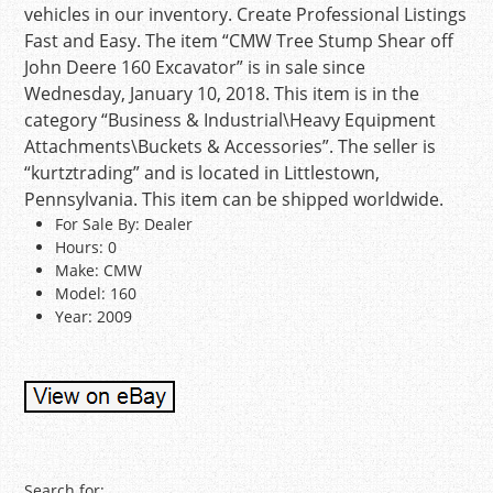
vehicles in our inventory. Create Professional Listings
Fast and Easy. The item “CMW Tree Stump Shear off
John Deere 160 Excavator” is in sale since
Wednesday, January 10, 2018. This item is in the
category “Business & Industrial\Heavy Equipment
Attachments\Buckets & Accessories”. The seller is
“kurtztrading” and is located in Littlestown,
Pennsylvania. This item can be shipped worldwide.
For Sale By: Dealer
Hours: 0
Make: CMW
Model: 160
Year: 2009
Search for: