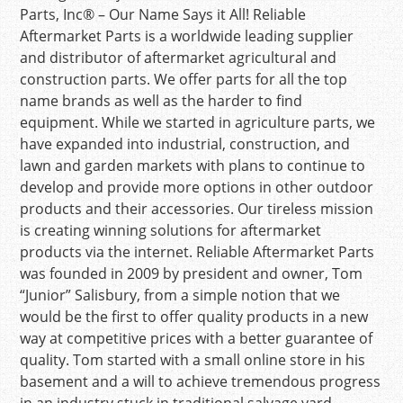
Parts, Inc® – Our Name Says it All! Reliable
Aftermarket Parts is a worldwide leading supplier
and distributor of aftermarket agricultural and
construction parts. We offer parts for all the top
name brands as well as the harder to find
equipment. While we started in agriculture parts, we
have expanded into industrial, construction, and
lawn and garden markets with plans to continue to
develop and provide more options in other outdoor
products and their accessories. Our tireless mission
is creating winning solutions for aftermarket
products via the internet. Reliable Aftermarket Parts
was founded in 2009 by president and owner, Tom
“Junior” Salisbury, from a simple notion that we
would be the first to offer quality products in a new
way at competitive prices with a better guarantee of
quality. Tom started with a small online store in his
basement and a will to achieve tremendous progress