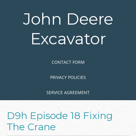
Skip
to
John Deere
main
content
Excavator
Skip to content
MENU
CONTACT FORM
PRIVACY POLICIES
SERVICE AGREEMENT
D9h Episode 18 Fixing
The Crane