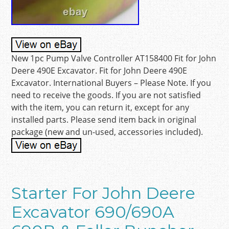
New 1pc Pump Valve Controller AT158400 Fit for John
Deere 490E Excavator. Fit for John Deere 490E
Excavator. International Buyers – Please Note. If you
need to receive the goods. If you are not satisfied
with the item, you can return it, except for any
installed parts. Please send item back in original
package (new and un-used, accessories included).
Starter For John Deere
Excavator 690/690A