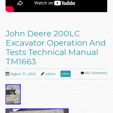
John Deere 200LC
Excavator Operation And
Tests Technical Manual
TM1663
No Comments
August 31, 2023
admin
john