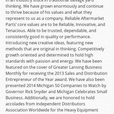
in an industry stuck in traditional salvage yard
thinking. We have grown enormously and continue
to thrive because of his values and what they
represent to us as a company. Reliable Aftermarket
Parts’ core values are to be Reliable, Innovative, and
Tenacious. Able to be trusted, dependable, and
consistently good in quality or performance.
Introducing new creative ideas, featuring new
methods that are original in thinking. Competitively
growth oriented and determined to hold high
standards with passion and energy. We have been
featured on the cover of Greater Lansing Business
Monthly for receiving the 2013 Sales and Distribution
Entrepreneur of the Year award. We have also been
presented 2014 Michigan 50 Companies to Watch by
Governor Rick Snyder and Michigan Celebrates Small
Business. Additionally, we are honored to hold
accolades from Independent Distributors
Association Worldwide for the Heavy Equipment