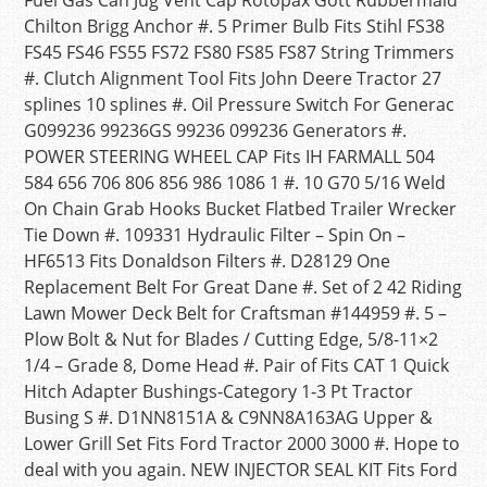
Fuel Gas Can Jug Vent Cap Rotopax Gott Rubbermaid
Chilton Brigg Anchor #. 5 Primer Bulb Fits Stihl FS38
FS45 FS46 FS55 FS72 FS80 FS85 FS87 String Trimmers
#. Clutch Alignment Tool Fits John Deere Tractor 27
splines 10 splines #. Oil Pressure Switch For Generac
G099236 99236GS 99236 099236 Generators #.
POWER STEERING WHEEL CAP Fits IH FARMALL 504
584 656 706 806 856 986 1086 1 #. 10 G70 5/16 Weld
On Chain Grab Hooks Bucket Flatbed Trailer Wrecker
Tie Down #. 109331 Hydraulic Filter – Spin On –
HF6513 Fits Donaldson Filters #. D28129 One
Replacement Belt For Great Dane #. Set of 2 42 Riding
Lawn Mower Deck Belt for Craftsman #144959 #. 5 –
Plow Bolt & Nut for Blades / Cutting Edge, 5/8-11×2
1/4 – Grade 8, Dome Head #. Pair of Fits CAT 1 Quick
Hitch Adapter Bushings-Category 1-3 Pt Tractor
Busing S #. D1NN8151A & C9NN8A163AG Upper &
Lower Grill Set Fits Ford Tractor 2000 3000 #. Hope to
deal with you again. NEW INJECTOR SEAL KIT Fits Ford