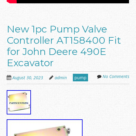
New 1pc Pump Valve
Controller AT158400 Fit
for John Deere 490E
Excavator
No Comments
August 30, 2023
admin
pump