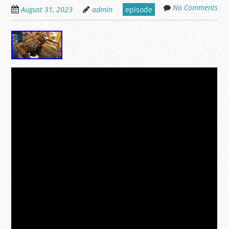
No Comments
August 31, 2023
admin
episode