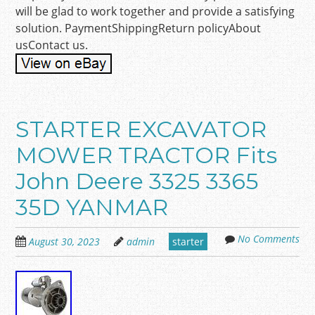
will be glad to work together and provide a satisfying
solution. PaymentShippingReturn policyAbout
usContact us.
STARTER EXCAVATOR
MOWER TRACTOR Fits
John Deere 3325 3365
35D YANMAR
No Comments
August 30, 2023
admin
starter