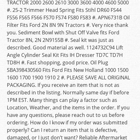
TRACTOR 2000 2600 2610 3000 3600 4000 4600 5000
#. 25-2 Trimmer Head Spring Fits Stihl DR60 FS44
FS56 FS65 FS66 FS70 FS74 FS80 FS83 #. APN6731B Oil
Filter Fits Ford 2N 8N 9N Tractors #. Very nice thank
you. Sediment Bowl with Shut Off Valve fits Ford
Tractor 8N, 2N 2N9155B #. Seal kit was just as
described. Good material as well. 1124732C94 Lift
Angle Cylinder Seal Kit Fits IH Dresser TD7C TD7H
TD8H #. Fast shopping, good price. Oil Plug
SBA398430560 Fits Ford Fits New Holland 1000 1500
1600 1700 1900 1910 2 #. PLEASE SAVE ALL ORIGINAL
PACKAGING. If you receive an item that is not as
described in the listing. Normally same day if before
1PM EST. Many things can play a factor such as
Location, Weather, and the items in the order. If you
have any questions, please reach out to us before
ordering. How do I know if my order was submitted
properly? Can I return an item that is defective,
damaged, or I just don’t want? Reliable Aftermarket