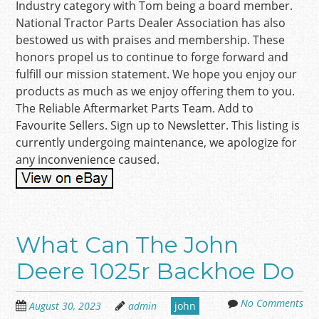
Industry category with Tom being a board member.
National Tractor Parts Dealer Association has also
bestowed us with praises and membership. These
honors propel us to continue to forge forward and
fulfill our mission statement. We hope you enjoy our
products as much as we enjoy offering them to you.
The Reliable Aftermarket Parts Team. Add to
Favourite Sellers. Sign up to Newsletter. This listing is
currently undergoing maintenance, we apologize for
any inconvenience caused.
What Can The John
Deere 1025r Backhoe Do
No Comments
August 30, 2023
admin
john