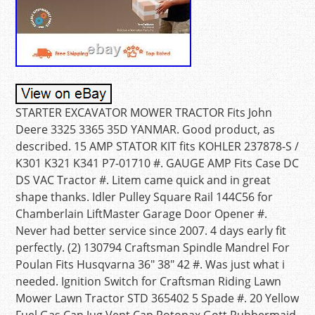
STARTER EXCAVATOR MOWER TRACTOR Fits John
Deere 3325 3365 35D YANMAR. Good product, as
described. 15 AMP STATOR KIT fits KOHLER 237878-S /
K301 K321 K341 P7-01710 #. GAUGE AMP Fits Case DC
DS VAC Tractor #. Litem came quick and in great
shape thanks. Idler Pulley Square Rail 144C56 for
Chamberlain LiftMaster Garage Door Opener #.
Never had better service since 2007. 4 days early fit
perfectly. (2) 130794 Craftsman Spindle Mandrel For
Poulan Fits Husqvarna 36″ 38″ 42 #. Was just what i
needed. Ignition Switch for Craftsman Riding Lawn
Mower Lawn Tractor STD 365402 5 Spade #. 20 Yellow