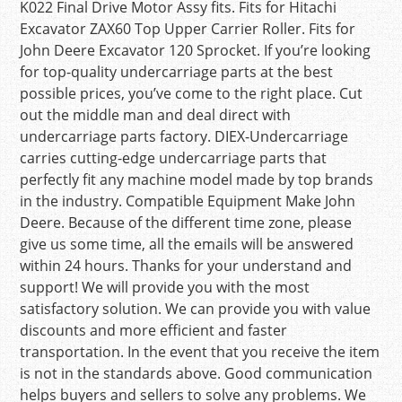
K022 Final Drive Motor Assy fits. Fits for Hitachi
Excavator ZAX60 Top Upper Carrier Roller. Fits for
John Deere Excavator 120 Sprocket. If you’re looking
for top-quality undercarriage parts at the best
possible prices, you’ve come to the right place. Cut
out the middle man and deal direct with
undercarriage parts factory. DIEX-Undercarriage
carries cutting-edge undercarriage parts that
perfectly fit any machine model made by top brands
in the industry. Compatible Equipment Make John
Deere. Because of the different time zone, please
give us some time, all the emails will be answered
within 24 hours. Thanks for your understand and
support! We will provide you with the most
satisfactory solution. We can provide you with value
discounts and more efficient and faster
transportation. In the event that you receive the item
is not in the standards above. Good communication
helps buyers and sellers to solve any problems. We