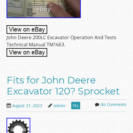
John Deere 200LC Excavator Operation And Tests
Technical Manual TM1663.
Fits for John Deere
Excavator 120? Sprocket
No Comments
August 31, 2023
admin
fits