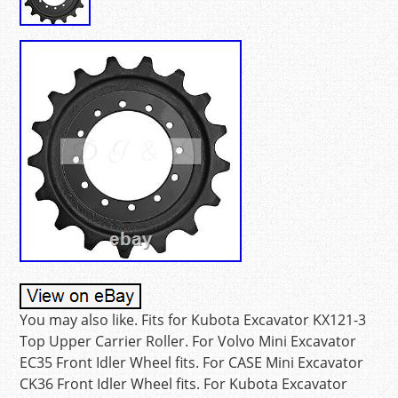
You may also like. Fits for Kubota Excavator KX121-3
Top Upper Carrier Roller. For Volvo Mini Excavator
EC35 Front Idler Wheel fits. For CASE Mini Excavator
CK36 Front Idler Wheel fits. For Kubota Excavator