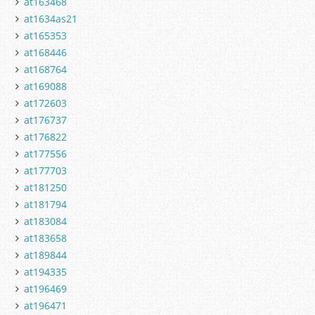
at163468
at1634as21
at165353
at168446
at168764
at169088
at172603
at176737
at176822
at177556
at177703
at181250
at181794
at183084
at183658
at189844
at194335
at196469
at196471