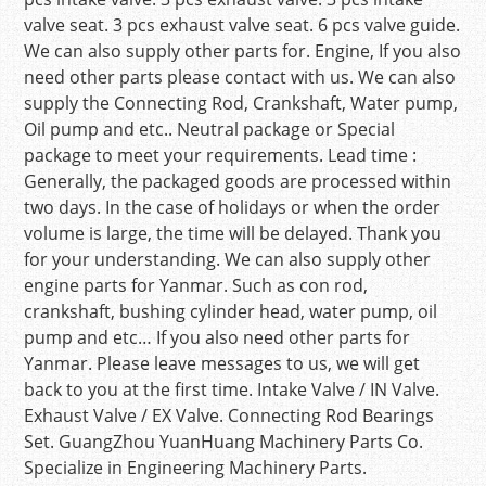
valve seat. 3 pcs exhaust valve seat. 6 pcs valve guide.
We can also supply other parts for. Engine, If you also
need other parts please contact with us. We can also
supply the Connecting Rod, Crankshaft, Water pump,
Oil pump and etc.. Neutral package or Special
package to meet your requirements. Lead time :
Generally, the packaged goods are processed within
two days. In the case of holidays or when the order
volume is large, the time will be delayed. Thank you
for your understanding. We can also supply other
engine parts for Yanmar. Such as con rod,
crankshaft, bushing cylinder head, water pump, oil
pump and etc… If you also need other parts for
Yanmar. Please leave messages to us, we will get
back to you at the first time. Intake Valve / IN Valve.
Exhaust Valve / EX Valve. Connecting Rod Bearings
Set. GuangZhou YuanHuang Machinery Parts Co.
Specialize in Engineering Machinery Parts.