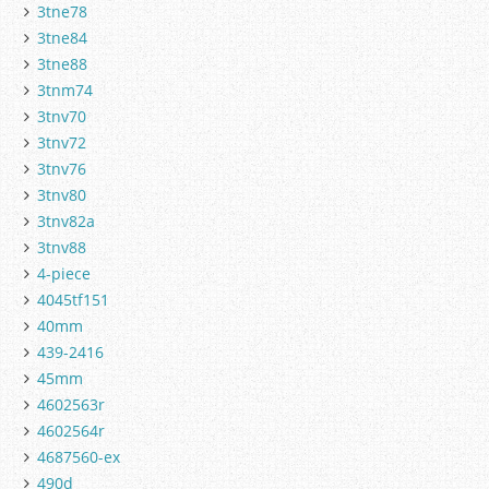
3tne78
3tne84
3tne88
3tnm74
3tnv70
3tnv72
3tnv76
3tnv80
3tnv82a
3tnv88
4-piece
4045tf151
40mm
439-2416
45mm
4602563r
4602564r
4687560-ex
490d