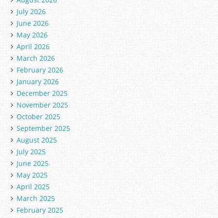
July 2026
June 2026
May 2026
April 2026
March 2026
February 2026
January 2026
December 2025
November 2025
October 2025
September 2025
August 2025
July 2025
June 2025
May 2025
April 2025
March 2025
February 2025