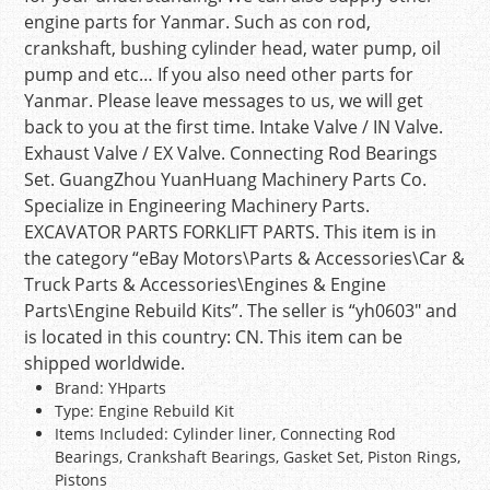
engine parts for Yanmar. Such as con rod,
crankshaft, bushing cylinder head, water pump, oil
pump and etc… If you also need other parts for
Yanmar. Please leave messages to us, we will get
back to you at the first time. Intake Valve / IN Valve.
Exhaust Valve / EX Valve. Connecting Rod Bearings
Set. GuangZhou YuanHuang Machinery Parts Co.
Specialize in Engineering Machinery Parts.
EXCAVATOR PARTS FORKLIFT PARTS. This item is in
the category “eBay Motors\Parts & Accessories\Car &
Truck Parts & Accessories\Engines & Engine
Parts\Engine Rebuild Kits”. The seller is “yh0603″ and
is located in this country: CN. This item can be
shipped worldwide.
Brand: YHparts
Type: Engine Rebuild Kit
Items Included: Cylinder liner, Connecting Rod
Bearings, Crankshaft Bearings, Gasket Set, Piston Rings,
Pistons