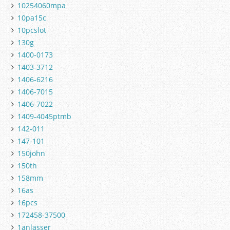
10254060mpa
10pa15c
10pcslot
130g
1400-0173
1403-3712
1406-6216
1406-7015
1406-7022
1409-4045ptmb
142-011
147-101
150john
150th
158mm
16as
16pcs
172458-37500
1anlasser