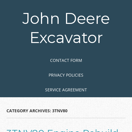
Skip
to
John Deere
main
content
Excavator
Skip to content
MENU
CONTACT FORM
PRIVACY POLICIES
SERVICE AGREEMENT
CATEGORY ARCHIVES:
3TNV80