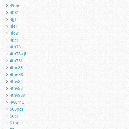
490e
4hk1
4jj1
4le1
4le2
4pcs
4tn78
4tn78-rjb
4tn78t
4tnc88
4tne88
4tnv84
4tnv88
4tnv98v
4w0413
500pcs
50as
51pc