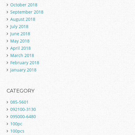
October 2018
September 2018
August 2018
July 2018
June 2018
May 2018
April 2018
March 2018
February 2018
January 2018
CATEGORY
085-5601
092100-3130
095000-6480
100pc
100pcs