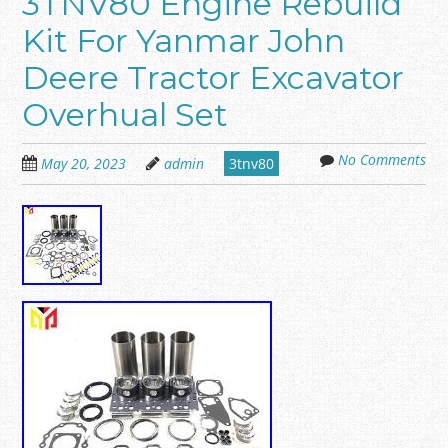
3TNV80 Engine Rebuild
Kit For Yanmar John
Deere Tractor Excavator
Overhual Set
No Comments
May 20, 2023
admin
3tnv80