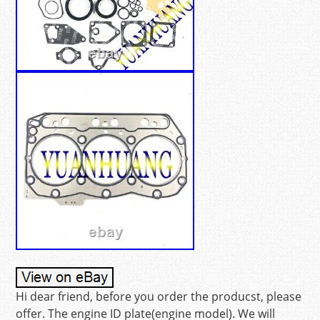
Hi dear friend, before you order the producst, please
offer. The engine ID plate(engine model). We will