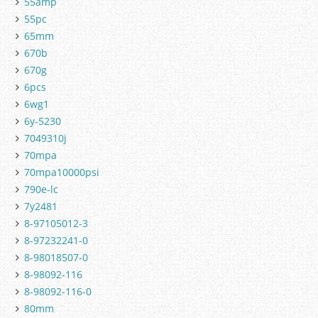
55amp
55pc
65mm
670b
670g
6pcs
6wg1
6y-5230
7049310j
70mpa
70mpa10000psi
790e-lc
7y2481
8-97105012-3
8-97232241-0
8-98018507-0
8-98092-116
8-98092-116-0
80mm