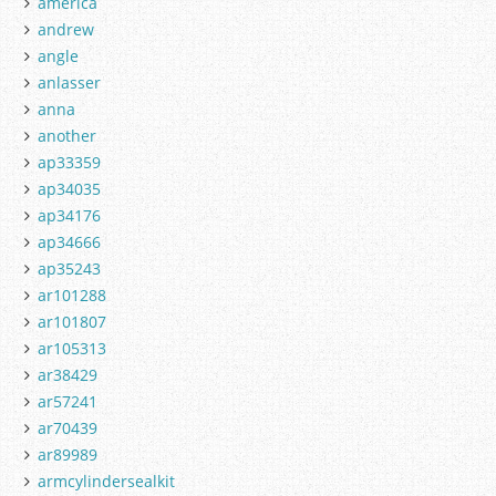
america
andrew
angle
anlasser
anna
another
ap33359
ap34035
ap34176
ap34666
ap35243
ar101288
ar101807
ar105313
ar38429
ar57241
ar70439
ar89989
armcylindersealkit