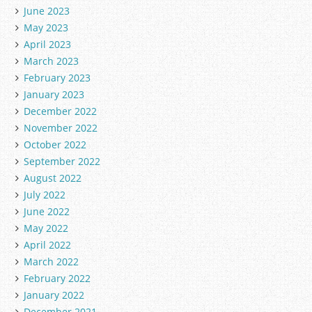
June 2023
May 2023
April 2023
March 2023
February 2023
January 2023
December 2022
November 2022
October 2022
September 2022
August 2022
July 2022
June 2022
May 2022
April 2022
March 2022
February 2022
January 2022
December 2021