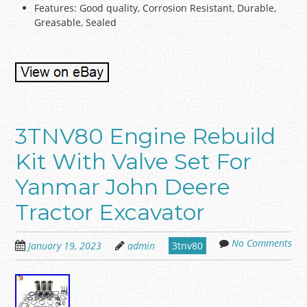
Features: Good quality, Corrosion Resistant, Durable,
Greasable, Sealed
3TNV80 Engine Rebuild
Kit With Valve Set For
Yanmar John Deere
Tractor Excavator
No Comments
January 19, 2023
admin
3tnv80