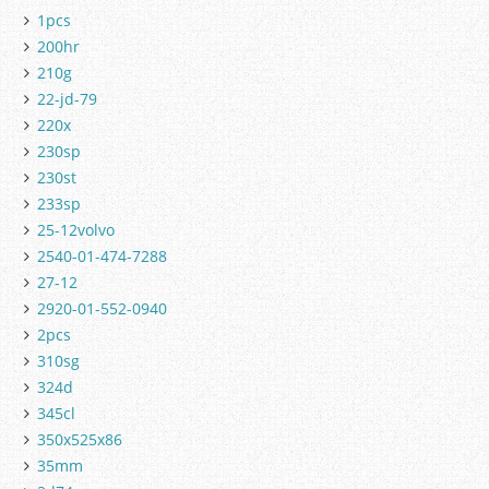
1pcs
200hr
210g
22-jd-79
220x
230sp
230st
233sp
25-12volvo
2540-01-474-7288
27-12
2920-01-552-0940
2pcs
310sg
324d
345cl
350x525x86
35mm