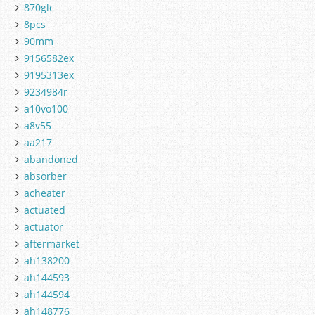
870glc
8pcs
90mm
9156582ex
9195313ex
9234984r
a10vo100
a8v55
aa217
abandoned
absorber
acheater
actuated
actuator
aftermarket
ah138200
ah144593
ah144594
ah148776