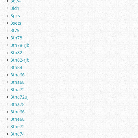
3d74
3ld1
3pcs
3sets
3t75
3tn78
3tn78-rjb
3tn82
3tn82-rjb
3tn84
3tna66
3tna68
3tna72
3tna72uj
3tna78
3tne66
3tne68
3tne72
3tne74