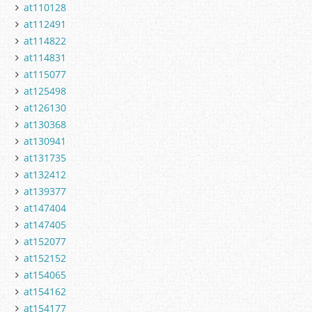
at110128
at112491
at114822
at114831
at115077
at125498
at126130
at130368
at130941
at131735
at132412
at139377
at147404
at147405
at152077
at152152
at154065
at154162
at154177