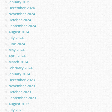
January 2025
December 2024
November 2024
October 2024
September 2024
August 2024
July 2024
June 2024
May 2024
April 2024
March 2024
February 2024
January 2024
December 2023
November 2023
October 2023
September 2023
August 2023
July 2023