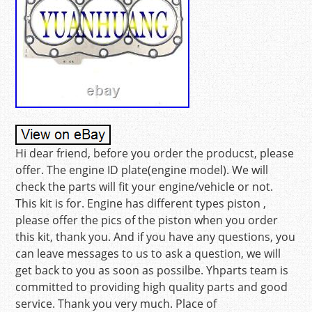
Hi dear friend, before you order the producst, please
offer. The engine ID plate(engine model). We will
check the parts will fit your engine/vehicle or not.
This kit is for. Engine has different types piston ,
please offer the pics of the piston when you order
this kit, thank you. And if you have any questions, you
can leave messages to us to ask a question, we will
get back to you as soon as possilbe. Yhparts team is
committed to providing high quality parts and good
service. Thank you very much. Place of