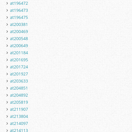
at196472
at196473
at196475
at200381
at200469
at200548
at200649
at201184
at201695
at201724
at201927
at203633
at204851
at204892
at205819
at211907
at213804
at214097
at214113