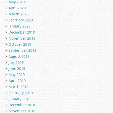
May 2020
April 2020
March 2020
February 2020
January 2020
December 2019
November 2019
October 2019
September 2019
August 2019
July 2019
June 2019
May 2019
April 2019
March 2019
February 2019
January 2019
December 2018
November 2018