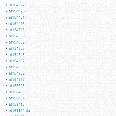
at154227
at154426
at154431
at154498
at154525
at154530
at154532
at154533
at154543
at154697
at154800
at154932
at154977
at155323
at158400
at158401
at159413
at161192nla