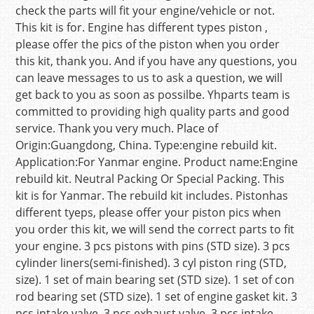
check the parts will fit your engine/vehicle or not.
This kit is for. Engine has different types piston ,
please offer the pics of the piston when you order
this kit, thank you. And if you have any questions, you
can leave messages to us to ask a question, we will
get back to you as soon as possilbe. Yhparts team is
committed to providing high quality parts and good
service. Thank you very much. Place of
Origin:Guangdong, China. Type:engine rebuild kit.
Application:For Yanmar engine. Product name:Engine
rebuild kit. Neutral Packing Or Special Packing. This
kit is for Yanmar. The rebuild kit includes. Pistonhas
different tyeps, please offer your piston pics when
you order this kit, we will send the correct parts to fit
your engine. 3 pcs pistons with pins (STD size). 3 pcs
cylinder liners(semi-finished). 3 cyl piston ring (STD,
size). 1 set of main bearing set (STD size). 1 set of con
rod bearing set (STD size). 1 set of engine gasket kit. 3
pcs intake valve. 3 pcs exhaust valve. 3 pcs intake