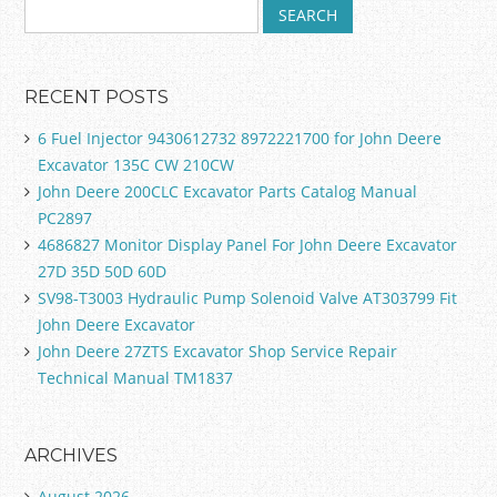
RECENT POSTS
6 Fuel Injector 9430612732 8972221700 for John Deere
Excavator 135C CW 210CW
John Deere 200CLC Excavator Parts Catalog Manual
PC2897
4686827 Monitor Display Panel For John Deere Excavator
27D 35D 50D 60D
SV98-T3003 Hydraulic Pump Solenoid Valve AT303799 Fit
John Deere Excavator
John Deere 27ZTS Excavator Shop Service Repair
Technical Manual TM1837
ARCHIVES
August 2026