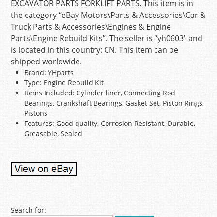
EXCAVATOR PARTS FORKLIFT PARTS. This item is in
the category “eBay Motors\Parts & Accessories\Car &
Truck Parts & Accessories\Engines & Engine
Parts\Engine Rebuild Kits”. The seller is “yh0603″ and
is located in this country: CN. This item can be
shipped worldwide.
Brand: YHparts
Type: Engine Rebuild Kit
Items Included: Cylinder liner, Connecting Rod
Bearings, Crankshaft Bearings, Gasket Set, Piston Rings,
Pistons
Features: Good quality, Corrosion Resistant, Durable,
Greasable, Sealed
Post navigation
Search for: