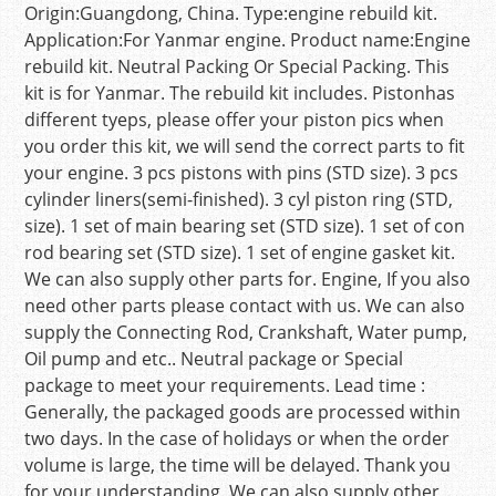
Origin:Guangdong, China. Type:engine rebuild kit.
Application:For Yanmar engine. Product name:Engine
rebuild kit. Neutral Packing Or Special Packing. This
kit is for Yanmar. The rebuild kit includes. Pistonhas
different tyeps, please offer your piston pics when
you order this kit, we will send the correct parts to fit
your engine. 3 pcs pistons with pins (STD size). 3 pcs
cylinder liners(semi-finished). 3 cyl piston ring (STD,
size). 1 set of main bearing set (STD size). 1 set of con
rod bearing set (STD size). 1 set of engine gasket kit.
We can also supply other parts for. Engine, If you also
need other parts please contact with us. We can also
supply the Connecting Rod, Crankshaft, Water pump,
Oil pump and etc.. Neutral package or Special
package to meet your requirements. Lead time :
Generally, the packaged goods are processed within
two days. In the case of holidays or when the order
volume is large, the time will be delayed. Thank you
for your understanding. We can also supply other