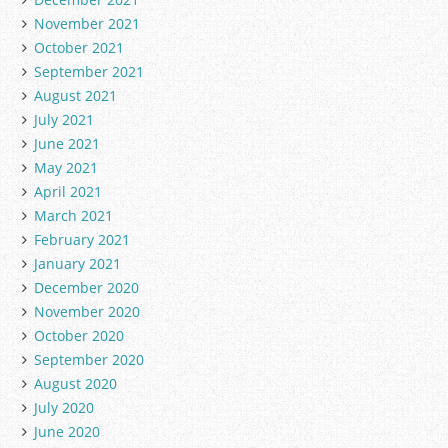
November 2021
October 2021
September 2021
August 2021
July 2021
June 2021
May 2021
April 2021
March 2021
February 2021
January 2021
December 2020
November 2020
October 2020
September 2020
August 2020
July 2020
June 2020