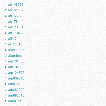
ah148785
ah151107
ah155025
ah173444
ah173451
ah173457
al34744
al41631
alternator
aluminum
am101403
am102863
am124377
am809216
am878189
am882090
am882410
amazing