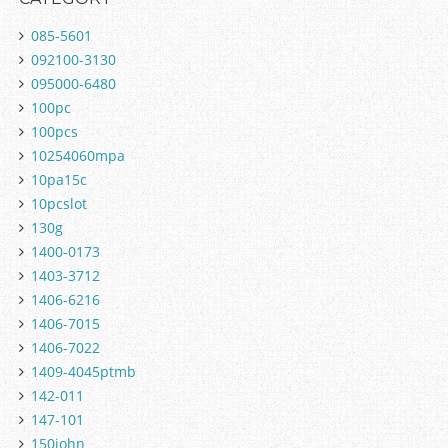
085-5601
092100-3130
095000-6480
100pc
100pcs
10254060mpa
10pa15c
10pcslot
130g
1400-0173
1403-3712
1406-6216
1406-7015
1406-7022
1409-4045ptmb
142-011
147-101
150john