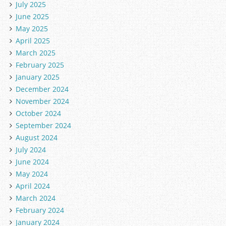
July 2025
June 2025
May 2025
April 2025
March 2025
February 2025
January 2025
December 2024
November 2024
October 2024
September 2024
August 2024
July 2024
June 2024
May 2024
April 2024
March 2024
February 2024
January 2024