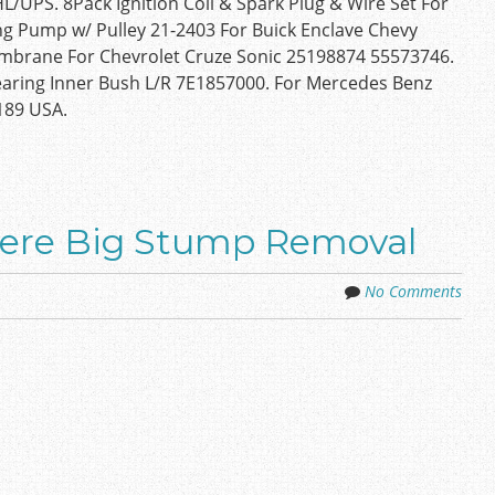
/UPS. 8Pack Ignition Coil & Spark Plug & Wire Set For
g Pump w/ Pulley 21-2403 For Buick Enclave Chevy
Membrane For Chevrolet Cruze Sonic 25198874 55573746.
aring Inner Bush L/R 7E1857000. For Mercedes Benz
189 USA.
eere Big Stump Removal
No Comments