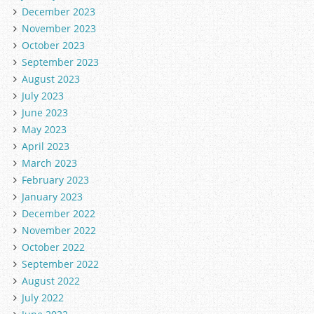
December 2023
November 2023
October 2023
September 2023
August 2023
July 2023
June 2023
May 2023
April 2023
March 2023
February 2023
January 2023
December 2022
November 2022
October 2022
September 2022
August 2022
July 2022