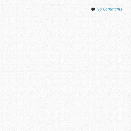
No Comments