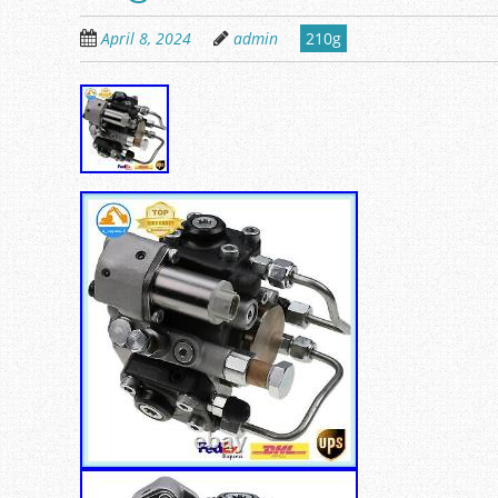
April 8, 2024
admin
210g