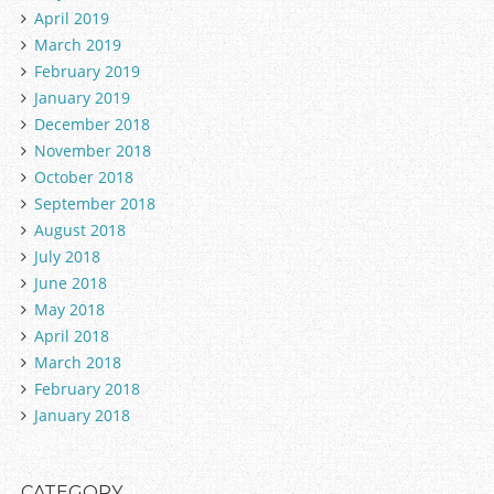
April 2019
March 2019
February 2019
January 2019
December 2018
November 2018
October 2018
September 2018
August 2018
July 2018
June 2018
May 2018
April 2018
March 2018
February 2018
January 2018
CATEGORY