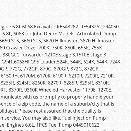
gine 6.8L 6068 Excavator RE543262. RE543262,294050-
 6.8L, 6068 for John Deere Models: Articulated Dump
50 STS, S660 STS, S670 Hillmaster, S670 Hillmaster,
60 Crawler Dozer:700K, 750K, 850K, 655K, 755K
, 380GLC Forwarder:1210E stage 3,1510E stage 3
941,6068HFG95 Loader:524K, 544K, 624K, 644K, 724K,
0GP, 772G, 772GP, 870G, 870GP, 872G, 872GP.
 6150RH, 6170M, 6170R, 6190R, 6210R, 7200R, 7210R,
 8235R, 8245R, 8260R, 8270R, 8285R, 8295R, 8310R,
0RT, 8370R, 9360R Wheeled Harvester:1170E, 1270E.
mmunicate with us promptly to properly handle your
sence of a zip code, the name of a suburb/city that is
lidays). Please rest assured that the quality is
n service. You may also like. Fuel Injection Pump
el Engines 6.6L. 1PCS Fuel Pump 0445010622