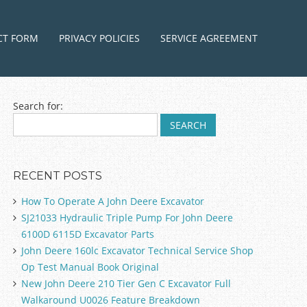
ntent
CT FORM
PRIVACY POLICIES
SERVICE AGREEMENT
Search for:
RECENT POSTS
How To Operate A John Deere Excavator
SJ21033 Hydraulic Triple Pump For John Deere
6100D 6115D Excavator Parts
John Deere 160lc Excavator Technical Service Shop
Op Test Manual Book Original
New John Deere 210 Tier Gen C Excavator Full
Walkaround U0026 Feature Breakdown