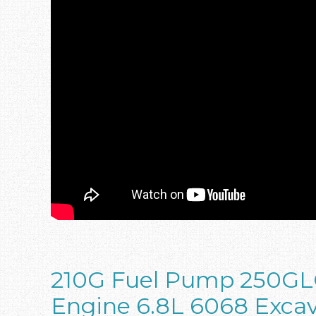
210G Fuel Pump 250GL
Engine 6.8L 6068 Exca