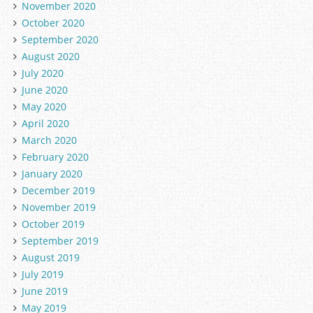
November 2020
October 2020
September 2020
August 2020
July 2020
June 2020
May 2020
April 2020
March 2020
February 2020
January 2020
December 2019
November 2019
October 2019
September 2019
August 2019
July 2019
June 2019
May 2019