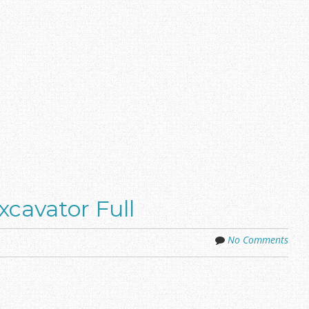
cavator Full
No Comments