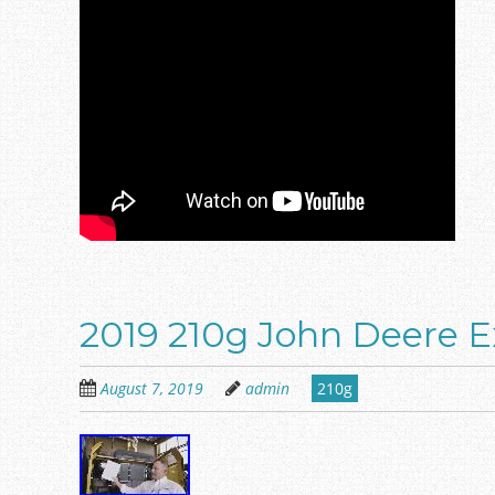
2019 210g John Deere Ex
August 7, 2019
admin
210g