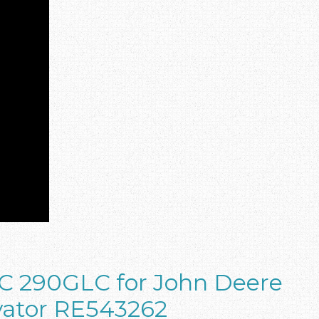
C 290GLC for John Deere
vator RE543262