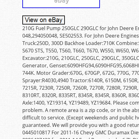
210G Fuel Pump 250GLC 290GLC for John Deere En
048,294050048, SE502553. For John Deere Engines:
Truck:250D, 300D Backhoe Loader:710K Combine:S6
S670 STS, T550, T560, T660, T670, W550, W650, W6
Excavator:210G, 210GLC, 250GLC, 290GLC, 350GLC
Generator, Genset:6090HFG94,6090HFG95,6068HFG
744K. Motor Grader:670G, 670GP, 672G, 770G, 77
Sprayer:R4030,4940 Tractor:6140R, 6150M, 6150R,
7215R, 7230R, 7250R, 7260R, 7270R, 7280R, 7290R,
8310RT, 8320R, 8335RT, 8345R, 8345R, 8360R, 836
Axle:1400, YZ19314, YZ19489, YZ19684. Please co
problem. A remote area is a zip code, or in the ab
difficult to service. (Except weekends and public ho
guaranteed. We will provide you with a good retur
0445010817 For 2011-16 Chevy GMC Duramax Dies