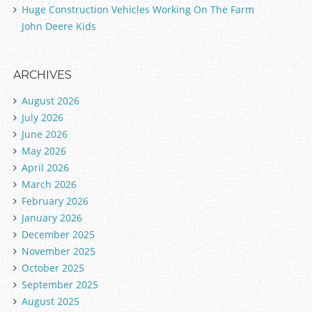
Huge Construction Vehicles Working On The Farm
John Deere Kids
ARCHIVES
August 2026
July 2026
June 2026
May 2026
April 2026
March 2026
February 2026
January 2026
December 2025
November 2025
October 2025
September 2025
August 2025