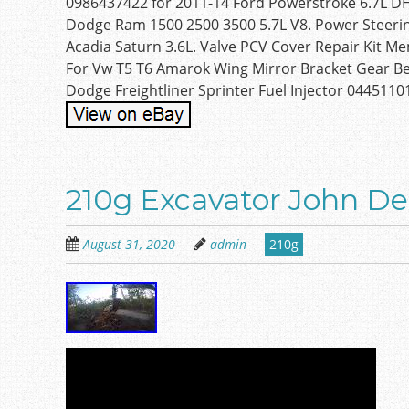
0986437422 for 2011-14 Ford Powerstroke 6.7L DHL
Dodge Ram 1500 2500 3500 5.7L V8. Power Steerin
Acadia Saturn 3.6L. Valve PCV Cover Repair Kit 
For Vw T5 T6 Amarok Wing Mirror Bracket Gear Be
Dodge Freightliner Sprinter Fuel Injector 0445110
210g Excavator John D
August 31, 2020
admin
210g