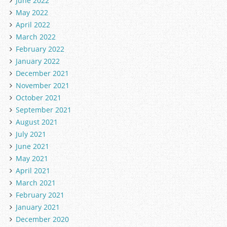
June 2022
May 2022
April 2022
March 2022
February 2022
January 2022
December 2021
November 2021
October 2021
September 2021
August 2021
July 2021
June 2021
May 2021
April 2021
March 2021
February 2021
January 2021
December 2020