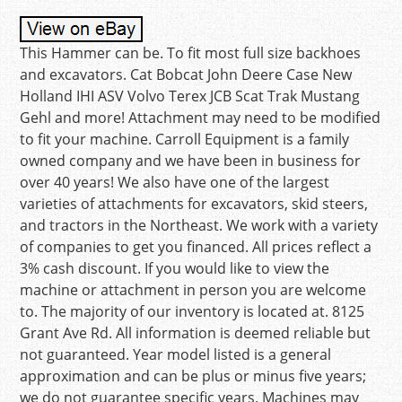
This Hammer can be. To fit most full size backhoes
and excavators. Cat Bobcat John Deere Case New
Holland IHI ASV Volvo Terex JCB Scat Trak Mustang
Gehl and more! Attachment may need to be modified
to fit your machine. Carroll Equipment is a family
owned company and we have been in business for
over 40 years! We also have one of the largest
varieties of attachments for excavators, skid steers,
and tractors in the Northeast. We work with a variety
of companies to get you financed. All prices reflect a
3% cash discount. If you would like to view the
machine or attachment in person you are welcome
to. The majority of our inventory is located at. 8125
Grant Ave Rd. All information is deemed reliable but
not guaranteed. Year model listed is a general
approximation and can be plus or minus five years;
we do not guarantee specific years. Machines may