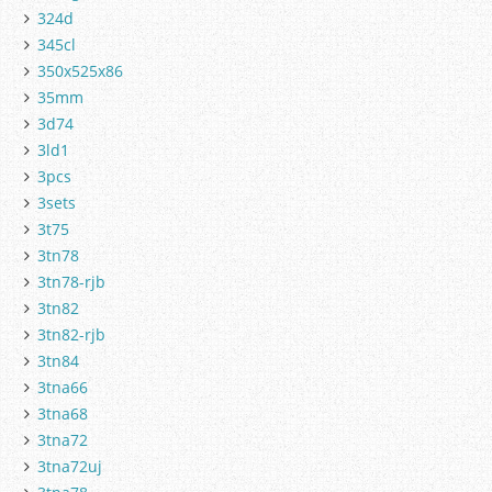
324d
345cl
350x525x86
35mm
3d74
3ld1
3pcs
3sets
3t75
3tn78
3tn78-rjb
3tn82
3tn82-rjb
3tn84
3tna66
3tna68
3tna72
3tna72uj