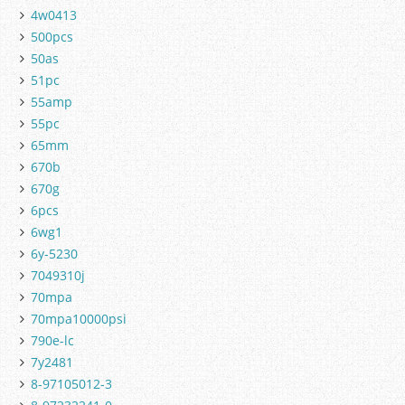
4w0413
500pcs
50as
51pc
55amp
55pc
65mm
670b
670g
6pcs
6wg1
6y-5230
7049310j
70mpa
70mpa10000psi
790e-lc
7y2481
8-97105012-3