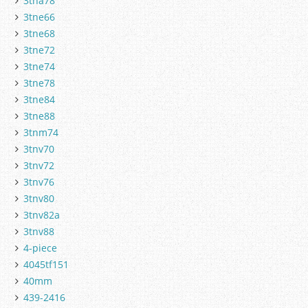
3tna78
3tne66
3tne68
3tne72
3tne74
3tne78
3tne84
3tne88
3tnm74
3tnv70
3tnv72
3tnv76
3tnv80
3tnv82a
3tnv88
4-piece
4045tf151
40mm
439-2416