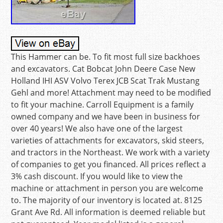
This Hammer can be. To fit most full size backhoes
and excavators. Cat Bobcat John Deere Case New
Holland IHI ASV Volvo Terex JCB Scat Trak Mustang
Gehl and more! Attachment may need to be modified
to fit your machine. Carroll Equipment is a family
owned company and we have been in business for
over 40 years! We also have one of the largest
varieties of attachments for excavators, skid steers,
and tractors in the Northeast. We work with a variety
of companies to get you financed. All prices reflect a
3% cash discount. If you would like to view the
machine or attachment in person you are welcome
to. The majority of our inventory is located at. 8125
Grant Ave Rd. All information is deemed reliable but