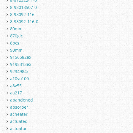
8-97232241-0
8-98018507-0
8-98092-116
8-98092-116-0
80mm
870glc
8pcs
90mm
9156582ex
9195313ex
9234984r
a10vo100
a8v55
aa217
abandoned
absorber
acheater
actuated
actuator