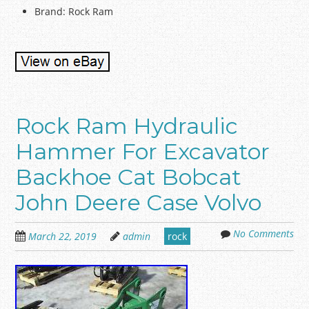
Brand: Rock Ram
Rock Ram Hydraulic
Hammer For Excavator
Backhoe Cat Bobcat
John Deere Case Volvo
No Comments
March 22, 2019
admin
rock