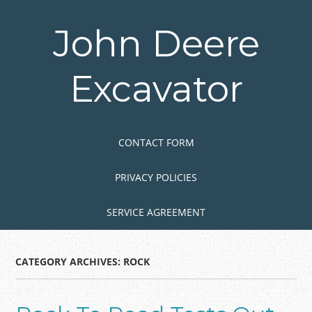
Skip
to
John Deere
main
content
Excavator
Skip to content
MENU
CONTACT FORM
PRIVACY POLICIES
SERVICE AGREEMENT
CATEGORY ARCHIVES:
ROCK