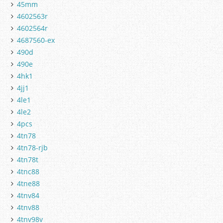
45mm
4602563r
4602564r
4687560-ex
490d
490e
4hk1
4jj1
4le1
4le2
4pcs
4tn78
4tn78-rjb
4tn78t
4tnc88
4tne88
4tnv84
4tnv88
4tnv98v