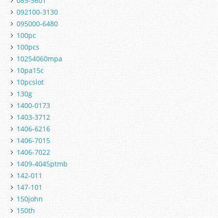
085-5601
092100-3130
095000-6480
100pc
100pcs
10254060mpa
10pa15c
10pcslot
130g
1400-0173
1403-3712
1406-6216
1406-7015
1406-7022
1409-4045ptmb
142-011
147-101
150john
150th