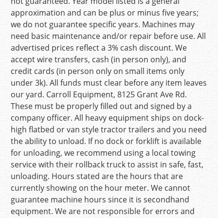
not guaranteed. Year model listed is a general
approximation and can be plus or minus five years;
we do not guarantee specific years. Machines may
need basic maintenance and/or repair before use. All
advertised prices reflect a 3% cash discount. We
accept wire transfers, cash (in person only), and
credit cards (in person only on small items only
under 3k). All funds must clear before any item leaves
our yard. Carroll Equipment, 8125 Grant Ave Rd.
These must be properly filled out and signed by a
company officer. All heavy equipment ships on dock-
high flatbed or van style tractor trailers and you need
the ability to unload. If no dock or forklift is available
for unloading, we recommend using a local towing
service with their rollback truck to assist in safe, fast,
unloading. Hours stated are the hours that are
currently showing on the hour meter. We cannot
guarantee machine hours since it is secondhand
equipment. We are not responsible for errors and