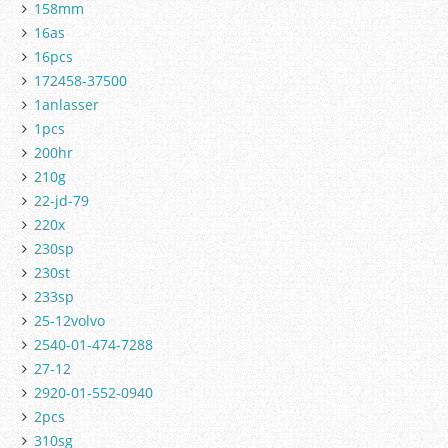
158mm
16as
16pcs
172458-37500
1anlasser
1pcs
200hr
210g
22-jd-79
220x
230sp
230st
233sp
25-12volvo
2540-01-474-7288
27-12
2920-01-552-0940
2pcs
310sg