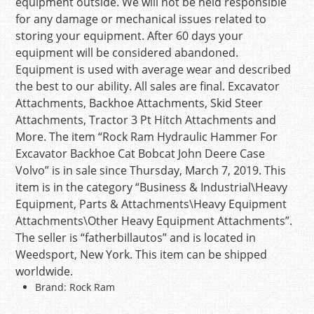
equipment outside. We will not be held responsible
for any damage or mechanical issues related to
storing your equipment. After 60 days your
equipment will be considered abandoned.
Equipment is used with average wear and described
the best to our ability. All sales are final. Excavator
Attachments, Backhoe Attachments, Skid Steer
Attachments, Tractor 3 Pt Hitch Attachments and
More. The item “Rock Ram Hydraulic Hammer For
Excavator Backhoe Cat Bobcat John Deere Case
Volvo” is in sale since Thursday, March 7, 2019. This
item is in the category “Business & Industrial\Heavy
Equipment, Parts & Attachments\Heavy Equipment
Attachments\Other Heavy Equipment Attachments”.
The seller is “fatherbillautos” and is located in
Weedsport, New York. This item can be shipped
worldwide.
Brand: Rock Ram