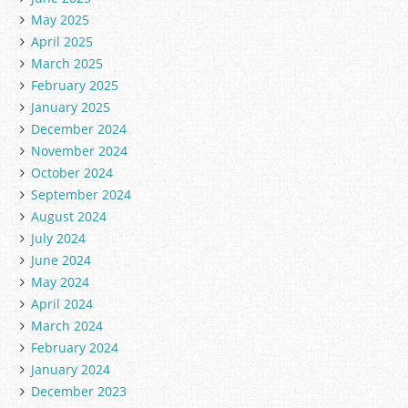
May 2025
April 2025
March 2025
February 2025
January 2025
December 2024
November 2024
October 2024
September 2024
August 2024
July 2024
June 2024
May 2024
April 2024
March 2024
February 2024
January 2024
December 2023