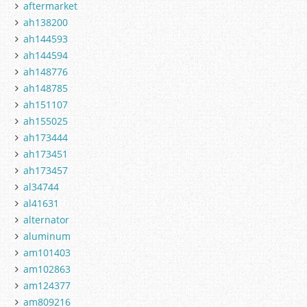
aftermarket
ah138200
ah144593
ah144594
ah148776
ah148785
ah151107
ah155025
ah173444
ah173451
ah173457
al34744
al41631
alternator
aluminum
am101403
am102863
am124377
am809216