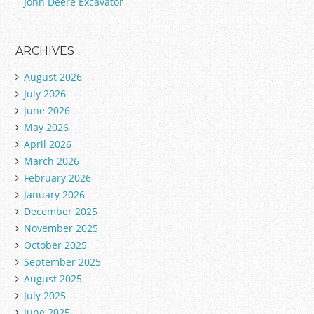
John Deere Excavator
ARCHIVES
August 2026
July 2026
June 2026
May 2026
April 2026
March 2026
February 2026
January 2026
December 2025
November 2025
October 2025
September 2025
August 2025
July 2025
June 2025