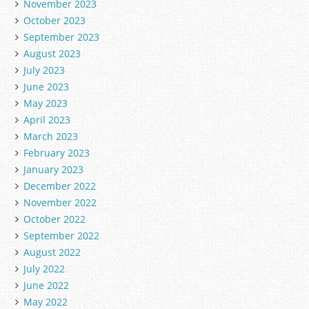
November 2023
October 2023
September 2023
August 2023
July 2023
June 2023
May 2023
April 2023
March 2023
February 2023
January 2023
December 2022
November 2022
October 2022
September 2022
August 2022
July 2022
June 2022
May 2022