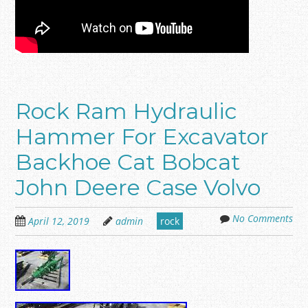
Rock Ram Hydraulic
Hammer For Excavator
Backhoe Cat Bobcat
John Deere Case Volvo
No Comments
April 12, 2019
admin
rock