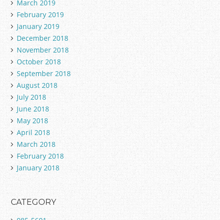
March 2019
February 2019
January 2019
December 2018
November 2018
October 2018
September 2018
August 2018
July 2018
June 2018
May 2018
April 2018
March 2018
February 2018
January 2018
CATEGORY