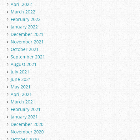
April 2022
March 2022
February 2022
January 2022
December 2021
November 2021
October 2021
September 2021
August 2021
July 2021
June 2021
May 2021
April 2021
March 2021
February 2021
January 2021
December 2020
November 2020
October 2020