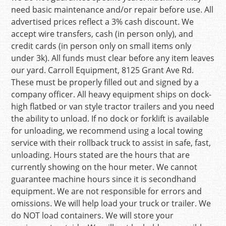
need basic maintenance and/or repair before use. All
advertised prices reflect a 3% cash discount. We
accept wire transfers, cash (in person only), and
credit cards (in person only on small items only
under 3k). All funds must clear before any item leaves
our yard. Carroll Equipment, 8125 Grant Ave Rd.
These must be properly filled out and signed by a
company officer. All heavy equipment ships on dock-
high flatbed or van style tractor trailers and you need
the ability to unload. If no dock or forklift is available
for unloading, we recommend using a local towing
service with their rollback truck to assist in safe, fast,
unloading. Hours stated are the hours that are
currently showing on the hour meter. We cannot
guarantee machine hours since it is secondhand
equipment. We are not responsible for errors and
omissions. We will help load your truck or trailer. We
do NOT load containers. We will store your