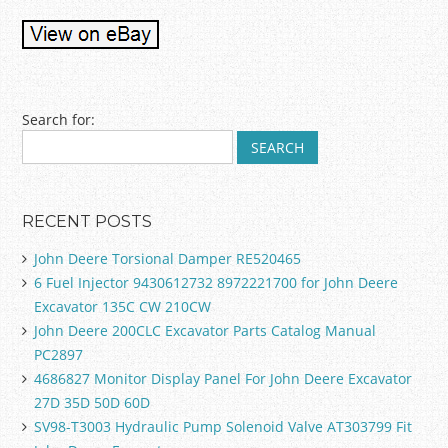
Post navigation
Search for:
RECENT POSTS
John Deere Torsional Damper RE520465
6 Fuel Injector 9430612732 8972221700 for John Deere
Excavator 135C CW 210CW
John Deere 200CLC Excavator Parts Catalog Manual
PC2897
4686827 Monitor Display Panel For John Deere Excavator
27D 35D 50D 60D
SV98-T3003 Hydraulic Pump Solenoid Valve AT303799 Fit