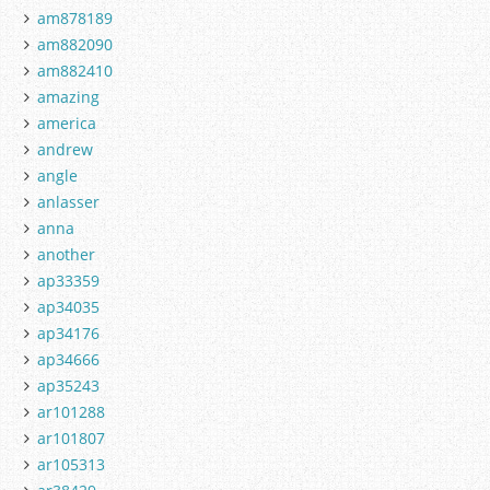
am878189
am882090
am882410
amazing
america
andrew
angle
anlasser
anna
another
ap33359
ap34035
ap34176
ap34666
ap35243
ar101288
ar101807
ar105313