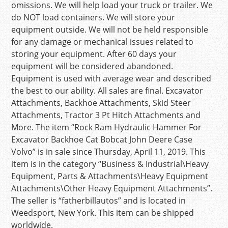
omissions. We will help load your truck or trailer. We
do NOT load containers. We will store your
equipment outside. We will not be held responsible
for any damage or mechanical issues related to
storing your equipment. After 60 days your
equipment will be considered abandoned.
Equipment is used with average wear and described
the best to our ability. All sales are final. Excavator
Attachments, Backhoe Attachments, Skid Steer
Attachments, Tractor 3 Pt Hitch Attachments and
More. The item “Rock Ram Hydraulic Hammer For
Excavator Backhoe Cat Bobcat John Deere Case
Volvo” is in sale since Thursday, April 11, 2019. This
item is in the category “Business & Industrial\Heavy
Equipment, Parts & Attachments\Heavy Equipment
Attachments\Other Heavy Equipment Attachments”.
The seller is “fatherbillautos” and is located in
Weedsport, New York. This item can be shipped
worldwide.