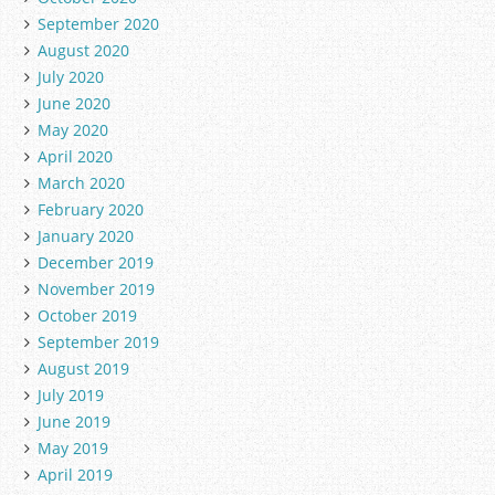
September 2020
August 2020
July 2020
June 2020
May 2020
April 2020
March 2020
February 2020
January 2020
December 2019
November 2019
October 2019
September 2019
August 2019
July 2019
June 2019
May 2019
April 2019