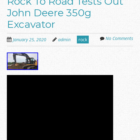
Rock To Road Tests Out
John Deere 350g
Excavator
No Comments
January 25, 2020
admin
rock