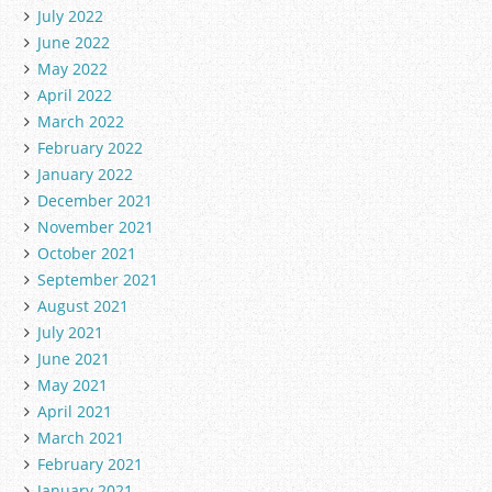
July 2022
June 2022
May 2022
April 2022
March 2022
February 2022
January 2022
December 2021
November 2021
October 2021
September 2021
August 2021
July 2021
June 2021
May 2021
April 2021
March 2021
February 2021
January 2021