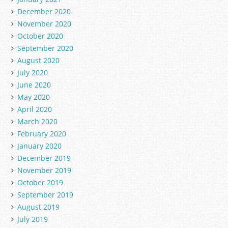
December 2020
November 2020
October 2020
September 2020
August 2020
July 2020
June 2020
May 2020
April 2020
March 2020
February 2020
January 2020
December 2019
November 2019
October 2019
September 2019
August 2019
July 2019