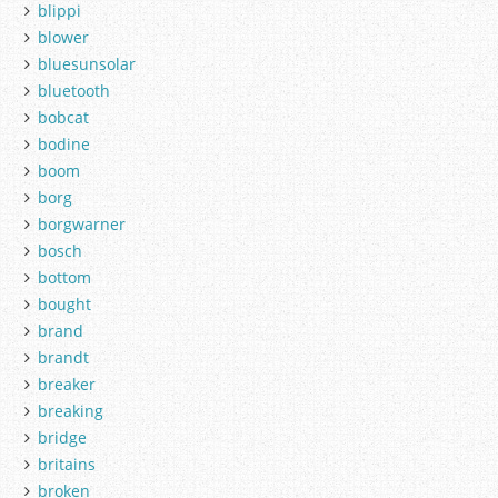
blippi
blower
bluesunsolar
bluetooth
bobcat
bodine
boom
borg
borgwarner
bosch
bottom
bought
brand
brandt
breaker
breaking
bridge
britains
broken