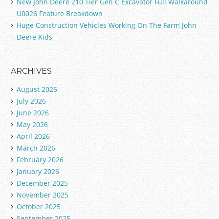
New John Deere 210 Tier Gen C Excavator Full Walkaround
U0026 Feature Breakdown
Huge Construction Vehicles Working On The Farm John
Deere Kids
ARCHIVES
August 2026
July 2026
June 2026
May 2026
April 2026
March 2026
February 2026
January 2026
December 2025
November 2025
October 2025
September 2025