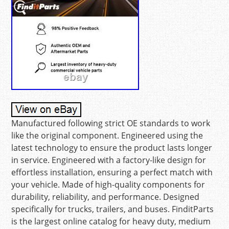
Manufactured following strict OE standards to work
like the original component. Engineered using the
latest technology to ensure the product lasts longer
in service. Engineered with a factory-like design for
effortless installation, ensuring a perfect match with
your vehicle. Made of high-quality components for
durability, reliability, and performance. Designed
specifically for trucks, trailers, and buses. FinditParts
is the largest online catalog for heavy duty, medium