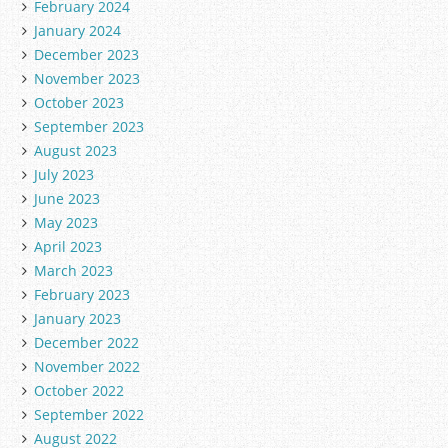
February 2024
January 2024
December 2023
November 2023
October 2023
September 2023
August 2023
July 2023
June 2023
May 2023
April 2023
March 2023
February 2023
January 2023
December 2022
November 2022
October 2022
September 2022
August 2022