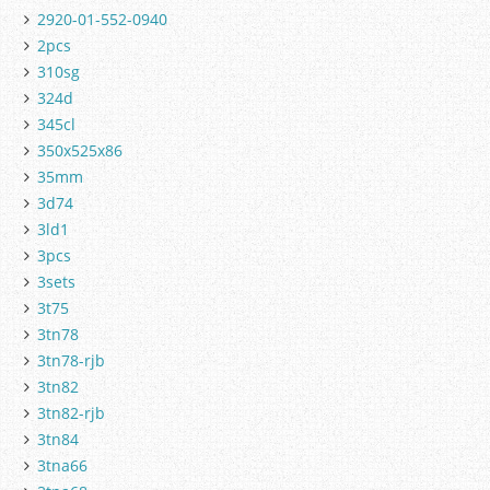
2920-01-552-0940
2pcs
310sg
324d
345cl
350x525x86
35mm
3d74
3ld1
3pcs
3sets
3t75
3tn78
3tn78-rjb
3tn82
3tn82-rjb
3tn84
3tna66