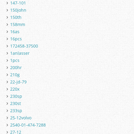
147-101
150john
150th
158mm
16as
16pcs
172458-37500
1anlasser
1pcs
200hr
210g
22-jd-79
220x
230sp
230st
233sp
25-12volvo
2540-01-474-7288
27-12