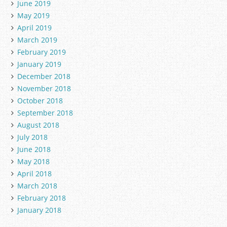
June 2019
May 2019
April 2019
March 2019
February 2019
January 2019
December 2018
November 2018
October 2018
September 2018
August 2018
July 2018
June 2018
May 2018
April 2018
March 2018
February 2018
January 2018