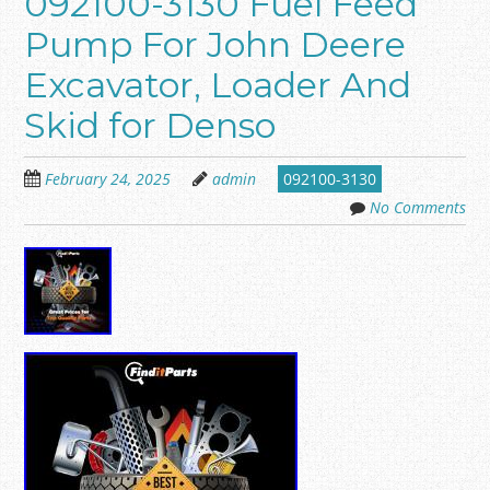
092100-3130 Fuel Feed
Pump For John Deere
Excavator, Loader And
Skid for Denso
February 24, 2025
admin
092100-3130
No Comments