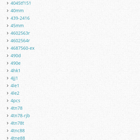
4045tf151
40mm
439-2416
45mm
4602563r
4602564r
4687560-ex
490d
490e
4hk1
4jj1
4le1
4le2
4pcs
4tn78
4tn78-rjb
4tn78t
4tnc88
4tne88