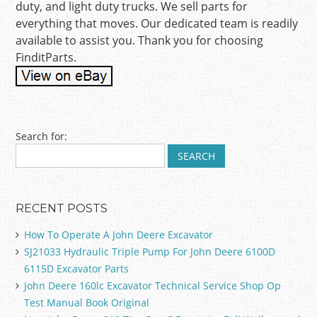
duty, and light duty trucks. We sell parts for
everything that moves. Our dedicated team is readily
available to assist you. Thank you for choosing
FinditParts.
Post navigation
Search for:
RECENT POSTS
How To Operate A John Deere Excavator
SJ21033 Hydraulic Triple Pump For John Deere 6100D
6115D Excavator Parts
John Deere 160lc Excavator Technical Service Shop Op
Test Manual Book Original