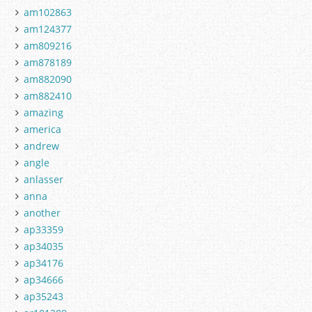
am102863
am124377
am809216
am878189
am882090
am882410
amazing
america
andrew
angle
anlasser
anna
another
ap33359
ap34035
ap34176
ap34666
ap35243