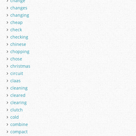
change
changes
changing
cheap
check
checking
chinese
chopping
chose
christmas
circuit
claas
cleaning
cleared
clearing
clutch
cold
combine
compact