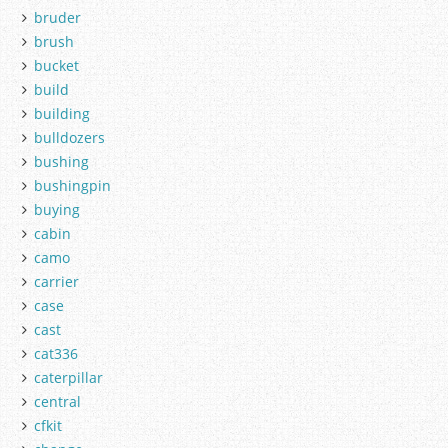
bruder
brush
bucket
build
building
bulldozers
bushing
bushingpin
buying
cabin
camo
carrier
case
cast
cat336
caterpillar
central
cfkit