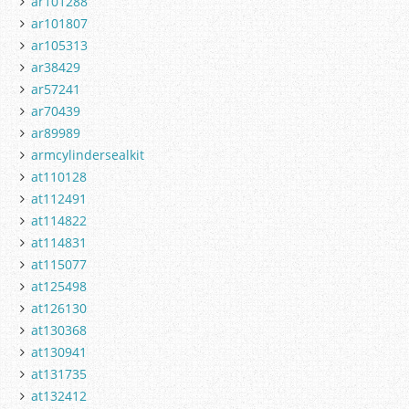
ar101288
ar101807
ar105313
ar38429
ar57241
ar70439
ar89989
armcylindersealkit
at110128
at112491
at114822
at114831
at115077
at125498
at126130
at130368
at130941
at131735
at132412