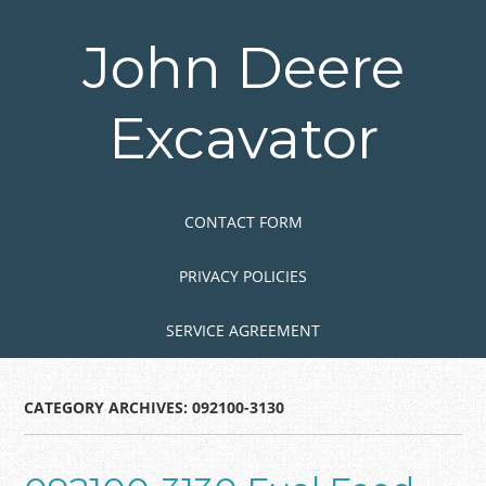
Skip
to
John Deere
main
content
Excavator
Skip to content
MENU
CONTACT FORM
PRIVACY POLICIES
SERVICE AGREEMENT
CATEGORY ARCHIVES:
092100-3130