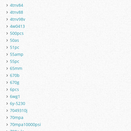
4tnv84
4tnv88
4tnv98v
4w0413
500pcs
50as
51pc
55amp
55pc
65mm
670b
670g
6pcs
6wg1
6y-5230
7049310j
70mpa
70mpa10000psi