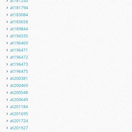
at181250
at181794
at183084
at183658
at189844
at194335
at196469
at196471
at196472
at196473
at196475
at200381
at200469
at200548
at200649
at201184
at201695
at201724
at201927