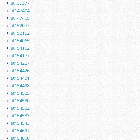
at139377
at147404
at147405
at152077
at152152
at154065
at154162
at154177
at154227
at154426
at154431
at154498
at154525
at154530
at154532
at154533
at154543
at154697
at154800