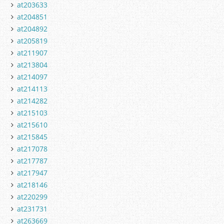
at203633
at204851
at204892
at205819
at211907
at213804
at214097
at214113
at214282
at215103
at215610
at215845
at217078
at217787
at217947
at218146
at220299
at231731
at263669