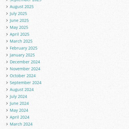
August 2025
July 2025
June 2025
May 2025
April 2025
March 2025
February 2025
January 2025
December 2024
November 2024
October 2024
September 2024
August 2024
July 2024
June 2024
May 2024
April 2024
March 2024