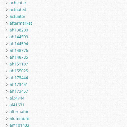
acheater
actuated
actuator
aftermarket
ah138200
ah144593
ah144594
ah148776
ah148785
ah151107
ah155025
ah173444
ah173451
ah173457
al34744
al41631
alternator
aluminum
am101403