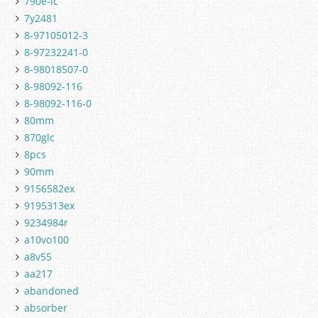
790e-lc
7y2481
8-97105012-3
8-97232241-0
8-98018507-0
8-98092-116
8-98092-116-0
80mm
870glc
8pcs
90mm
9156582ex
9195313ex
9234984r
a10vo100
a8v55
aa217
abandoned
absorber