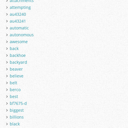
attachments
attempting
au43240
au43241
automatic
autonomous
awesome
back
backhoe
backyard
beaver
believe
belt
berco
best
bf7675-d
biggest
billions
black