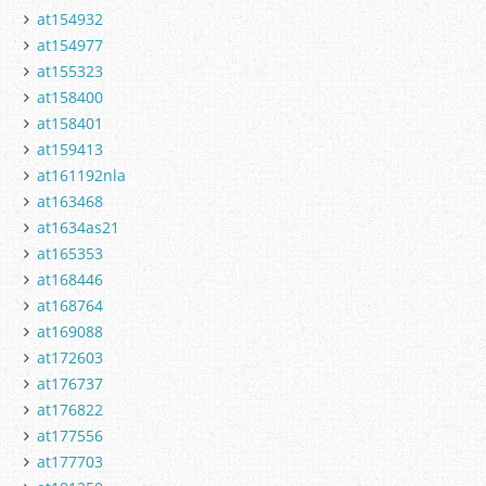
at154932
at154977
at155323
at158400
at158401
at159413
at161192nla
at163468
at1634as21
at165353
at168446
at168764
at169088
at172603
at176737
at176822
at177556
at177703