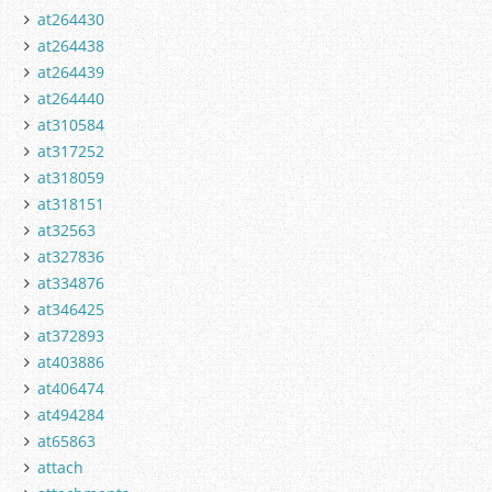
at264430
at264438
at264439
at264440
at310584
at317252
at318059
at318151
at32563
at327836
at334876
at346425
at372893
at403886
at406474
at494284
at65863
attach