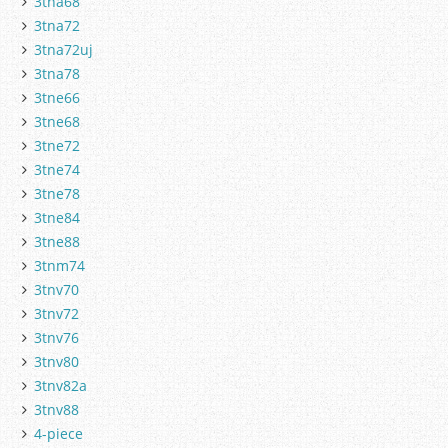
3tna68
3tna72
3tna72uj
3tna78
3tne66
3tne68
3tne72
3tne74
3tne78
3tne84
3tne88
3tnm74
3tnv70
3tnv72
3tnv76
3tnv80
3tnv82a
3tnv88
4-piece