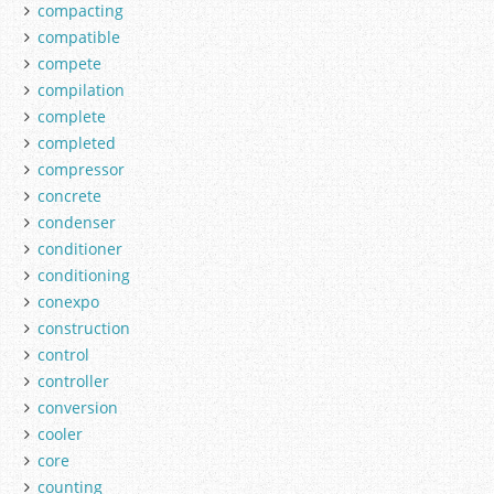
compacting
compatible
compete
compilation
complete
completed
compressor
concrete
condenser
conditioner
conditioning
conexpo
construction
control
controller
conversion
cooler
core
counting