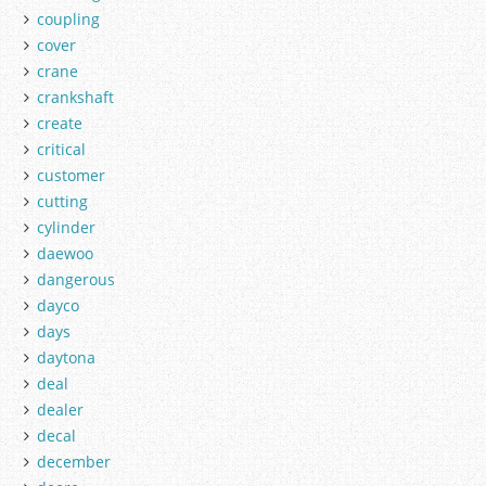
coupling
cover
crane
crankshaft
create
critical
customer
cutting
cylinder
daewoo
dangerous
dayco
days
daytona
deal
dealer
decal
december