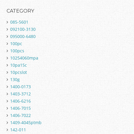
CATEGORY
085-5601
092100-3130
095000-6480
100pc
100pcs
10254060mpa
10pa15c
10pcslot
130g
1400-0173
1403-3712
1406-6216
1406-7015
1406-7022
1409-4045ptmb
142-011