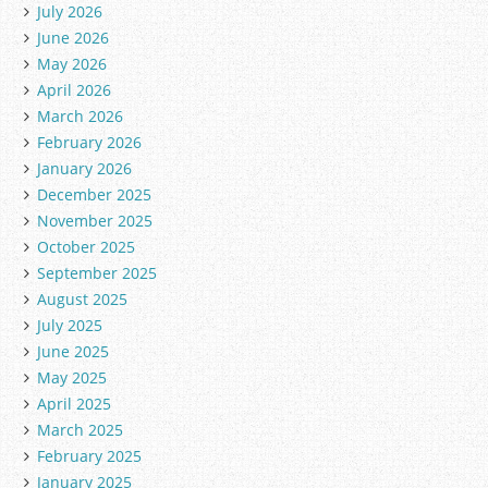
July 2026
June 2026
May 2026
April 2026
March 2026
February 2026
January 2026
December 2025
November 2025
October 2025
September 2025
August 2025
July 2025
June 2025
May 2025
April 2025
March 2025
February 2025
January 2025