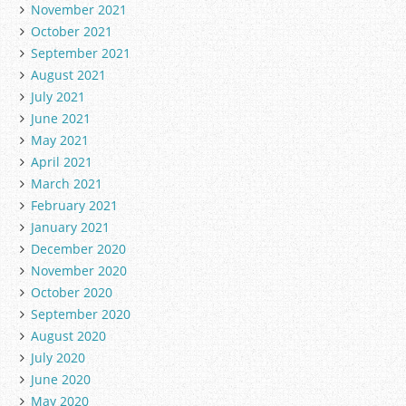
November 2021
October 2021
September 2021
August 2021
July 2021
June 2021
May 2021
April 2021
March 2021
February 2021
January 2021
December 2020
November 2020
October 2020
September 2020
August 2020
July 2020
June 2020
May 2020