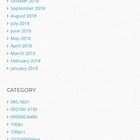
October 2018
September 2018
August 2018
July 2018
June 2018
May 2018
April 2018
March 2018
February 2018
January 2018
CATEGORY
085-5601
092100-3130
095000-6480
100pc
100pcs
10254060mpa