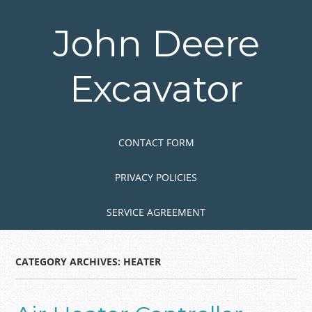
Skip
to
John Deere
main
content
Excavator
Skip to content
MENU
CONTACT FORM
PRIVACY POLICIES
SERVICE AGREEMENT
CATEGORY ARCHIVES:
HEATER