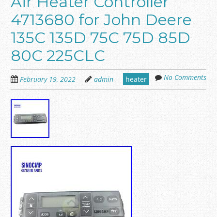
Air Heater Controller
4713680 for John Deere
135C 135D 75C 75D 85D
80C 225CLC
No Comments
February 19, 2022
admin
heater