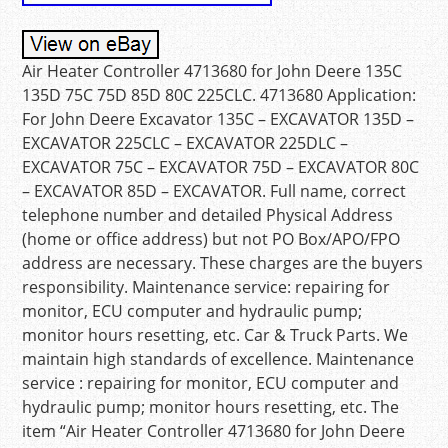
Air Heater Controller 4713680 for John Deere 135C
135D 75C 75D 85D 80C 225CLC. 4713680 Application:
For John Deere Excavator 135C – EXCAVATOR 135D –
EXCAVATOR 225CLC – EXCAVATOR 225DLC –
EXCAVATOR 75C – EXCAVATOR 75D – EXCAVATOR 80C
– EXCAVATOR 85D – EXCAVATOR. Full name, correct
telephone number and detailed Physical Address
(home or office address) but not PO Box/APO/FPO
address are necessary. These charges are the buyers
responsibility. Maintenance service: repairing for
monitor, ECU computer and hydraulic pump;
monitor hours resetting, etc. Car & Truck Parts. We
maintain high standards of excellence. Maintenance
service : repairing for monitor, ECU computer and
hydraulic pump; monitor hours resetting, etc. The
item “Air Heater Controller 4713680 for John Deere