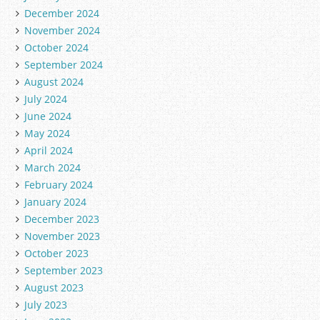
December 2024
November 2024
October 2024
September 2024
August 2024
July 2024
June 2024
May 2024
April 2024
March 2024
February 2024
January 2024
December 2023
November 2023
October 2023
September 2023
August 2023
July 2023