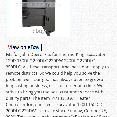
Fits for John Deere. Fits for Thermo King. Excavator
120D 160DLC 200DLC 220DW 240DLC 270DLC
350DLC. All these transport timeliness don’t apply to
remote districts. So we could help you solve the
problem well. Our goal has always been to grow a
long lasting business, one customer at a time. We
strive to bring you the best customer service with
quality parts. The item “4713980 Air Heater
Controller for John Deere Excavator 120D 160DLC
200DLC 220DW” is in sale since Sunday, October 25,