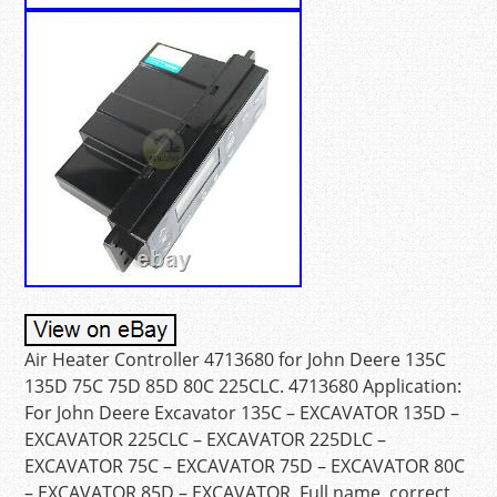
Air Heater Controller 4713680 for John Deere 135C
135D 75C 75D 85D 80C 225CLC. 4713680 Application:
For John Deere Excavator 135C – EXCAVATOR 135D –
EXCAVATOR 225CLC – EXCAVATOR 225DLC –
EXCAVATOR 75C – EXCAVATOR 75D – EXCAVATOR 80C
– EXCAVATOR 85D – EXCAVATOR. Full name, correct