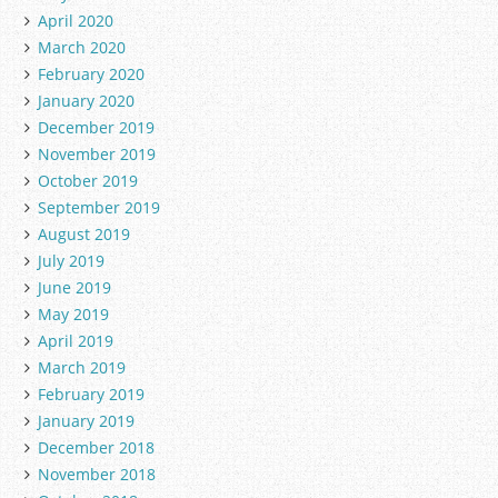
April 2020
March 2020
February 2020
January 2020
December 2019
November 2019
October 2019
September 2019
August 2019
July 2019
June 2019
May 2019
April 2019
March 2019
February 2019
January 2019
December 2018
November 2018