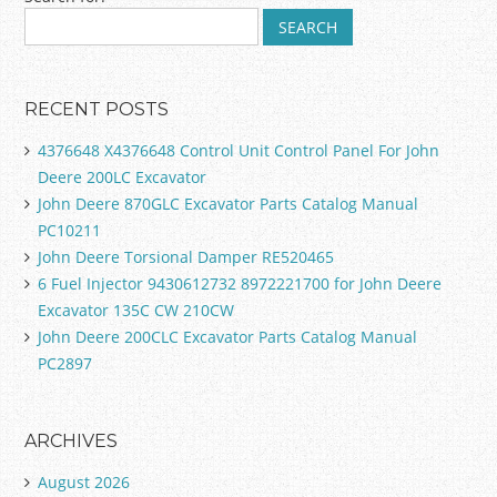
Post navigation
RECENT POSTS
4376648 X4376648 Control Unit Control Panel For John
Deere 200LC Excavator
John Deere 870GLC Excavator Parts Catalog Manual
PC10211
John Deere Torsional Damper RE520465
6 Fuel Injector 9430612732 8972221700 for John Deere
Excavator 135C CW 210CW
John Deere 200CLC Excavator Parts Catalog Manual
PC2897
ARCHIVES
August 2026