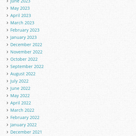
June 2023
May 2023
April 2023
March 2023
February 2023
January 2023
December 2022
November 2022
October 2022
September 2022
August 2022
July 2022
June 2022
May 2022
April 2022
March 2022
February 2022
January 2022
December 2021