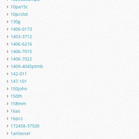
10pa15c
10pcslot
130g
1400-0173
1403-3712
1406-6216
1406-7015
1406-7022
1409-4045ptmb
142-011
147-101
150john
150th
158mm
16as
16pcs
172458-37500
1anlasser