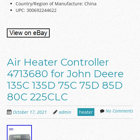
Country/Region of Manufacture: China
UPC: 300692244622
Air Heater Controller
4713680 for John Deere
135C 135D 75C 75D 85D
80C 225CLC
No Comments
October 17, 2021
admin
heater