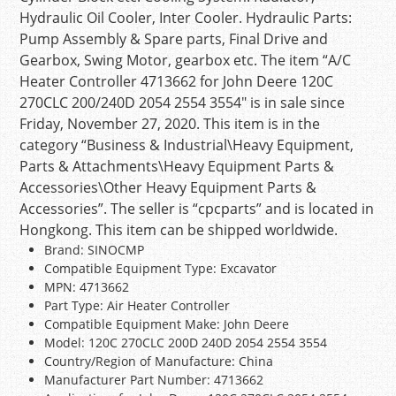
Hydraulic Oil Cooler, Inter Cooler. Hydraulic Parts:
Pump Assembly & Spare parts, Final Drive and
Gearbox, Swing Motor, gearbox etc. The item “A/C
Heater Controller 4713662 for John Deere 120C
270CLC 200/240D 2054 2554 3554″ is in sale since
Friday, November 27, 2020. This item is in the
category “Business & Industrial\Heavy Equipment,
Parts & Attachments\Heavy Equipment Parts &
Accessories\Other Heavy Equipment Parts &
Accessories”. The seller is “cpcparts” and is located in
Hongkong. This item can be shipped worldwide.
Brand: SINOCMP
Compatible Equipment Type: Excavator
MPN: 4713662
Part Type: Air Heater Controller
Compatible Equipment Make: John Deere
Model: 120C 270CLC 200D 240D 2054 2554 3554
Country/Region of Manufacture: China
Manufacturer Part Number: 4713662