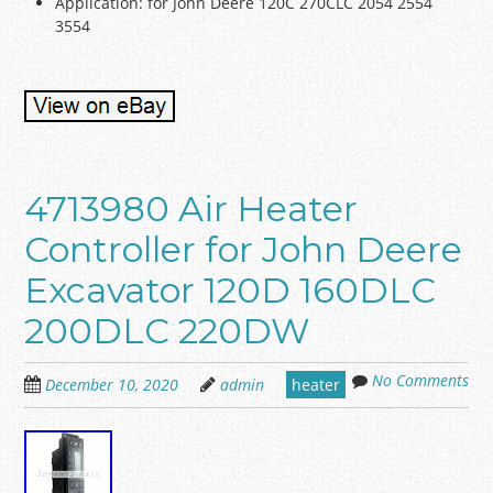
Application: for John Deere 120C 270CLC 2054 2554
3554
4713980 Air Heater
Controller for John Deere
Excavator 120D 160DLC
200DLC 220DW
No Comments
December 10, 2020
admin
heater