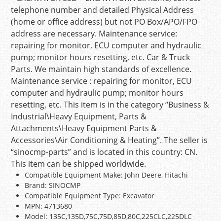
telephone number and detailed Physical Address
(home or office address) but not PO Box/APO/FPO
address are necessary. Maintenance service:
repairing for monitor, ECU computer and hydraulic
pump; monitor hours resetting, etc. Car & Truck
Parts. We maintain high standards of excellence.
Maintenance service : repairing for monitor, ECU
computer and hydraulic pump; monitor hours
resetting, etc. This item is in the category “Business &
Industrial\Heavy Equipment, Parts &
Attachments\Heavy Equipment Parts &
Accessories\Air Conditioning & Heating”. The seller is
“sinocmp-parts” and is located in this country: CN.
This item can be shipped worldwide.
Compatible Equipment Make: John Deere, Hitachi
Brand: SINOCMP
Compatible Equipment Type: Excavator
MPN: 4713680
Model: 135C,135D,75C,75D,85D,80C,225CLC,225DLC