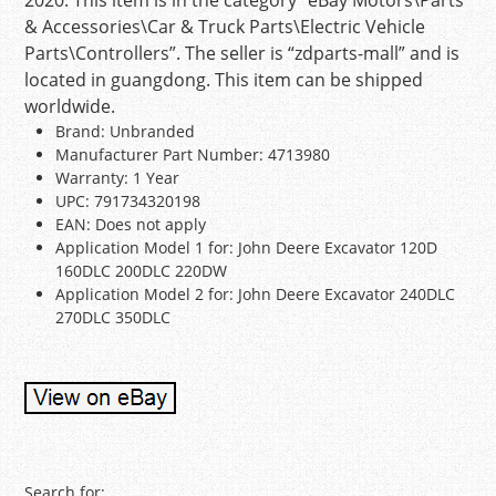
2020. This item is in the category “eBay Motors\Parts
& Accessories\Car & Truck Parts\Electric Vehicle
Parts\Controllers”. The seller is “zdparts-mall” and is
located in guangdong. This item can be shipped
worldwide.
Brand: Unbranded
Manufacturer Part Number: 4713980
Warranty: 1 Year
UPC: 791734320198
EAN: Does not apply
Application Model 1 for: John Deere Excavator 120D
160DLC 200DLC 220DW
Application Model 2 for: John Deere Excavator 240DLC
270DLC 350DLC
Search for: