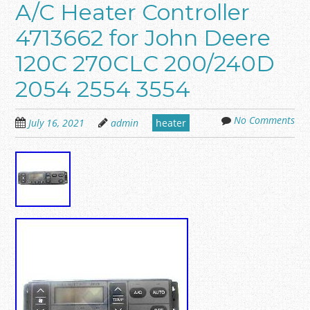
A/C Heater Controller
4713662 for John Deere
120C 270CLC 200/240D
2054 2554 3554
No Comments
July 16, 2021
admin
heater