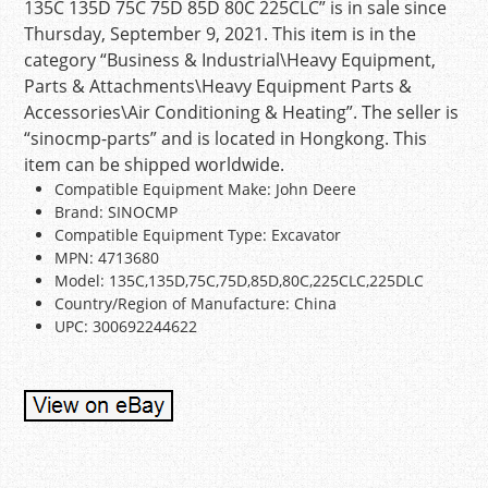
135C 135D 75C 75D 85D 80C 225CLC” is in sale since
Thursday, September 9, 2021. This item is in the
category “Business & Industrial\Heavy Equipment,
Parts & Attachments\Heavy Equipment Parts &
Accessories\Air Conditioning & Heating”. The seller is
“sinocmp-parts” and is located in Hongkong. This
item can be shipped worldwide.
Compatible Equipment Make: John Deere
Brand: SINOCMP
Compatible Equipment Type: Excavator
MPN: 4713680
Model: 135C,135D,75C,75D,85D,80C,225CLC,225DLC
Country/Region of Manufacture: China
UPC: 300692244622