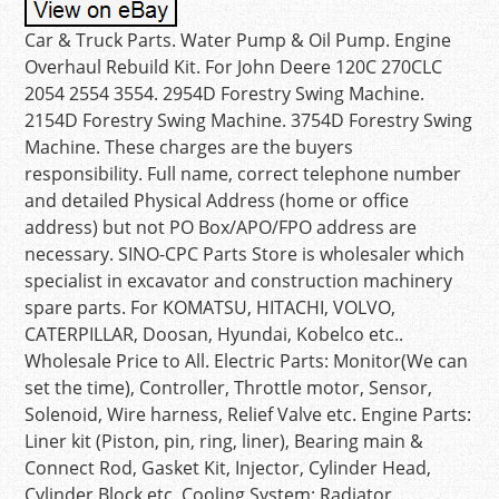
Car & Truck Parts. Water Pump & Oil Pump. Engine
Overhaul Rebuild Kit. For John Deere 120C 270CLC
2054 2554 3554. 2954D Forestry Swing Machine.
2154D Forestry Swing Machine. 3754D Forestry Swing
Machine. These charges are the buyers
responsibility. Full name, correct telephone number
and detailed Physical Address (home or office
address) but not PO Box/APO/FPO address are
necessary. SINO-CPC Parts Store is wholesaler which
specialist in excavator and construction machinery
spare parts. For KOMATSU, HITACHI, VOLVO,
CATERPILLAR, Doosan, Hyundai, Kobelco etc..
Wholesale Price to All. Electric Parts: Monitor(We can
set the time), Controller, Throttle motor, Sensor,
Solenoid, Wire harness, Relief Valve etc. Engine Parts:
Liner kit (Piston, pin, ring, liner), Bearing main &
Connect Rod, Gasket Kit, Injector, Cylinder Head,
Cylinder Block etc. Cooling System: Radiator,