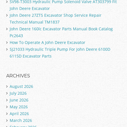
SV98-T3003 Hydraulic Pump Solenoid Valve AT303799 Fit
John Deere Excavator
John Deere 27ZTS Excavator Shop Service Repair
Technical Manual TM1837
John Deere 160lc Excavator Parts Manual Book Catalog
Pc2643
How To Operate A John Deere Excavator
SJ21033 Hydraulic Triple Pump For John Deere 6100D
6115D Excavator Parts
ARCHIVES
August 2026
July 2026
June 2026
May 2026
April 2026
March 2026