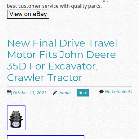
best customer service with quality parts.
New Final Drive Travel
Motor Fits John Deere
35D For Excavator,
Crawler Tractor
No Comments
October 13, 2023
admin
final