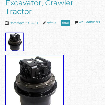
Excavator, Crawler
Tractor
No Comments
December 13, 2023
admin
final