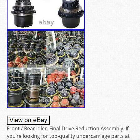
Front / Rear Idler. Final Drive Reduction Assembly. If
you’re looking for top-quality undercarriage parts at