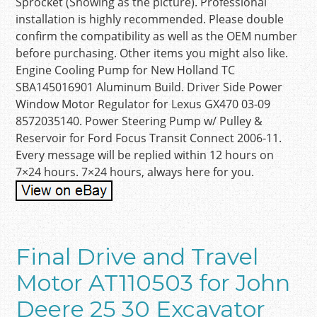
Sprocket (Showing as the picture). Professional
installation is highly recommended. Please double
confirm the compatibility as well as the OEM number
before purchasing. Other items you might also like.
Engine Cooling Pump for New Holland TC
SBA145016901 Aluminum Build. Driver Side Power
Window Motor Regulator for Lexus GX470 03-09
8572035140. Power Steering Pump w/ Pulley &
Reservoir for Ford Focus Transit Connect 2006-11.
Every message will be replied within 12 hours on
7×24 hours. 7×24 hours, always here for you.
Final Drive and Travel
Motor AT110503 for John
Deere 25 30 Excavator