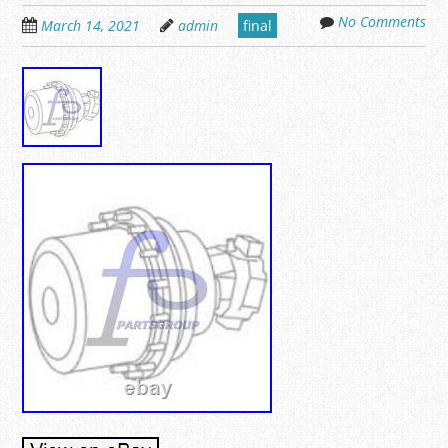
No Comments
March 14, 2021
admin
final