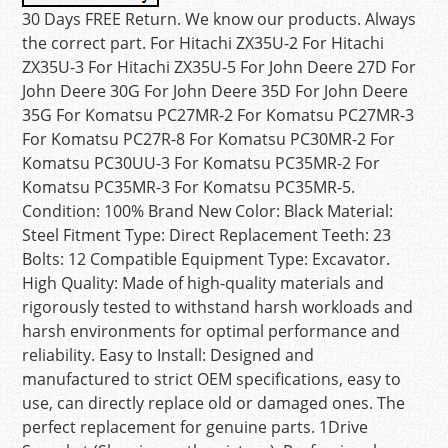
30 Days FREE Return. We know our products. Always
the correct part. For Hitachi ZX35U-2 For Hitachi
ZX35U-3 For Hitachi ZX35U-5 For John Deere 27D For
John Deere 30G For John Deere 35D For John Deere
35G For Komatsu PC27MR-2 For Komatsu PC27MR-3
For Komatsu PC27R-8 For Komatsu PC30MR-2 For
Komatsu PC30UU-3 For Komatsu PC35MR-2 For
Komatsu PC35MR-3 For Komatsu PC35MR-5.
Condition: 100% Brand New Color: Black Material:
Steel Fitment Type: Direct Replacement Teeth: 23
Bolts: 12 Compatible Equipment Type: Excavator.
High Quality: Made of high-quality materials and
rigorously tested to withstand harsh workloads and
harsh environments for optimal performance and
reliability. Easy to Install: Designed and
manufactured to strict OEM specifications, easy to
use, can directly replace old or damaged ones. The
perfect replacement for genuine parts. 1Drive