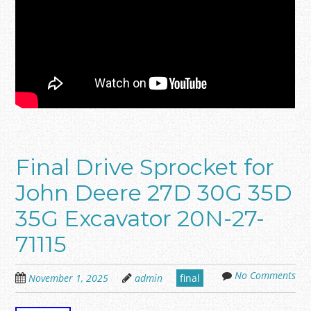
Final Drive Sprocket for
John Deere 27D 30G 35D
35G Excavator 20N-27-
71115
No Comments
November 1, 2025
admin
final