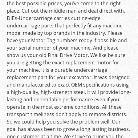
the best possible prices, you’ve come to the right
place. Cut out the middle man and deal direct with.
DIEX-Undercarriage carries cutting-edge
undercarriage parts that perfectly fit any machine
model made by top brands in the industry. Please
have your Motor Tag numbers ready if possible and
your serial number of your machine. And please
show us your old Final Drive Motor. We like be sure
you are getting the exact replacement motor for
your machine. It is a durable undercarriage
replacement part for your excavator. It was designed
and manufactured to exact OEM specifications using
a high-quality, high-strength steel. It will provide long-
lasting and dependable performance even if you
operate in the most extreme conditions. All these
transport timeliness don’t apply to remote districts.
So we could help you solve the problem well. Our
goal has always been to grow a long lasting business,
one customer at a time. We strive to bring you the