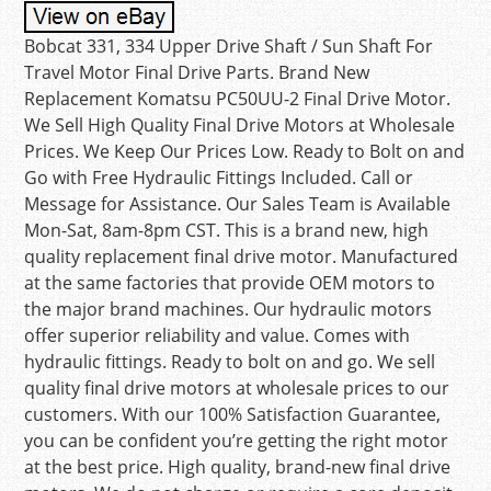
Bobcat 331, 334 Upper Drive Shaft / Sun Shaft For
Travel Motor Final Drive Parts. Brand New
Replacement Komatsu PC50UU-2 Final Drive Motor.
We Sell High Quality Final Drive Motors at Wholesale
Prices. We Keep Our Prices Low. Ready to Bolt on and
Go with Free Hydraulic Fittings Included. Call or
Message for Assistance. Our Sales Team is Available
Mon-Sat, 8am-8pm CST. This is a brand new, high
quality replacement final drive motor. Manufactured
at the same factories that provide OEM motors to
the major brand machines. Our hydraulic motors
offer superior reliability and value. Comes with
hydraulic fittings. Ready to bolt on and go. We sell
quality final drive motors at wholesale prices to our
customers. With our 100% Satisfaction Guarantee,
you can be confident you’re getting the right motor
at the best price. High quality, brand-new final drive