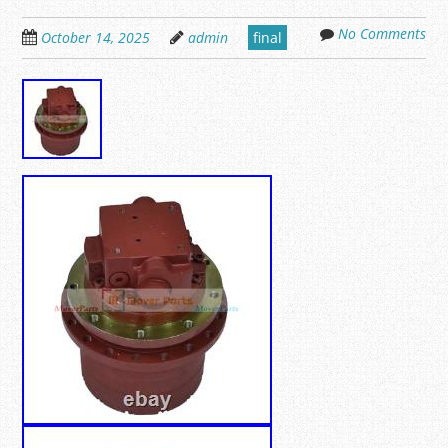
No Comments
October 14, 2025
admin
final