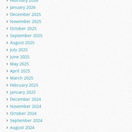
February 2026
January 2026
December 2025
November 2025
October 2025
September 2025
August 2025
July 2025
June 2025
May 2025
April 2025
March 2025
February 2025
January 2025
December 2024
November 2024
October 2024
September 2024
August 2024