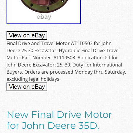
Final Drive and Travel Motor AT110503 for John
Deere 25 30 Excavator. Hydraulic Final Drive Travel
Motor Part Number: AT110503. Application: Fit for
John Deere Excavator: 25, 30. Duty For International
Buyers. Orders are processed Monday thru Saturday,
excluding legal holidays.
New Final Drive Motor
for John Deere 35D,