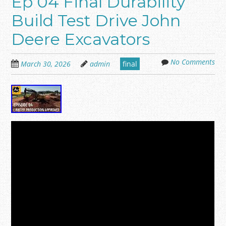
Ep 04 Final Durability
Build Test Drive John
Deere Excavators
No Comments
March 30, 2026
admin
final