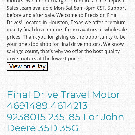
motors. We do not charge or require a core deposit.
Sales team available Mon-Sat 8am-8pm CST. Support
before and after sale. Welcome to Precision Final
Drives! Located in Houston, Texas we offer premium
quality final drive motors for excavators at wholesale
prices. Thank you for giving us the opportunity to be
your one stop shop for final drive motors. We know
savings count, that’s why we offer the best quality
drive motors at the lowest prices.
Final Drive Travel Motor
4691489 4614213
9238015 235185 For John
Deere 35D 35G