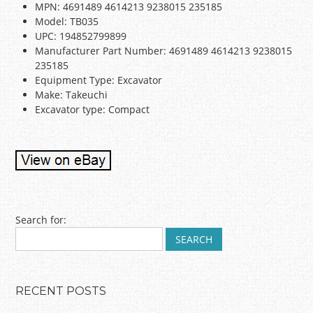
MPN: 4691489 4614213 9238015 235185
Model: TB035
UPC: 194852799899
Manufacturer Part Number: 4691489 4614213 9238015
235185
Equipment Type: Excavator
Make: Takeuchi
Excavator type: Compact
Post navigation
Search for:
RECENT POSTS