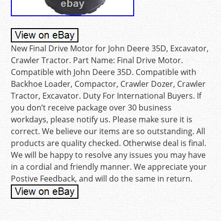
New Final Drive Motor for John Deere 35D, Excavator,
Crawler Tractor. Part Name: Final Drive Motor.
Compatible with John Deere 35D. Compatible with
Backhoe Loader, Compactor, Crawler Dozer, Crawler
Tractor, Excavator. Duty For International Buyers. If
you don’t receive package over 30 business
workdays, please notify us. Please make sure it is
correct. We believe our items are so outstanding. All
products are quality checked. Otherwise deal is final.
We will be happy to resolve any issues you may have
in a cordial and friendly manner. We appreciate your
Postive Feedback, and will do the same in return.