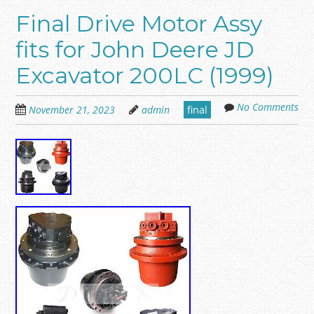
Final Drive Motor Assy
fits for John Deere JD
Excavator 200LC (1999)
No Comments
November 21, 2023
admin
final