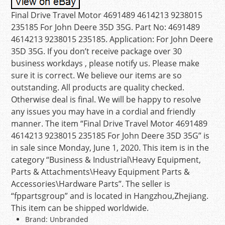
Final Drive Travel Motor 4691489 4614213 9238015
235185 For John Deere 35D 35G. Part No: 4691489
4614213 9238015 235185. Application: For John Deere
35D 35G. If you don’t receive package over 30
business workdays , please notify us. Please make
sure it is correct. We believe our items are so
outstanding. All products are quality checked.
Otherwise deal is final. We will be happy to resolve
any issues you may have in a cordial and friendly
manner. The item “Final Drive Travel Motor 4691489
4614213 9238015 235185 For John Deere 35D 35G” is
in sale since Monday, June 1, 2020. This item is in the
category “Business & Industrial\Heavy Equipment,
Parts & Attachments\Heavy Equipment Parts &
Accessories\Hardware Parts”. The seller is
“fppartsgroup” and is located in Hangzhou,Zhejiang.
This item can be shipped worldwide.
Brand: Unbranded