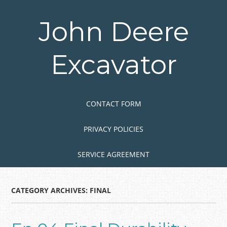
Skip
to
John Deere
main
content
Excavator
Skip to content
MENU
CONTACT FORM
PRIVACY POLICIES
SERVICE AGREEMENT
CATEGORY ARCHIVES:
FINAL