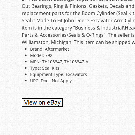
Out Bearings, Ring & Pinions, Gaskets, Decals an
replacement parts for the Boom Cylinder (Seal Kit
Seal it Made To Fit John Deere Excavator Arm Cylin
item is in the category “Business & Industrial\
Parts & Accessories\Seals & O-Rings”. The seller is
Williamston, Michigan. This item can be shipped 
Brand: Aftermarket
Model: 792
MPN: TH103347, TH103347-A
Type: Seal Kits
Equipment Type: Excavators
UPC: Does Not Apply
Post navigation