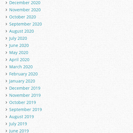
December 2020
November 2020
October 2020
September 2020
August 2020
July 2020
June 2020
May 2020
April 2020
March 2020
February 2020
January 2020
December 2019
November 2019
October 2019
September 2019
August 2019
July 2019
June 2019