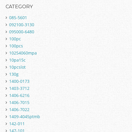
CATEGORY
085-5601
092100-3130
095000-6480
100pc
100pcs
10254060mpa
10pa15c
10pcslot
130g
1400-0173
1403-3712
1406-6216
1406-7015
1406-7022
1409-4045ptmb
142-011
147-101