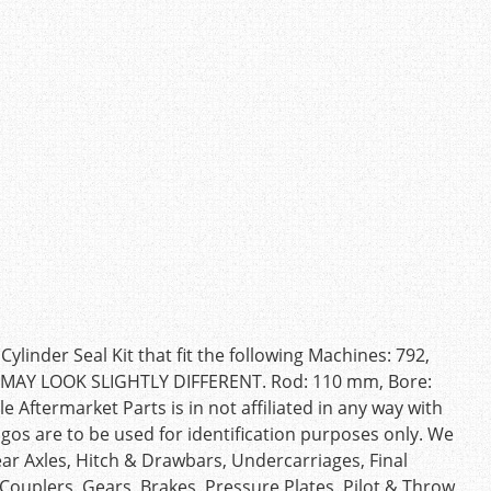
inder Seal Kit that fit the following Machines: 792,
T MAY LOOK SLIGHTLY DIFFERENT. Rod: 110 mm, Bore:
Aftermarket Parts is in not affiliated in any way with
s are to be used for identification purposes only. We
ear Axles, Hitch & Drawbars, Undercarriages, Final
, Couplers, Gears, Brakes, Pressure Plates, Pilot & Throw