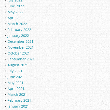
July 2022
June 2022
May 2022
April 2022
March 2022
February 2022
January 2022
December 2021
November 2021
October 2021
September 2021
August 2021
July 2021
June 2021
May 2021
April 2021
March 2021
February 2021
January 2021