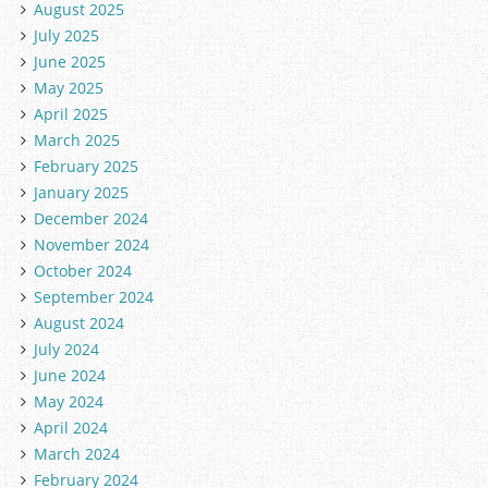
August 2025
July 2025
June 2025
May 2025
April 2025
March 2025
February 2025
January 2025
December 2024
November 2024
October 2024
September 2024
August 2024
July 2024
June 2024
May 2024
April 2024
March 2024
February 2024