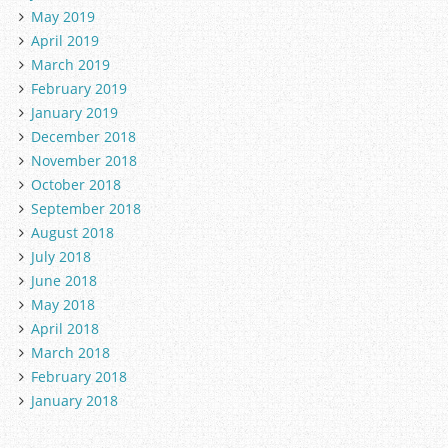
May 2019
April 2019
March 2019
February 2019
January 2019
December 2018
November 2018
October 2018
September 2018
August 2018
July 2018
June 2018
May 2018
April 2018
March 2018
February 2018
January 2018