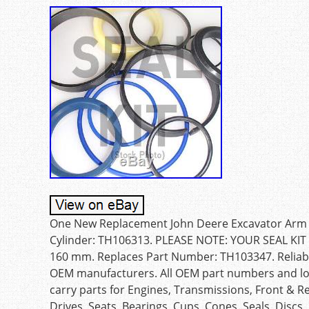
One New Replacement John Deere Excavator Arm Cyl
Cylinder: TH106313. PLEASE NOTE: YOUR SEAL KI
160 mm. Replaces Part Number: TH103347. Reliable 
OEM manufacturers. All OEM part numbers and logo
carry parts for Engines, Transmissions, Front & R
Drives, Seats, Bearings, Cups, Cones, Seals, Discs