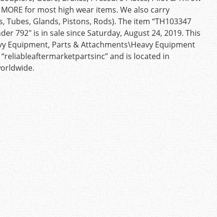
d MORE for most high wear items. We also carry
s, Tubes, Glands, Pistons, Rods). The item “TH103347
der 792″ is in sale since Saturday, August 24, 2019. This
Heavy Equipment, Parts & Attachments\Heavy Equipment
 “reliableaftermarketpartsinc” and is located in
worldwide.