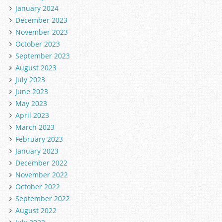
January 2024
December 2023
November 2023
October 2023
September 2023
August 2023
July 2023
June 2023
May 2023
April 2023
March 2023
February 2023
January 2023
December 2022
November 2022
October 2022
September 2022
August 2022