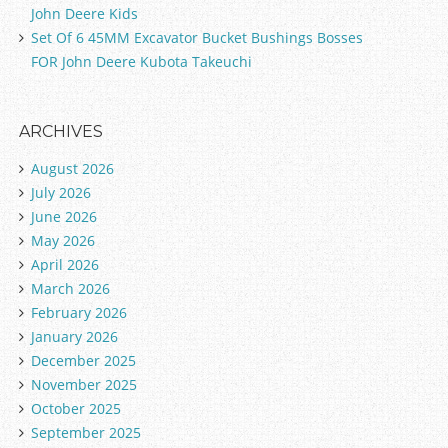
John Deere Kids
Set Of 6 45MM Excavator Bucket Bushings Bosses
FOR John Deere Kubota Takeuchi
ARCHIVES
August 2026
July 2026
June 2026
May 2026
April 2026
March 2026
February 2026
January 2026
December 2025
November 2025
October 2025
September 2025