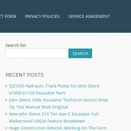
ntent
CT FORM
PRIVACY POLICIES
SERVICE AGREEMENT
Search for:
RECENT POSTS
SJ21033 Hydraulic Triple Pump For John Deere
6100D 6115D Excavator Parts
John Deere 160lc Excavator Technical Service Shop
Op Test Manual Book Original
New John Deere 210 Tier Gen C Excavator Full
Walkaround U0026 Feature Breakdown
Huge Construction Vehicles Working On The Farm