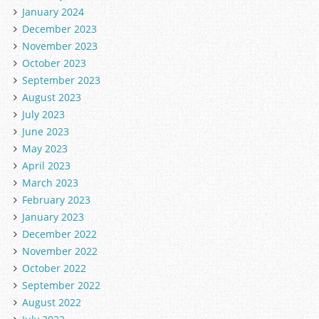
January 2024
December 2023
November 2023
October 2023
September 2023
August 2023
July 2023
June 2023
May 2023
April 2023
March 2023
February 2023
January 2023
December 2022
November 2022
October 2022
September 2022
August 2022