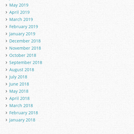
May 2019
April 2019
March 2019
February 2019
January 2019
December 2018
November 2018
October 2018
September 2018
August 2018
July 2018
June 2018
May 2018
April 2018
March 2018
February 2018
January 2018