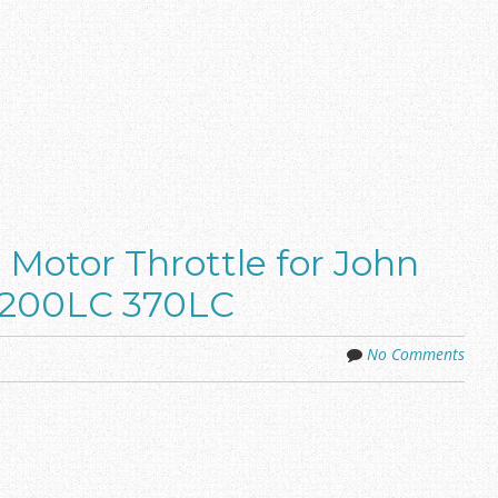
Motor Throttle for John
 200LC 370LC
No Comments