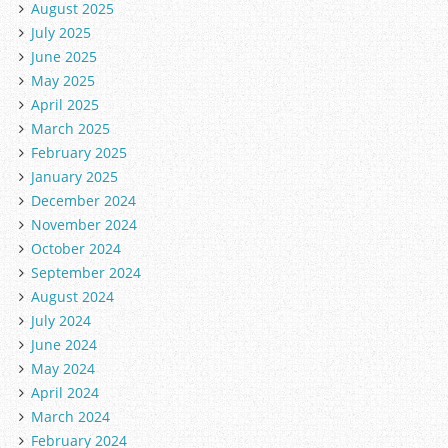
August 2025
July 2025
June 2025
May 2025
April 2025
March 2025
February 2025
January 2025
December 2024
November 2024
October 2024
September 2024
August 2024
July 2024
June 2024
May 2024
April 2024
March 2024
February 2024