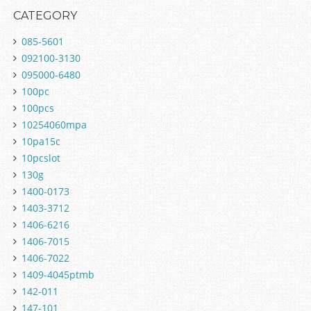
CATEGORY
085-5601
092100-3130
095000-6480
100pc
100pcs
10254060mpa
10pa15c
10pcslot
130g
1400-0173
1403-3712
1406-6216
1406-7015
1406-7022
1409-4045ptmb
142-011
147-101