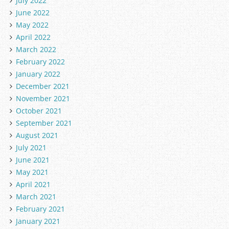
July 2022
June 2022
May 2022
April 2022
March 2022
February 2022
January 2022
December 2021
November 2021
October 2021
September 2021
August 2021
July 2021
June 2021
May 2021
April 2021
March 2021
February 2021
January 2021