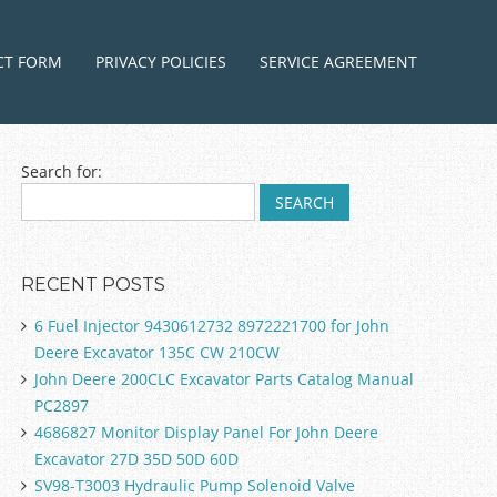
ntent
CT FORM
PRIVACY POLICIES
SERVICE AGREEMENT
Search for:
RECENT POSTS
6 Fuel Injector 9430612732 8972221700 for John
Deere Excavator 135C CW 210CW
John Deere 200CLC Excavator Parts Catalog Manual
PC2897
4686827 Monitor Display Panel For John Deere
Excavator 27D 35D 50D 60D
SV98-T3003 Hydraulic Pump Solenoid Valve