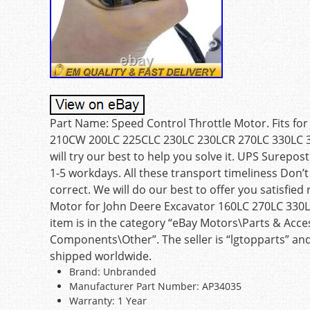
Part Name: Speed Control Throttle Motor. Fits fo
210CW 200LC 225CLC 230LC 230LCR 270LC 330LC 3
will try our best to help you solve it. UPS Surep
1-5 workdays. All these transport timeliness Don’t 
correct. We will do our best to offer you satisfie
Motor for John Deere Excavator 160LC 270LC 330LC
item is in the category “eBay Motors\Parts & Acc
Components\Other”. The seller is “lgtopparts” and
shipped worldwide.
Brand: Unbranded
Manufacturer Part Number: AP34035
Warranty: 1 Year