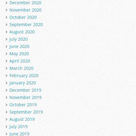
December 2020
November 2020
October 2020
September 2020
August 2020
July 2020
June 2020
May 2020
April 2020
March 2020
February 2020
January 2020
December 2019
November 2019
October 2019
September 2019
August 2019
July 2019
June 2019