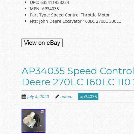
UPC: 635411938224
MPN: AP34035
Part Type: Speed Control Throttle Motor
Fits: John Deere Excavator 160LC 270LC 330LC
AP34035 Speed Control 
Deere 270LC 160LC 110
July 4, 2020
admin
ap34035