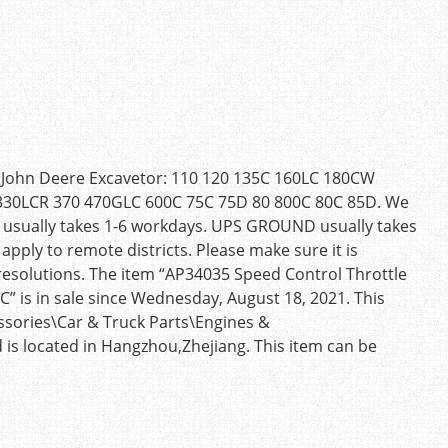
r John Deere Excavetor: 110 120 135C 160LC 180CW
30LCR 370 470GLC 600C 75C 75D 80 800C 80C 85D. We
ost usually takes 1-6 workdays. UPS GROUND usually takes
apply to remote districts. Please make sure it is
d resolutions. The item “AP34035 Speed Control Throttle
” is in sale since Wednesday, August 18, 2021. This
essories\Car & Truck Parts\Engines &
 is located in Hangzhou,Zhejiang. This item can be