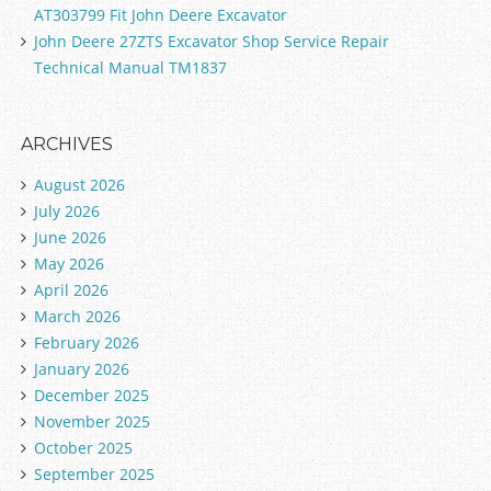
AT303799 Fit John Deere Excavator
John Deere 27ZTS Excavator Shop Service Repair
Technical Manual TM1837
ARCHIVES
August 2026
July 2026
June 2026
May 2026
April 2026
March 2026
February 2026
January 2026
December 2025
November 2025
October 2025
September 2025