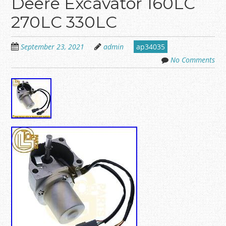
Deere Excavator 160LC
270LC 330LC
September 23, 2021
admin
ap34035
No Comments