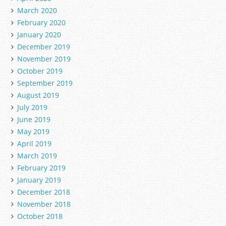
March 2020
February 2020
January 2020
December 2019
November 2019
October 2019
September 2019
August 2019
July 2019
June 2019
May 2019
April 2019
March 2019
February 2019
January 2019
December 2018
November 2018
October 2018