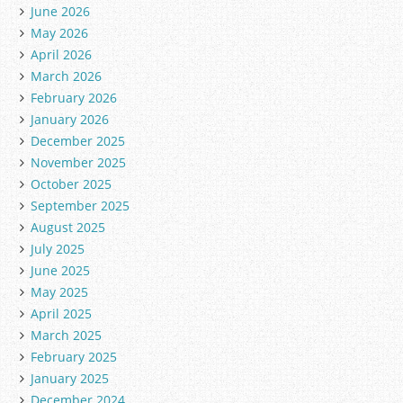
June 2026
May 2026
April 2026
March 2026
February 2026
January 2026
December 2025
November 2025
October 2025
September 2025
August 2025
July 2025
June 2025
May 2025
April 2025
March 2025
February 2025
January 2025
December 2024