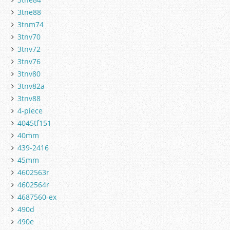
3tne88
3tnm74
3tnv70
3tnv72
3tnv76
3tnv80
3tnv82a
3tnv88
4-piece
4045tf151
40mm
439-2416
45mm
4602563r
4602564r
4687560-ex
490d
490e