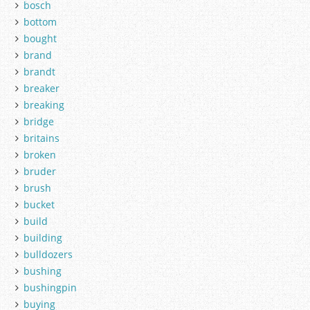
bosch
bottom
bought
brand
brandt
breaker
breaking
bridge
britains
broken
bruder
brush
bucket
build
building
bulldozers
bushing
bushingpin
buying