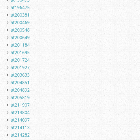
at196475
at200381
at200469
at200548
at200649
at201184
at201695
at201724
at201927
at203633
at204851
at204892
at205819
at211907
at213804
at214097
at214113
at214282