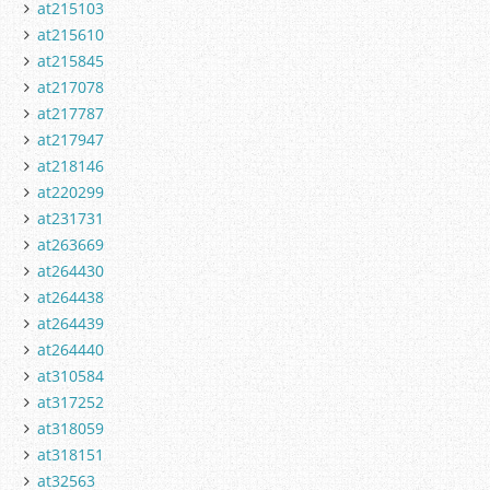
at215103
at215610
at215845
at217078
at217787
at217947
at218146
at220299
at231731
at263669
at264430
at264438
at264439
at264440
at310584
at317252
at318059
at318151
at32563