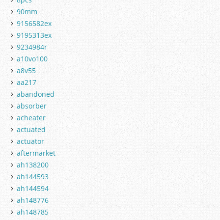
90mm
9156582ex
9195313ex
9234984r
a10vo100
a8v55
aa217
abandoned
absorber
acheater
actuated
actuator
aftermarket
ah138200
ah144593
ah144594
ah148776
ah148785