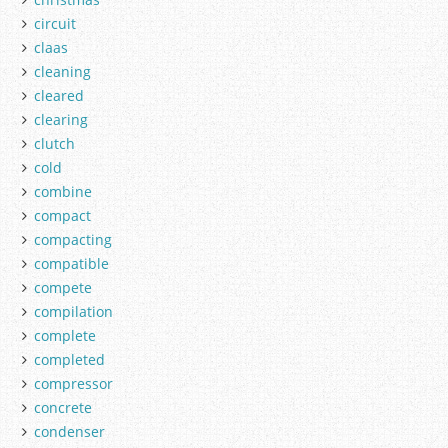
circuit
claas
cleaning
cleared
clearing
clutch
cold
combine
compact
compacting
compatible
compete
compilation
complete
completed
compressor
concrete
condenser