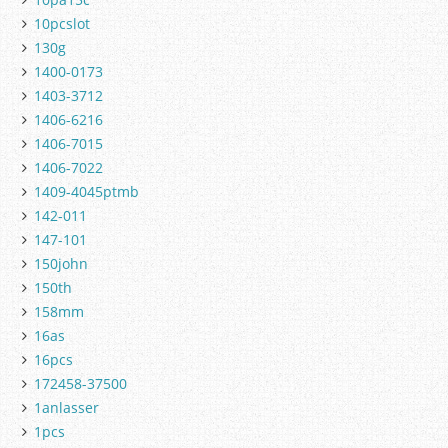
10pcslot
130g
1400-0173
1403-3712
1406-6216
1406-7015
1406-7022
1409-4045ptmb
142-011
147-101
150john
150th
158mm
16as
16pcs
172458-37500
1anlasser
1pcs