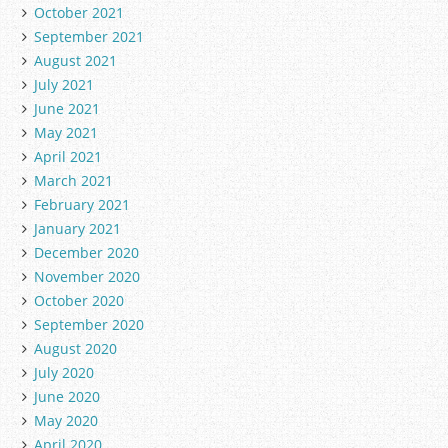
October 2021
September 2021
August 2021
July 2021
June 2021
May 2021
April 2021
March 2021
February 2021
January 2021
December 2020
November 2020
October 2020
September 2020
August 2020
July 2020
June 2020
May 2020
April 2020