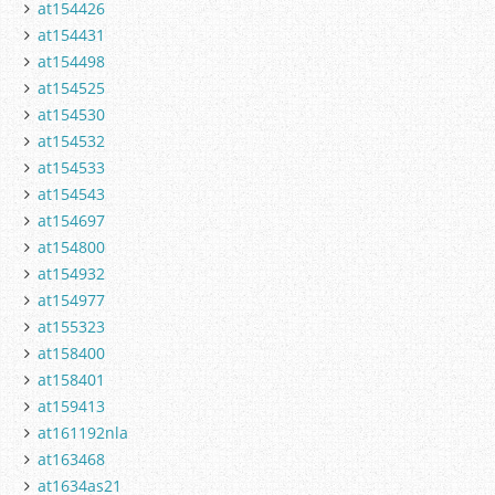
at154426
at154431
at154498
at154525
at154530
at154532
at154533
at154543
at154697
at154800
at154932
at154977
at155323
at158400
at158401
at159413
at161192nla
at163468
at1634as21