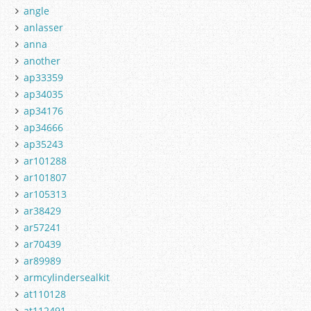
angle
anlasser
anna
another
ap33359
ap34035
ap34176
ap34666
ap35243
ar101288
ar101807
ar105313
ar38429
ar57241
ar70439
ar89989
armcylindersealkit
at110128
at112491