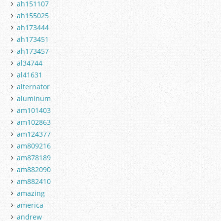
ah151107
ah155025
ah173444
ah173451
ah173457
al34744
al41631
alternator
aluminum
am101403
am102863
am124377
am809216
am878189
am882090
am882410
amazing
america
andrew