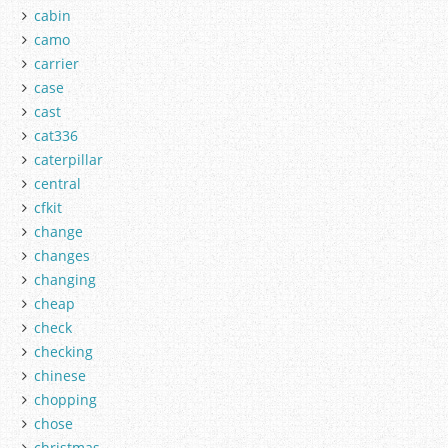
cabin
camo
carrier
case
cast
cat336
caterpillar
central
cfkit
change
changes
changing
cheap
check
checking
chinese
chopping
chose
christmas