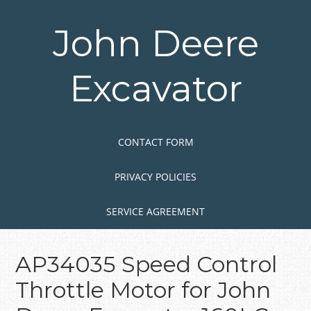
Skip
to
John Deere
main
content
Excavator
Skip to content
MENU
CONTACT FORM
PRIVACY POLICIES
SERVICE AGREEMENT
AP34035 Speed Control
Throttle Motor for John