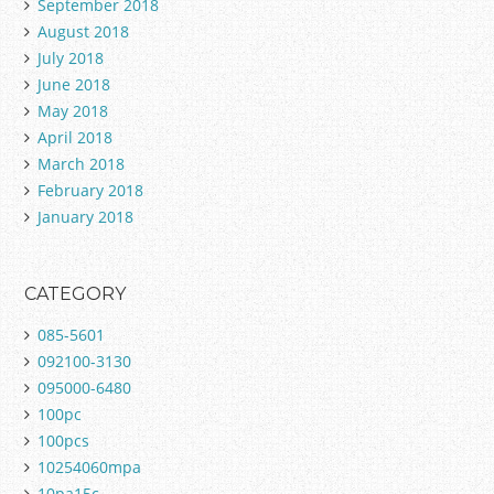
September 2018
August 2018
July 2018
June 2018
May 2018
April 2018
March 2018
February 2018
January 2018
CATEGORY
085-5601
092100-3130
095000-6480
100pc
100pcs
10254060mpa
10pa15c