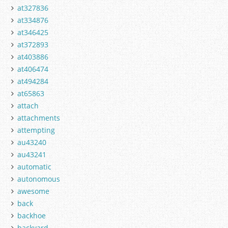
at327836
at334876
at346425
at372893
at403886
at406474
at494284
at65863
attach
attachments
attempting
au43240
au43241
automatic
autonomous
awesome
back
backhoe
backyard