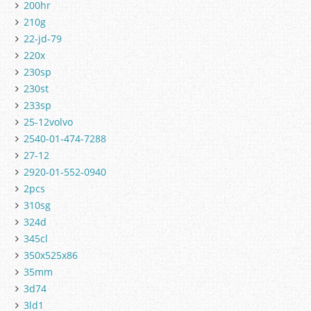
200hr
210g
22-jd-79
220x
230sp
230st
233sp
25-12volvo
2540-01-474-7288
27-12
2920-01-552-0940
2pcs
310sg
324d
345cl
350x525x86
35mm
3d74
3ld1