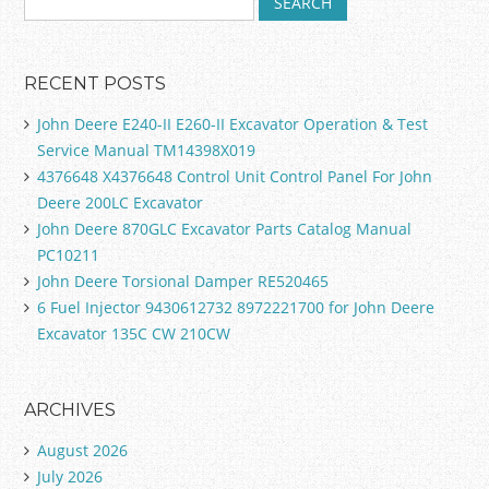
RECENT POSTS
John Deere E240-II E260-II Excavator Operation & Test
Service Manual TM14398X019
4376648 X4376648 Control Unit Control Panel For John
Deere 200LC Excavator
John Deere 870GLC Excavator Parts Catalog Manual
PC10211
John Deere Torsional Damper RE520465
6 Fuel Injector 9430612732 8972221700 for John Deere
Excavator 135C CW 210CW
ARCHIVES
August 2026
July 2026