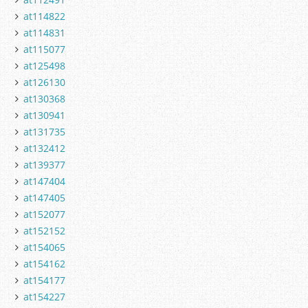
at114822
at114831
at115077
at125498
at126130
at130368
at130941
at131735
at132412
at139377
at147404
at147405
at152077
at152152
at154065
at154162
at154177
at154227