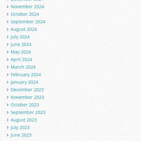
November 2024
October 2024
September 2024
August 2024
July 2024
June 2024
May 2024
April 2024
March 2024
February 2024
January 2024
December 2023
November 2023
October 2023
September 2023
August 2023
July 2023
June 2023