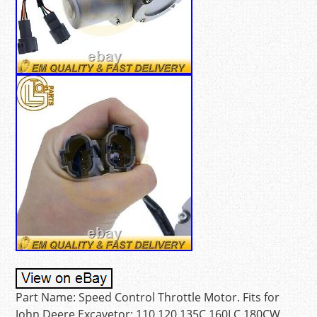
Part Name: Speed Control Throttle Motor. Fits for
John Deere Excavetor: 110 120 135C 160LC 180CW