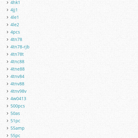
4hk1
4jj1
4le1
4le2
4pcs
4tn78
4tn78-rjb
4tn78t
4tnc88
4tne88
4tnv84
4tnv88
4tnv98v
4w0413
500pcs
50as
51pc
55amp
55pc