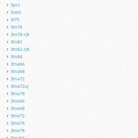
3pcs
3sets
3t75
3tn78
3tn78-rjb
3tn82
3tn82-rjb
3tn84
3tna66
3tna68
3tna72
3tna72uj
3tna78
3tne66
3tne68
3tne72
3tne74
3tne78
3tne84