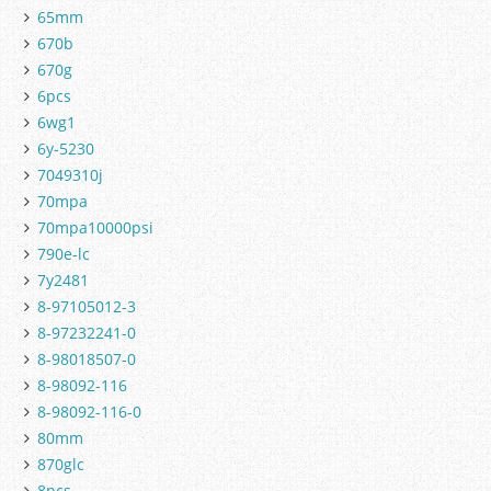
65mm
670b
670g
6pcs
6wg1
6y-5230
7049310j
70mpa
70mpa10000psi
790e-lc
7y2481
8-97105012-3
8-97232241-0
8-98018507-0
8-98092-116
8-98092-116-0
80mm
870glc
8pcs