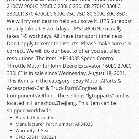
210CW 200LC 225CLC 230LC 230LCR 270LC 330LC
330LCR 370 470GLC 600C 75C 75D 80 800C 80C 85D.
We will try our best to help you solve it. UPS Surepost
usually takes 1-6 workdays. UPS GROUND usually
takes 1-5 workdays. All these transport timeliness
Don’t apply to remote districts. Please make sure it is
correct. We will do our best to offer you satisfied
resolutions. The item “AP34035 Speed Control
Throttle Motor for John Deere Excavator 160LC 270LC
330LC” is in sale since Wednesday, August 18, 2021.
This item is in the category “eBay Motors\Parts &
Accessories\Car & Truck Parts\Engines &
Components\Other”. The seller is “lgtopparts” and is
located in Hangzhou,Zhejiang. This item can be
shipped worldwide.
Brand: Unbranded
Manufacturer Part Number: AP34035
Warranty: 1 Year
UPC: 635411938224