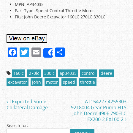
MPN: AP34035
Part Type: Speed Control Throttle Motor
Fits: John Deere Excavator 160LC 270LC 330LC
F
T
E
S
Share
a
w
m
h
c
itt
ai
ar
160lc
270lc
330lc
ap34035
control
deere
e
er
l
e
excavator
john
motor
speed
throttle
b
o
I Expected Some
AT154227 4255303
Post navigation
o
Collateral Damage
9218004 Gear Pump FITS
John Deere 490E 790ELC
k
EX200-2 EX100-2
Search for: