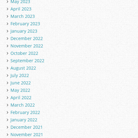
May 2023
April 2023
March 2023
February 2023
January 2023
December 2022
November 2022
October 2022
September 2022
August 2022
July 2022
June 2022
May 2022
April 2022
March 2022
February 2022
January 2022
December 2021
November 2021