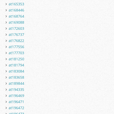
at165353
at168446
at168764
at169088
at172603
at176737
at176822
at177556
at177703
at181250
at181794
at183084
at183658
at189844
at194335
at196469
at196471
at196472
at196473