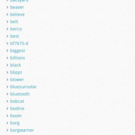
beaver
believe
belt
berco
best
bf7675-d
biggest
billions
black
blippi
blower
bluesunsolar
bluetooth
bobcat
bodine
boom
borg
borgwarner